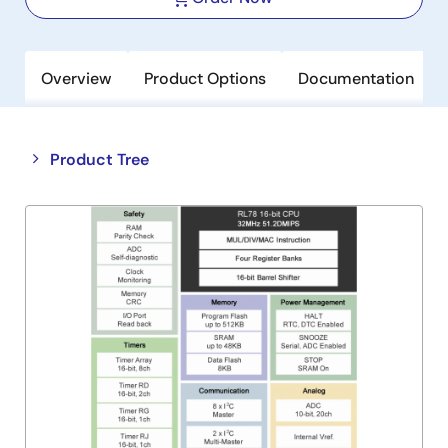
Overview
Product Options
Documentation
Close
Open
Product Tree
product
product
tree
tree
menu
menu