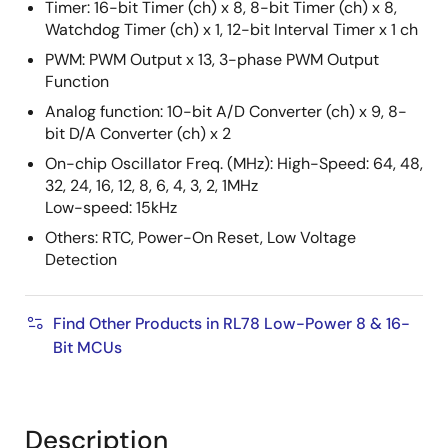
Timer: 16-bit Timer (ch) x 8, 8-bit Timer (ch) x 8,
Watchdog Timer (ch) x 1, 12-bit Interval Timer x 1 ch
PWM: PWM Output x 13, 3-phase PWM Output
Function
Analog function: 10-bit A/D Converter (ch) x 9, 8-
bit D/A Converter (ch) x 2
On-chip Oscillator Freq. (MHz): High-Speed: 64, 48,
32, 24, 16, 12, 8, 6, 4, 3, 2, 1MHz
Low-speed: 15kHz
Others: RTC, Power-On Reset, Low Voltage
Detection
Find Other Products in RL78 Low-Power 8 & 16-
Bit MCUs
Description