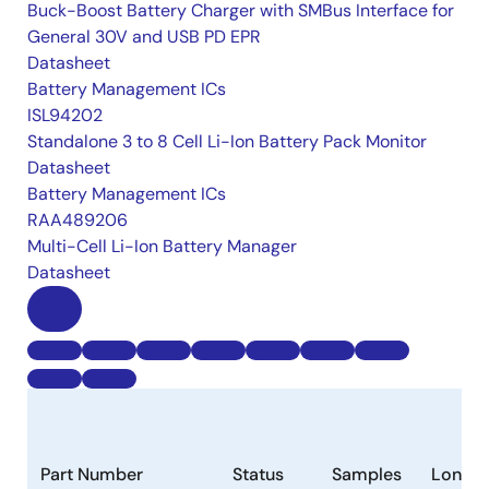
Buck-Boost Battery Charger with SMBus Interface for
General 30V and USB PD EPR
Datasheet
Battery Management ICs
ISL94202
Standalone 3 to 8 Cell Li-Ion Battery Pack Monitor
Datasheet
Battery Management ICs
RAA489206
Multi-Cell Li-Ion Battery Manager
Datasheet
Part Number
Status
Samples
Longev