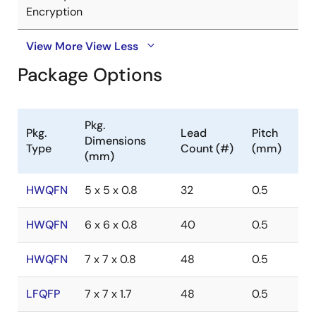
Encryption
View More
View Less
Package Options
Pkg.
Pkg.
Lead
Pitch
Dimensions
Type
Count (#)
(mm)
(mm)
HWQFN
5 x 5 x 0.8
32
0.5
HWQFN
6 x 6 x 0.8
40
0.5
HWQFN
7 x 7 x 0.8
48
0.5
LFQFP
7 x 7 x 1.7
48
0.5