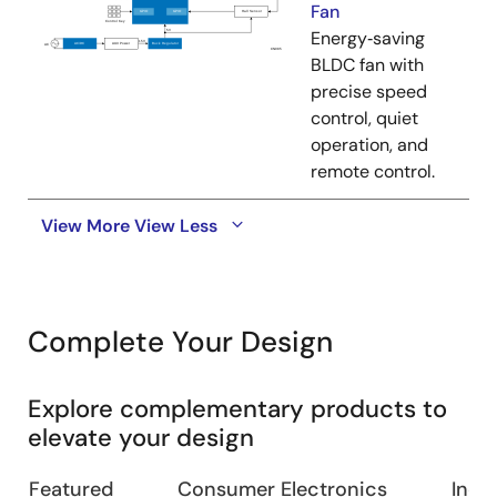
Fan
Energy‑saving
BLDC fan with
precise speed
control, quiet
operation, and
remote control.
View More
View Less
Complete Your Design
Explore complementary products to
elevate your design
Featured
Consumer Electronics
Indus