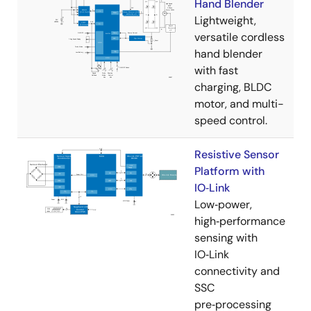
Hand Blender
Lightweight,
versatile cordless
hand blender
with fast
charging, BLDC
motor, and multi-
speed control.
Resistive Sensor
Platform with
IO‑Link
Low‑power,
high‑performance
sensing with
IO‑Link
connectivity and
SSC
pre‑processing