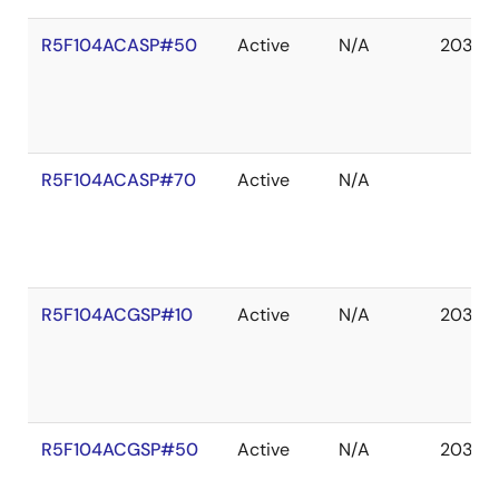
R5F104ACASP#50
Active
N/A
2036 
R5F104ACASP#70
Active
N/A
R5F104ACGSP#10
Active
N/A
2036 
R5F104ACGSP#50
Active
N/A
2036 