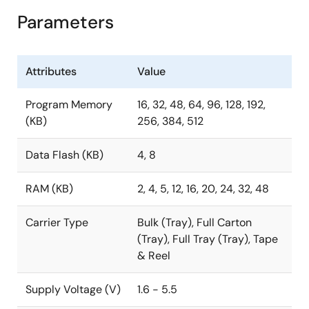
Parameters
Attributes
Value
Program Memory
16, 32, 48, 64, 96, 128, 192,
(KB)
256, 384, 512
Data Flash (KB)
4, 8
RAM (KB)
2, 4, 5, 12, 16, 20, 24, 32, 48
Carrier Type
Bulk (Tray), Full Carton
(Tray), Full Tray (Tray), Tape
& Reel
Supply Voltage (V)
1.6 - 5.5