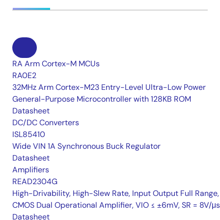
RA Arm Cortex-M MCUs
RA0E2
32MHz Arm Cortex-M23 Entry-Level Ultra-Low Power
General-Purpose Microcontroller with 128KB ROM
Datasheet
DC/DC Converters
ISL85410
Wide VIN 1A Synchronous Buck Regulator
Datasheet
Amplifiers
READ2304G
High-Drivability, High-Slew Rate, Input Output Full Range,
CMOS Dual Operational Amplifier, VIO ≤ ±6mV, SR = 8V/μs
Datasheet