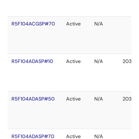
R5F104ACGSP#70
Active
N/A
R5F104ADASP#10
Active
N/A
2036 
R5F104ADASP#50
Active
N/A
2036 
R5F104ADASP#70
Active
N/A