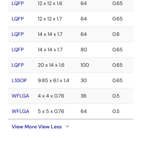
LQFP
12 x 12 x 1.6
64
0.65
LQFP
12 x 12 x 1.7
64
0.65
LQFP
14 x 14 x 1.7
64
0.8
LQFP
14 x 14 x 1.7
80
0.65
LQFP
20 x 14 x 1.6
100
0.65
LSSOP
9.85 x 6.1 x 1.4
30
0.65
WFLGA
4 x 4 x 0.76
36
0.5
WFLGA
5 x 5 x 0.76
64
0.5
View More
View Less