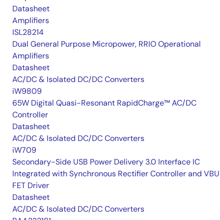
Datasheet
Amplifiers
ISL28214
Dual General Purpose Micropower, RRIO Operational
Amplifiers
Datasheet
AC/DC & Isolated DC/DC Converters
iW9809
65W Digital Quasi-Resonant RapidCharge™ AC/DC
Controller
Datasheet
AC/DC & Isolated DC/DC Converters
iW709
Secondary-Side USB Power Delivery 3.0 Interface IC
Integrated with Synchronous Rectifier Controller and VB
FET Driver
Datasheet
AC/DC & Isolated DC/DC Converters