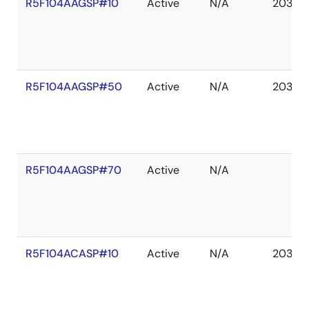
R5F104AAGSP#10
Active
N/A
2036 
R5F104AAGSP#50
Active
N/A
2036 
R5F104AAGSP#70
Active
N/A
R5F104ACASP#10
Active
N/A
2036 