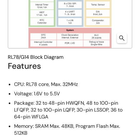
RL78/G14 Block Diagram
Features
CPU: RL78 core, Max. 32MHz
Voltage: 1.6V to 5.5V
Package: 32 to 48-pin HWQFN, 48 to 100-pin
LFQFP, 32 to 100-pin LQFP, 30-pin LSSOP, 36 to
64-pin WFLGA
Memory: SRAM Max. 48KB, Program Flash Max.
512KB