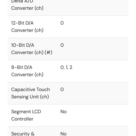
Delta A/D
Converter (ch)
12-Bit D/A
0
Converter (ch)
10-Bit D/A
0
Converter (ch) (#)
8-Bit D/A
0, 1, 2
Converter (ch)
Capacitive Touch
0
Sensing Unit (ch)
Segment LCD
No
Controller
Security &
No