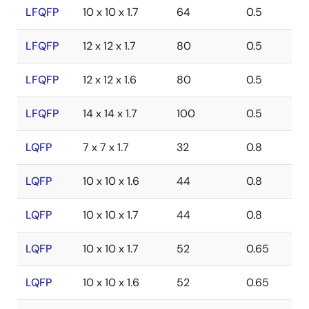
LFQFP
10 x 10 x 1.7
64
0.5
LFQFP
12 x 12 x 1.7
80
0.5
LFQFP
12 x 12 x 1.6
80
0.5
LFQFP
14 x 14 x 1.7
100
0.5
LQFP
7 x 7 x 1.7
32
0.8
LQFP
10 x 10 x 1.6
44
0.8
LQFP
10 x 10 x 1.7
44
0.8
LQFP
10 x 10 x 1.7
52
0.65
LQFP
10 x 10 x 1.6
52
0.65