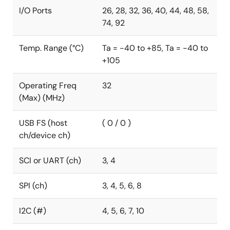
I/O Ports
26, 28, 32, 36, 40, 44, 48, 58,
74, 92
Temp. Range (°C)
Ta = -40 to +85, Ta = -40 to
+105
Operating Freq
32
(Max) (MHz)
USB FS (host
( 0 / 0 )
ch/device ch)
SCI or UART (ch)
3, 4
SPI (ch)
3, 4, 5, 6, 8
I2C (#)
4, 5, 6, 7, 10