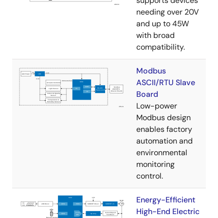
supports devices
needing over 20V
and up to 45W
with broad
compatibility.
Modbus
ASCII/RTU Slave
Board
Low-power
Modbus design
enables factory
automation and
environmental
monitoring
control.
Energy-Efficient
High-End Electric