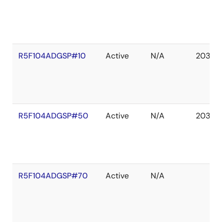
R5F104ADGSP#10
Active
N/A
2036 
R5F104ADGSP#50
Active
N/A
2036 
R5F104ADGSP#70
Active
N/A