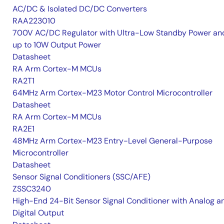
AC/DC & Isolated DC/DC Converters
RAA223010
700V AC/DC Regulator with Ultra-Low Standby Power an
up to 10W Output Power
Datasheet
RA Arm Cortex-M MCUs
RA2T1
64MHz Arm Cortex-M23 Motor Control Microcontroller
Datasheet
RA Arm Cortex-M MCUs
RA2E1
48MHz Arm Cortex-M23 Entry-Level General-Purpose
Microcontroller
Datasheet
Sensor Signal Conditioners (SSC/AFE)
ZSSC3240
High-End 24-Bit Sensor Signal Conditioner with Analog a
Digital Output