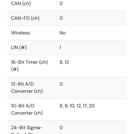
CAN (ch)
0
CAN-FD (ch)
0
Wireless
No
LIN (#)
1
16-Bit Timer (ch)
8, 12
(#)
12-Bit A/D
0
Converter (ch)
10-Bit A/D
8, 9, 10, 12, 17, 20
Converter (ch)
24-Bit Sigma-
0