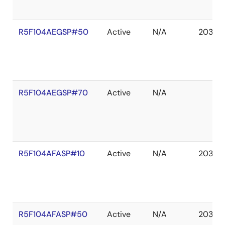
R5F104AEGSP#50
Active
N/A
2036 
R5F104AEGSP#70
Active
N/A
R5F104AFASP#10
Active
N/A
2036 
R5F104AFASP#50
Active
N/A
2036 