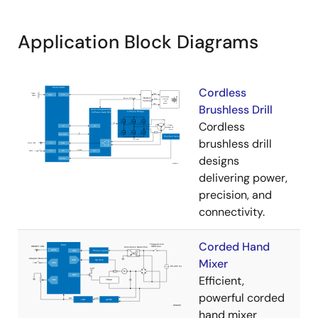
Application Block Diagrams
Cordless
Brushless Drill
Cordless
brushless drill
designs
delivering power,
precision, and
connectivity.
Corded Hand
Mixer
Efficient,
powerful corded
hand mixer