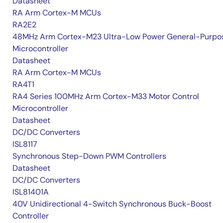
Datasheet
RA Arm Cortex-M MCUs
RA2E2
48MHz Arm Cortex-M23 Ultra-Low Power General-Purpo
Microcontroller
Datasheet
RA Arm Cortex-M MCUs
RA4T1
RA4 Series 100MHz Arm Cortex-M33 Motor Control
Microcontroller
Datasheet
DC/DC Converters
ISL8117
Synchronous Step-Down PWM Controllers
Datasheet
DC/DC Converters
ISL81401A
40V Unidirectional 4-Switch Synchronous Buck-Boost
Controller