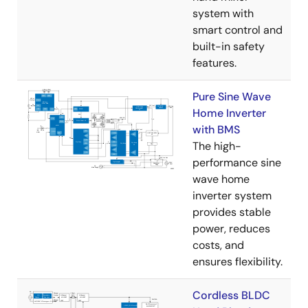
system with
smart control and
built-in safety
features.
Pure Sine Wave
Home Inverter
with BMS
The high-
performance sine
wave home
inverter system
provides stable
power, reduces
costs, and
ensures flexibility.
Cordless BLDC