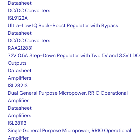
Datasheet
DC/DC Converters
ISL9122A
Ultra-Low IQ Buck-Boost Regulator with Bypass
Datasheet
DC/DC Converters
RAA212831
72V 0.5A Step-Down Regulator with Two 5V and 3.3V LDO
Outputs
Datasheet
Amplifiers
ISL28213
Dual General Purpose Micropower, RRIO Operational
Amplifier
Datasheet
Amplifiers
ISL28113
Single General Purpose Micropower, RRIO Operational
Amplifier