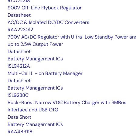
RAA223181
900V Off-Line Flyback Regulator
Datasheet
AC/DC & Isolated DC/DC Converters
RAA223012
700V AC/DC Regulator with Ultra-Low Standby Power an
up to 2.5W Output Power
Datasheet
Battery Management ICs
ISL94212A
Multi-Cell Li-Ion Battery Manager
Datasheet
Battery Management ICs
ISL9238C
Buck-Boost Narrow VDC Battery Charger with SMBus
Interface and USB OTG
Data Short
Battery Management ICs
RAA489118