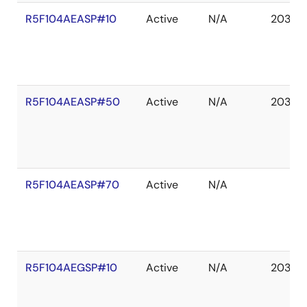
R5F104AEASP#10
Active
N/A
2036 
R5F104AEASP#50
Active
N/A
2036 
R5F104AEASP#70
Active
N/A
R5F104AEGSP#10
Active
N/A
2036 