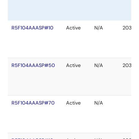
R5F104AAASP#10
Active
N/A
2036 
R5F104AAASP#50
Active
N/A
2036 
R5F104AAASP#70
Active
N/A