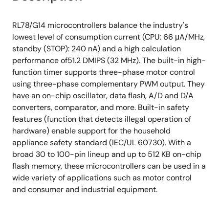
RL78/G14 microcontrollers balance the industry's
lowest level of consumption current (CPU: 66 μA/MHz,
standby (STOP): 240 nA) and a high calculation
performance of51.2 DMIPS (32 MHz). The built-in high-
function timer supports three-phase motor control
using three-phase complementary PWM output. They
have an on-chip oscillator, data flash, A/D and D/A
converters, comparator, and more. Built-in safety
features (function that detects illegal operation of
hardware) enable support for the household
appliance safety standard (IEC/UL 60730). With a
broad 30 to 100-pin lineup and up to 512 KB on-chip
flash memory, these microcontrollers can be used in a
wide variety of applications such as motor control
and consumer and industrial equipment.