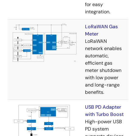
for easy
integration.
LoRaWAN Gas
Meter
LoRaWAN
network enables
automatic,
efficient gas
meter shutdown
with low power
and long-range
benefits.
USB PD Adapter
with Turbo Boost
High-power USB
PD system