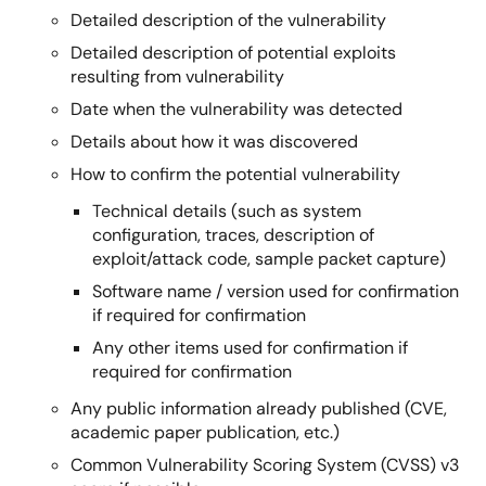
Detailed description of the vulnerability
Detailed description of potential exploits
resulting from vulnerability
Date when the vulnerability was detected
Details about how it was discovered
How to confirm the potential vulnerability
Technical details (such as system
configuration, traces, description of
exploit/attack code, sample packet capture)
Software name / version used for confirmation
if required for confirmation
Any other items used for confirmation if
required for confirmation
Any public information already published (CVE,
academic paper publication, etc.)
Common Vulnerability Scoring System (CVSS) v3