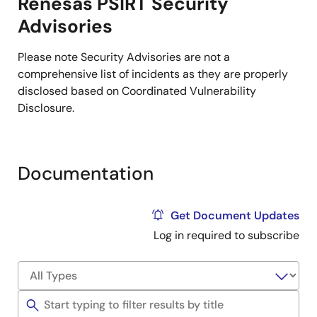
Renesas PSIRT Security
Advisories
Please note Security Advisories are not a
comprehensive list of incidents as they are properly
disclosed based on ​Coordinated Vulnerability
Disclosure.
Documentation
Get Document Updates
Log in required to subscribe