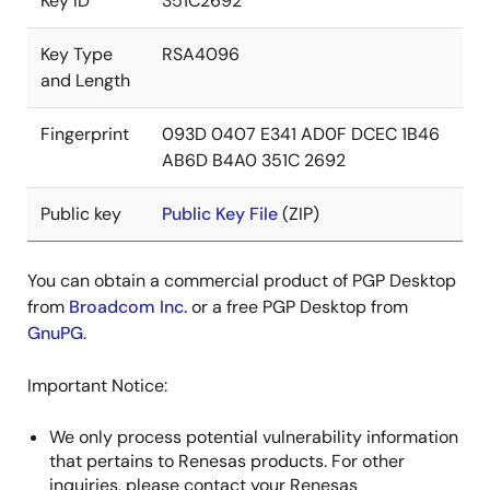
Key ID
351C2692
Key Type
RSA4096
and Length
Fingerprint
093D 0407 E341 AD0F DCEC 1B46
AB6D B4A0 351C 2692
Public key
Public Key File
(ZIP)
You can obtain a commercial product of PGP Desktop
from
Broadcom Inc.
or a free PGP Desktop from
GnuPG
.
Important Notice:
We only process potential vulnerability information
that pertains to Renesas products. For other
inquiries, please contact your Renesas