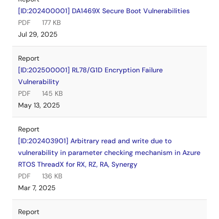
[ID:202400001] DA1469X Secure Boot Vulnerabilities
PDF
177 KB
Jul 29, 2025
Report
[ID:202500001] RL78/G1D Encryption Failure
Vulnerability
PDF
145 KB
May 13, 2025
Report
[ID:202403901] Arbitrary read and write due to
vulnerability in parameter checking mechanism in Azure
RTOS ThreadX for RX, RZ, RA, Synergy
PDF
136 KB
Mar 7, 2025
Report