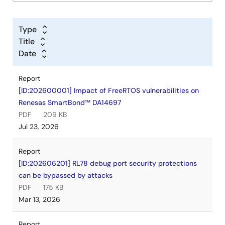
Type
Title
Date
Report
[ID:202600001] Impact of FreeRTOS vulnerabilities on
Renesas SmartBond™ DA14697
PDF
209 KB
Jul 23, 2026
Report
[ID:202606201] RL78 debug port security protections
can be bypassed by attacks
PDF
175 KB
Mar 13, 2026
Report