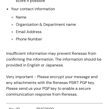
score if possible
Your contact information
Name
Organization & Department name
Email Address
Phone Number
Insufficient information may prevent Renesas from
confirming the information. The information should be
provided in English or Japanese.
Very important - Please encrypt your message and
any attachments with the Renesas PSIRT PGP key.
Please send us your PGP key to enable a secure
communication response from Renesas.