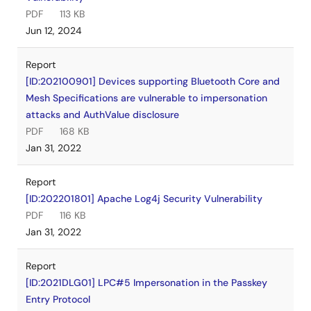
PDF
113 KB
Jun 12, 2024
Report
[ID:202100901] Devices supporting Bluetooth Core and
Mesh Specifications are vulnerable to impersonation
attacks and AuthValue disclosure
PDF
168 KB
Jan 31, 2022
Report
[ID:202201801] Apache Log4j Security Vulnerability
PDF
116 KB
Jan 31, 2022
Report
[ID:2021DLG01] LPC#5 Impersonation in the Passkey
Entry Protocol