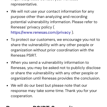
representative.
We will not use your contact information for any
purpose other than analyzing and recording
potential vulnerability information. Please refer to
Renesas’ privacy policy (
https://www.renesas.com/privacy
).
To protect our customers, we encourage you not to
share the vulnerability with any other people or
organization without prior coordination with the
Renesas PSIRT.
When you send a vulnerability information to
Renesas, you may be asked not to publicly disclose
or share the vulnerability with any other people or
organization until Renesas provides the conclusion.
We will do our best but please note that our
response may take some time. Thank you for your
cooperation.