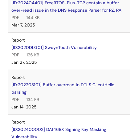
[ID:202404401] FreeRTOS-Plus-TCP contain a buffer
over-read issue in the DNS Response Parser for RZ, RA
PDF
144 KB
Mar 7, 2025
Report
[ID:2020DLG01] SweynTooth Vulnerability
PDF
125 KB
Jan 27, 2025
Report
[ID:202203101] Buffer overread in DTLS ClientHello
parsing
PDF
134 KB
Jan 14, 2025
Report
[ID:202400002] DA1469X Signing Key Masking
Vulnerability