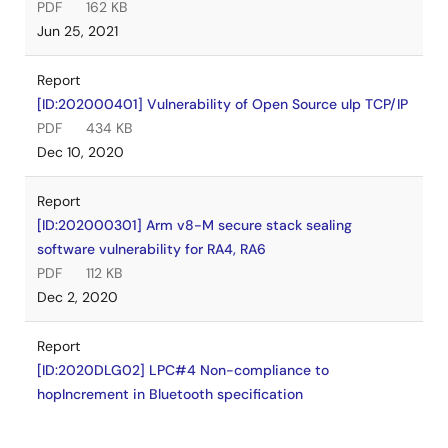
PDF
162 KB
Jun 25, 2021
Report
[ID:202000401] Vulnerability of Open Source uIp TCP/IP
PDF
434 KB
Dec 10, 2020
Report
[ID:202000301] Arm v8-M secure stack sealing
software vulnerability for RA4, RA6
PDF
112 KB
Dec 2, 2020
Report
[ID:2020DLG02] LPC#4 Non-compliance to
hopIncrement in Bluetooth specification
PDF
261 KB
Jul 7, 2020