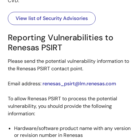
CVD.
View list of Security Advisories
Reporting Vulnerabilities to
Renesas PSIRT
Please send the potential vulnerability information to
the Renesas PSIRT contact point.
Email address:
renesas_psirt@lm.renesas.com
To allow Renesas PSIRT to process the potential
vulnerability, you should provide the following
information:
Hardware/software product name with any version
or revision number in Renesas