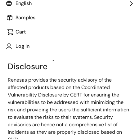
dedicated product security point of contact as part of
English
our process.
Samples
If you are looking to report a security issue involving
Cart
Renesas internal assets, please contact that team:
Renesas CSIRT
Log In
Vulnerability Information
Disclosure
Renesas provides the security advisory of the
affected products based on the Coordinated
Vulnerability Disclosure by CERT for ensuring the
vulnerabilities to be addressed with minimizing the
risk and providing the users the sufficient information
to evaluate the risks to their systems. Security
advisories are hence not a comprehensive list of
incidents as they are properly disclosed based on ​