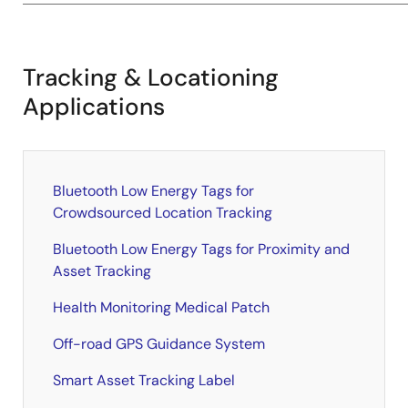
Tracking & Locationing
Applications
Bluetooth Low Energy Tags for
Crowdsourced Location Tracking
Bluetooth Low Energy Tags for Proximity and
Asset Tracking
Health Monitoring Medical Patch
Off-road GPS Guidance System
Smart Asset Tracking Label