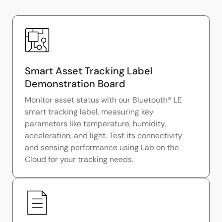
Smart Asset Tracking Label
Demonstration Board
Monitor asset status with our Bluetooth® LE
smart tracking label, measuring key
parameters like temperature, humidity,
acceleration, and light. Test its connectivity
and sensing performance using Lab on the
Cloud for your tracking needs.