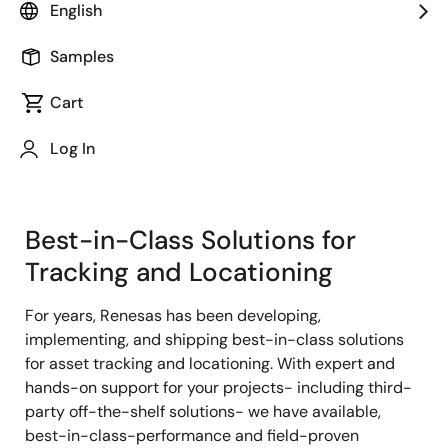
English
Samples
Cart
Jump to Page Section:
Log In
Best-in-Class Solutions for
Tracking and Locationing
For years, Renesas has been developing,
implementing, and shipping best-in-class solutions
for asset tracking and locationing. With expert and
hands-on support for your projects- including third-
party off-the-shelf solutions- we have available,
best-in-class-performance and field-proven