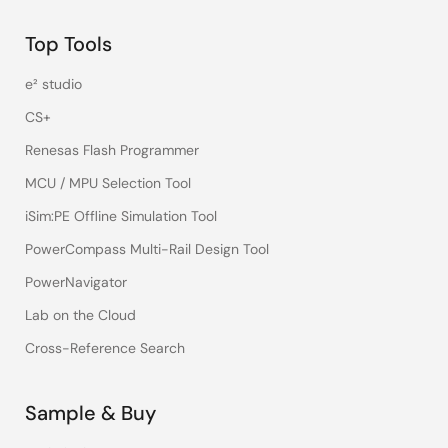
Top Tools
e² studio
CS+
Renesas Flash Programmer
MCU / MPU Selection Tool
iSim:PE Offline Simulation Tool
PowerCompass Multi-Rail Design Tool
PowerNavigator
Lab on the Cloud
Cross-Reference Search
Sample & Buy