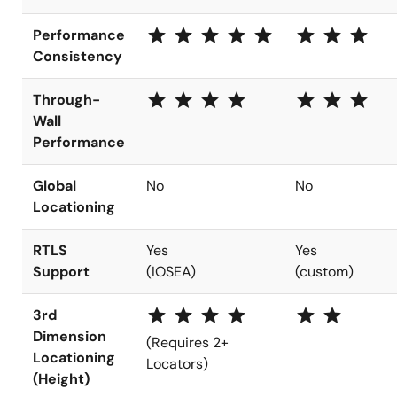
star star star star star
star star star
Performance
Consistency
star star star star
star star star
Through-
Wall
Performance
Global
No
No
Locationing
RTLS
Yes
Yes
Support
(IOSEA)
(custom)
star star star star
star star
3rd
Dimension
(Requires 2+
Locationing
Locators)
(Height)