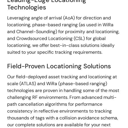
Technologies
Leveraging angle of arrival (AoA) for direction and
locationing, phase-based ranging (as used in WiRa
and Channel-Sounding) for proximity and locationing,
and Crowdsourced Locationing (CSL) for global
locationing, we offer best-in-class solutions ideally
suited to your specific tracking requirements.
Field-Proven Locationing Solutions
Our field-deployed asset tracking and locationing at
scale (ATLAS) and WiRa (phase-based ranging)
technologies are proven in handling some of the most
challenging RF environments. From advanced multi-
path cancellation algorithms for performance
consistency in reflective environments to tracking
thousands of tags with a collision avoidance schema,
our complete solutions are available for your next