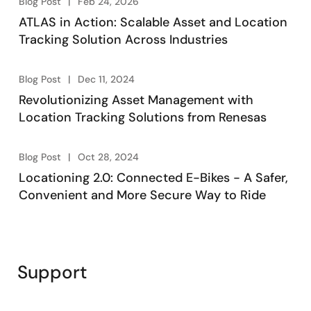
Blog Post
Feb 24, 2026
ATLAS in Action: Scalable Asset and Location
Tracking Solution Across Industries
Blog Post
Dec 11, 2024
Revolutionizing Asset Management with
Location Tracking Solutions from Renesas
Blog Post
Oct 28, 2024
Locationing 2.0: Connected E-Bikes - A Safer,
Convenient and More Secure Way to Ride
Support