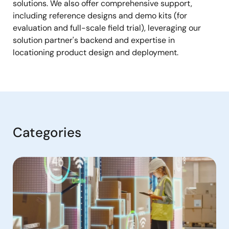
solutions. We also offer comprehensive support,
including reference designs and demo kits (for
evaluation and full-scale field trial), leveraging our
solution partner's backend and expertise in
locationing product design and deployment.
Categories