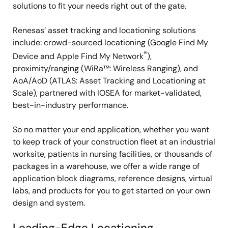
solutions to fit your needs right out of the gate.
Renesas’ asset tracking and locationing solutions
include: crowd-sourced locationing (Google Find My
®
Device and Apple Find My Network
),
proximity/ranging (WiRa™: Wireless Ranging), and
AoA/AoD (ATLAS: Asset Tracking and Locationing at
Scale), partnered with IOSEA for market-validated,
best-in-industry performance.
So no matter your end application, whether you want
to keep track of your construction fleet at an industrial
worksite, patients in nursing facilities, or thousands of
packages in a warehouse, we offer a wide range of
application block diagrams, reference designs, virtual
labs, and products for you to get started on your own
design and system.
Leading-Edge Locationing