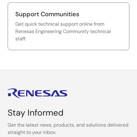
Support Communities
Get quick technical support online from
Renesas Engineering Community technical
staff.
Stay Informed
Get the latest news, products, and solutions delivered
straight to your inbox.