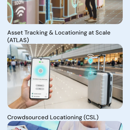
Asset Tracking & Locationing at Scale
(ATLAS)
Crowdsourced Locationing (CSL)