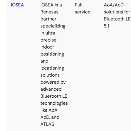
IOSEA
IOSEA is a
Full
AoA/AoD
Renesas
service
solutions for
partner
Bluetooth LE
specializing
5.1
in ultra-
precise
indoor
positioning
and
locationing
solutions
powered by
advanced
Bluetooth LE
technologies
like AoA,
AoD, and
ATLAS