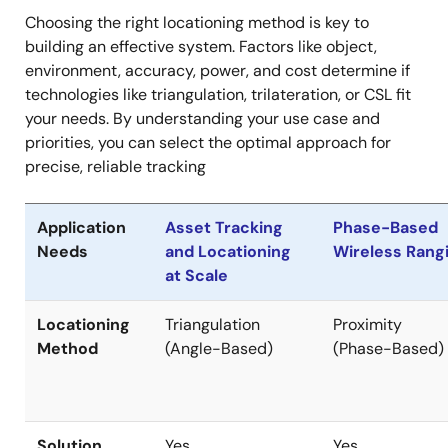
Choosing the right locationing method is key to
building an effective system. Factors like object,
environment, accuracy, power, and cost determine if
technologies like triangulation, trilateration, or CSL fit
your needs. By understanding your use case and
priorities, you can select the optimal approach for
precise, reliable tracking
Application
Asset Tracking
Phase-Based
Needs
and Locationing
Wireless Rang
at Scale
Locationing
Triangulation
Proximity
Method
(Angle-Based)
(Phase-Based)
Solution
Yes
Yes