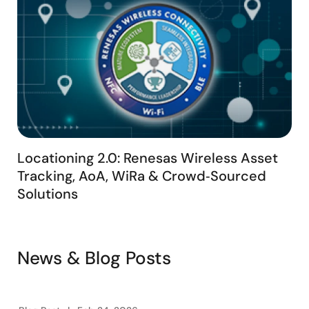
ATLAS can transform your asset management with its
advanced technology and innovative features.
Locationing 2.0: Renesas Wireless Asset
Tracking, AoA, WiRa & Crowd‑Sourced
Solutions
News & Blog Posts