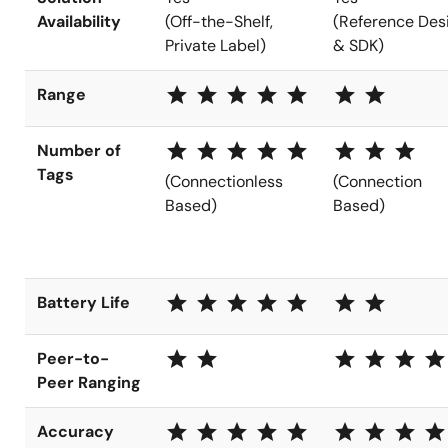
Availability
(Off-the-Shelf,
(Reference Des
Private Label)
& SDK)
star star star star star
star star
Range
star star star star star
star star star
Number of
Tags
(Connectionless
(Connection
Based)
Based)
star star star star star
star star
Battery Life
star star
star star star star
Peer-to-
Peer Ranging
star star star star star
star star star star
Accuracy