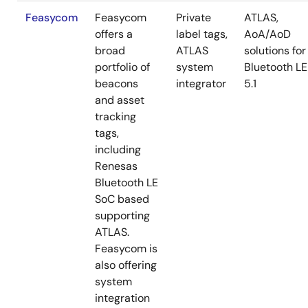
Feasycom
Feasycom
Private
ATLAS,
offers a
label tags,
AoA/AoD
broad
ATLAS
solutions for
portfolio of
system
Bluetooth LE
beacons
integrator
5.1
and asset
tracking
tags,
including
Renesas
Bluetooth LE
SoC based
supporting
ATLAS.
Feasycom is
also offering
system
integration