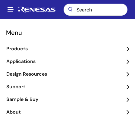
Skip
to
A
main
Main
content
Applications
Key Technologies
Tracking & Locationing
navigation
Menu
Breadcrumb
Tracking & Locationing
Products
Image
Applications
Design Resources
Support
Sample & Buy
About