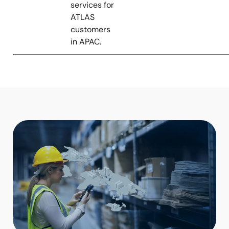
services for
ATLAS
customers
in APAC.