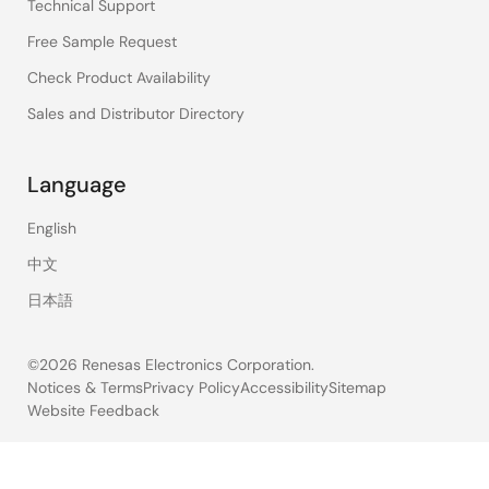
Technical Support
Free Sample Request
Check Product Availability
Sales and Distributor Directory
Language
English
中文
日本語
©2026 Renesas Electronics Corporation.
Notices & Terms
Privacy Policy
Accessibility
Sitemap
Website Feedback
Legal
footer