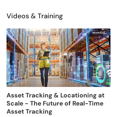
Videos & Training