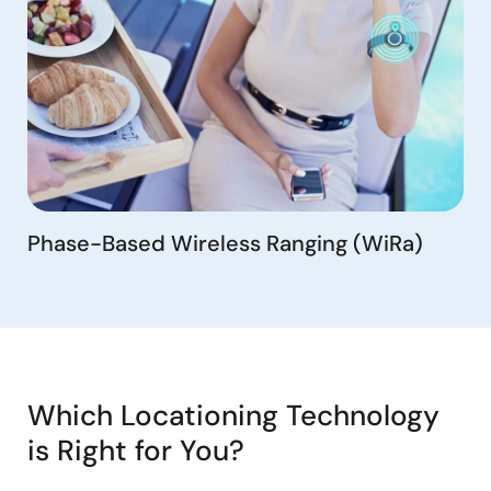
Phase-Based Wireless Ranging (WiRa)
Which Locationing Technology
is Right for You?