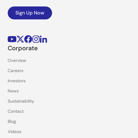
Sign Up Now
Corporate
Overview
Careers
Investors
News
Sustainability
Contact
Blog
Videos