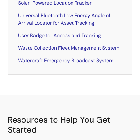
Solar-Powered Location Tracker
Universal Bluetooth Low Energy Angle of
Arrival Locator for Asset Tracking
User Badge for Access and Tracking
Waste Collection Fleet Management System
Watercraft Emergency Broadcast System
Resources to Help You Get
Started