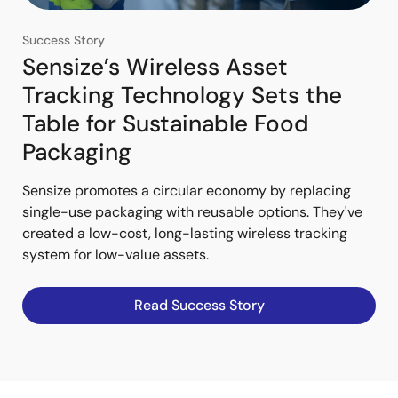
Success Story
Sensize’s Wireless Asset
Tracking Technology Sets the
Table for Sustainable Food
Packaging
Sensize promotes a circular economy by replacing
single-use packaging with reusable options. They've
created a low-cost, long-lasting wireless tracking
system for low-value assets.
Read Success Story