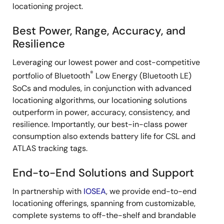
locationing project.
Best Power, Range, Accuracy, and
Resilience
Leveraging our lowest power and cost-competitive
®
portfolio of Bluetooth
Low Energy (Bluetooth LE)
SoCs and modules, in conjunction with advanced
locationing algorithms, our locationing solutions
outperform in power, accuracy, consistency, and
resilience. Importantly, our best-in-class power
consumption also extends battery life for CSL and
ATLAS tracking tags.
End-to-End Solutions and Support
In partnership with
IOSEA
, we provide end-to-end
locationing offerings, spanning from customizable,
complete systems to off-the-shelf and brandable