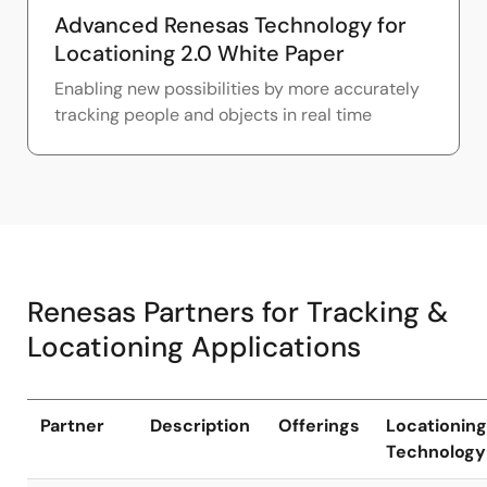
Advanced Renesas Technology for
Locationing 2.0 White Paper
Enabling new possibilities by more accurately
tracking people and objects in real time
Renesas Partners for Tracking &
Locationing Applications
Partner
Description
Offerings
Locationing
Technology