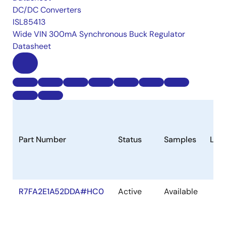
DC/DC Converters
ISL85413
Wide VIN 300mA Synchronous Buck Regulator
Datasheet
Part Number
Status
Samples
Lon
R7FA2E1A52DDA#HC0
Active
Available