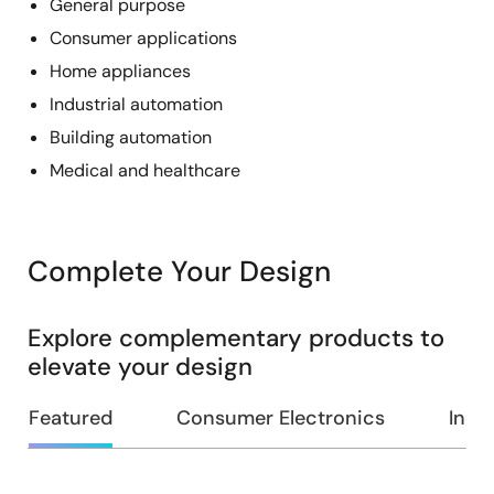
General purpose
Consumer applications
Home appliances
Industrial automation
Building automation
Medical and healthcare
Complete Your Design
Explore complementary products to
elevate your design
Featured
Consumer Electronics
Indus