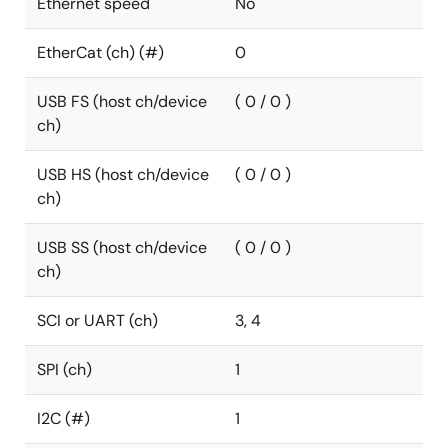
Ethernet speed
No
EtherCat (ch) (#)
0
USB FS (host ch/device
( 0 / 0 )
ch)
USB HS (host ch/device
( 0 / 0 )
ch)
USB SS (host ch/device
( 0 / 0 )
ch)
SCI or UART (ch)
3, 4
SPI (ch)
1
I2C (#)
1