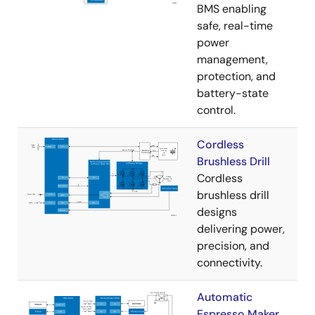
BMS enabling
safe, real-time
power
management,
protection, and
battery-state
control.
Cordless
Brushless Drill
Cordless
brushless drill
designs
delivering power,
precision, and
connectivity.
Automatic
Espresso Maker