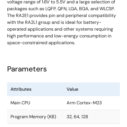
voltage range of 1.6V to 5.5V and a large selection of
packages such as LQFP, QFN, LGA, BGA, and WLCSP.
The RA2E1 provides pin and peripheral compatibility
with the RA2L1 group and is ideal for battery-
operated applications and other systems requiring
high performance and low-energy consumption in
space-constrained applications.
Parameters
Attributes
Value
Main CPU
Arm Cortex-M23
Program Memory (KB)
32, 64, 128