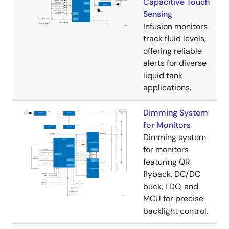
Capacitive Touch
Sensing
Infusion monitors
track fluid levels,
offering reliable
alerts for diverse
liquid tank
applications.
Dimming System
for Monitors
Dimming system
for monitors
featuring QR
flyback, DC/DC
buck, LDO, and
MCU for precise
backlight control.