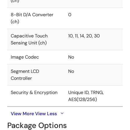
(ch)
8-Bit D/A Converter
0
(ch)
Capacitive Touch
10, 11, 14, 20, 30
Sensing Unit (ch)
Image Codec
No
Segment LCD
No
Controller
Security & Encryption
Unique ID, TRNG,
AES(128/256)
View More
View Less
Package Options