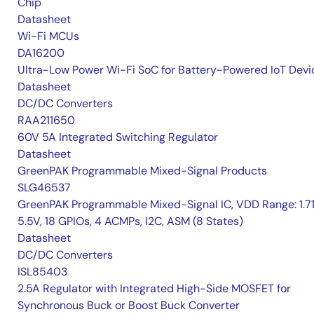
Chip
Datasheet
Wi-Fi MCUs
DA16200
Ultra-Low Power Wi-Fi SoC for Battery-Powered IoT Devi
Datasheet
DC/DC Converters
RAA211650
60V 5A Integrated Switching Regulator
Datasheet
GreenPAK Programmable Mixed-Signal Products
SLG46537
GreenPAK Programmable Mixed-Signal IC, VDD Range: 1.7
5.5V, 18 GPIOs, 4 ACMPs, I2C, ASM (8 States)
Datasheet
DC/DC Converters
ISL85403
2.5A Regulator with Integrated High-Side MOSFET for
Synchronous Buck or Boost Buck Converter