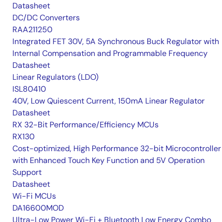
Datasheet
DC/DC Converters
RAA211250
Integrated FET 30V, 5A Synchronous Buck Regulator with
Internal Compensation and Programmable Frequency
Datasheet
Linear Regulators (LDO)
ISL80410
40V, Low Quiescent Current, 150mA Linear Regulator
Datasheet
RX 32-Bit Performance/Efficiency MCUs
RX130
Cost-optimized, High Performance 32-bit Microcontroller
with Enhanced Touch Key Function and 5V Operation
Support
Datasheet
Wi-Fi MCUs
DA16600MOD
Ultra-Low Power Wi-Fi + Bluetooth Low Energy Combo