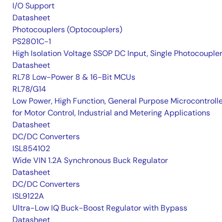
I/O Support
Datasheet
Photocouplers (Optocouplers)
PS2801C-1
High Isolation Voltage SSOP DC Input, Single Photocouple
Datasheet
RL78 Low-Power 8 & 16-Bit MCUs
RL78/G14
Low Power, High Function, General Purpose Microcontroll
for Motor Control, Industrial and Metering Applications
Datasheet
DC/DC Converters
ISL854102
Wide VIN 1.2A Synchronous Buck Regulator
Datasheet
DC/DC Converters
ISL9122A
Ultra-Low IQ Buck-Boost Regulator with Bypass
Datasheet