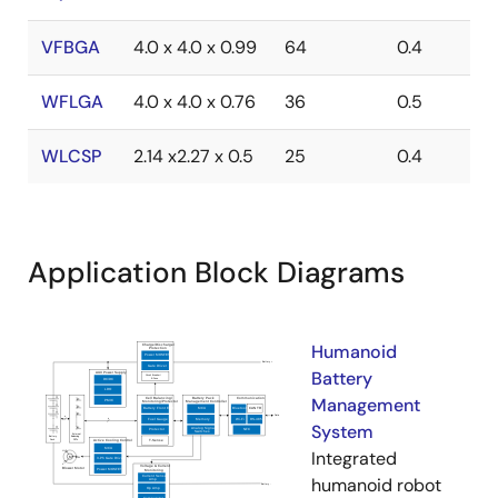
VFBGA
4.0 x 4.0 x 0.99
64
0.4
WFLGA
4.0 x 4.0 x 0.76
36
0.5
WLCSP
2.14 x2.27 x 0.5
25
0.4
Application Block Diagrams
Humanoid
Battery
Management
System
Integrated
humanoid robot