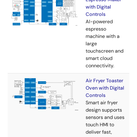
with Digital
Controls
AI-powered
espresso
machine with a
large
touchscreen and
smart cloud
connectivity.
Air Fryer Toaster
Oven with Digital
Controls
Smart air fryer
design supports
sensors and uses
touch HMI to
deliver fast,