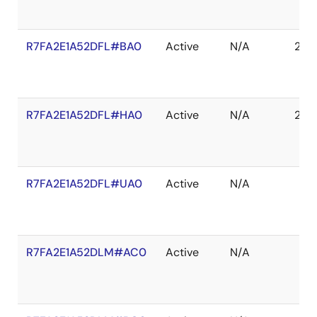
R7FA2E1A52DFL#BA0
Active
N/A
203
R7FA2E1A52DFL#HA0
Active
N/A
203
R7FA2E1A52DFL#UA0
Active
N/A
R7FA2E1A52DLM#AC0
Active
N/A