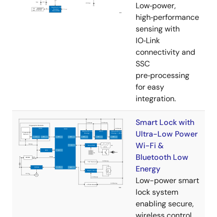
Low‑power,
high‑performance
sensing with
IO‑Link
connectivity and
SSC
pre‑processing
for easy
integration.
Smart Lock with
Ultra-Low Power
Wi-Fi &
Bluetooth Low
Energy
Low-power smart
lock system
enabling secure,
wireless control