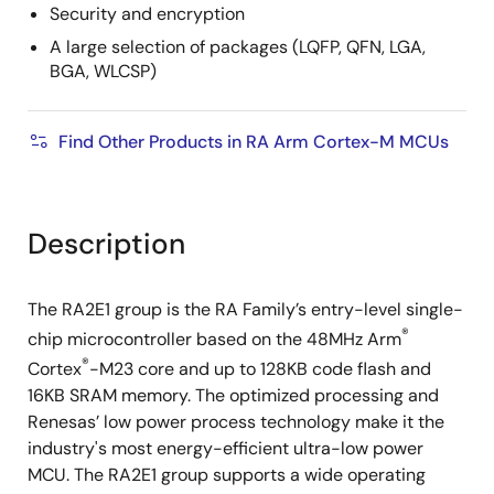
Security and encryption
A large selection of packages (LQFP, QFN, LGA,
BGA, WLCSP)
Find Other Products in RA Arm Cortex-M MCUs
Description
The RA2E1 group is the RA Family’s entry-level single-
®
chip microcontroller based on the 48MHz Arm
®
Cortex
-M23 core and up to 128KB code flash and
16KB SRAM memory. The optimized processing and
Renesas’ low power process technology make it the
industry's most energy-efficient ultra-low power
MCU. The RA2E1 group supports a wide operating