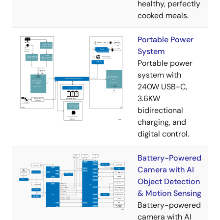
healthy, perfectly
cooked meals.
Portable Power
System
Portable power
system with
240W USB-C,
3.6KW
bidirectional
charging, and
digital control.
Battery-Powered
Camera with AI
Object Detection
& Motion Sensing
Battery-powered
camera with AI