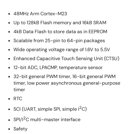
48MHz Arm Cortex-M23
Up to 128kB Flash memory and 16kB SRAM
4kB Data Flash to store data as in EEPROM
Scalable from 25-pin to 64-pin packages
Wide operating voltage range of 1.6V to 5.5V
Enhanced Capacitive Touch Sensing Unit (CTSU)
12-bit ADC, LPACMP, temperature sensor
32-bit general PWM timer, 16-bit general PWM
timer, low power asynchronous general-purpose
timer
RTC
2
SCI (UART, simple SPI, simple I
C)
2
SPI/I
C multi-master interface
Safety