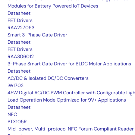
Modules for Battery Powered IoT Devices
Datasheet
FET Drivers
RAA227063
Smart 3-Phase Gate Driver
Datasheet
FET Drivers
RAA306012
3-Phase Smart Gate Driver for BLDC Motor Applications
Datasheet
AC/DC & Isolated DC/DC Converters
iW1702
45W Digital AC/DC PWM Controller with Configurable Ligh
Load Operation Mode Optimized for 9V+ Applications
Datasheet
NFC
PTX105R
Mid-power, Multi-protocol NFC Forum Compliant Reader