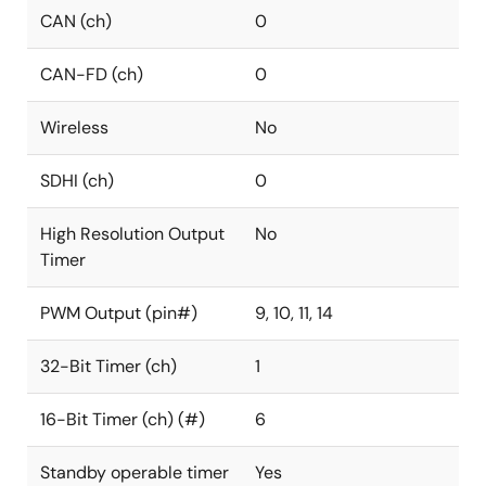
CAN (ch)
0
CAN-FD (ch)
0
Wireless
No
SDHI (ch)
0
High Resolution Output
No
Timer
PWM Output (pin#)
9, 10, 11, 14
32-Bit Timer (ch)
1
16-Bit Timer (ch) (#)
6
Standby operable timer
Yes