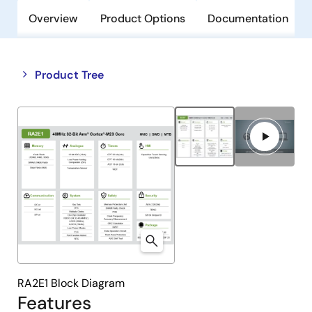
Overview
Product Options
Documentation
Close
Open
Product Tree
product
product
tree
tree
menu
menu
RA2E1 Block Diagram
Features