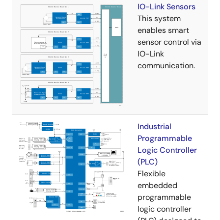
IO-Link Sensors
This system
enables smart
sensor control via
IO-Link
communication.
Industrial
Programmable
Logic Controller
(PLC)
Flexible
embedded
programmable
logic controller