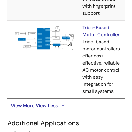
with fingerprint
support.
Triac-Based
Motor Controller
Triac-based
motor controllers
offer cost-
effective, reliable
AC motor control
with easy
integration for
small systems.
View More
View Less
Additional Applications