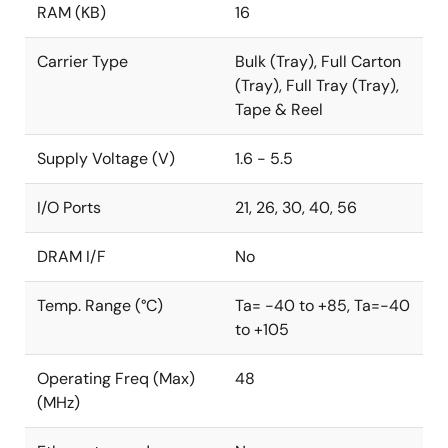
RAM (KB)
16
Carrier Type
Bulk (Tray), Full Carton
(Tray), Full Tray (Tray),
Tape & Reel
Supply Voltage (V)
1.6 - 5.5
I/O Ports
21, 26, 30, 40, 56
DRAM I/F
No
Temp. Range (°C)
Ta= -40 to +85, Ta=-40
to +105
Operating Freq (Max)
48
(MHz)