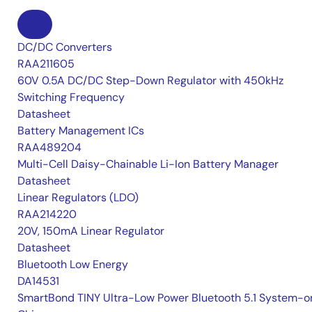
DC/DC Converters
RAA211605
60V 0.5A DC/DC Step-Down Regulator with 450kHz
Switching Frequency
Datasheet
Battery Management ICs
RAA489204
Multi-Cell Daisy-Chainable Li-Ion Battery Manager
Datasheet
Linear Regulators (LDO)
RAA214220
20V, 150mA Linear Regulator
Datasheet
Bluetooth Low Energy
DA14531
SmartBond TINY Ultra-Low Power Bluetooth 5.1 System-o