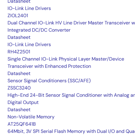
Datasheet
IO-Link Line Drivers
ZIOL2401
Dual Channel IO-Link HV Line Driver Master Transceiver w
Integrated DC/DC Converter
Datasheet
IO-Link Line Drivers
RH4Z2501
Single Channel IO-Link Physical Layer Master/Device
Transceiver with Enhanced Protection
Datasheet
Sensor Signal Conditioners (SSC/AFE)
ZSSC3240
High-End 24-Bit Sensor Signal Conditioner with Analog a
Digital Output
Datasheet
Non-Volatile Memory
AT25QF641B
64Mbit, 3V SPI Serial Flash Memory with Dual I/O and Qu