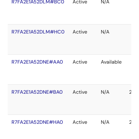
R7FA2E1A52DLM#BC0
Active
N/A
R7FA2E1A52DLM#HC0
Active
N/A
R7FA2E1A52DNE#AA0
Active
Available
R7FA2E1A52DNE#BA0
Active
N/A
203
R7FA2E1A52DNE#HA0
Active
N/A
203