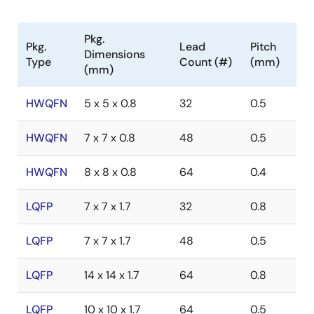
Pkg.
Pkg.
Lead
Pitch
Dimensions
Type
Count (#)
(mm)
(mm)
HWQFN
5 x 5 x 0.8
32
0.5
HWQFN
7 x 7 x 0.8
48
0.5
HWQFN
8 x 8 x 0.8
64
0.4
LQFP
7 x 7 x 1.7
32
0.8
LQFP
7 x 7 x 1.7
48
0.5
LQFP
14 x 14 x 1.7
64
0.8
LQFP
10 x 10 x 1.7
64
0.5