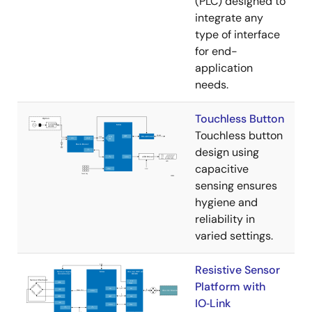
(PLC) designed to
integrate any
type of interface
for end-
application
needs.
Touchless Button
Touchless button
design using
capacitive
sensing ensures
hygiene and
reliability in
varied settings.
Resistive Sensor
Platform with
IO‑Link