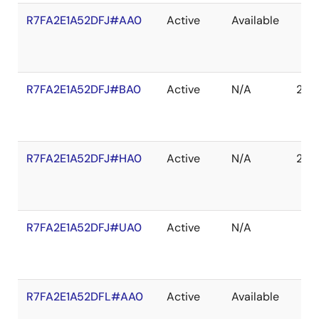
R7FA2E1A52DFJ#AA0
Active
Available
R7FA2E1A52DFJ#BA0
Active
N/A
203
R7FA2E1A52DFJ#HA0
Active
N/A
203
R7FA2E1A52DFJ#UA0
Active
N/A
R7FA2E1A52DFL#AA0
Active
Available