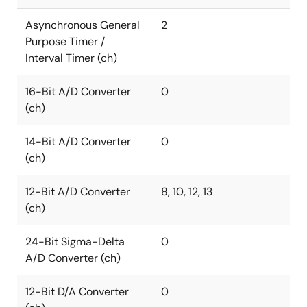
Asynchronous General
2
Purpose Timer /
Interval Timer (ch)
16-Bit A/D Converter
0
(ch)
14-Bit A/D Converter
0
(ch)
12-Bit A/D Converter
8, 10, 12, 13
(ch)
24-Bit Sigma-Delta
0
A/D Converter (ch)
12-Bit D/A Converter
0