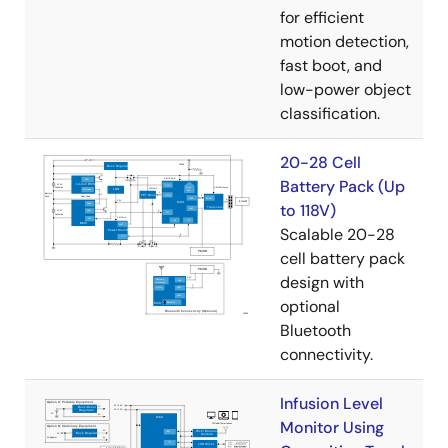
for efficient
motion detection,
fast boot, and
low-power object
classification.
20-28 Cell
Battery Pack (Up
to 118V)
Scalable 20-28
cell battery pack
design with
optional
Bluetooth
connectivity.
Infusion Level
Monitor Using