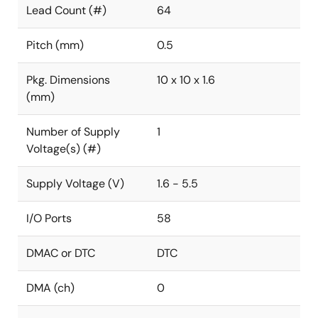
Lead Count (#)
64
Pitch (mm)
0.5
Pkg. Dimensions
10 x 10 x 1.6
(mm)
Number of Supply
1
Voltage(s) (#)
Supply Voltage (V)
1.6 - 5.5
I/O Ports
58
DMAC or DTC
DTC
DMA (ch)
0