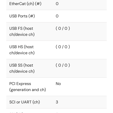
EtherCat (ch) (#)
0
USB Ports (#)
0
USB FS (host
( 0 / 0 )
ch/device ch)
USB HS (host
( 0 / 0 )
ch/device ch)
USB SS (host
( 0 / 0 )
ch/device ch)
PCI Express
No
(generation and ch)
SCI or UART (ch)
3