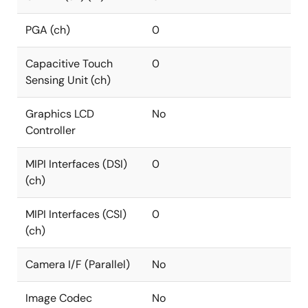
PGA (ch)
0
Capacitive Touch
0
Sensing Unit (ch)
Graphics LCD
No
Controller
MIPI Interfaces (DSI)
0
(ch)
MIPI Interfaces (CSI)
0
(ch)
Camera I/F (Parallel)
No
Image Codec
No