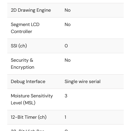
2D Drawing Engine
No
Segment LCD
No
Controller
SSI (ch)
0
Security &
No
Encryption
Debug Interface
Single wire serial
Moisture Sensitivity
3
Level (MSL)
12-Bit Timer (ch)
1