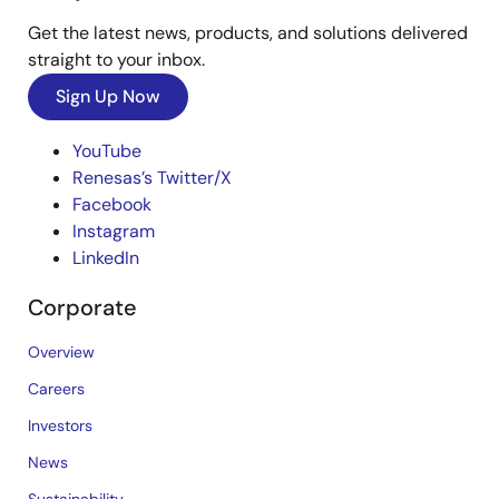
Get the latest news, products, and solutions delivered
straight to your inbox.
Sign Up Now
YouTube
Renesas’s Twitter/X
Facebook
Instagram
LinkedIn
Corporate
Overview
Careers
Investors
News