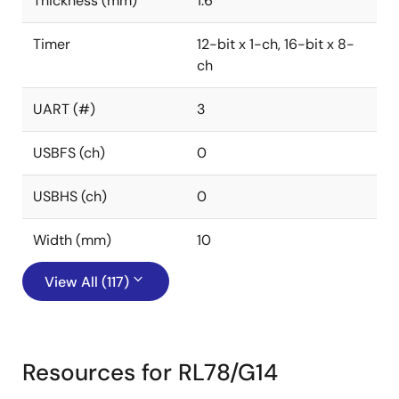
Thickness (mm)
1.6
Timer
12-bit x 1-ch, 16-bit x 8-
ch
UART (#)
3
USBFS (ch)
0
USBHS (ch)
0
Width (mm)
10
View All (117)
Resources for RL78/G14