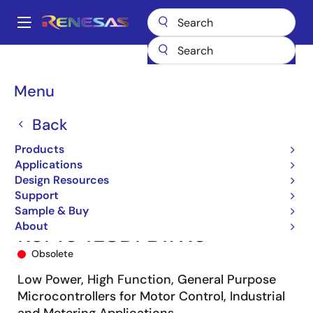
Skip
to
A
main
Main
content
Products
Microcontrollers & Microprocessors
navigation
RL78 Low-Power 8 & 16-Bit MCUs
RL78/G14
R5F104LCDFB#X0
Breadcrumb
Menu
Back
Products
Applications
Design Resources
Support
Sample & Buy
About
R5F104LCDFB#X0
Obsolete
Low Power, High Function, General Purpose
Microcontrollers for Motor Control, Industrial