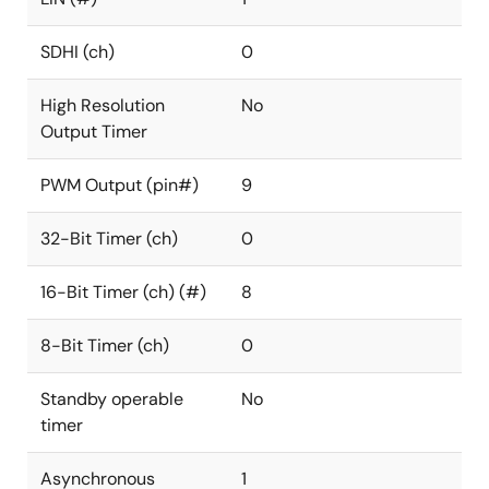
SDHI (ch)
0
High Resolution
No
Output Timer
PWM Output (pin#)
9
32-Bit Timer (ch)
0
16-Bit Timer (ch) (#)
8
8-Bit Timer (ch)
0
Standby operable
No
timer
Asynchronous
1