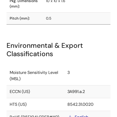
Pkg. Dimensions
10 x 10 x 1.6
(mm):
Pitch (mm):
0.5
Environmental & Export
Classifications
Moisture Sensitivity Level
3
(MSL)
ECCN (US)
3A991.a.2
HTS (US)
8542.31.0020