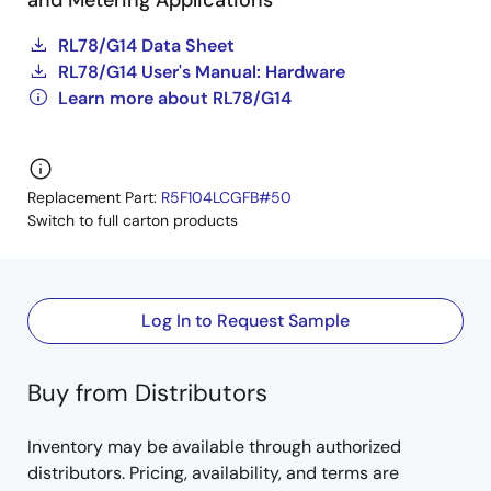
and Metering Applications
RL78/G14 Data Sheet
RL78/G14 User's Manual: Hardware
Learn more about RL78/G14
Replacement Part:
R5F104LCGFB#50
Switch to full carton products
Log In to Request Sample
Buy from Distributors
Inventory may be available through authorized
distributors. Pricing, availability, and terms are