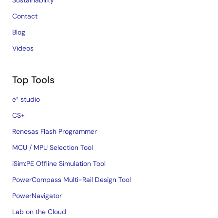
Sustainability
Contact
Blog
Videos
Top Tools
e² studio
CS+
Renesas Flash Programmer
MCU / MPU Selection Tool
iSim:PE Offline Simulation Tool
PowerCompass Multi-Rail Design Tool
PowerNavigator
Lab on the Cloud