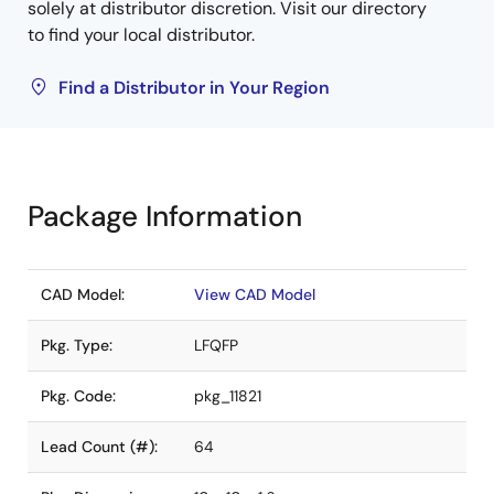
solely at distributor discretion. Visit our directory
to find your local distributor.
Find a Distributor in Your Region
Package Information
CAD Model:
View CAD Model
Pkg. Type:
LFQFP
Pkg. Code:
pkg_11821
Lead Count (#):
64