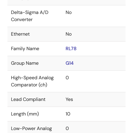
Delta-Sigma A/D
No
Converter
Ethernet
No
Family Name
RL78
Group Name
G14
High-Speed Analog
0
Comparator (ch)
Lead Compliant
Yes
Length (mm)
10
Low-Power Analog
0