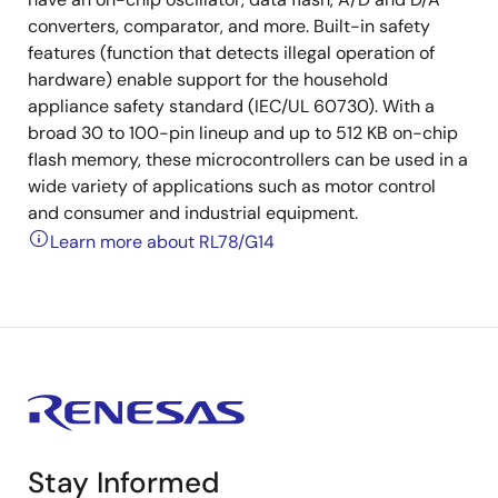
converters, comparator, and more. Built-in safety
features (function that detects illegal operation of
hardware) enable support for the household
appliance safety standard (IEC/UL 60730). With a
broad 30 to 100-pin lineup and up to 512 KB on-chip
flash memory, these microcontrollers can be used in a
wide variety of applications such as motor control
and consumer and industrial equipment.
Learn more about RL78/G14
Stay Informed