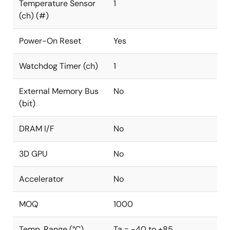
Temperature Sensor
1
(ch) (#)
Power-On Reset
Yes
Watchdog Timer (ch)
1
External Memory Bus
No
(bit)
DRAM I/F
No
3D GPU
No
Accelerator
No
MOQ
1000
Temp. Range (°C)
Ta = -40 to +85