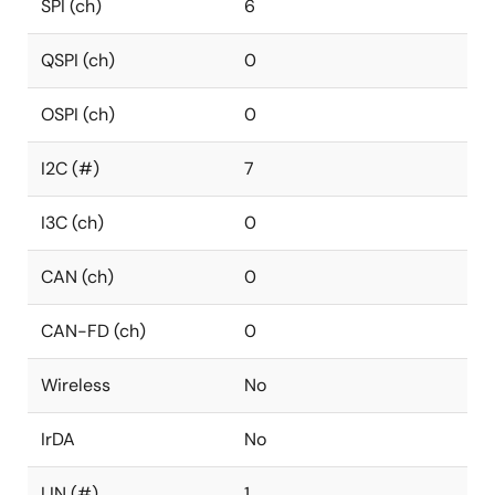
SPI (ch)
6
QSPI (ch)
0
OSPI (ch)
0
I2C (#)
7
I3C (ch)
0
CAN (ch)
0
CAN-FD (ch)
0
Wireless
No
IrDA
No
LIN (#)
1