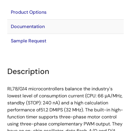
Product Options
Documentation
Sample Request
Description
RL78/G14 microcontrollers balance the industry's
lowest level of consumption current (CPU: 66 μA/MHz,
standby (STOP): 240 nA) and a high calculation
performance of51.2 DMIPS (32 MHz). The built-in high-
function timer supports three-phase motor control
using three-phase complementary PWM output. They
have an on-chip oscillator, data flash, A/D and D/A