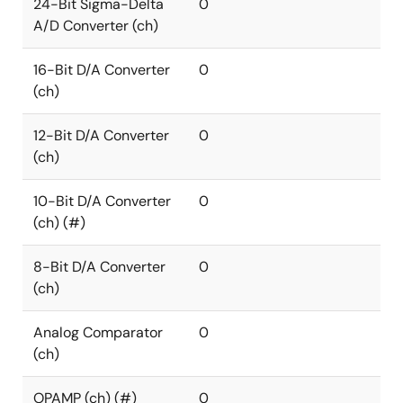
24-Bit Sigma-Delta
0
A/D Converter (ch)
16-Bit D/A Converter
0
(ch)
12-Bit D/A Converter
0
(ch)
10-Bit D/A Converter
0
(ch) (#)
8-Bit D/A Converter
0
(ch)
Analog Comparator
0
(ch)
OPAMP (ch) (#)
0