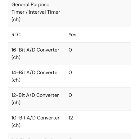
General Purpose
Timer / Interval Timer
(ch)
RTC
Yes
16-Bit A/D Converter
0
(ch)
14-Bit A/D Converter
0
(ch)
12-Bit A/D Converter
0
(ch)
10-Bit A/D Converter
12
(ch)