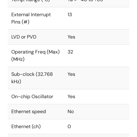
External Interrupt
13
Pins (#)
LVD or PVD
Yes
Operating Freq (Max)
32
(MHz)
Sub-clock (32.768
Yes
kHz)
On-chip Oscillator
Yes
Ethernet speed
No
Ethernet (ch)
0