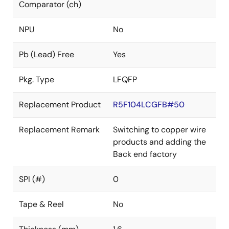
Comparator (ch)
NPU
No
Pb (Lead) Free
Yes
Pkg. Type
LFQFP
Replacement Product
R5F104LCGFB#50
Replacement Remark
Switching to copper wire
products and adding the
Back end factory
SPI (#)
0
Tape & Reel
No