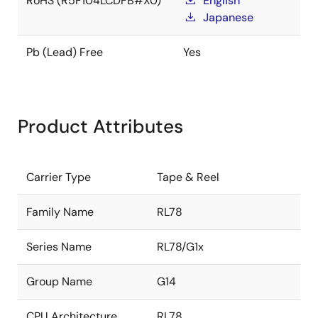
RoHS (R5F104LCDFB#X0)
English
Japanese
Pb (Lead) Free
Yes
Product Attributes
Carrier Type
Tape & Reel
Family Name
RL78
Series Name
RL78/G1x
Group Name
G14
CPU Architecture
RL78