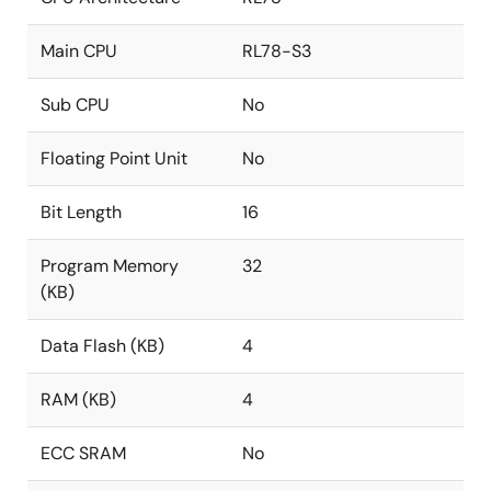
Main CPU
RL78-S3
Sub CPU
No
Floating Point Unit
No
Bit Length
16
Program Memory
32
(KB)
Data Flash (KB)
4
RAM (KB)
4
ECC SRAM
No