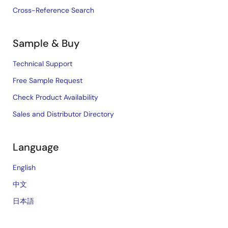
Cross-Reference Search
Sample & Buy
Technical Support
Free Sample Request
Check Product Availability
Sales and Distributor Directory
Language
English
中文
日本語