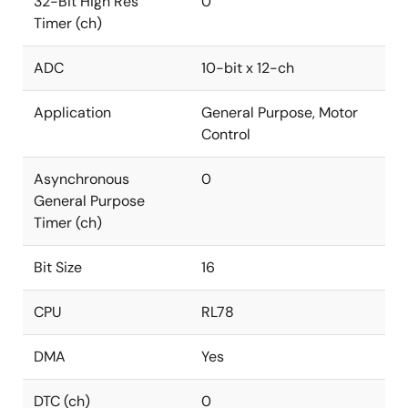
32-Bit High Res
0
Timer (ch)
ADC
10-bit x 12-ch
Application
General Purpose, Motor
Control
Asynchronous
0
General Purpose
Timer (ch)
Bit Size
16
CPU
RL78
DMA
Yes
DTC (ch)
0