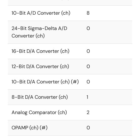
10-Bit A/D Converter (ch)
8
24-Bit Sigma-Delta A/D
0
Converter (ch)
16-Bit D/A Converter (ch)
0
12-Bit D/A Converter (ch)
0
10-Bit D/A Converter (ch) (#)
0
8-Bit D/A Converter (ch)
1
Analog Comparator (ch)
2
OPAMP (ch) (#)
0