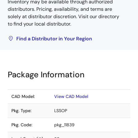
Inventory may be available through authorized
distributors. Pricing, availability, and terms are
solely at distributor discretion. Visit our directory
to find your local distributor.
Find a Distributor in Your Region
Package Information
CAD Model:
View CAD Model
Pkg. Type:
LSSOP
Pkg. Code:
pkg_11839