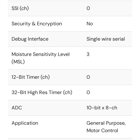
SSI (ch)
0
Security & Encryption
No
Debug Interface
Single wire serial
Moisture Sensitivity Level
3
(MSL)
12-Bit Timer (ch)
0
32-Bit High Res Timer (ch)
0
ADC
10-bit x 8-ch
Application
General Purpose,
Motor Control