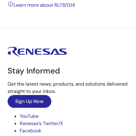
Learn more about RL78/G14
Stay Informed
Get the latest news, products, and solutions delivered
straight to your inbox.
Sign Up Now
YouTube
Renesas’s Twitter/X
Facebook