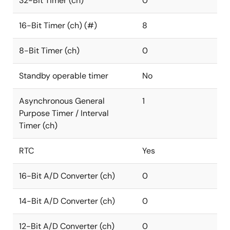
32-Bit Timer (ch)
0
16-Bit Timer (ch) (#)
8
8-Bit Timer (ch)
0
Standby operable timer
No
Asynchronous General
1
Purpose Timer / Interval
Timer (ch)
RTC
Yes
16-Bit A/D Converter (ch)
0
14-Bit A/D Converter (ch)
0
12-Bit A/D Converter (ch)
0