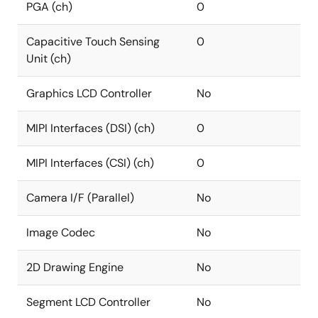
PGA (ch)
0
Capacitive Touch Sensing
0
Unit (ch)
Graphics LCD Controller
No
MIPI Interfaces (DSI) (ch)
0
MIPI Interfaces (CSI) (ch)
0
Camera I/F (Parallel)
No
Image Codec
No
2D Drawing Engine
No
Segment LCD Controller
No