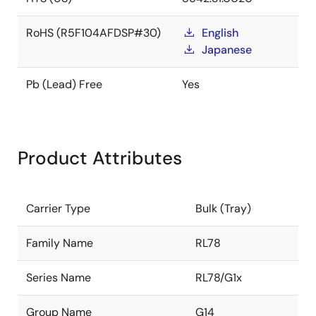
RoHS (R5F104AFDSP#30)
English
Japanese
Pb (Lead) Free
Yes
Product Attributes
Carrier Type
Bulk (Tray)
Family Name
RL78
Series Name
RL78/G1x
Group Name
G14