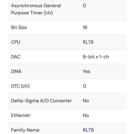
Asynchronous General
0
Purpose Timer (ch)
Bit Size
16
CPU
RL78
DAC
8-bit x 1-ch
DMA
Yes
DTC (ch)
0
Delta-Sigma A/D Converter
No
Ethernet
No
Family Name
RL78