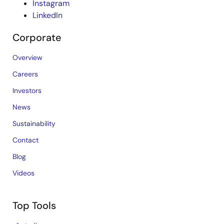
Instagram
LinkedIn
Corporate
Overview
Careers
Investors
News
Sustainability
Contact
Blog
Videos
Top Tools