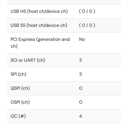
USB HS (host ch/device ch)
( 0 / 0 )
USB SS (host ch/device ch)
( 0 / 0 )
PCI Express (generation and
No
ch)
SCI or UART (ch)
3
SPI (ch)
3
QSPI (ch)
0
OSPI (ch)
0
I2C (#)
4