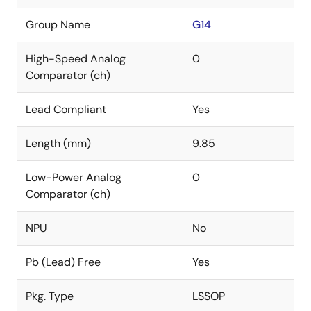
Group Name
G14
High-Speed Analog
0
Comparator (ch)
Lead Compliant
Yes
Length (mm)
9.85
Low-Power Analog
0
Comparator (ch)
NPU
No
Pb (Lead) Free
Yes
Pkg. Type
LSSOP