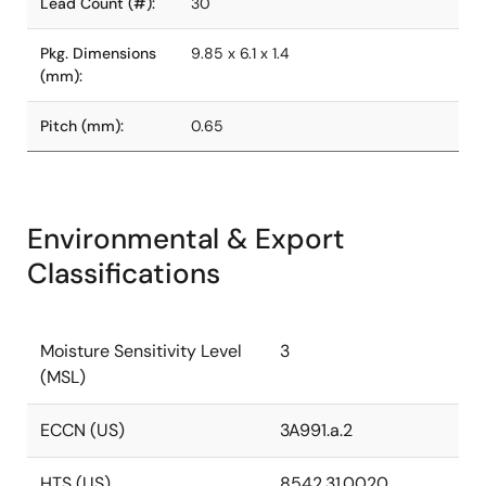
Lead Count (#):
30
Pkg. Dimensions
9.85 x 6.1 x 1.4
(mm):
Pitch (mm):
0.65
Environmental & Export
Classifications
Moisture Sensitivity Level
3
(MSL)
ECCN (US)
3A991.a.2
HTS (US)
8542.31.0020