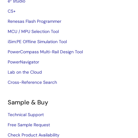
e² studio
CS+
Renesas Flash Programmer
MCU / MPU Selection Tool
iSim:PE Offline Simulation Tool
PowerCompass Multi-Rail Design Tool
PowerNavigator
Lab on the Cloud
Cross-Reference Search
Sample & Buy
Technical Support
Free Sample Request
Check Product Availability