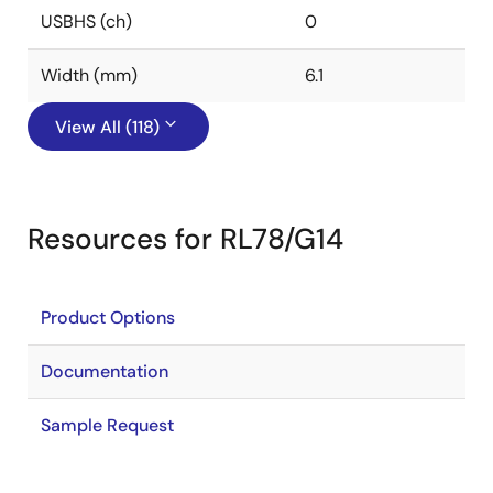
USBHS (ch)
0
Width (mm)
6.1
View All (118)
Resources for RL78/G14
Product Options
Documentation
Sample Request