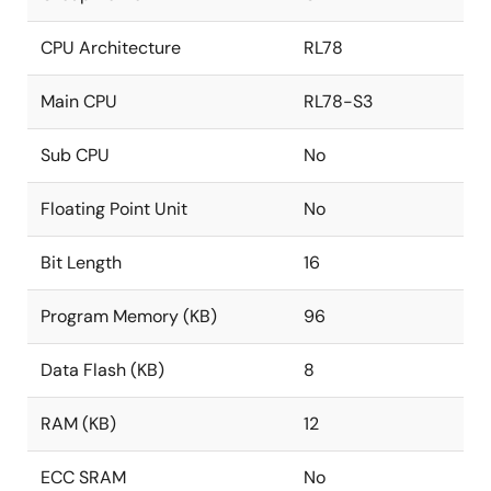
CPU Architecture
RL78
Main CPU
RL78-S3
Sub CPU
No
Floating Point Unit
No
Bit Length
16
Program Memory (KB)
96
Data Flash (KB)
8
RAM (KB)
12
ECC SRAM
No