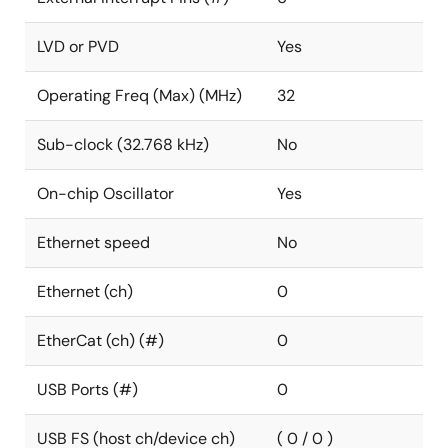
LVD or PVD
Yes
Operating Freq (Max) (MHz)
32
Sub-clock (32.768 kHz)
No
On-chip Oscillator
Yes
Ethernet speed
No
Ethernet (ch)
0
EtherCat (ch) (#)
0
USB Ports (#)
0
USB FS (host ch/device ch)
( 0 / 0 )