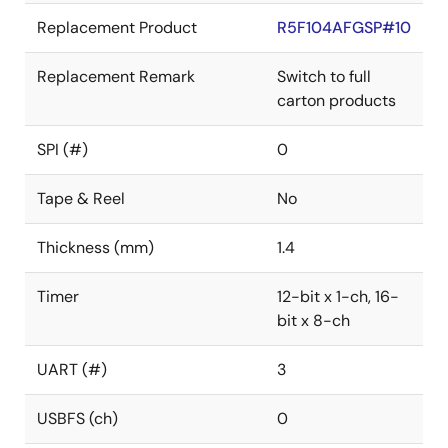
Replacement Product
R5F104AFGSP#10
Replacement Remark
Switch to full
carton products
SPI (#)
0
Tape & Reel
No
Thickness (mm)
1.4
Timer
12-bit x 1-ch, 16-
bit x 8-ch
UART (#)
3
USBFS (ch)
0