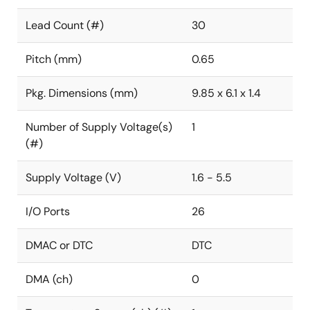
Lead Count (#)
30
Pitch (mm)
0.65
Pkg. Dimensions (mm)
9.85 x 6.1 x 1.4
Number of Supply Voltage(s)
1
(#)
Supply Voltage (V)
1.6 - 5.5
I/O Ports
26
DMAC or DTC
DTC
DMA (ch)
0