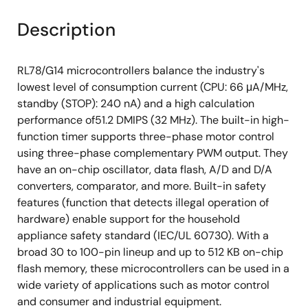
Description
RL78/G14 microcontrollers balance the industry's
lowest level of consumption current (CPU: 66 μA/MHz,
standby (STOP): 240 nA) and a high calculation
performance of51.2 DMIPS (32 MHz). The built-in high-
function timer supports three-phase motor control
using three-phase complementary PWM output. They
have an on-chip oscillator, data flash, A/D and D/A
converters, comparator, and more. Built-in safety
features (function that detects illegal operation of
hardware) enable support for the household
appliance safety standard (IEC/UL 60730). With a
broad 30 to 100-pin lineup and up to 512 KB on-chip
flash memory, these microcontrollers can be used in a
wide variety of applications such as motor control
and consumer and industrial equipment.