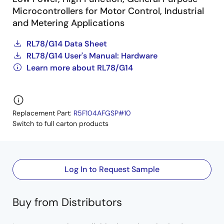
Microcontrollers for Motor Control, Industrial
and Metering Applications
RL78/G14 Data Sheet
RL78/G14 User's Manual: Hardware
Learn more about RL78/G14
Replacement Part:
R5F104AFGSP#10
Switch to full carton products
Log In to Request Sample
Buy from Distributors