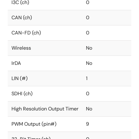
I3C (ch)
0
CAN (ch)
0
CAN-FD (ch)
0
Wireless
No
IrDA
No
LIN (#)
1
SDHI (ch)
0
High Resolution Output Timer
No
PWM Output (pin#)
9