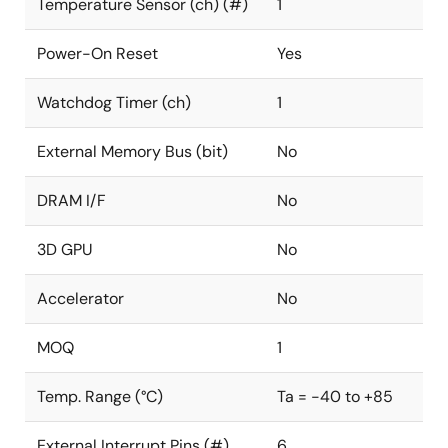
Temperature Sensor (ch) (#)
1
Power-On Reset
Yes
Watchdog Timer (ch)
1
External Memory Bus (bit)
No
DRAM I/F
No
3D GPU
No
Accelerator
No
MOQ
1
Temp. Range (°C)
Ta = -40 to +85
External Interrupt Pins (#)
6