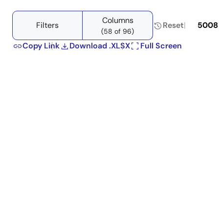
Columns
Filters
Reset
5008
(58 of 96)
Copy Link
Download .XLSX
Full Screen