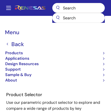
Skip
to
A
main
Main
content
Products
Microcontrollers & Microprocessors
navigation
Product Selector: Microcontrollers & Microprocessors
Breadcrumb
Menu
Product Selector:
Back
Microcontrollers &
Products
Microprocessors
Applications
Design Resources
Support
Sample & Buy
About
Close
Open
Product Tree
product
product
tree
tree
Product Selector
menu
menu
Use our parametric product selector to explore and
compare a wide range of products by key