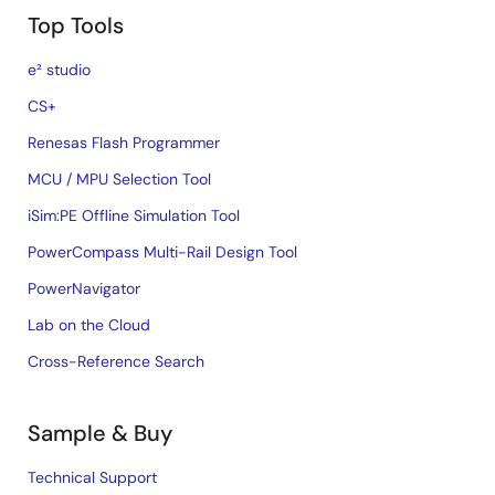
Top Tools
e² studio
CS+
Renesas Flash Programmer
MCU / MPU Selection Tool
iSim:PE Offline Simulation Tool
PowerCompass Multi-Rail Design Tool
PowerNavigator
Lab on the Cloud
Cross-Reference Search
Sample & Buy
Technical Support