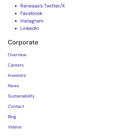
Renesas’s Twitter/X
Facebook
Instagram
LinkedIn
Corporate
Overview
Careers
Investors
News
Sustainability
Contact
Blog
Videos