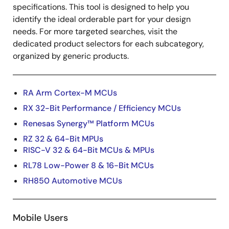
specifications. This tool is designed to help you
identify the ideal orderable part for your design
needs. For more targeted searches, visit the
dedicated product selectors for each subcategory,
organized by generic products.
RA Arm Cortex-M MCUs
RX 32-Bit Performance / Efficiency MCUs
Renesas Synergy™ Platform MCUs
RZ 32 & 64-Bit MPUs
RISC-V 32 & 64-Bit MCUs & MPUs
RL78 Low-Power 8 & 16-Bit MCUs
RH850 Automotive MCUs
Mobile Users