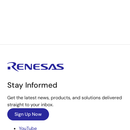
Stay Informed
Get the latest news, products, and solutions delivered
straight to your inbox.
Sign Up Now
YouTube