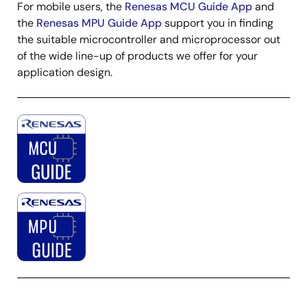
For mobile users, the
Renesas MCU Guide App
and
the
Renesas MPU Guide App
support you in finding
the suitable microcontroller and microprocessor out
of the wide line-up of products we offer for your
application design.
Image
Image