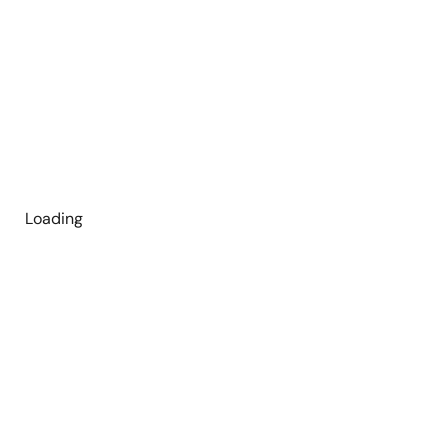
Loading