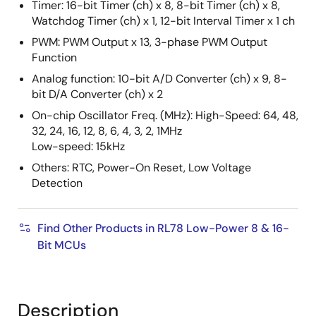
Timer: 16-bit Timer (ch) x 8, 8-bit Timer (ch) x 8,
Watchdog Timer (ch) x 1, 12-bit Interval Timer x 1 ch
PWM: PWM Output x 13, 3-phase PWM Output
Function
Analog function: 10-bit A/D Converter (ch) x 9, 8-
bit D/A Converter (ch) x 2
On-chip Oscillator Freq. (MHz): High-Speed: 64, 48,
32, 24, 16, 12, 8, 6, 4, 3, 2, 1MHz
Low-speed: 15kHz
Others: RTC, Power-On Reset, Low Voltage
Detection
Find Other Products in RL78 Low-Power 8 & 16-
Bit MCUs
Description