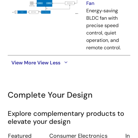
Fan
Energy‑saving
BLDC fan with
precise speed
control, quiet
operation, and
remote control.
View More
View Less
Complete Your Design
Explore complementary products to
elevate your design
Featured
Consumer Electronics
Indus