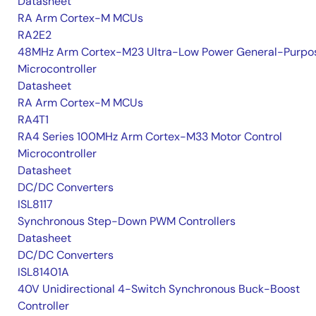
Datasheet
RA Arm Cortex-M MCUs
RA2E2
48MHz Arm Cortex-M23 Ultra-Low Power General-Purpo
Microcontroller
Datasheet
RA Arm Cortex-M MCUs
RA4T1
RA4 Series 100MHz Arm Cortex-M33 Motor Control
Microcontroller
Datasheet
DC/DC Converters
ISL8117
Synchronous Step-Down PWM Controllers
Datasheet
DC/DC Converters
ISL81401A
40V Unidirectional 4-Switch Synchronous Buck-Boost
Controller