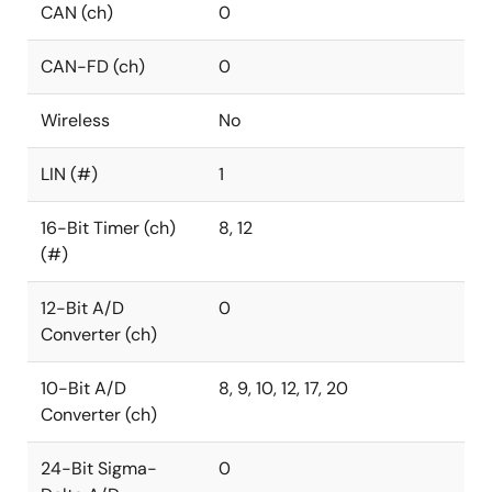
CAN (ch)
0
CAN-FD (ch)
0
Wireless
No
LIN (#)
1
16-Bit Timer (ch)
8, 12
(#)
12-Bit A/D
0
Converter (ch)
10-Bit A/D
8, 9, 10, 12, 17, 20
Converter (ch)
24-Bit Sigma-
0