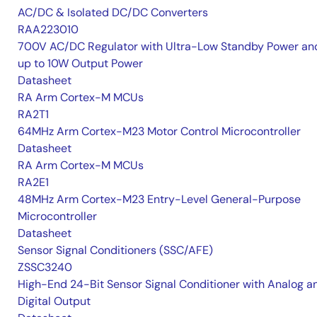
AC/DC & Isolated DC/DC Converters
RAA223010
700V AC/DC Regulator with Ultra-Low Standby Power an
up to 10W Output Power
Datasheet
RA Arm Cortex-M MCUs
RA2T1
64MHz Arm Cortex-M23 Motor Control Microcontroller
Datasheet
RA Arm Cortex-M MCUs
RA2E1
48MHz Arm Cortex-M23 Entry-Level General-Purpose
Microcontroller
Datasheet
Sensor Signal Conditioners (SSC/AFE)
ZSSC3240
High-End 24-Bit Sensor Signal Conditioner with Analog a
Digital Output