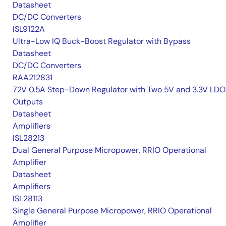
Datasheet
DC/DC Converters
ISL9122A
Ultra-Low IQ Buck-Boost Regulator with Bypass
Datasheet
DC/DC Converters
RAA212831
72V 0.5A Step-Down Regulator with Two 5V and 3.3V LDO
Outputs
Datasheet
Amplifiers
ISL28213
Dual General Purpose Micropower, RRIO Operational
Amplifier
Datasheet
Amplifiers
ISL28113
Single General Purpose Micropower, RRIO Operational
Amplifier