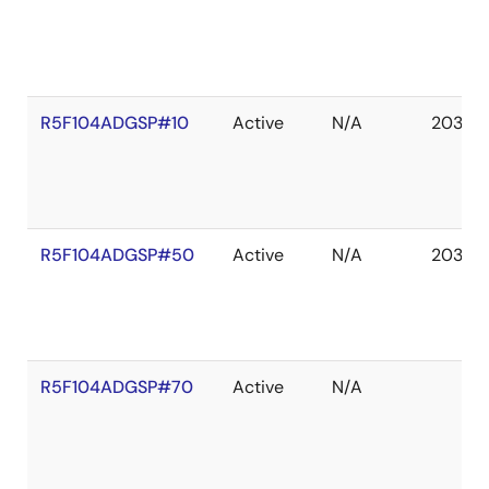
R5F104ADGSP#10
Active
N/A
2036 
R5F104ADGSP#50
Active
N/A
2036 
R5F104ADGSP#70
Active
N/A