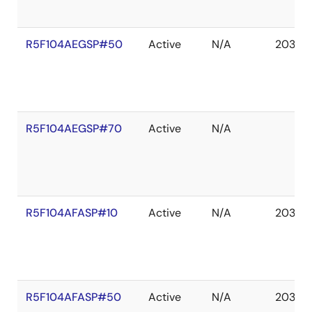
R5F104AEGSP#50
Active
N/A
2036 
R5F104AEGSP#70
Active
N/A
R5F104AFASP#10
Active
N/A
2036 
R5F104AFASP#50
Active
N/A
2036 