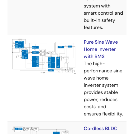
system with
smart control and
built-in safety
features.
Pure Sine Wave
Home Inverter
with BMS
The high-
performance sine
wave home
inverter system
provides stable
power, reduces
costs, and
ensures flexibility.
Cordless BLDC