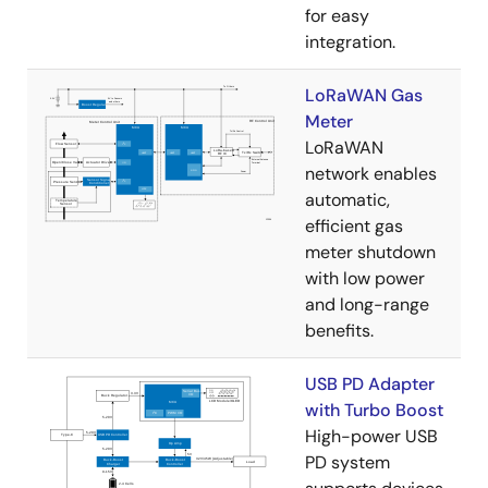
for easy
integration.
LoRaWAN Gas
Meter
LoRaWAN
network enables
automatic,
efficient gas
meter shutdown
with low power
and long-range
benefits.
USB PD Adapter
with Turbo Boost
High-power USB
PD system