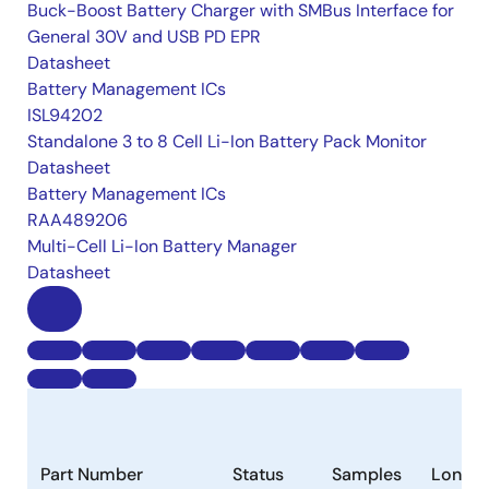
Buck-Boost Battery Charger with SMBus Interface for
General 30V and USB PD EPR
Datasheet
Battery Management ICs
ISL94202
Standalone 3 to 8 Cell Li-Ion Battery Pack Monitor
Datasheet
Battery Management ICs
RAA489206
Multi-Cell Li-Ion Battery Manager
Datasheet
Part Number
Status
Samples
Longev