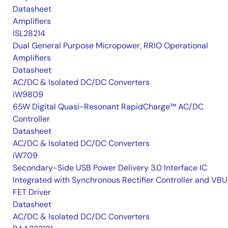
Datasheet
Amplifiers
ISL28214
Dual General Purpose Micropower, RRIO Operational
Amplifiers
Datasheet
AC/DC & Isolated DC/DC Converters
iW9809
65W Digital Quasi-Resonant RapidCharge™ AC/DC
Controller
Datasheet
AC/DC & Isolated DC/DC Converters
iW709
Secondary-Side USB Power Delivery 3.0 Interface IC
Integrated with Synchronous Rectifier Controller and VB
FET Driver
Datasheet
AC/DC & Isolated DC/DC Converters