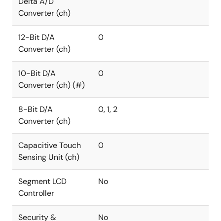
Delta A/D
Converter (ch)
12-Bit D/A
0
Converter (ch)
10-Bit D/A
0
Converter (ch) (#)
8-Bit D/A
0, 1, 2
Converter (ch)
Capacitive Touch
0
Sensing Unit (ch)
Segment LCD
No
Controller
Security &
No