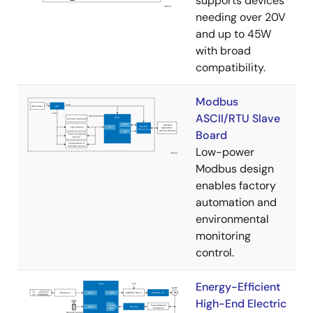
supports devices
needing over 20V
and up to 45W
with broad
compatibility.
Modbus
ASCII/RTU Slave
Board
Low-power
Modbus design
enables factory
automation and
environmental
monitoring
control.
Energy-Efficient
High-End Electric