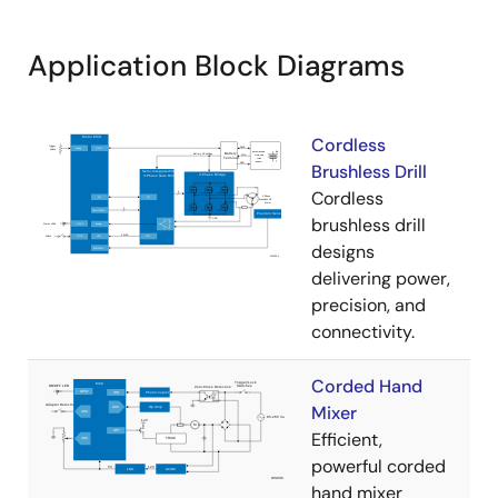
Application Block Diagrams
Cordless
Brushless Drill
Cordless
brushless drill
designs
delivering power,
precision, and
connectivity.
Corded Hand
Mixer
Efficient,
powerful corded
hand mixer