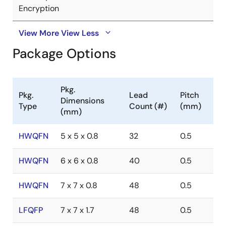
Encryption
View More
View Less
Package Options
Pkg.
Pkg.
Lead
Pitch
Dimensions
Type
Count (#)
(mm)
(mm)
HWQFN
5 x 5 x 0.8
32
0.5
HWQFN
6 x 6 x 0.8
40
0.5
HWQFN
7 x 7 x 0.8
48
0.5
LFQFP
7 x 7 x 1.7
48
0.5