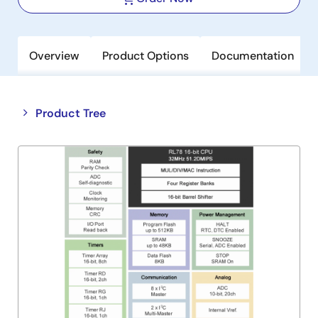
Overview
Product Options
Documentation
Close
Open
Product Tree
product
product
tree
tree
menu
menu