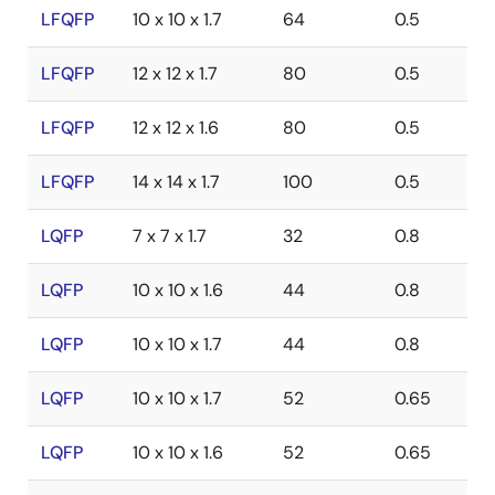
LFQFP
10 x 10 x 1.7
64
0.5
LFQFP
12 x 12 x 1.7
80
0.5
LFQFP
12 x 12 x 1.6
80
0.5
LFQFP
14 x 14 x 1.7
100
0.5
LQFP
7 x 7 x 1.7
32
0.8
LQFP
10 x 10 x 1.6
44
0.8
LQFP
10 x 10 x 1.7
44
0.8
LQFP
10 x 10 x 1.7
52
0.65
LQFP
10 x 10 x 1.6
52
0.65