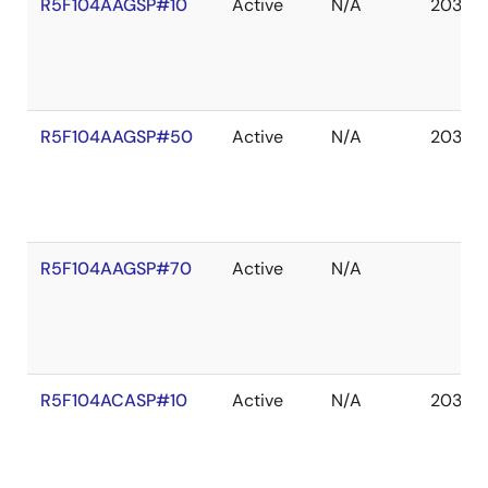
R5F104AAGSP#10
Active
N/A
2036 
R5F104AAGSP#50
Active
N/A
2036 
R5F104AAGSP#70
Active
N/A
R5F104ACASP#10
Active
N/A
2036 