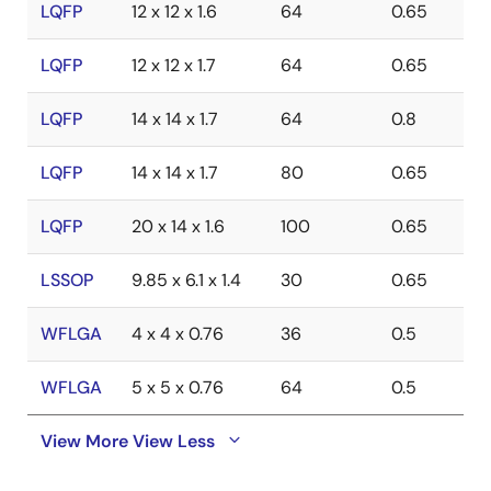
LQFP
12 x 12 x 1.6
64
0.65
LQFP
12 x 12 x 1.7
64
0.65
LQFP
14 x 14 x 1.7
64
0.8
LQFP
14 x 14 x 1.7
80
0.65
LQFP
20 x 14 x 1.6
100
0.65
LSSOP
9.85 x 6.1 x 1.4
30
0.65
WFLGA
4 x 4 x 0.76
36
0.5
WFLGA
5 x 5 x 0.76
64
0.5
View More
View Less