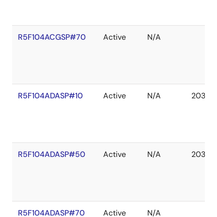
R5F104ACGSP#70
Active
N/A
R5F104ADASP#10
Active
N/A
2036 
R5F104ADASP#50
Active
N/A
2036 
R5F104ADASP#70
Active
N/A