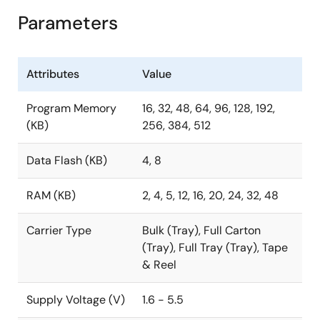
Parameters
Attributes
Value
Program Memory
16, 32, 48, 64, 96, 128, 192,
(KB)
256, 384, 512
Data Flash (KB)
4, 8
RAM (KB)
2, 4, 5, 12, 16, 20, 24, 32, 48
Carrier Type
Bulk (Tray), Full Carton
(Tray), Full Tray (Tray), Tape
& Reel
Supply Voltage (V)
1.6 - 5.5