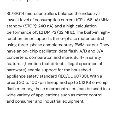
RL78/G14 microcontrollers balance the industry's
lowest level of consumption current (CPU: 66 μA/MHz,
standby (STOP): 240 nA) and a high calculation
performance of51.2 DMIPS (32 MHz). The built-in high-
function timer supports three-phase motor control
using three-phase complementary PWM output. They
have an on-chip oscillator, data flash, A/D and D/A
converters, comparator, and more. Built-in safety
features (function that detects illegal operation of
hardware) enable support for the household
appliance safety standard (IEC/UL 60730). With a
broad 30 to 100-pin lineup and up to 512 KB on-chip
flash memory, these microcontrollers can be used in a
wide variety of applications such as motor control
and consumer and industrial equipment.