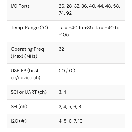
I/O Ports
26, 28, 32, 36, 40, 44, 48, 58,
74, 92
Temp. Range (°C)
Ta = -40 to +85, Ta = -40 to
+105
Operating Freq
32
(Max) (MHz)
USB FS (host
( 0 / 0 )
ch/device ch)
SCI or UART (ch)
3, 4
SPI (ch)
3, 4, 5, 6, 8
I2C (#)
4, 5, 6, 7, 10