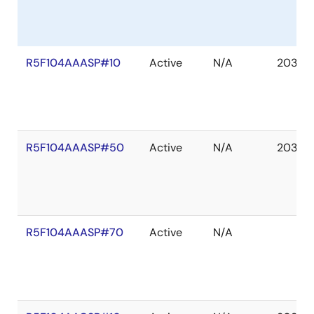
R5F104AAASP#10
Active
N/A
2036 
R5F104AAASP#50
Active
N/A
2036 
R5F104AAASP#70
Active
N/A