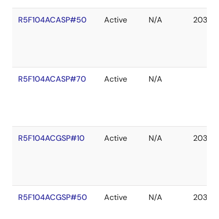
R5F104ACASP#50
Active
N/A
2036 
R5F104ACASP#70
Active
N/A
R5F104ACGSP#10
Active
N/A
2036 
R5F104ACGSP#50
Active
N/A
2036 