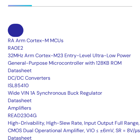
RA Arm Cortex-M MCUs
RA0E2
32MHz Arm Cortex-M23 Entry-Level Ultra-Low Power
General-Purpose Microcontroller with 128KB ROM
Datasheet
DC/DC Converters
ISL85410
Wide VIN 1A Synchronous Buck Regulator
Datasheet
Amplifiers
READ2304G
High-Drivability, High-Slew Rate, Input Output Full Range,
CMOS Dual Operational Amplifier, VIO ≤ ±6mV, SR = 8V/μs
Datasheet