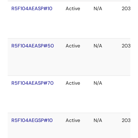
R5F104AEASP#10
Active
N/A
2036 
R5F104AEASP#50
Active
N/A
2036 
R5F104AEASP#70
Active
N/A
R5F104AEGSP#10
Active
N/A
2036 