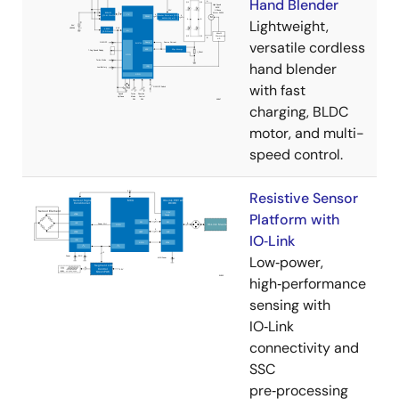
Hand Blender
Lightweight,
versatile cordless
hand blender
with fast
charging, BLDC
motor, and multi-
speed control.
Resistive Sensor
Platform with
IO‑Link
Low‑power,
high‑performance
sensing with
IO‑Link
connectivity and
SSC
pre‑processing