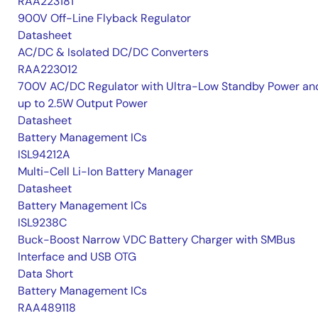
RAA223181
900V Off-Line Flyback Regulator
Datasheet
AC/DC & Isolated DC/DC Converters
RAA223012
700V AC/DC Regulator with Ultra-Low Standby Power an
up to 2.5W Output Power
Datasheet
Battery Management ICs
ISL94212A
Multi-Cell Li-Ion Battery Manager
Datasheet
Battery Management ICs
ISL9238C
Buck-Boost Narrow VDC Battery Charger with SMBus
Interface and USB OTG
Data Short
Battery Management ICs
RAA489118