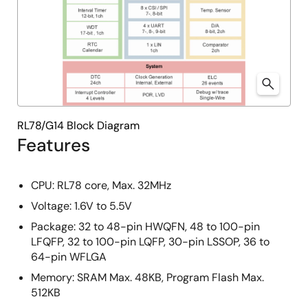
RL78/G14 Block Diagram
Features
CPU: RL78 core, Max. 32MHz
Voltage: 1.6V to 5.5V
Package: 32 to 48-pin HWQFN, 48 to 100-pin
LFQFP, 32 to 100-pin LQFP, 30-pin LSSOP, 36 to
64-pin WFLGA
Memory: SRAM Max. 48KB, Program Flash Max.
512KB