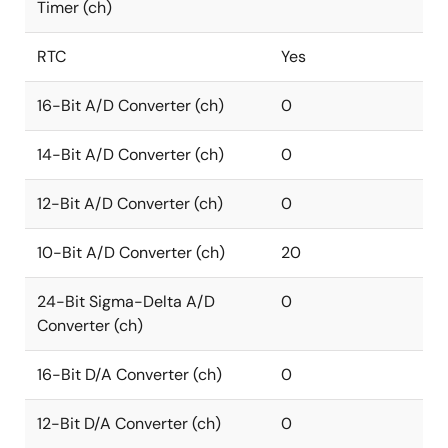
Timer (ch)
RTC
Yes
16-Bit A/D Converter (ch)
0
14-Bit A/D Converter (ch)
0
12-Bit A/D Converter (ch)
0
10-Bit A/D Converter (ch)
20
24-Bit Sigma-Delta A/D
0
Converter (ch)
16-Bit D/A Converter (ch)
0
12-Bit D/A Converter (ch)
0