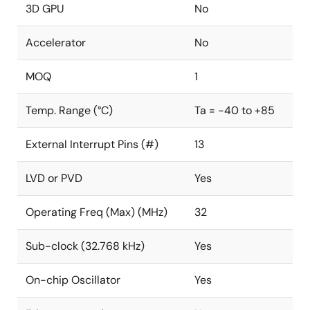
3D GPU
No
Accelerator
No
MOQ
1
Temp. Range (°C)
Ta = -40 to +85
External Interrupt Pins (#)
13
LVD or PVD
Yes
Operating Freq (Max) (MHz)
32
Sub-clock (32.768 kHz)
Yes
On-chip Oscillator
Yes