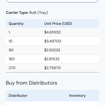
Carrier Type:
Bulk (Tray)
Quantity
Unit Price (USD)
1
$4.61000
10
$3.49700
90
$2.93233
180
$2.81533
270
$2.75670
Buy from Distributors
Distributor
Inventory