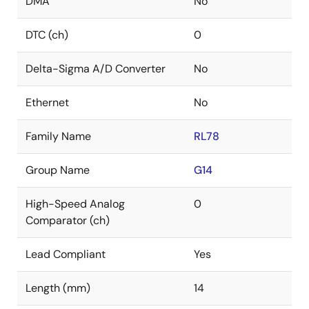
DMA
No
DTC (ch)
0
Delta-Sigma A/D Converter
No
Ethernet
No
Family Name
RL78
Group Name
G14
High-Speed Analog
0
Comparator (ch)
Lead Compliant
Yes
Length (mm)
14