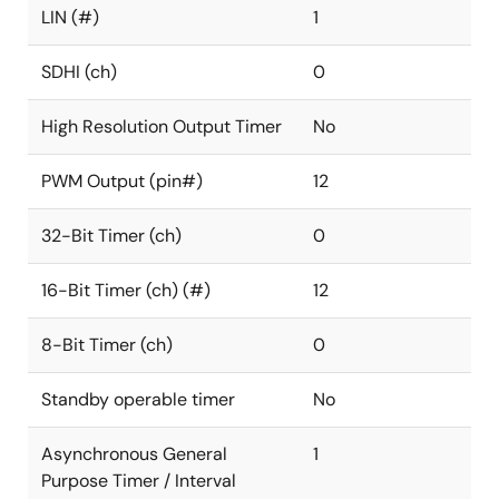
LIN (#)
1
SDHI (ch)
0
High Resolution Output Timer
No
PWM Output (pin#)
12
32-Bit Timer (ch)
0
16-Bit Timer (ch) (#)
12
8-Bit Timer (ch)
0
Standby operable timer
No
Asynchronous General
1
Purpose Timer / Interval