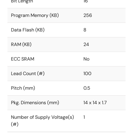
Bit Length
16
Program Memory (KB)
256
Data Flash (KB)
8
RAM (KB)
24
ECC SRAM
No
Lead Count (#)
100
Pitch (mm)
0.5
Pkg. Dimensions (mm)
14 x 14 x 1.7
Number of Supply Voltage(s)
1
(#)