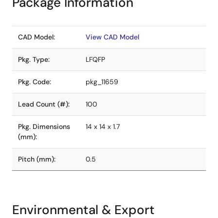
Package Information
CAD Model:
View CAD Model
Pkg. Type:
LFQFP
Pkg. Code:
pkg_11659
Lead Count (#):
100
Pkg. Dimensions
14 x 14 x 1.7
(mm):
Pitch (mm):
0.5
Environmental & Export