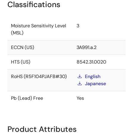
Classifications
Moisture Sensitivity Level
3
(MSL)
ECCN (US)
3A991.a.2
HTS (US)
8542.31.0020
RoHS (R5F104PJAFB#30)
English
Japanese
Pb (Lead) Free
Yes
Product Attributes