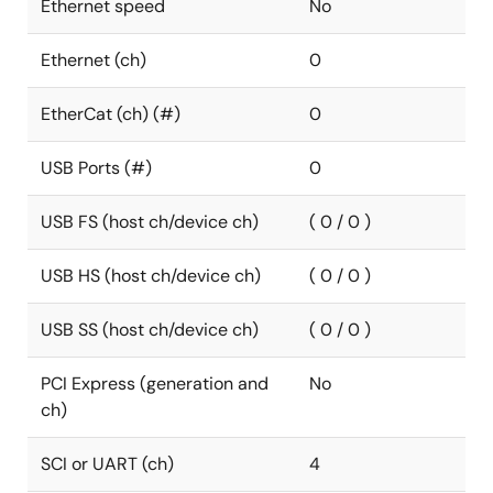
Ethernet speed
No
Ethernet (ch)
0
EtherCat (ch) (#)
0
USB Ports (#)
0
USB FS (host ch/device ch)
( 0 / 0 )
USB HS (host ch/device ch)
( 0 / 0 )
USB SS (host ch/device ch)
( 0 / 0 )
PCI Express (generation and
No
ch)
SCI or UART (ch)
4