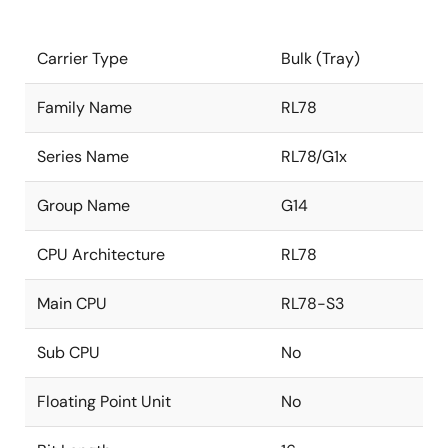
Carrier Type
Bulk (Tray)
Family Name
RL78
Series Name
RL78/G1x
Group Name
G14
CPU Architecture
RL78
Main CPU
RL78-S3
Sub CPU
No
Floating Point Unit
No