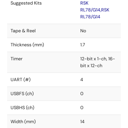
Suggested Kits
RSK
RL78/G14,RSK
RL78/G14
Tape & Reel
No
Thickness (mm)
1.7
Timer
12-bit x 1-ch, 16-
bit x 12-ch
UART (#)
4
USBFS (ch)
0
USBHS (ch)
0
Width (mm)
14