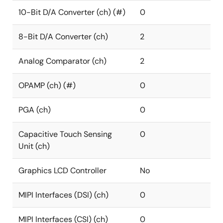
10-Bit D/A Converter (ch) (#)
0
8-Bit D/A Converter (ch)
2
Analog Comparator (ch)
2
OPAMP (ch) (#)
0
PGA (ch)
0
Capacitive Touch Sensing
0
Unit (ch)
Graphics LCD Controller
No
MIPI Interfaces (DSI) (ch)
0
MIPI Interfaces (CSI) (ch)
0