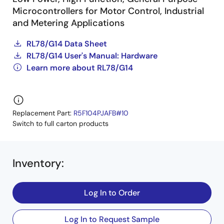
Microcontrollers for Motor Control, Industrial
and Metering Applications
RL78/G14 Data Sheet
RL78/G14 User's Manual: Hardware
Learn more about RL78/G14
Replacement Part:
R5F104PJAFB#10
Switch to full carton products
Inventory
:
Log In to Order
Log In to Request Sample