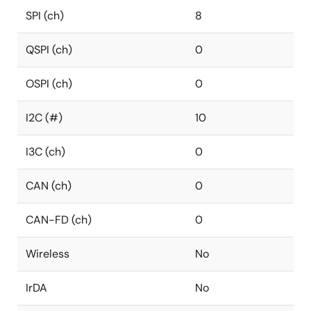
SPI (ch)
8
QSPI (ch)
0
OSPI (ch)
0
I2C (#)
10
I3C (ch)
0
CAN (ch)
0
CAN-FD (ch)
0
Wireless
No
IrDA
No