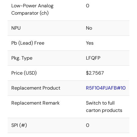
Low-Power Analog
0
Comparator (ch)
NPU
No
Pb (Lead) Free
Yes
Pkg. Type
LFQFP
Price (USD)
$2.7567
Replacement Product
R5F104PJAFB#10
Replacement Remark
Switch to full
carton products
SPI (#)
0