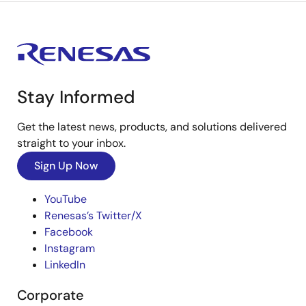
Stay Informed
Get the latest news, products, and solutions delivered
straight to your inbox.
Sign Up Now
YouTube
Renesas’s Twitter/X
Facebook
Instagram
LinkedIn
Corporate