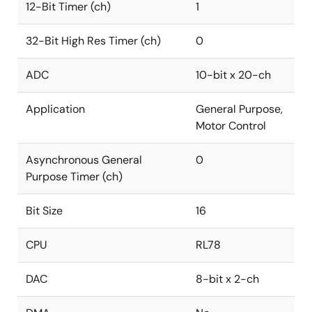
12-Bit Timer (ch)
1
32-Bit High Res Timer (ch)
0
ADC
10-bit x 20-ch
Application
General Purpose,
Motor Control
Asynchronous General
0
Purpose Timer (ch)
Bit Size
16
CPU
RL78
DAC
8-bit x 2-ch