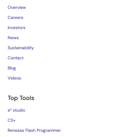
Overview
Careers
Investors
News
Sustainability
Contact
Blog
Videos
Top Tools
e² studio
CS+
Renesas Flash Programmer