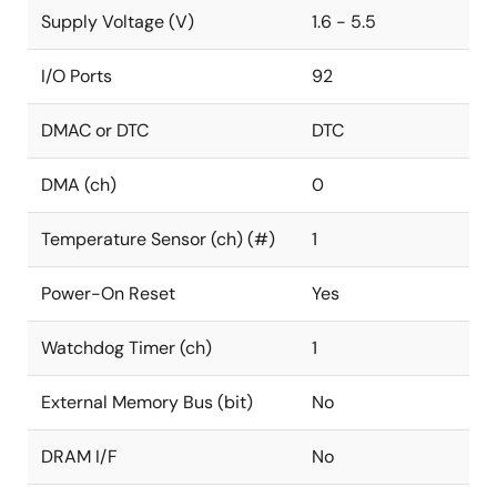
Supply Voltage (V)
1.6 - 5.5
I/O Ports
92
DMAC or DTC
DTC
DMA (ch)
0
Temperature Sensor (ch) (#)
1
Power-On Reset
Yes
Watchdog Timer (ch)
1
External Memory Bus (bit)
No
DRAM I/F
No