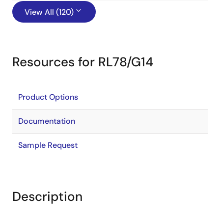
View All (120)
Resources for RL78/G14
Product Options
Documentation
Sample Request
Description