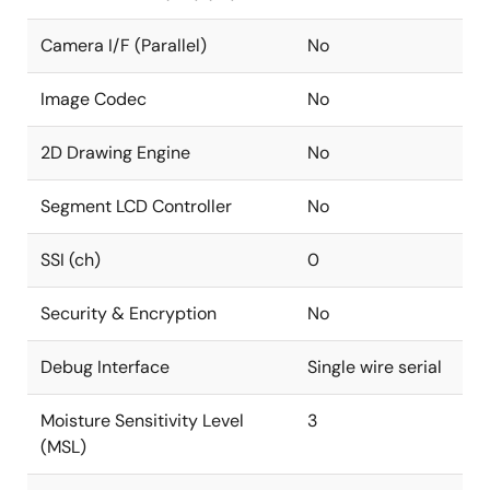
Camera I/F (Parallel)
No
Image Codec
No
2D Drawing Engine
No
Segment LCD Controller
No
SSI (ch)
0
Security & Encryption
No
Debug Interface
Single wire serial
Moisture Sensitivity Level
3
(MSL)