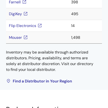
Farnell
398
DigiKey
495
Flip Electronics
14
Mouser
1,498
Inventory may be available through authorized
distributors. Pricing, availability, and terms are
solely at distributor discretion. Visit our directory
to find your local distributor.
Find a Distributor in Your Region