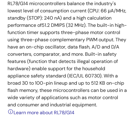
RL78/G14 microcontrollers balance the industry's
lowest level of consumption current (CPU: 66 μA/MHz,
standby (STOP): 240 nA) and a high calculation
performance of51.2 DMIPS (32 MHz). The built-in high-
function timer supports three-phase motor control
using three-phase complementary PWM output. They
have an on-chip oscillator, data flash, A/D and D/A
converters, comparator, and more. Built-in safety
features (function that detects illegal operation of
hardware) enable support for the household
appliance safety standard (IEC/UL 60730). With a
broad 30 to 100-pin lineup and up to 512 KB on-chip
flash memory, these microcontrollers can be used in a
wide variety of applications such as motor control
and consumer and industrial equipment.
Learn more about RL78/G14