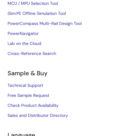
MCU / MPU Selection Tool
iSim:PE Offline Simulation Tool
PowerCompass Multi-Rail Design Tool
PowerNavigator
Lab on the Cloud
Cross-Reference Search
Sample & Buy
Technical Support
Free Sample Request
Check Product Availability
Sales and Distributor Directory
Language