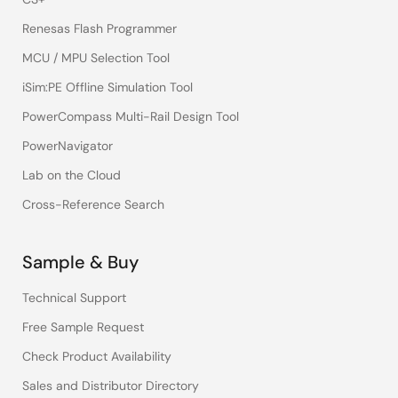
Renesas Flash Programmer
MCU / MPU Selection Tool
iSim:PE Offline Simulation Tool
PowerCompass Multi-Rail Design Tool
PowerNavigator
Lab on the Cloud
Cross-Reference Search
Sample & Buy
Technical Support
Free Sample Request
Check Product Availability
Sales and Distributor Directory