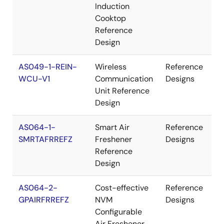
Induction
Cooktop
Reference
Design
AS049-1-REIN-
Wireless
Reference
WCU-V1
Communication
Designs
Unit Reference
Design
AS064-1-
Smart Air
Reference
SMRTAFRREFZ
Freshener
Designs
Reference
Design
AS064-2-
Cost-effective
Reference
GPAIRFRREFZ
NVM
Designs
Configurable
Air Freshener