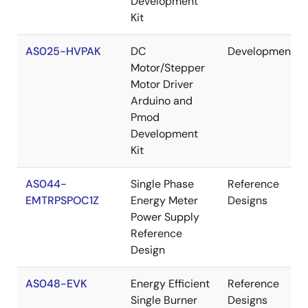
Development
Kit
AS025-HVPAK
DC
Development
Motor/Stepper
Motor Driver
Arduino and
Pmod
Development
Kit
AS044-
Single Phase
Reference
EMTRPSPOC1Z
Energy Meter
Designs
Power Supply
Reference
Design
AS048-EVK
Energy Efficient
Reference
Single Burner
Designs