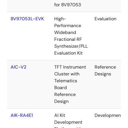
for 8V97053
8V97053L-EVK
High-
Evaluation
Performance
Wideband
Fractional RF
Synthesizer/PLL
Evaluation Kit
AIC-V2
TFT Instrument
Reference
Cluster with
Designs
Telematics
Board
Reference
Design
AIK-RA4E1
AI Kit
Development
Development