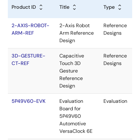
Product ID
Title
Type
2-AXIS-ROBOT-
2-Axis Robot
Reference
ARM-REF
Arm Reference
Designs
Design
3D-GESTURE-
Capacitive
Reference
CT-REF
Touch 3D
Designs
Gesture
Reference
Design
5P49V60-EVK
Evaluation
Evaluation
Board for
5P49V60
Automotive
VersaClock 6E