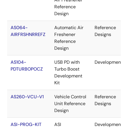
Reference
Design
AS064-
Automatic Air
Reference
AIRFRSHNRREFZ
Freshener
Designs
Reference
Design
AS104-
USB PD with
Development
PDTURBOPOCZ
Turbo Boost
Development
Kit
AS260-VCU-V1
Vehicle Control
Reference
Unit Reference
Designs
Design
ASI-PROG-KIT
ASI
Development