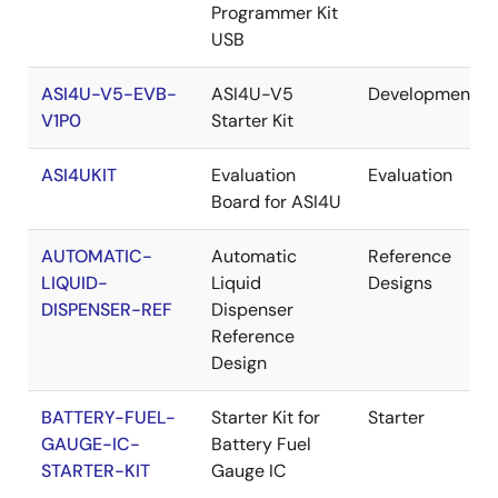
Programmer Kit
USB
ASI4U-V5-EVB-
ASI4U-V5
Development
V1P0
Starter Kit
ASI4UKIT
Evaluation
Evaluation
Board for ASI4U
AUTOMATIC-
Automatic
Reference
LIQUID-
Liquid
Designs
DISPENSER-REF
Dispenser
Reference
Design
BATTERY-FUEL-
Starter Kit for
Starter
GAUGE-IC-
Battery Fuel
STARTER-KIT
Gauge IC