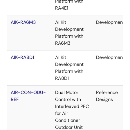
Platform with
RA4E1
AIK-RA6M3
AI Kit
Development
Development
Platform with
RA6M3
AIK-RA8D1
AI Kit
Development
Development
Platform with
RA8D1
AIR-CON-ODU-
Dual Motor
Reference
REF
Control with
Designs
Interleaved PFC
for Air
Conditioner
Outdoor Unit