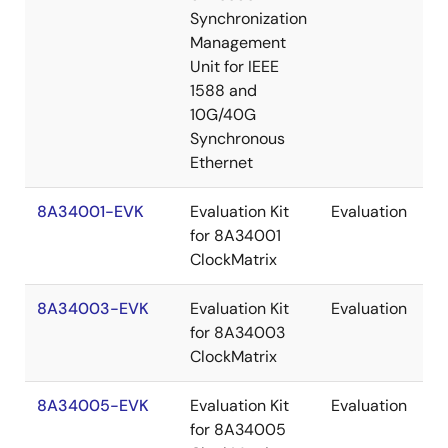
Synchronization
Management
Unit for IEEE
1588 and
10G/40G
Synchronous
Ethernet
8A34001-EVK
Evaluation Kit
Evaluation
for 8A34001
ClockMatrix
8A34003-EVK
Evaluation Kit
Evaluation
for 8A34003
ClockMatrix
8A34005-EVK
Evaluation Kit
Evaluation
for 8A34005