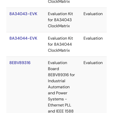
ClockMatrix
8A34043-EVK
Evaluation Kit
Evaluation
for 8A34043
ClockMatrix
8A34044-EVK
Evaluation Kit
Evaluation
for 8A34044
ClockMatrix
8EBV89316
Evaluation
Evaluation
Board
8EBV89316 for
Industrial
Automation
and Power
Systems -
Ethernet PLL
and IEEE 1588