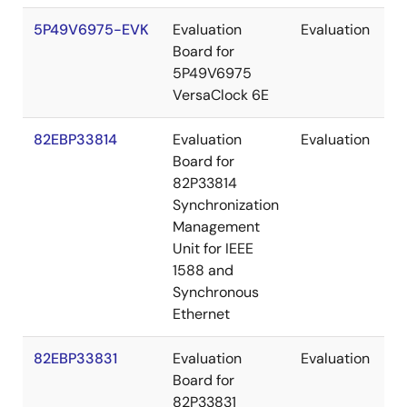
5P49V6975-EVK
Evaluation
Evaluation
Board for
5P49V6975
VersaClock 6E
82EBP33814
Evaluation
Evaluation
Board for
82P33814
Synchronization
Management
Unit for IEEE
1588 and
Synchronous
Ethernet
82EBP33831
Evaluation
Evaluation
Board for
82P33831