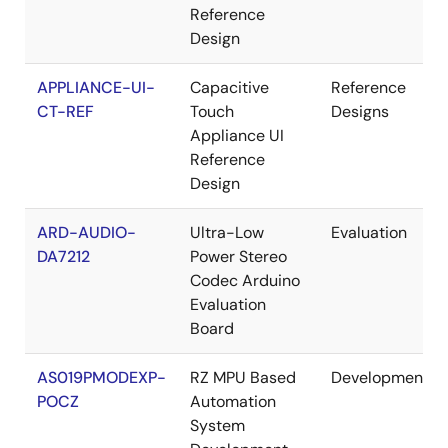
Reference
Design
APPLIANCE-UI-
Capacitive
Reference
CT-REF
Touch
Designs
Appliance UI
Reference
Design
ARD-AUDIO-
Ultra-Low
Evaluation
DA7212
Power Stereo
Codec Arduino
Evaluation
Board
AS019PMODEXP-
RZ MPU Based
Development
POCZ
Automation
System