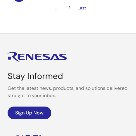
Pagination
page
Next
…
Last
Last
page
page
Stay Informed
Get the latest news, products, and solutions delivered
straight to your inbox.
Sign Up Now