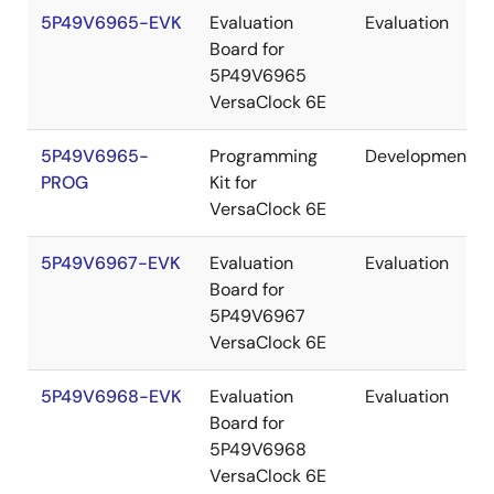
5P49V6965-EVK
Evaluation
Evaluation
Board for
5P49V6965
VersaClock 6E
5P49V6965-
Programming
Development
PROG
Kit for
VersaClock 6E
5P49V6967-EVK
Evaluation
Evaluation
Board for
5P49V6967
VersaClock 6E
5P49V6968-EVK
Evaluation
Evaluation
Board for
5P49V6968
VersaClock 6E