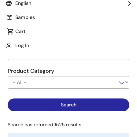
English
Type
See Description
Samples
Cart
Company
Log In
Product Category
Search has returned 1525 results