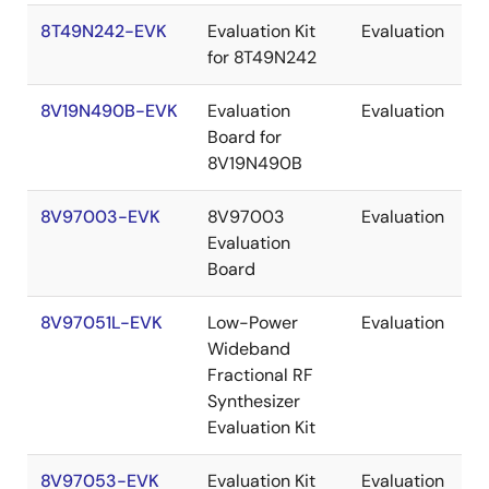
8T49N242-EVK
Evaluation Kit
Evaluation
for 8T49N242
8V19N490B-EVK
Evaluation
Evaluation
Board for
8V19N490B
8V97003-EVK
8V97003
Evaluation
Evaluation
Board
8V97051L-EVK
Low-Power
Evaluation
Wideband
Fractional RF
Synthesizer
Evaluation Kit
8V97053-EVK
Evaluation Kit
Evaluation