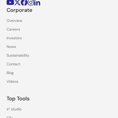
Corporate
Overview
Careers
Investors
News
Sustainability
Contact
Blog
Videos
Top Tools
e² studio
CS+