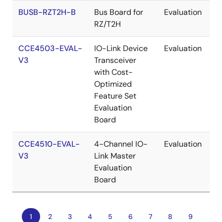
BUSB-RZT2H-B
Bus Board for
Evaluation
RZ/T2H
CCE4503-EVAL-
IO-Link Device
Evaluation
V3
Transceiver
with Cost-
Optimized
Feature Set
Evaluation
Board
CCE4510-EVAL-
4-Channel IO-
Evaluation
V3
Link Master
Evaluation
Board
Current
1
Page
2
Page
3
Page
4
Page
5
Page
6
Page
7
Page
8
Page
9