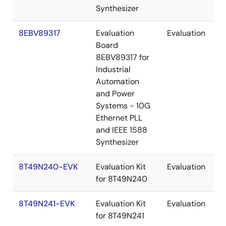
Synthesizer
8EBV89317
Evaluation
Evaluation
Board
8EBV89317 for
Industrial
Automation
and Power
Systems - 10G
Ethernet PLL
and IEEE 1588
Synthesizer
8T49N240-EVK
Evaluation Kit
Evaluation
for 8T49N240
8T49N241-EVK
Evaluation Kit
Evaluation
for 8T49N241