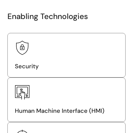
Enabling Technologies
Security
Human Machine Interface (HMI)