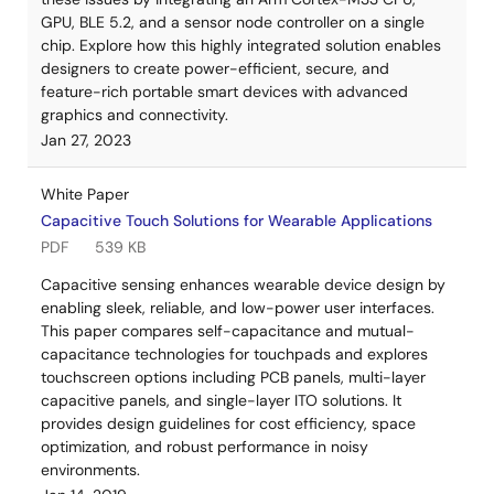
GPU, BLE 5.2, and a sensor node controller on a single
chip. Explore how this highly integrated solution enables
designers to create power-efficient, secure, and
feature-rich portable smart devices with advanced
graphics and connectivity.
Jan 27, 2023
White Paper
Capacitive Touch Solutions for Wearable Applications
PDF
539 KB
Capacitive sensing enhances wearable device design by
enabling sleek, reliable, and low-power user interfaces.
This paper compares self-capacitance and mutual-
capacitance technologies for touchpads and explores
touchscreen options including PCB panels, multi-layer
capacitive panels, and single-layer ITO solutions. It
provides design guidelines for cost efficiency, space
optimization, and robust performance in noisy
environments.