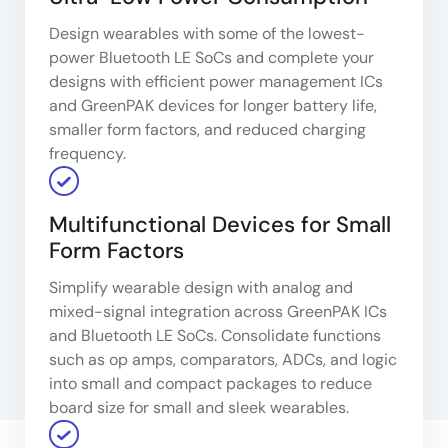
Design wearables with some of the lowest-
power Bluetooth LE SoCs and complete your
designs with efficient power management ICs
and GreenPAK devices for longer battery life,
smaller form factors, and reduced charging
frequency.
Multifunctional Devices for Small
Form Factors
Simplify wearable design with analog and
mixed-signal integration across GreenPAK ICs
and Bluetooth LE SoCs. Consolidate functions
such as op amps, comparators, ADCs, and logic
into small and compact packages to reduce
board size for small and sleek wearables.