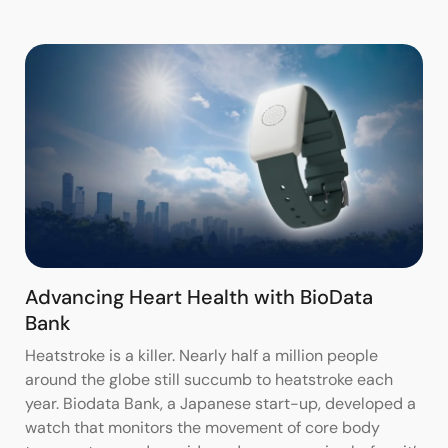
Advancing Heart Health with BioData
Bank
Heatstroke is a killer. Nearly half a million people
around the globe still succumb to heatstroke each
year. Biodata Bank, a Japanese start-up, developed a
watch that monitors the movement of core body