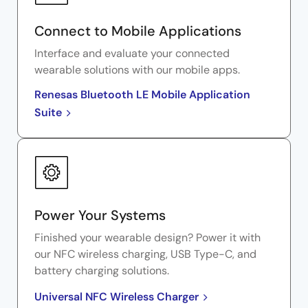
Connect to Mobile Applications
Interface and evaluate your connected
wearable solutions with our mobile apps.
Renesas Bluetooth LE Mobile Application
Suite
Power Your Systems
Finished your wearable design? Power it with
our NFC wireless charging, USB Type-C, and
battery charging solutions.
Universal NFC Wireless Charger