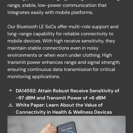
range, stable, low-power communication that
integrates easily with mobile platforms.
Our Bluetooth LE SoCs offer multi-role support and
long-range capability for reliable connectivity to
mobile devices. With high receive sensitivity, they
maintain stable connections even in noisy
environments or when worn under clothing. High
transmit power enhances range and signal strength,
ensuring continuous data transmission for critical
monitoring applications.
DA14592: Attain Robust Receive Sensitivity of
-97 dBM and Transmit Power of +6 dBM
White Paper: Learn About the Value of
Connectivity in Health & Wellness Devices