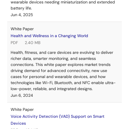
wearable devices needing miniaturization and extended
battery life.
Jun 4, 2025
White Paper
Health and Wellness in a Changing World
PDF
2.40 MB
Health, fitness, and care devices are evolving to deliver
richer data, smarter monitoring, and seamless
connections. This white paper explores market trends
driving demand for advanced connectivity, new use
cases for personal and wearable devices, and how
technologies like Wi-Fi, Bluetooth, and NFC enable ultra-
low-power, reliable, and integrated designs.
Jun 6, 2024
White Paper
Voice Activity Detection (VAD) Support on Smart
Devices