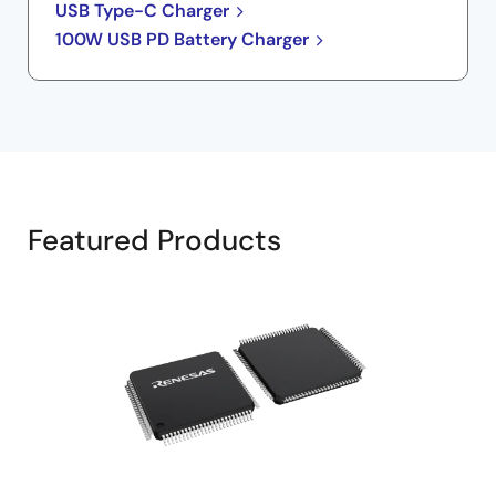
USB Type-C Charger
100W USB PD Battery Charger
Featured Products