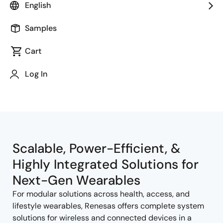
English
Samples
Cart
Jump to Page Section:
Log In
Scalable, Power-Efficient, &
Highly Integrated Solutions for
Next-Gen Wearables
For modular solutions across health, access, and
lifestyle wearables, Renesas offers complete system
solutions for wireless and connected devices in a