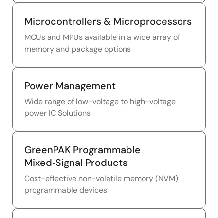
Microcontrollers & Microprocessors
MCUs and MPUs available in a wide array of
memory and package options
Power Management
Wide range of low-voltage to high-voltage
power IC Solutions
GreenPAK Programmable
Mixed‑Signal Products
Cost-effective non-volatile memory (NVM)
programmable devices