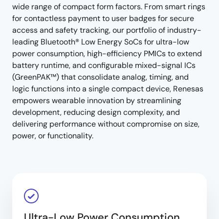
wide range of compact form factors. From smart rings
for contactless payment to user badges for secure
access and safety tracking, our portfolio of industry-
leading Bluetooth® Low Energy SoCs for ultra-low
power consumption, high-efficiency PMICs to extend
battery runtime, and configurable mixed-signal ICs
(GreenPAK™) that consolidate analog, timing, and
logic functions into a single compact device, Renesas
empowers wearable innovation by streamlining
development, reducing design complexity, and
delivering performance without compromise on size,
power, or functionality.
Ultra-Low Power Consumption