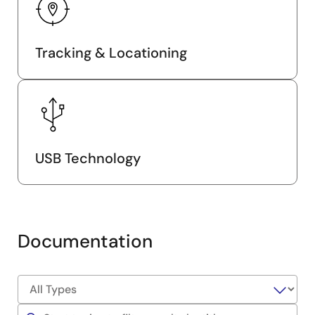
Tracking & Locationing
USB Technology
Documentation