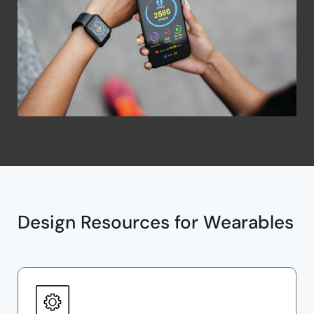
Design Resources for Wearables