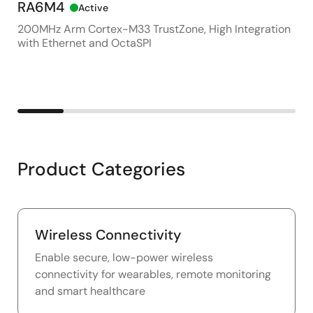
RA6M4
DA
Active
200MHz Arm Cortex-M33 TrustZone, High Integration
Sma
with Ethernet and OctaSPI
Em
Product Categories
Wireless Connectivity
Enable secure, low-power wireless
connectivity for wearables, remote monitoring
and smart healthcare