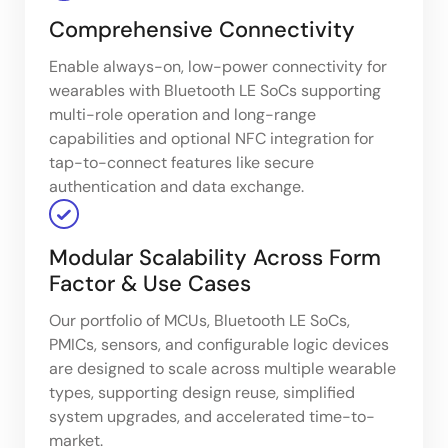
Comprehensive Connectivity
Enable always-on, low-power connectivity for
wearables with Bluetooth LE SoCs supporting
multi-role operation and long-range
capabilities and optional NFC integration for
tap-to-connect features like secure
authentication and data exchange.
Modular Scalability Across Form
Factor & Use Cases
Our portfolio of MCUs, Bluetooth LE SoCs,
PMICs, sensors, and configurable logic devices
are designed to scale across multiple wearable
types, supporting design reuse, simplified
system upgrades, and accelerated time-to-
market.