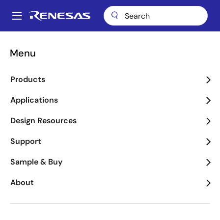
Skip
to
A
main
Main
content
Applications
Consumer Electronics
Wearables
navigation
Menu
Breadcrumb
Wearables
Products
Image
Applications
Design Resources
Support
Sample & Buy
About