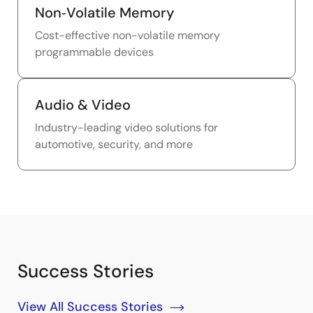
Non‑Volatile Memory
Cost-effective non-volatile memory
programmable devices
Audio & Video
Industry-leading video solutions for
automotive, security, and more
Success Stories
View All Success Stories