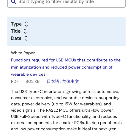
Type
Title
Date
White Paper
Functions required for USB MCUs that contribute to the
miniaturization and reduced power consumption of
wearable devices
PDF
802 KB
日本語
,
简体中文
The USB Type-C interface is growing across automotive,
consumer electronics, and wearable devices, supporting
data, power delivery (up to 15W for wearables), and
video signals. The RA2L2 MCU offers ultra-low power,
USB Full-Speed with Type-C functionality, and reduces
external components for smaller PCBs. Its rich peripherals
and low power consumption make it ideal for next-gen