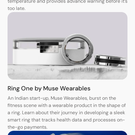
temperature and provides advance warning before it’s
too late.
Ring One by Muse Wearables
An Indian start-up, Muse Wearables, burst on the
fitness scene with a wearable product in the shape of
a ring. Learn about their journey in developing a sleek
smart ring that tracks health data and processes on-
the-go payments.