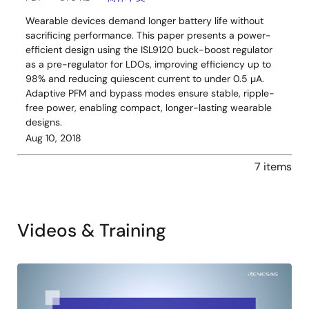
Wearable devices demand longer battery life without
sacrificing performance. This paper presents a power-
efficient design using the ISL9120 buck-boost regulator
as a pre-regulator for LDOs, improving efficiency up to
98% and reducing quiescent current to under 0.5 µA.
Adaptive PFM and bypass modes ensure stable, ripple-
free power, enabling compact, longer-lasting wearable
designs.
Aug 10, 2018
7 items
Videos & Training