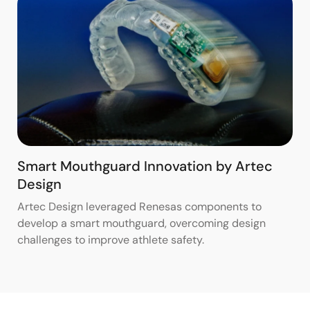
Smart Mouthguard Innovation by Artec
Design
Artec Design leveraged Renesas components to
develop a smart mouthguard, overcoming design
challenges to improve athlete safety.