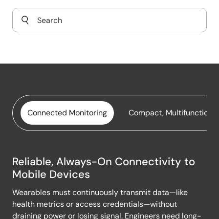
Connected Monitoring
Compact, Multifunctiona
Reliable, Always-On Connectivity to
Connected
Mobile Devices
Monitoring
Wearables must continuously transmit data—like
health metrics or access credentials—without
draining power or losing signal. Engineers need long-