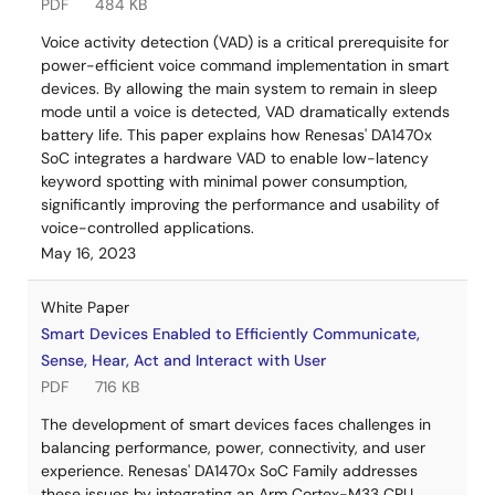
PDF
484 KB
Voice activity detection (VAD) is a critical prerequisite for
power-efficient voice command implementation in smart
devices. By allowing the main system to remain in sleep
mode until a voice is detected, VAD dramatically extends
battery life. This paper explains how Renesas' DA1470x
SoC integrates a hardware VAD to enable low-latency
keyword spotting with minimal power consumption,
significantly improving the performance and usability of
voice-controlled applications.
May 16, 2023
White Paper
Smart Devices Enabled to Efficiently Communicate,
Sense, Hear, Act and Interact with User
PDF
716 KB
The development of smart devices faces challenges in
balancing performance, power, connectivity, and user
experience. Renesas' DA1470x SoC Family addresses
these issues by integrating an Arm Cortex-M33 CPU,