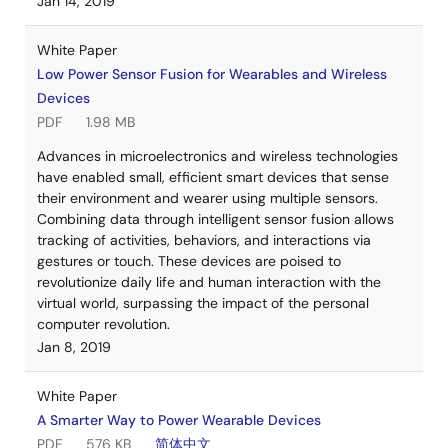
Jan 14, 2019
White Paper
Low Power Sensor Fusion for Wearables and Wireless
Devices
PDF
1.98 MB
Advances in microelectronics and wireless technologies
have enabled small, efficient smart devices that sense
their environment and wearer using multiple sensors.
Combining data through intelligent sensor fusion allows
tracking of activities, behaviors, and interactions via
gestures or touch. These devices are poised to
revolutionize daily life and human interaction with the
virtual world, surpassing the impact of the personal
computer revolution.
Jan 8, 2019
White Paper
A Smarter Way to Power Wearable Devices
PDF
576 KB
简体中文