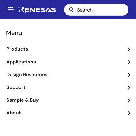
Skip
to
A
main
Main
content
Applications
Industrial
Retail, Automation & Payment
navigation
Menu
Breadcrumb
Retail, Automation &
Products
Payment
Applications
Image
Design Resources
Support
Sample & Buy
About