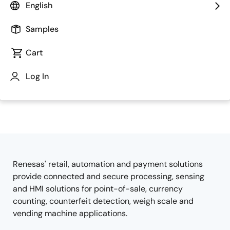
English
Samples
Cart
Log In
Jump to Page Section:
Renesas' retail, automation and payment solutions
Overview
provide connected and secure processing, sensing
and HMI solutions for point-of-sale, currency
counting, counterfeit detection, weigh scale and
vending machine applications.