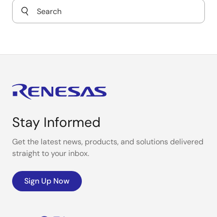
Wi-Fi-Connected Retail Scale
Stay Informed
Get the latest news, products, and solutions delivered
straight to your inbox.
Sign Up Now