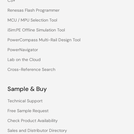
CS+
Renesas Flash Programmer
MCU / MPU Selection Tool
iSim:PE Offline Simulation Tool
PowerCompass Multi-Rail Design Tool
PowerNavigator
Lab on the Cloud
Cross-Reference Search
Sample & Buy
Technical Support
Free Sample Request
Check Product Availability
Sales and Distributor Directory