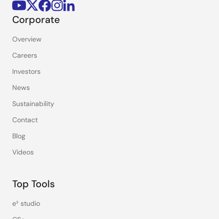
Corporate
Overview
Careers
Investors
News
Sustainability
Contact
Blog
Videos
Top Tools
e² studio