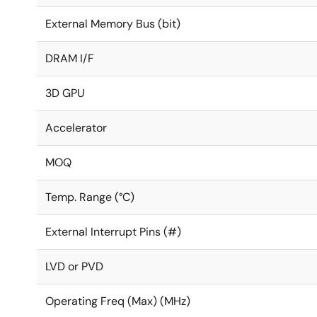
External Memory Bus (bit)
DRAM I/F
3D GPU
Accelerator
MOQ
Temp. Range (°C)
External Interrupt Pins (#)
LVD or PVD
Operating Freq (Max) (MHz)