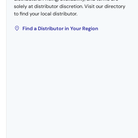
solely at distributor discretion. Visit our directory
to find your local distributor.
Find a Distributor in Your Region