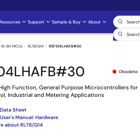
Resources
Support
Sample & Buy
About
 16-Bit MCUs
RL78/G14
R5F104LHAFB#30
104LHAFB#30
Obsolete
High Function, General Purpose Microcontrollers for
l, Industrial and Metering Applications
 Data Sheet
User's Manual: Hardware
re about RL78/G14