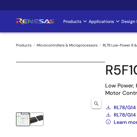
Skip
to
main
Products
Applications
Design 
Main
content
navigation
Products
Microcontrollers & Microprocessors
RL78 Low-Power 8 &
Breadcrumb
R5F
Low Power, 
Motor Contro
RL78/G14
RL78/G14 
Learn mo