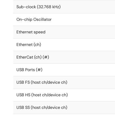
Sub-clock (32.768 kHz)
On-chip Oscillator
Ethernet speed
Ethernet (ch)
EtherCat (ch) (#)
USB Ports (#)
USB FS (host ch/device ch)
USB HS (host ch/device ch)
USB SS (host ch/device ch)