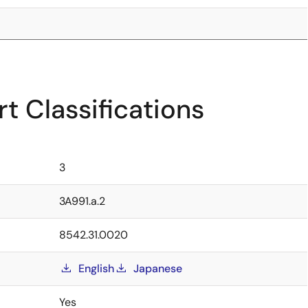
t Classifications
3
3A991.a.2
8542.31.0020
English
Japanese
Yes