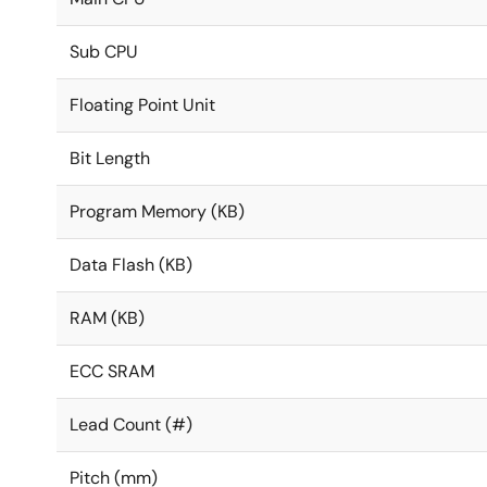
Sub CPU
Floating Point Unit
Bit Length
Program Memory (KB)
Data Flash (KB)
RAM (KB)
ECC SRAM
Lead Count (#)
Pitch (mm)