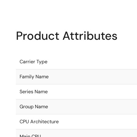
Product Attributes
Carrier Type
Family Name
Series Name
Group Name
CPU Architecture
Main CPU