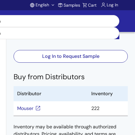
English
Log In
Samples
Cart
Account
Log In to Request Sample
Buy from Distributors
Distributor
Inventory
Mouser
222
Inventory may be available through authorized
distributors. Pricing, availability, and terms are