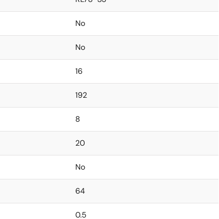
No
No
16
192
8
20
No
64
0.5