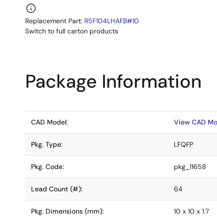
Replacement Part:
R5F104LHAFB#10
Switch to full carton products
Package Information
CAD Model:
View CAD Mo
Pkg. Type:
LFQFP
Pkg. Code:
pkg_11658
Lead Count (#):
64
Pkg. Dimensions (mm):
10 x 10 x 1.7