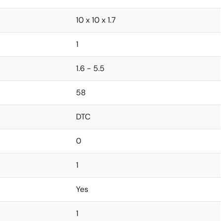
10 x 10 x 1.7
1
1.6 - 5.5
58
DTC
0
1
Yes
1