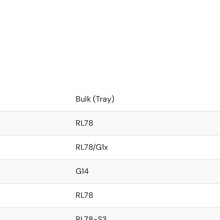
Bulk (Tray)
RL78
RL78/G1x
G14
RL78
RL78-S3