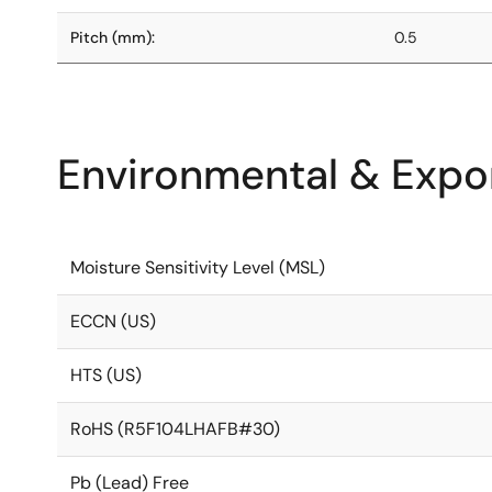
Pitch (mm):
0.5
Environmental & Expor
Moisture Sensitivity Level (MSL)
ECCN (US)
HTS (US)
RoHS (R5F104LHAFB#30)
Pb (Lead) Free