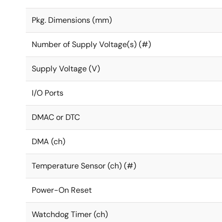
Pkg. Dimensions (mm)
Number of Supply Voltage(s) (#)
Supply Voltage (V)
I/O Ports
DMAC or DTC
DMA (ch)
Temperature Sensor (ch) (#)
Power-On Reset
Watchdog Timer (ch)