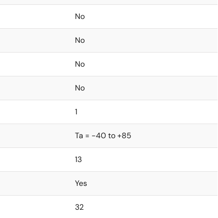
No
No
No
No
1
Ta = -40 to +85
13
Yes
32