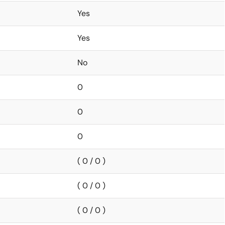
Yes
Yes
No
0
0
0
( 0 / 0 )
( 0 / 0 )
( 0 / 0 )