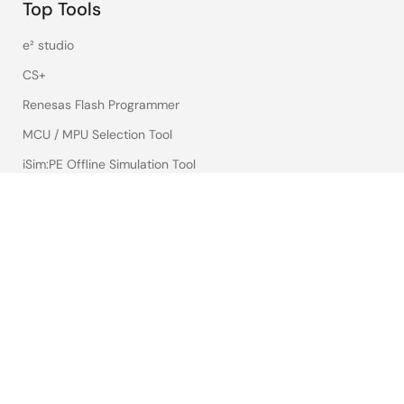
Top Tools
e² studio
CS+
Renesas Flash Programmer
MCU / MPU Selection Tool
iSim:PE Offline Simulation Tool
PowerCompass Multi-Rail Design Tool
PowerNavigator
Lab on the Cloud
Cross-Reference Search
Sample & Buy
Technical Support