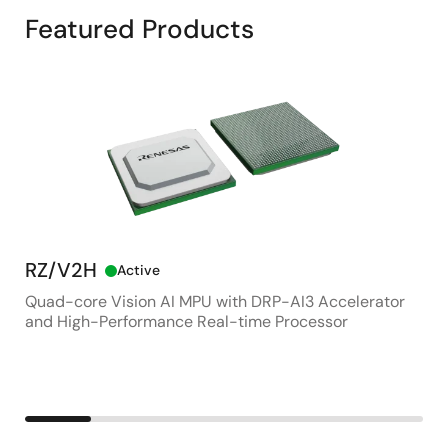
Featured Products
RZ/V2H
RZ
Active
Quad-core Vision AI MPU with DRP-AI3 Accelerator
Adv
and High-Performance Real-time Processor
App
Con