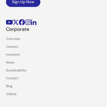
Sign Up Now
Corporate
Overview
Careers
Investors
News
Sustainability
Contact
Blog
Videos