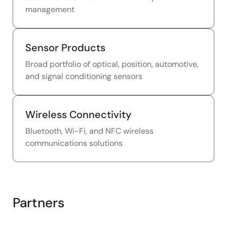
management
Sensor Products
Broad portfolio of optical, position, automotive,
and signal conditioning sensors
Wireless Connectivity
Bluetooth, Wi-Fi, and NFC wireless
communications solutions
Partners