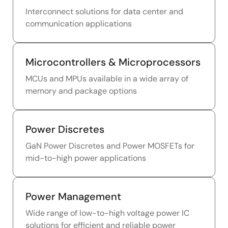
Interconnect solutions for data center and
communication applications
Microcontrollers & Microprocessors
MCUs and MPUs available in a wide array of
memory and package options
Power Discretes
GaN Power Discretes and Power MOSFETs for
mid-to-high power applications
Power Management
Wide range of low-to-high voltage power IC
solutions for efficient and reliable power