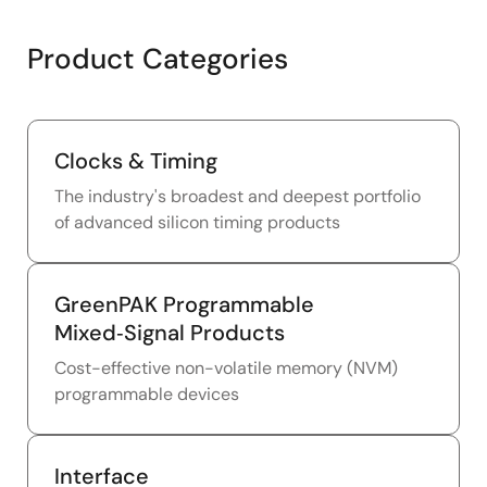
Product Categories
Clocks & Timing
The industry's broadest and deepest portfolio
of advanced silicon timing products
GreenPAK Programmable
Mixed‑Signal Products
Cost-effective non-volatile memory (NVM)
programmable devices
Interface