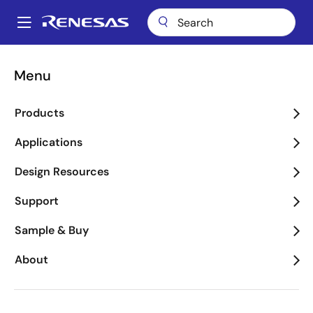
Skip
to
A
main
Main
content
Applications
Industrial
Robotics
navigation
Menu
Breadcrumb
Robotics
Products
Image
Applications
Design Resources
Support
Sample & Buy
About