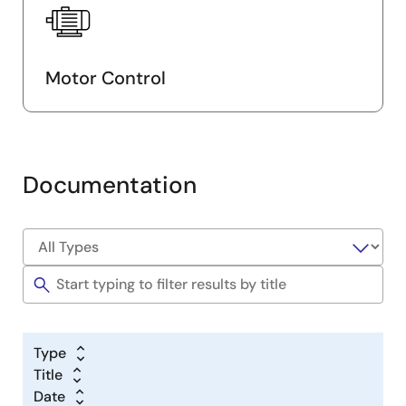
Motor Control
Documentation
Type
Title
Date