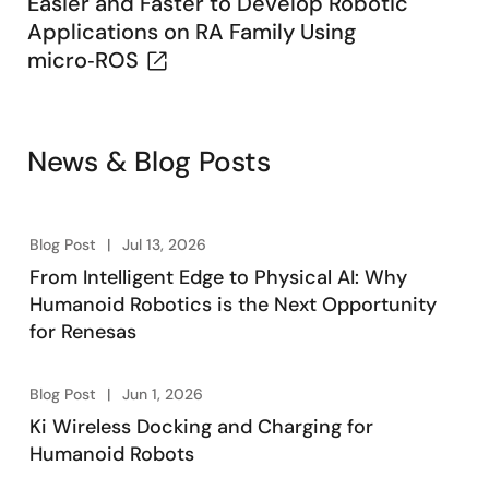
Easier and Faster to Develop Robotic
Applications on RA Family Using
micro‑ROS
News & Blog Posts
Blog Post
Jul 13, 2026
From Intelligent Edge to Physical AI: Why
Humanoid Robotics is the Next Opportunity
for Renesas
Blog Post
Jun 1, 2026
Ki Wireless Docking and Charging for
Humanoid Robots