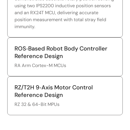
using two IPS2200 inductive position sensors
and an RX24T MCU, delivering accurate
position measurement with total stray field
immunity.
ROS‑Based Robot Body Controller
Reference Design
RA Arm Cortex-M MCUs
RZ/T2H 9‑Axis Motor Control
Reference Design
RZ 32 & 64-Bit MPUs