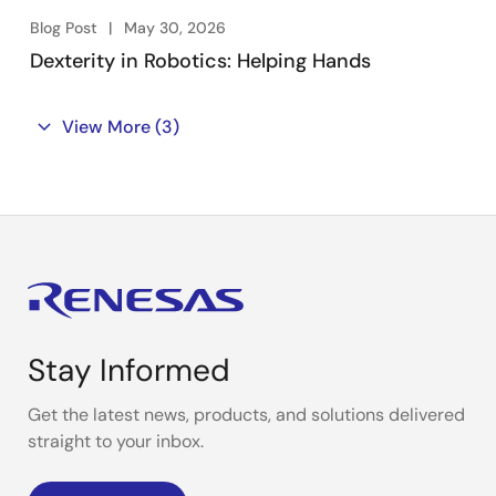
Blog Post
May 30, 2026
Dexterity in Robotics: Helping Hands
View More
(3)
Stay Informed
Get the latest news, products, and solutions delivered
straight to your inbox.