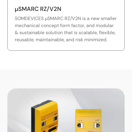
µSMARC RZ/V2N
SOMDEVICES µSMARC RZ/V2N is a new smaller
mechanical concept form factor, and modular
& sustainable solution that is scalable, flexible,
reusable, maintainable, and risk minimized.