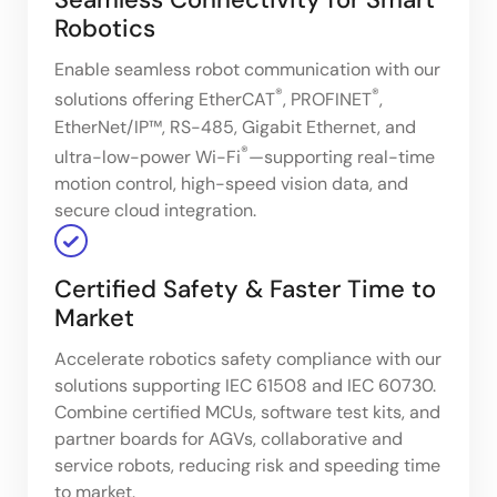
Robotics
Enable seamless robot communication with our
®
®
solutions offering EtherCAT
, PROFINET
,
EtherNet/IP™, RS-485, Gigabit Ethernet, and
®
ultra-low-power Wi-Fi
—supporting real-time
motion control, high-speed vision data, and
secure cloud integration.
Certified Safety & Faster Time to
Market
Accelerate robotics safety compliance with our
solutions supporting IEC 61508 and IEC 60730.
Combine certified MCUs, software test kits, and
partner boards for AGVs, collaborative and
service robots, reducing risk and speeding time
to market.