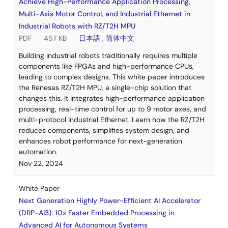
Achieve High-Performance Application Processing,
Multi-Axis Motor Control, and Industrial Ethernet in
Industrial Robots with RZ/T2H MPU
PDF
457 KB
日本語
,
简体中文
Building industrial robots traditionally requires multiple
components like FPGAs and high-performance CPUs,
leading to complex designs. This white paper introduces
the Renesas RZ/T2H MPU, a single-chip solution that
changes this. It integrates high-performance application
processing, real-time control for up to 9 motor axes, and
multi-protocol industrial Ethernet. Learn how the RZ/T2H
reduces components, simplifies system design, and
enhances robot performance for next-generation
automation.
Nov 22, 2024
White Paper
Next Generation Highly Power-Efficient AI Accelerator
(DRP-AI3): 10x Faster Embedded Processing in
Advanced AI for Autonomous Systems