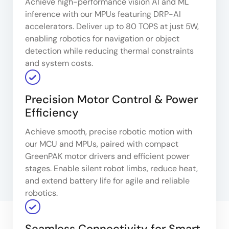
Achieve high-performance vision AI and ML
inference with our MPUs featuring DRP-AI
accelerators. Deliver up to 80 TOPS at just 5W,
enabling robotics for navigation or object
detection while reducing thermal constraints
and system costs.
Precision Motor Control & Power
Efficiency
Achieve smooth, precise robotic motion with
our MCU and MPUs, paired with compact
GreenPAK motor drivers and efficient power
stages. Enable silent robot limbs, reduce heat,
and extend battery life for agile and reliable
robotics.
Seamless Connectivity for Smart