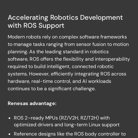
Accelerating Robotics Development
Robot
with ROS Support
Operating
Modern robots rely on complex software frameworks
System
to manage tasks ranging from sensor fusion to motion
(ROS)
planning. As the leading standard in robotics
software, ROS offers the flexibility and interoperability
required to build intelligent, connected robotic
systems. However, efficiently integrating ROS across
hardware, real-time control, and AI workloads
continues to be a significant challenge.
Renesas advantage:
ROS 2–ready MPUs (RZ/V2H, RZ/T2H) with
optimized drivers and long-term Linux support
Reference designs like the ROS body controller to