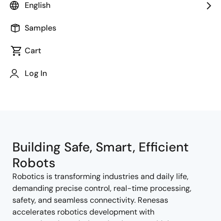
English
Samples
Cart
Jump to Page Section:
Log In
Building Safe, Smart, Efficient
Robots
Robotics is transforming industries and daily life,
demanding precise control, real-time processing,
safety, and seamless connectivity. Renesas
accelerates robotics development with