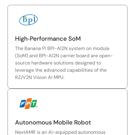
High‑Performance SoM
The Banana Pi BPI-AI2N system on module
(SoM) and BPI-AI2N carrier board are open-
source hardware solutions designed to
leverage the advanced capabilities of the
RZ/V2N Vision AI MPU.
Autonomous Mobile Robot
NextAMR is an AI-equipped autonomous