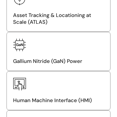
Asset Tracking & Locationing at
Scale (ATLAS)
Gallium Nitride (GaN) Power
Human Machine Interface (HMI)