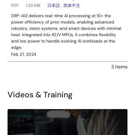
PDF
1.33 MB
日本語
,
简体中文
DRP-AI3 delivers real-time AI processing at 10× the
power efficiency of prior models, enabling advanced
robotics, vision systems, and smart devices with minimal
heat. Integrated into RZ/V MPUs, it combines flexibility
and low power to handle evolving AI workloads at the
edge.
Feb 27, 2024
3 items
Videos & Training