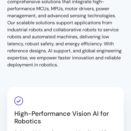
comprehensive solutions that integrate high-
performance MCUs, MPUs, motor drivers, power
management, and advanced sensing technologies.
Our scalable solutions support applications from
industrial robots and collaborative robots to service
robots and automated machines, delivering low
latency, robust safety, and energy efficiency. With
reference designs, AI support, and global engineering
expertise, we empower faster innovation and reliable
deployment in robotics.
High-Performance Vision AI for
Robotics