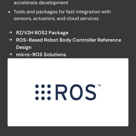
accelerate development
Tools and packages for fast integration with
sensors, actuators, and cloud services
RZ/V2H ROS2 Package
ROS-Based Robot Body Controller Reference
Design
micro-ROS Solutions