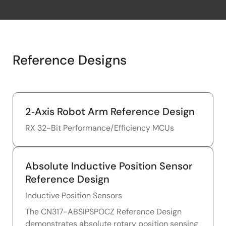
Reference Designs
2‑Axis Robot Arm Reference Design
RX 32-Bit Performance/Efficiency MCUs
Absolute Inductive Position Sensor
Reference Design
Inductive Position Sensors
The CN317-ABSIPSPOCZ Reference Design
demonstrates absolute rotary position sensing