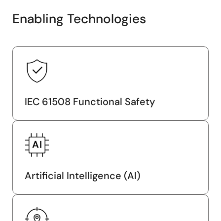
Enabling Technologies
IEC 61508 Functional Safety
Artificial Intelligence (AI)