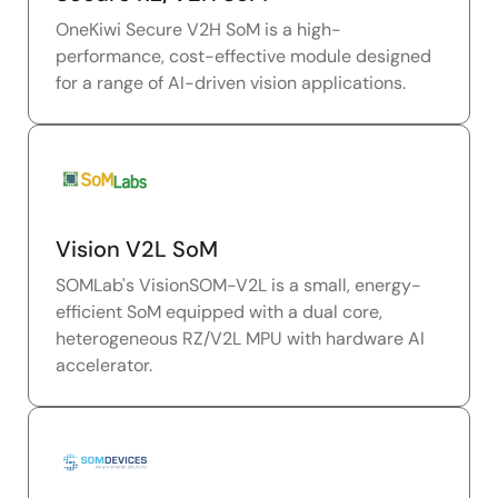
OneKiwi Secure V2H SoM is a high-
performance, cost-effective module designed
for a range of AI-driven vision applications.
Vision V2L SoM
SOMLab's VisionSOM-V2L is a small, energy-
efficient SoM equipped with a dual core,
heterogeneous RZ/V2L MPU with hardware AI
accelerator.