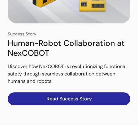
Success Story
Human-Robot Collaboration at
NexCOBOT
Discover how NexCOBOT is revolutionizing functional
safety through seamless collaboration between
humans and robots.
Read Success Story