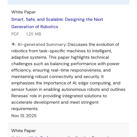
White Paper
Smart, Safe, and Scalable: Designing the Next
Generation of Robotics
PDF
1.25 MB
AI-generated Summary:
Discusses the evolution of
robotics from task-specific machines to intelligent,
adaptive systems. This paper highlights technical
challenges such as balancing performance with power
efficiency, ensuring real-time responsiveness, and
maintaining robust connectivity and security. It
emphasizes the importance of AI, edge computing, and
sensor fusion in enabling autonomous robots and outlines
Renesas' role in providing integrated solutions to
accelerate development and meet stringent
requirements.
Nov 13, 2025
White Paper