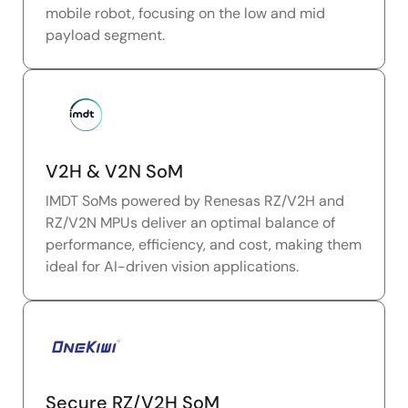
mobile robot, focusing on the low and mid
payload segment.
V2H & V2N SoM
IMDT SoMs powered by Renesas RZ/V2H and
RZ/V2N MPUs deliver an optimal balance of
performance, efficiency, and cost, making them
ideal for AI-driven vision applications.
Secure RZ/V2H SoM