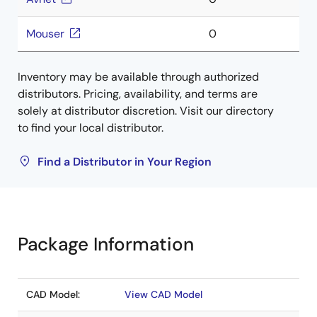
Mouser
0
Inventory may be available through authorized
distributors. Pricing, availability, and terms are
solely at distributor discretion. Visit our directory
to find your local distributor.
Find a Distributor in Your Region
Package Information
CAD Model:
View CAD Model