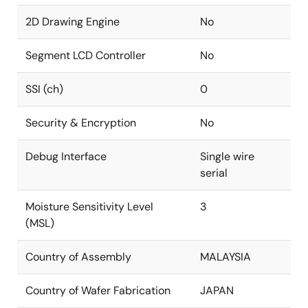
2D Drawing Engine
No
Segment LCD Controller
No
SSI (ch)
0
Security & Encryption
No
Debug Interface
Single wire
serial
Moisture Sensitivity Level
3
(MSL)
Country of Assembly
MALAYSIA
Country of Wafer Fabrication
JAPAN