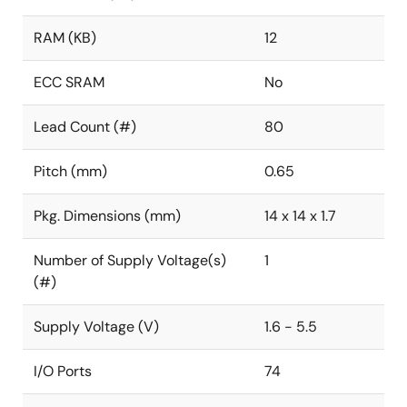
RAM (KB)
12
ECC SRAM
No
Lead Count (#)
80
Pitch (mm)
0.65
Pkg. Dimensions (mm)
14 x 14 x 1.7
Number of Supply Voltage(s)
1
(#)
Supply Voltage (V)
1.6 - 5.5
I/O Ports
74