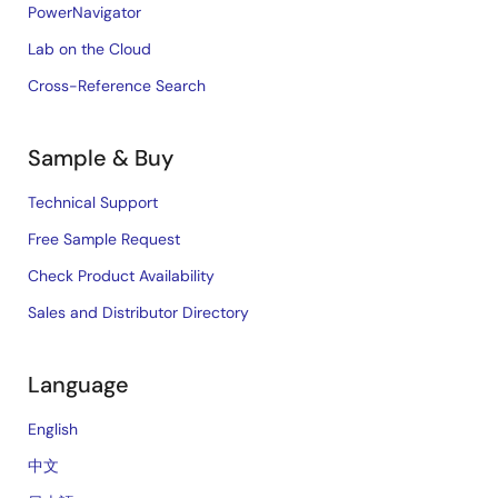
PowerNavigator
Lab on the Cloud
Cross-Reference Search
Sample & Buy
Technical Support
Free Sample Request
Check Product Availability
Sales and Distributor Directory
Language
English
中文