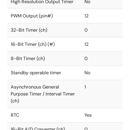
High Resolution Output Timer
No
PWM Output (pin#)
12
32-Bit Timer (ch)
0
16-Bit Timer (ch) (#)
12
8-Bit Timer (ch)
0
Standby operable timer
No
Asynchronous General
1
Purpose Timer / Interval Timer
(ch)
RTC
Yes
16-Bit A/D Converter (ch)
0