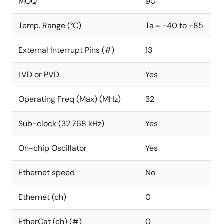
MOQ
90
Temp. Range (°C)
Ta = -40 to +85
External Interrupt Pins (#)
13
LVD or PVD
Yes
Operating Freq (Max) (MHz)
32
Sub-clock (32.768 kHz)
Yes
On-chip Oscillator
Yes
Ethernet speed
No
Ethernet (ch)
0
EtherCat (ch) (#)
0