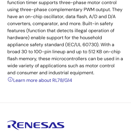
function timer supports three-phase motor control
using three-phase complementary PWM output. They
have an on-chip oscillator, data flash, A/D and D/A
converters, comparator, and more. Built-in safety
features (function that detects illegal operation of
hardware) enable support for the household
appliance safety standard (IEC/UL 60730). With a
broad 30 to 100-pin lineup and up to 512 KB on-chip
flash memory, these microcontrollers can be used in a
wide variety of applications such as motor control
and consumer and industrial equipment.
Learn more about RL78/G14