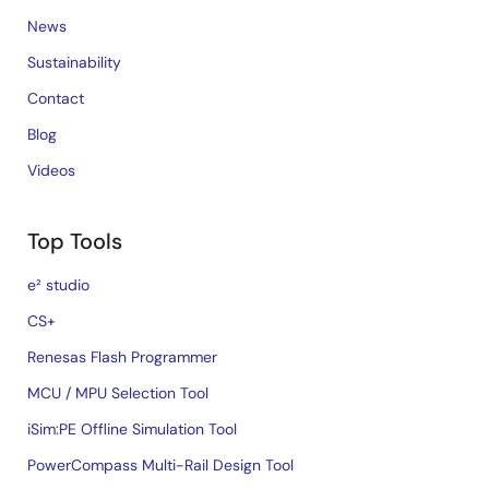
News
Sustainability
Contact
Blog
Videos
Top Tools
e² studio
CS+
Renesas Flash Programmer
MCU / MPU Selection Tool
iSim:PE Offline Simulation Tool
PowerCompass Multi-Rail Design Tool