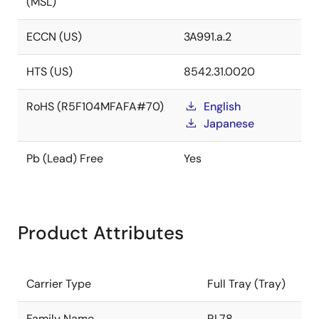
(MSL)
ECCN (US)
3A991.a.2
HTS (US)
8542.31.0020
RoHS (R5F104MFAFA#70)
English
Japanese
Pb (Lead) Free
Yes
Product Attributes
Carrier Type
Full Tray (Tray)
Family Name
RL78