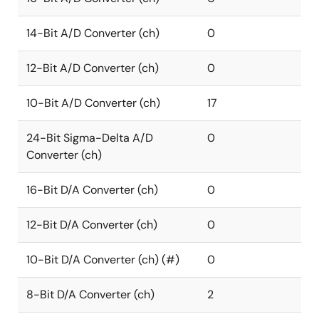
14-Bit A/D Converter (ch)
0
12-Bit A/D Converter (ch)
0
10-Bit A/D Converter (ch)
17
24-Bit Sigma-Delta A/D
0
Converter (ch)
16-Bit D/A Converter (ch)
0
12-Bit D/A Converter (ch)
0
10-Bit D/A Converter (ch) (#)
0
8-Bit D/A Converter (ch)
2