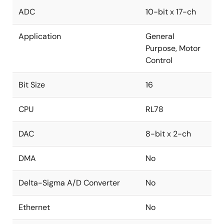
ADC
10-bit x 17-ch
Application
General
Purpose, Motor
Control
Bit Size
16
CPU
RL78
DAC
8-bit x 2-ch
DMA
No
Delta-Sigma A/D Converter
No
Ethernet
No