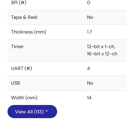
SPI (#)
0
Tape & Reel
No
Thickness (mm)
1.7
Timer
12-bit x 1-ch,
16-bit x 12-ch
UART (#)
4
USB
No
Width (mm)
14
View All (113)