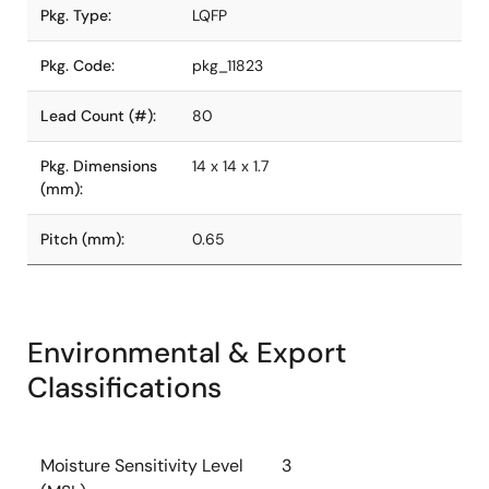
Pkg. Type:
LQFP
Pkg. Code:
pkg_11823
Lead Count (#):
80
Pkg. Dimensions
14 x 14 x 1.7
(mm):
Pitch (mm):
0.65
Environmental & Export
Classifications
Moisture Sensitivity Level
3