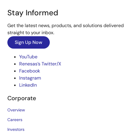
Stay Informed
Get the latest news, products, and solutions delivered
straight to your inbox.
Sign Up Now
YouTube
Renesas’s Twitter/X
Facebook
Instagram
LinkedIn
Corporate
Overview
Careers
Investors