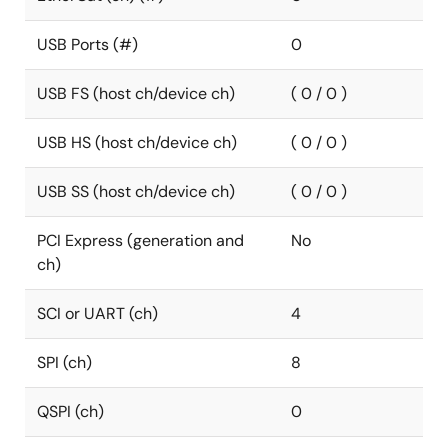
USB Ports (#)
0
USB FS (host ch/device ch)
( 0 / 0 )
USB HS (host ch/device ch)
( 0 / 0 )
USB SS (host ch/device ch)
( 0 / 0 )
PCI Express (generation and
No
ch)
SCI or UART (ch)
4
SPI (ch)
8
QSPI (ch)
0