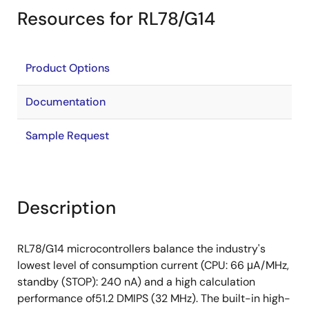
Resources for RL78/G14
Product Options
Documentation
Sample Request
Description
RL78/G14 microcontrollers balance the industry's
lowest level of consumption current (CPU: 66 μA/MHz,
standby (STOP): 240 nA) and a high calculation
performance of51.2 DMIPS (32 MHz). The built-in high-