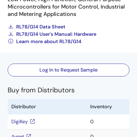
Microcontrollers for Motor Control, Industrial
and Metering Applications
RL78/G14 Data Sheet
RL78/G14 User's Manual: Hardware
Learn more about RL78/G14
Log In to Request Sample
Buy from Distributors
Distributor
Inventory
DigiKey
0
Avnet
0