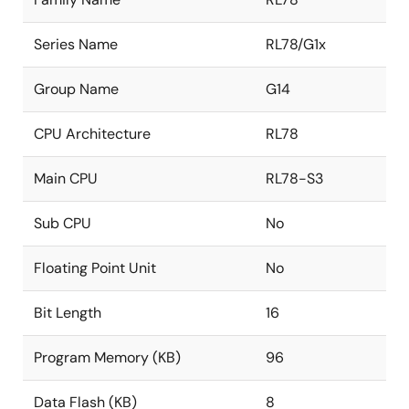
Series Name
RL78/G1x
Group Name
G14
CPU Architecture
RL78
Main CPU
RL78-S3
Sub CPU
No
Floating Point Unit
No
Bit Length
16
Program Memory (KB)
96
Data Flash (KB)
8