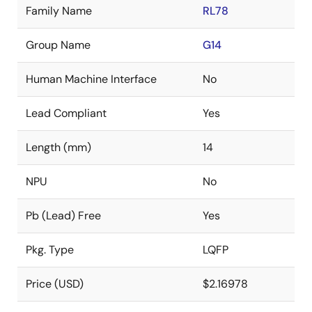
Family Name
RL78
Group Name
G14
Human Machine Interface
No
Lead Compliant
Yes
Length (mm)
14
NPU
No
Pb (Lead) Free
Yes
Pkg. Type
LQFP
Price (USD)
$2.16978