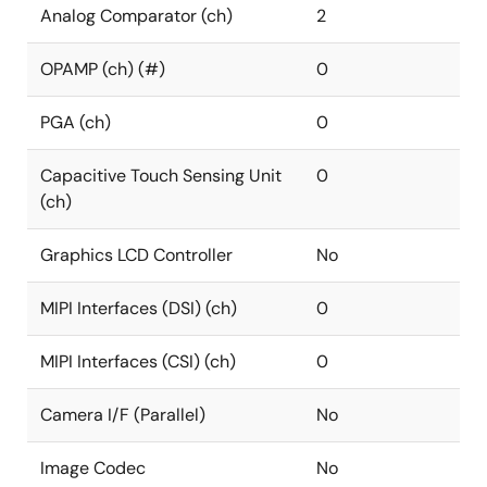
Analog Comparator (ch)
2
OPAMP (ch) (#)
0
PGA (ch)
0
Capacitive Touch Sensing Unit
0
(ch)
Graphics LCD Controller
No
MIPI Interfaces (DSI) (ch)
0
MIPI Interfaces (CSI) (ch)
0
Camera I/F (Parallel)
No
Image Codec
No