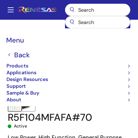
Skip
to
A
main
Main
content
Products
Microcontrollers & Microprocessors
navigation
RL78 Low-Power 8 & 16-Bit MCUs
RL78/G14
R5F104MFAFA#70
Breadcrumb
Menu
Back
Products
Applications
Design Resources
Support
Sample & Buy
About
R5F104MFAFA#70
Active
Low Power, High Function, General Purpose