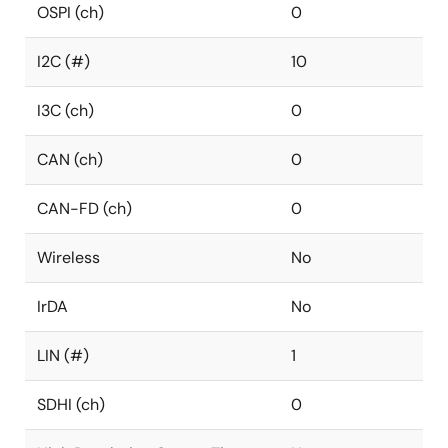
OSPI (ch)
0
I2C (#)
10
I3C (ch)
0
CAN (ch)
0
CAN-FD (ch)
0
Wireless
No
IrDA
No
LIN (#)
1
SDHI (ch)
0