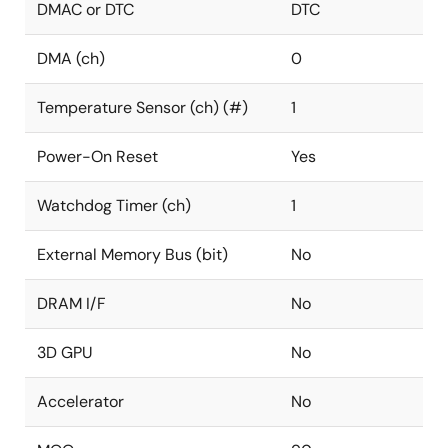
DMAC or DTC
DTC
DMA (ch)
0
Temperature Sensor (ch) (#)
1
Power-On Reset
Yes
Watchdog Timer (ch)
1
External Memory Bus (bit)
No
DRAM I/F
No
3D GPU
No
Accelerator
No