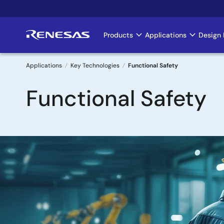
Skip
to
main
Products
Applications
Design 
Main
content
navigation
Applications
Key Technologies
Functional Safety
Breadcrumb
Functional Safety
Image