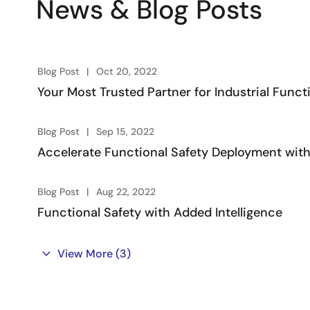
News & Blog Posts
Blog Post
Oct 20, 2022
Your Most Trusted Partner for Industrial Funct
Blog Post
Sep 15, 2022
Accelerate Functional Safety Deployment with
Blog Post
Aug 22, 2022
Functional Safety with Added Intelligence
View More
(3)