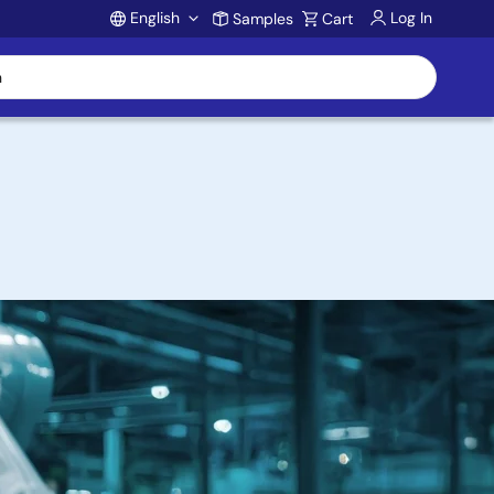
English
Log In
Samples
Cart
Account