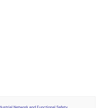
dustrial Network and Functional Safety