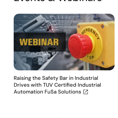
Raising the Safety Bar in Industrial
Drives with TUV Certified Industrial
Automation FuSa Solutions