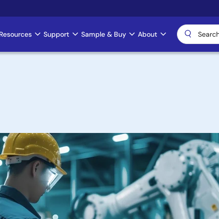
Resources
Support
Sample & Buy
About