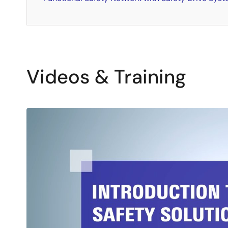
Videos & Training