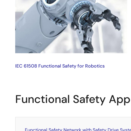
IEC 61508 Functional Safety for Robotics
Functional Safety App
Functional Safety Network with Safety Drive Sys