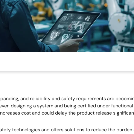
panding, and reliability and safety requirements are becomin
ever, designing a system and being certified under functional
h increases cost and could delay the product release signifi
afety technologies and offers solutions to reduce the burden