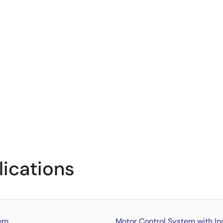
lications
tem
Motor Control System with In