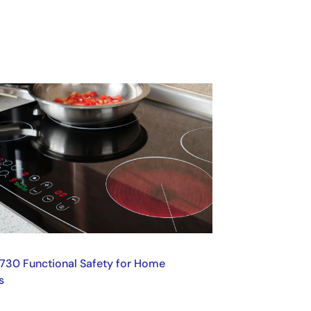
730 Functional Safety for Home
s