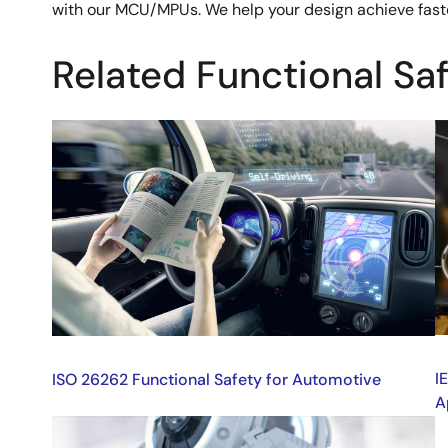
with our MCU/MPUs. We help your design achieve faster
Related Functional Sa
Image
I
I
ISO 26262 Functional Safety for Automotive
A
Image