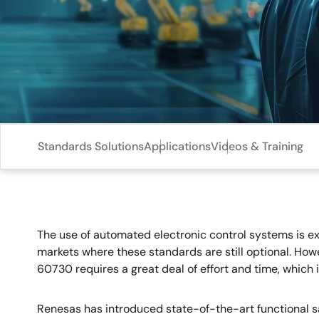
Standards Solutions
Applications
Videos & Training
The use of automated electronic control systems is ex
markets where these standards are still optional. How
60730 requires a great deal of effort and time, whic
Renesas has introduced state-of-the-art functional s