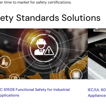
 time to market for safety certifications.
fety Standards Solutions
mage
Image
EC 61508 Functional Safety for Industrial
IEC/UL 60
pplications
Appliance