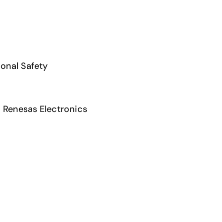
ional Safety
 Renesas Electronics