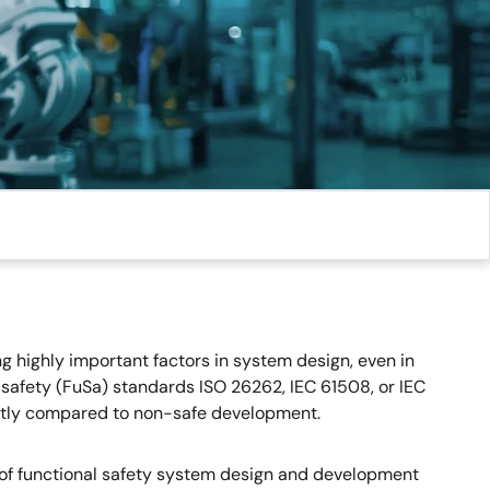
g highly important factors in system design, even in
 safety (FuSa) standards ISO 26262, IEC 61508, or IEC
cantly compared to non-safe development.
 of functional safety system design and development