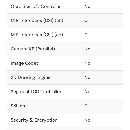
Graphics LCD Controller
No
MIPI Interfaces (DSI) (ch)
0
MIPI Interfaces (CSI) (ch)
0
Camera I/F (Parallel)
No
Image Codec
No
2D Drawing Engine
No
Segment LCD Controller
No
SSI (ch)
0
Security & Encryption
No