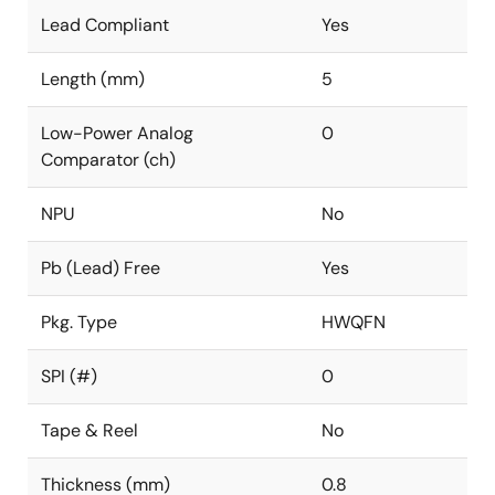
Lead Compliant
Yes
Length (mm)
5
Low-Power Analog
0
Comparator (ch)
NPU
No
Pb (Lead) Free
Yes
Pkg. Type
HWQFN
SPI (#)
0
Tape & Reel
No
Thickness (mm)
0.8