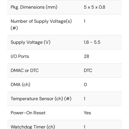
Pkg. Dimensions (mm)
5 x 5 x 0.8
Number of Supply Voltage(s)
1
(#)
Supply Voltage (V)
1.6 - 5.5
I/O Ports
28
DMAC or DTC
DTC
DMA (ch)
0
Temperature Sensor (ch) (#)
1
Power-On Reset
Yes
Watchdog Timer (ch)
1