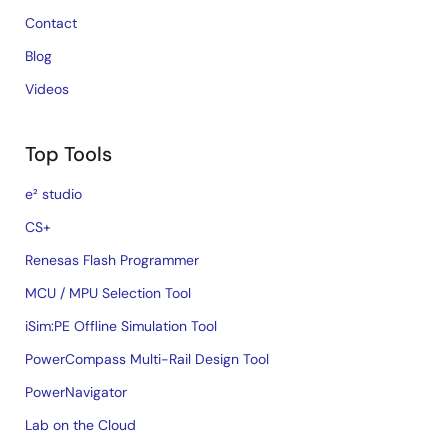
Contact
Blog
Videos
Top Tools
e² studio
CS+
Renesas Flash Programmer
MCU / MPU Selection Tool
iSim:PE Offline Simulation Tool
PowerCompass Multi-Rail Design Tool
PowerNavigator
Lab on the Cloud