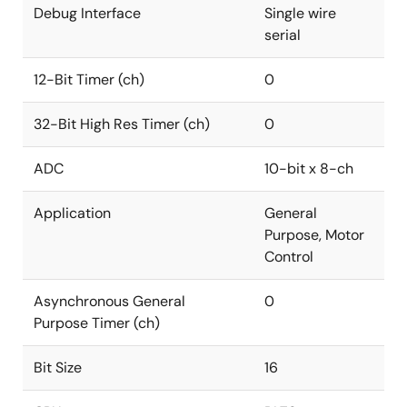
Debug Interface
Single wire
serial
12-Bit Timer (ch)
0
32-Bit High Res Timer (ch)
0
ADC
10-bit x 8-ch
Application
General
Purpose, Motor
Control
Asynchronous General
0
Purpose Timer (ch)
Bit Size
16