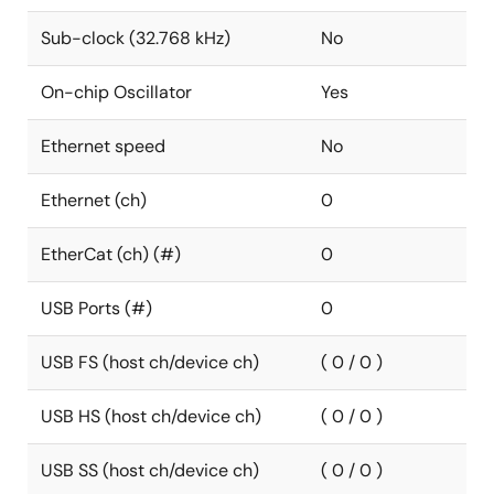
Sub-clock (32.768 kHz)
No
On-chip Oscillator
Yes
Ethernet speed
No
Ethernet (ch)
0
EtherCat (ch) (#)
0
USB Ports (#)
0
USB FS (host ch/device ch)
( 0 / 0 )
USB HS (host ch/device ch)
( 0 / 0 )
USB SS (host ch/device ch)
( 0 / 0 )