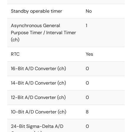
Standby operable timer
No
Asynchronous General
1
Purpose Timer / Interval Timer
(ch)
RTC
Yes
16-Bit A/D Converter (ch)
0
14-Bit A/D Converter (ch)
0
12-Bit A/D Converter (ch)
0
10-Bit A/D Converter (ch)
8
24-Bit Sigma-Delta A/D
0