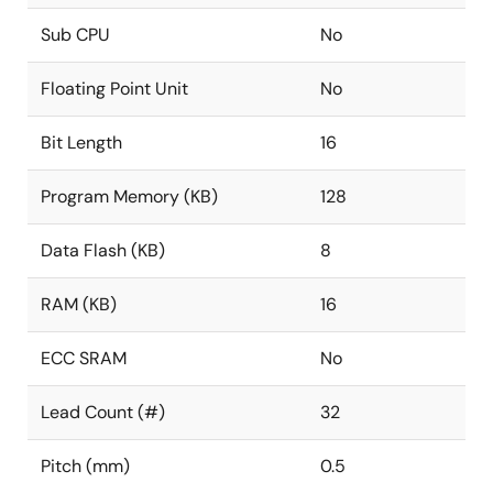
Sub CPU
No
Floating Point Unit
No
Bit Length
16
Program Memory (KB)
128
Data Flash (KB)
8
RAM (KB)
16
ECC SRAM
No
Lead Count (#)
32
Pitch (mm)
0.5