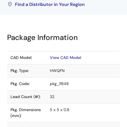
Find a Distributor in Your Region
Package Information
CAD Model:
View CAD Model
Pkg. Type:
HWQFN
Pkg. Code:
pkg_11848
Lead Count (#):
32
Pkg. Dimensions
5 x 5 x 0.8
(mm):