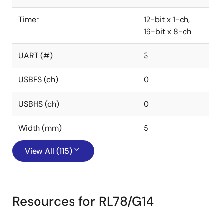
Timer
12-bit x 1-ch,
16-bit x 8-ch
UART (#)
3
USBFS (ch)
0
USBHS (ch)
0
Width (mm)
5
View All (115)
Resources for RL78/G14