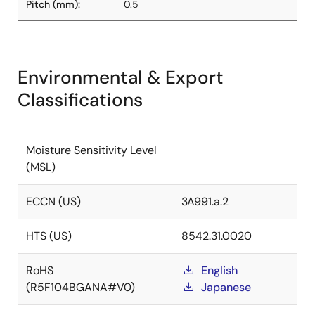
Pitch (mm):
0.5
Environmental & Export
Classifications
Moisture Sensitivity Level
(MSL)
ECCN (US)
3A991.a.2
HTS (US)
8542.31.0020
RoHS
English
(R5F104BGANA#V0)
Japanese