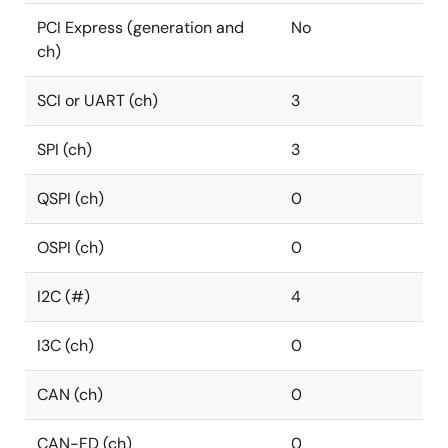
PCI Express (generation and
No
ch)
SCI or UART (ch)
3
SPI (ch)
3
QSPI (ch)
0
OSPI (ch)
0
I2C (#)
4
I3C (ch)
0
CAN (ch)
0
CAN-FD (ch)
0