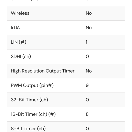
Wireless
No
IrDA
No
LIN (#)
1
SDHI (ch)
0
High Resolution Output Timer
No
PWM Output (pin#)
9
32-Bit Timer (ch)
0
16-Bit Timer (ch) (#)
8
8-Bit Timer (ch)
0