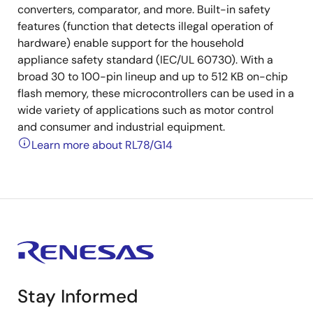
converters, comparator, and more. Built-in safety
features (function that detects illegal operation of
hardware) enable support for the household
appliance safety standard (IEC/UL 60730). With a
broad 30 to 100-pin lineup and up to 512 KB on-chip
flash memory, these microcontrollers can be used in a
wide variety of applications such as motor control
and consumer and industrial equipment.
Learn more about RL78/G14
Stay Informed