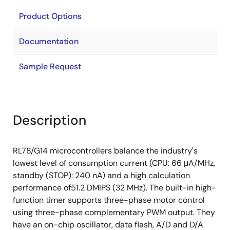
Product Options
Documentation
Sample Request
Description
RL78/G14 microcontrollers balance the industry's
lowest level of consumption current (CPU: 66 μA/MHz,
standby (STOP): 240 nA) and a high calculation
performance of51.2 DMIPS (32 MHz). The built-in high-
function timer supports three-phase motor control
using three-phase complementary PWM output. They
have an on-chip oscillator, data flash, A/D and D/A