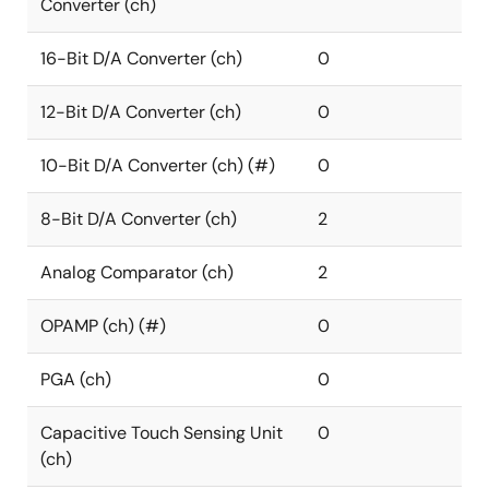
Converter (ch)
16-Bit D/A Converter (ch)
0
12-Bit D/A Converter (ch)
0
10-Bit D/A Converter (ch) (#)
0
8-Bit D/A Converter (ch)
2
Analog Comparator (ch)
2
OPAMP (ch) (#)
0
PGA (ch)
0
Capacitive Touch Sensing Unit
0
(ch)