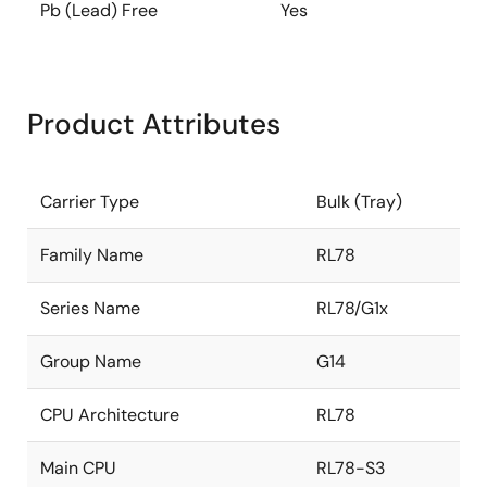
Pb (Lead) Free
Yes
Product Attributes
Carrier Type
Bulk (Tray)
Family Name
RL78
Series Name
RL78/G1x
Group Name
G14
CPU Architecture
RL78
Main CPU
RL78-S3