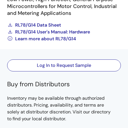
Microcontrollers for Motor Control, Industrial
and Metering Applications
RL78/G14 Data Sheet
RL78/G14 User's Manual: Hardware
Learn more about RL78/G14
Log In to Request Sample
Buy from Distributors
Inventory may be available through authorized
distributors. Pricing, availability, and terms are
solely at distributor discretion. Visit our directory
to find your local distributor.