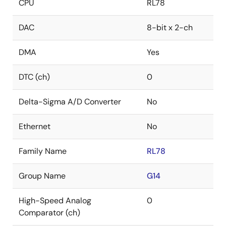
CPU
RL78
DAC
8-bit x 2-ch
DMA
Yes
DTC (ch)
0
Delta-Sigma A/D Converter
No
Ethernet
No
Family Name
RL78
Group Name
G14
High-Speed Analog
0
Comparator (ch)