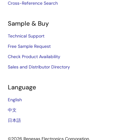
Cross-Reference Search
Sample & Buy
Technical Support
Free Sample Request
Check Product Availability
Sales and Distributor Directory
Language
English
中文
日本語
©2026 Renesas Electronics Corporation.