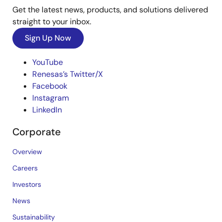
Get the latest news, products, and solutions delivered
straight to your inbox.
Sign Up Now
YouTube
Renesas’s Twitter/X
Facebook
Instagram
LinkedIn
Corporate
Overview
Careers
Investors
News
Sustainability