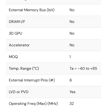
External Memory Bus (bit)
No
DRAM I/F
No
3D GPU
No
Accelerator
No
MOQ
1
Temp. Range (°C)
Ta = -40 to +85
External Interrupt Pins (#)
6
LVD or PVD
Yes
Operating Freq (Max) (MHz)
32