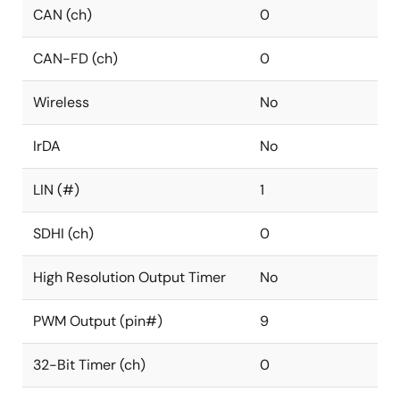
CAN (ch)
0
CAN-FD (ch)
0
Wireless
No
IrDA
No
LIN (#)
1
SDHI (ch)
0
High Resolution Output Timer
No
PWM Output (pin#)
9
32-Bit Timer (ch)
0