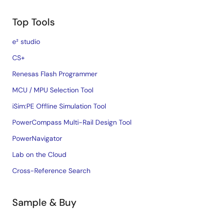
Top Tools
e² studio
CS+
Renesas Flash Programmer
MCU / MPU Selection Tool
iSim:PE Offline Simulation Tool
PowerCompass Multi-Rail Design Tool
PowerNavigator
Lab on the Cloud
Cross-Reference Search
Sample & Buy