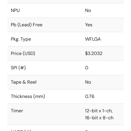
NPU
No
Pb (Lead) Free
Yes
Pkg. Type
WFLGA
Price (USD)
$3.2032
SPI (#)
0
Tape & Reel
No
Thickness (mm)
0.76
Timer
12-bit x 1-ch,
16-bit x 8-ch