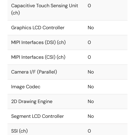
Capacitive Touch Sensing Unit
0
(ch)
Graphics LCD Controller
No
MIPI Interfaces (DSI) (ch)
0
MIPI Interfaces (CSI) (ch)
0
Camera I/F (Parallel)
No
Image Codec
No
2D Drawing Engine
No
Segment LCD Controller
No
SSI (ch)
0