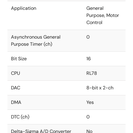
Application
General
Purpose, Motor
Control
Asynchronous General
0
Purpose Timer (ch)
Bit Size
16
CPU
RL78
DAC
8-bit x 2-ch
DMA
Yes
DTC (ch)
0
Delta-Sigma A/D Converter
No