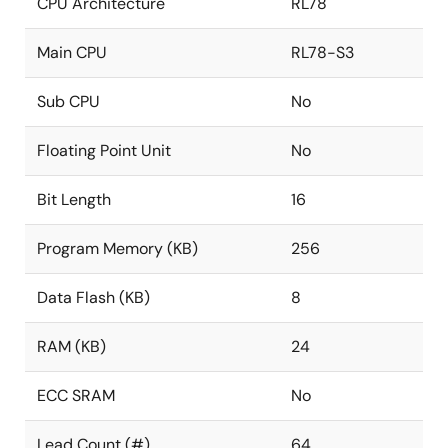
CPU Architecture
RL78
Main CPU
RL78-S3
Sub CPU
No
Floating Point Unit
No
Bit Length
16
Program Memory (KB)
256
Data Flash (KB)
8
RAM (KB)
24
ECC SRAM
No
Lead Count (#)
64