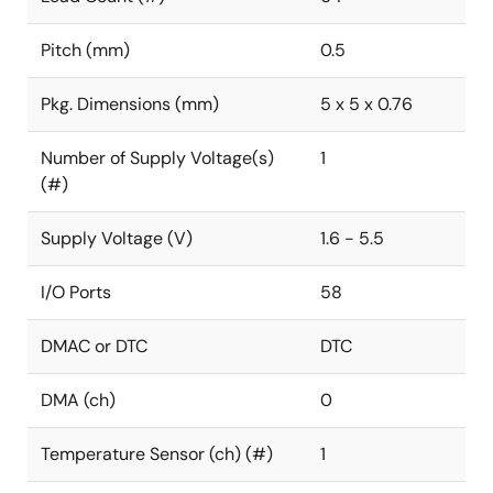
Pitch (mm)
0.5
Pkg. Dimensions (mm)
5 x 5 x 0.76
Number of Supply Voltage(s)
1
(#)
Supply Voltage (V)
1.6 - 5.5
I/O Ports
58
DMAC or DTC
DTC
DMA (ch)
0
Temperature Sensor (ch) (#)
1