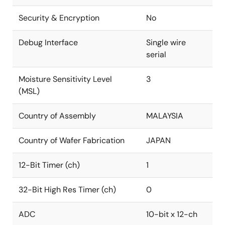
Security & Encryption
No
Debug Interface
Single wire
serial
Moisture Sensitivity Level
3
(MSL)
Country of Assembly
MALAYSIA
Country of Wafer Fabrication
JAPAN
12-Bit Timer (ch)
1
32-Bit High Res Timer (ch)
0
ADC
10-bit x 12-ch