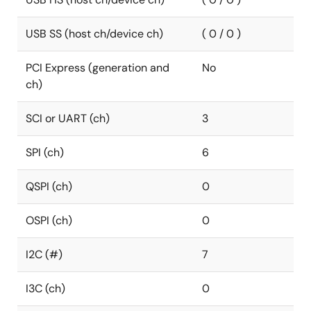
USB SS (host ch/device ch)
( 0 / 0 )
PCI Express (generation and
No
ch)
SCI or UART (ch)
3
SPI (ch)
6
QSPI (ch)
0
OSPI (ch)
0
I2C (#)
7
I3C (ch)
0