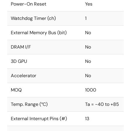
Power-On Reset
Yes
Watchdog Timer (ch)
1
External Memory Bus (bit)
No
DRAM I/F
No
3D GPU
No
Accelerator
No
MOQ
1000
Temp. Range (°C)
Ta = -40 to +85
External Interrupt Pins (#)
13