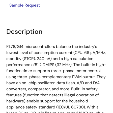
Sample Request
Description
RL78/G14 microcontrollers balance the industry's
lowest level of consumption current (CPU: 66 μA/MHz,
standby (STOP): 240 nA) and a high calculation
performance of51.2 DMIPS (32 MHz). The built-in high-
function timer supports three-phase motor control
using three-phase complementary PWM output. They
have an on-chip oscillator, data flash, A/D and D/A
converters, comparator, and more. Built-in safety
features (function that detects illegal operation of
hardware) enable support for the household
appliance safety standard (IEC/UL 60730). With a