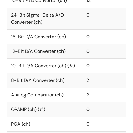
10-Bit A/D Converter (ch)
12
24-Bit Sigma-Delta A/D
0
Converter (ch)
16-Bit D/A Converter (ch)
0
12-Bit D/A Converter (ch)
0
10-Bit D/A Converter (ch) (#)
0
8-Bit D/A Converter (ch)
2
Analog Comparator (ch)
2
OPAMP (ch) (#)
0
PGA (ch)
0