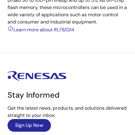
broad 30 to 100-pin lineup and up to 512 KB on-chip
flash memory, these microcontrollers can be used in a
wide variety of applications such as motor control
and consumer and industrial equipment.
Learn more about RL78/G14
Stay Informed
Get the latest news, products, and solutions delivered
straight to your inbox.
Sign Up Now