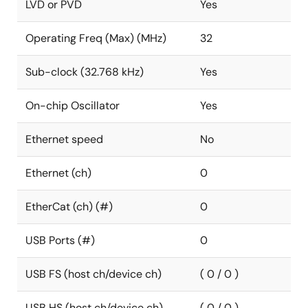
LVD or PVD
Yes
Operating Freq (Max) (MHz)
32
Sub-clock (32.768 kHz)
Yes
On-chip Oscillator
Yes
Ethernet speed
No
Ethernet (ch)
0
EtherCat (ch) (#)
0
USB Ports (#)
0
USB FS (host ch/device ch)
( 0 / 0 )
USB HS (host ch/device ch)
( 0 / 0 )