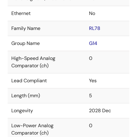
Ethernet
No
Family Name
RL78
Group Name
G14
High-Speed Analog
0
Comparator (ch)
Lead Compliant
Yes
Length (mm)
5
Longevity
2028 Dec
Low-Power Analog
0
Comparator (ch)