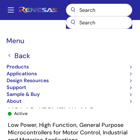
Skip
to
A
main
Main
content
Products
Microcontrollers & Microprocessors
navigation
RL78 Low-Power 8 & 16-Bit MCUs
RL78/G14
R5F104LJALA#W0
Breadcrumb
Menu
Back
Products
Applications
Design Resources
Support
Sample & Buy
About
R5F104LJALA#W0
Active
Low Power, High Function, General Purpose
Microcontrollers for Motor Control, Industrial