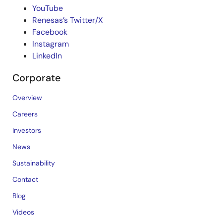
YouTube
Renesas’s Twitter/X
Facebook
Instagram
LinkedIn
Corporate
Overview
Careers
Investors
News
Sustainability
Contact
Blog
Videos