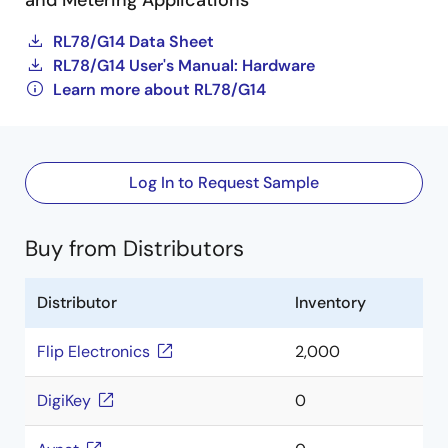
and Metering Applications
RL78/G14 Data Sheet
RL78/G14 User's Manual: Hardware
Learn more about RL78/G14
Log In to Request Sample
Buy from Distributors
Distributor
Inventory
Flip Electronics
2,000
DigiKey
0