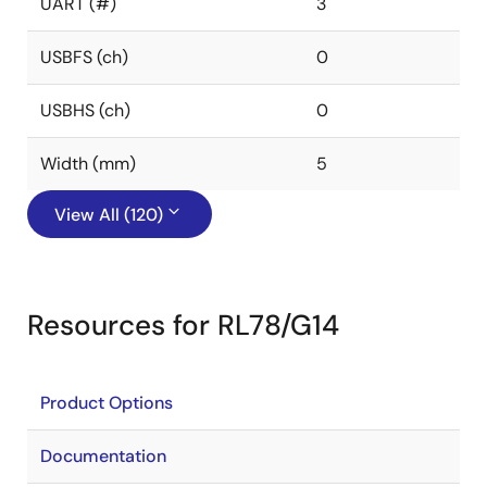
UART (#)
3
USBFS (ch)
0
USBHS (ch)
0
Width (mm)
5
View All (120)
Resources for RL78/G14
Product Options
Documentation