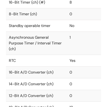
16-Bit Timer (ch) (#)
8
8-Bit Timer (ch)
0
Standby operable timer
No
Asynchronous General
1
Purpose Timer / Interval Timer
(ch)
RTC
Yes
16-Bit A/D Converter (ch)
0
14-Bit A/D Converter (ch)
0
12-Bit A/D Converter (ch)
0