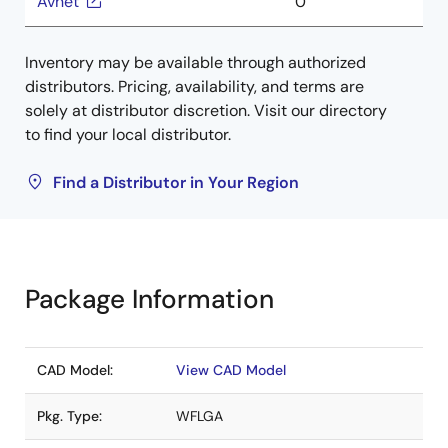
Avnet
0
Inventory may be available through authorized
distributors. Pricing, availability, and terms are
solely at distributor discretion. Visit our directory
to find your local distributor.
Find a Distributor in Your Region
Package Information
CAD Model:
View CAD Model
Pkg. Type:
WFLGA