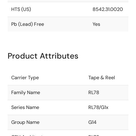
HTS (US)
8542.31.0020
Pb (Lead) Free
Yes
Product Attributes
Carrier Type
Tape & Reel
Family Name
RL78
Series Name
RL78/G1x
Group Name
G14