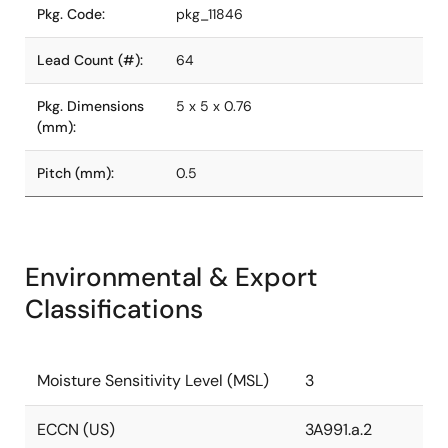
Pkg. Code:
pkg_11846
Lead Count (#):
64
Pkg. Dimensions
5 x 5 x 0.76
(mm):
Pitch (mm):
0.5
Environmental & Export
Classifications
Moisture Sensitivity Level (MSL)
3
ECCN (US)
3A991.a.2