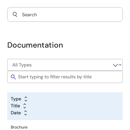
Documentation
Type
Title
Date
Brochure