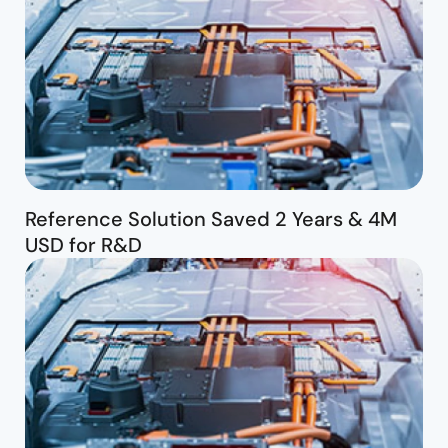
Reference Solution Saved 2 Years & 4M
USD for R&D