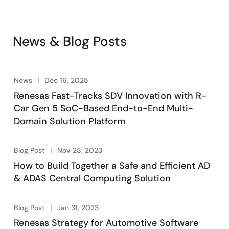
News & Blog Posts
News
Dec 16, 2025
Renesas Fast-Tracks SDV Innovation with R-
Car Gen 5 SoC-Based End-to-End Multi-
Domain Solution Platform
Blog Post
Nov 28, 2023
How to Build Together a Safe and Efficient AD
& ADAS Central Computing Solution
Blog Post
Jan 31, 2023
Renesas Strategy for Automotive Software