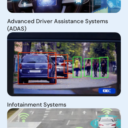
Advanced Driver Assistance Systems
(ADAS)
Infotainment Systems