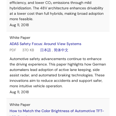
efficiency, and lower CO₂ emissions through mild
hybridization. The 48V architecture enhances drivability
at a lower cost than full hybrids, making broad adoption
more feasible.
Aug 11, 2018
White Paper
ADAS Safety Focus: Around View Systems
PDF
370 KB
日本語
,
简体中文
Automotive safety advancements continue to enhance
the driving experience. This paper highlights how German
automakers lead adoption of active lane keeping, side
assist radar, and automated braking technologies. These
innovations aim to reduce accidents and support safer,
more intuitive vehicle operation.
Aug 11, 2018
White Paper
How to Match the Color Brightness of Automotive TFT-