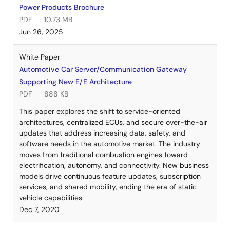
Power Products Brochure
PDF
10.73 MB
Jun 26, 2025
White Paper
Automotive Car Server/Communication Gateway
Supporting New E/E Architecture
PDF
888 KB
This paper explores the shift to service-oriented
architectures, centralized ECUs, and secure over-the-air
updates that address increasing data, safety, and
software needs in the automotive market. The industry
moves from traditional combustion engines toward
electrification, autonomy, and connectivity. New business
models drive continuous feature updates, subscription
services, and shared mobility, ending the era of static
vehicle capabilities.
Dec 7, 2020