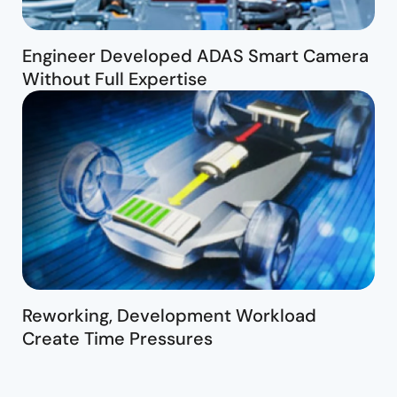
Engineer Developed ADAS Smart Camera
Without Full Expertise
Reworking, Development Workload
Create Time Pressures