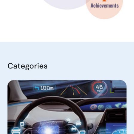
Categories