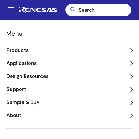
Skip
to
A
main
Main
content
Applications
Automotive
navigation
Menu
Breadcrumb
Automotive Applications
Products
& Solutions
Applications
Image
Design Resources
Support
Sample & Buy
About