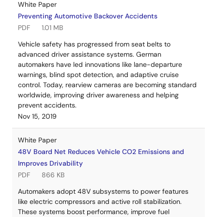
White Paper
Preventing Automotive Backover Accidents
PDF
1.01 MB
Vehicle safety has progressed from seat belts to
advanced driver assistance systems. German
automakers have led innovations like lane-departure
warnings, blind spot detection, and adaptive cruise
control. Today, rearview cameras are becoming standard
worldwide, improving driver awareness and helping
prevent accidents.
Nov 15, 2019
White Paper
48V Board Net Reduces Vehicle CO2 Emissions and
Improves Drivability
PDF
866 KB
Automakers adopt 48V subsystems to power features
like electric compressors and active roll stabilization.
These systems boost performance, improve fuel