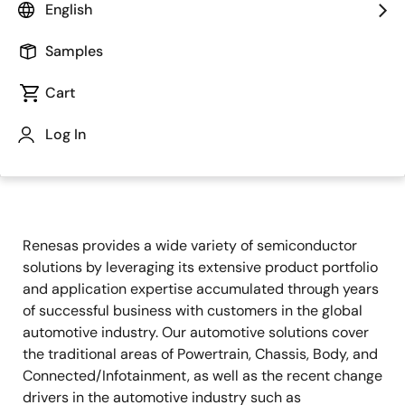
English
Samples
Cart
Log In
Jump to Page Section:
Renesas provides a wide variety of semiconductor
solutions by leveraging its extensive product portfolio
and application expertise accumulated through years
of successful business with customers in the global
automotive industry. Our automotive solutions cover
the traditional areas of Powertrain, Chassis, Body, and
Connected/Infotainment, as well as the recent change
drivers in the automotive industry such as