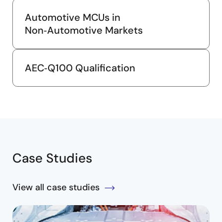
Automotive MCUs in
Non‑Automotive Markets
AEC‑Q100 Qualification
Case Studies
View all case studies