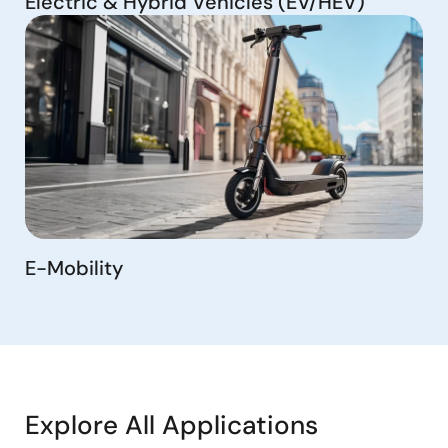
Electric & Hybrid Vehicles (EV/HEV)
E-Mobility
Explore All Applications