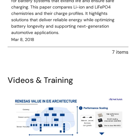
for battery systems that extend life and ensure safe
charging. This paper compares Li-ion and LiFePO4
chemistries and their charge profiles. It highlights
solutions that deliver reliable energy while optimizing
battery longevity and supporting next-generation
automotive applications.
Mar 8, 2018
7 items
Videos & Training