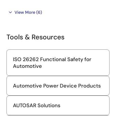
View More
(6)
Tools & Resources
ISO 26262 Functional Safety for
Automotive
Automotive Power Device Products
AUTOSAR Solutions