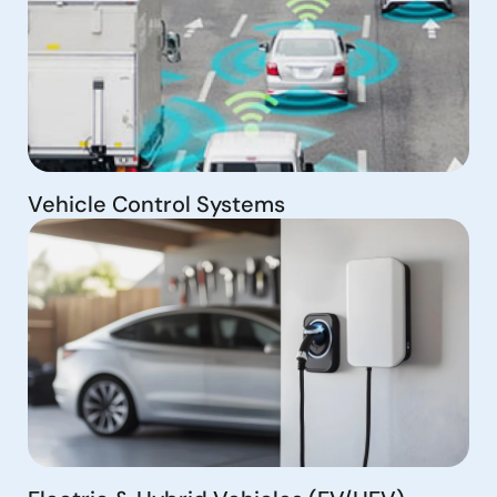
Vehicle Control Systems