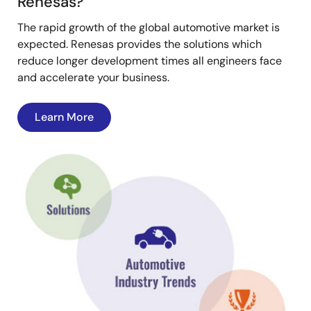
Renesas?
The rapid growth of the global automotive market is
expected. Renesas provides the solutions which
reduce longer development times all engineers face
and accelerate your business.
Learn More
Image