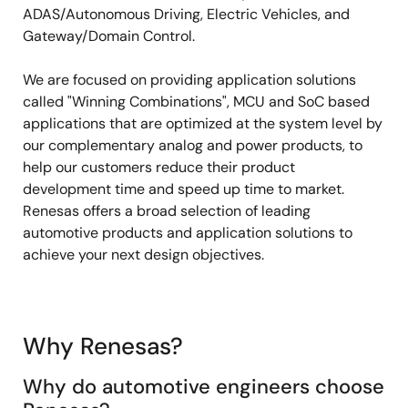
ADAS/Autonomous Driving, Electric Vehicles, and
Gateway/Domain Control.
We are focused on providing application solutions
called "Winning Combinations", MCU and SoC based
applications that are optimized at the system level by
our complementary analog and power products, to
help our customers reduce their product
development time and speed up time to market.
Renesas offers a broad selection of leading
automotive products and application solutions to
achieve your next design objectives.
Why Renesas?
Why do automotive engineers choose