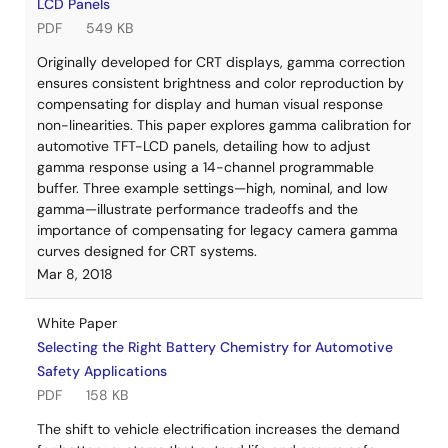
LCD Panels
PDF
549 KB
Originally developed for CRT displays, gamma correction
ensures consistent brightness and color reproduction by
compensating for display and human visual response
non-linearities. This paper explores gamma calibration for
automotive TFT-LCD panels, detailing how to adjust
gamma response using a 14-channel programmable
buffer. Three example settings—high, nominal, and low
gamma—illustrate performance tradeoffs and the
importance of compensating for legacy camera gamma
curves designed for CRT systems.
Mar 8, 2018
White Paper
Selecting the Right Battery Chemistry for Automotive
Safety Applications
PDF
158 KB
The shift to vehicle electrification increases the demand