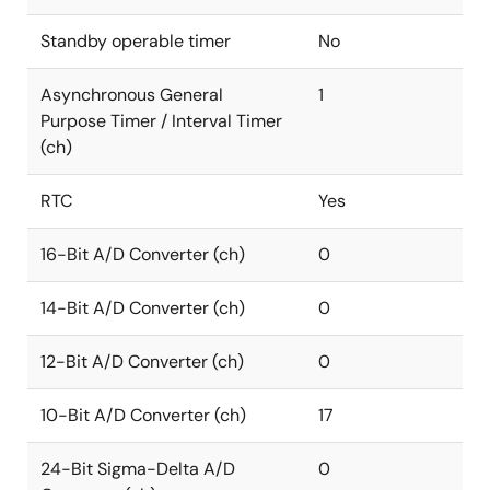
Standby operable timer
No
Asynchronous General
1
Purpose Timer / Interval Timer
(ch)
RTC
Yes
16-Bit A/D Converter (ch)
0
14-Bit A/D Converter (ch)
0
12-Bit A/D Converter (ch)
0
10-Bit A/D Converter (ch)
17
24-Bit Sigma-Delta A/D
0