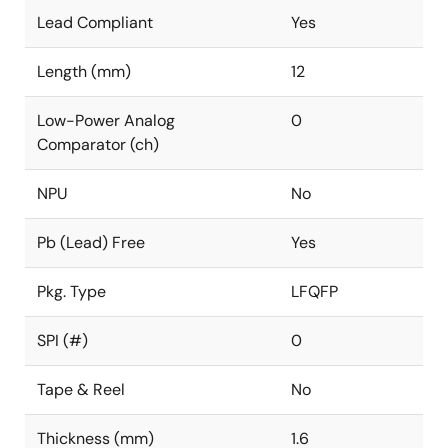
Lead Compliant
Yes
Length (mm)
12
Low-Power Analog
0
Comparator (ch)
NPU
No
Pb (Lead) Free
Yes
Pkg. Type
LFQFP
SPI (#)
0
Tape & Reel
No
Thickness (mm)
1.6