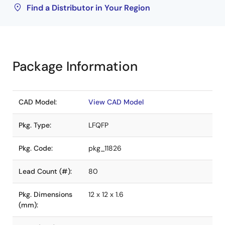
Find a Distributor in Your Region
Package Information
CAD Model:
View CAD Model
Pkg. Type:
LFQFP
Pkg. Code:
pkg_11826
Lead Count (#):
80
Pkg. Dimensions
12 x 12 x 1.6
(mm):