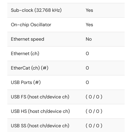
Sub-clock (32.768 kHz)
Yes
On-chip Oscillator
Yes
Ethernet speed
No
Ethernet (ch)
0
EtherCat (ch) (#)
0
USB Ports (#)
0
USB FS (host ch/device ch)
( 0 / 0 )
USB HS (host ch/device ch)
( 0 / 0 )
USB SS (host ch/device ch)
( 0 / 0 )