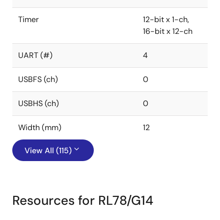
Timer
12-bit x 1-ch,
16-bit x 12-ch
UART (#)
4
USBFS (ch)
0
USBHS (ch)
0
Width (mm)
12
View All (115)
Resources for RL78/G14