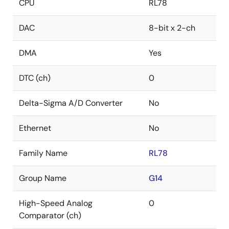
CPU
RL78
DAC
8-bit x 2-ch
DMA
Yes
DTC (ch)
0
Delta-Sigma A/D Converter
No
Ethernet
No
Family Name
RL78
Group Name
G14
High-Speed Analog
0
Comparator (ch)