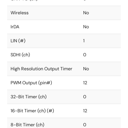
Wireless
No
IrDA
No
LIN (#)
1
SDHI (ch)
0
High Resolution Output Timer
No
PWM Output (pin#)
12
32-Bit Timer (ch)
0
16-Bit Timer (ch) (#)
12
8-Bit Timer (ch)
0