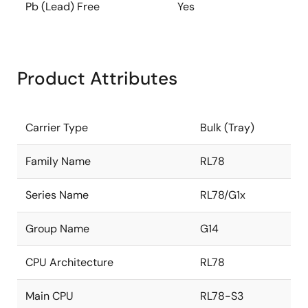
Pb (Lead) Free
Yes
Product Attributes
Carrier Type
Bulk (Tray)
Family Name
RL78
Series Name
RL78/G1x
Group Name
G14
CPU Architecture
RL78
Main CPU
RL78-S3