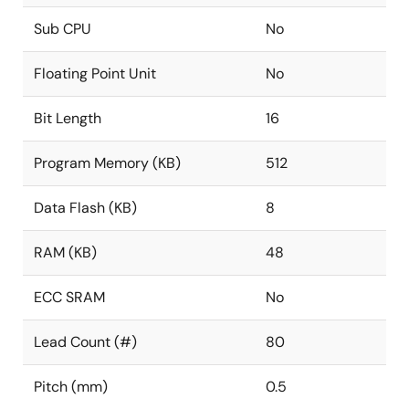
Sub CPU
No
Floating Point Unit
No
Bit Length
16
Program Memory (KB)
512
Data Flash (KB)
8
RAM (KB)
48
ECC SRAM
No
Lead Count (#)
80
Pitch (mm)
0.5