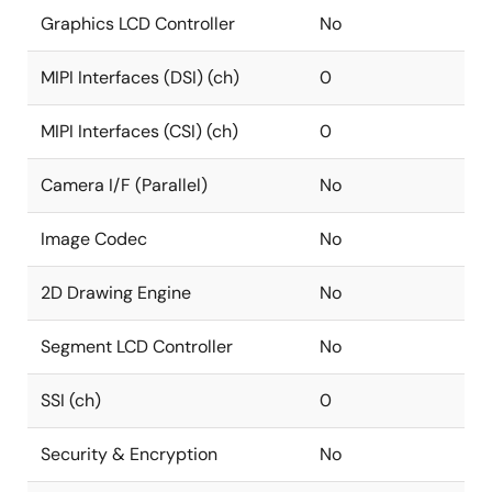
Graphics LCD Controller
No
MIPI Interfaces (DSI) (ch)
0
MIPI Interfaces (CSI) (ch)
0
Camera I/F (Parallel)
No
Image Codec
No
2D Drawing Engine
No
Segment LCD Controller
No
SSI (ch)
0
Security & Encryption
No