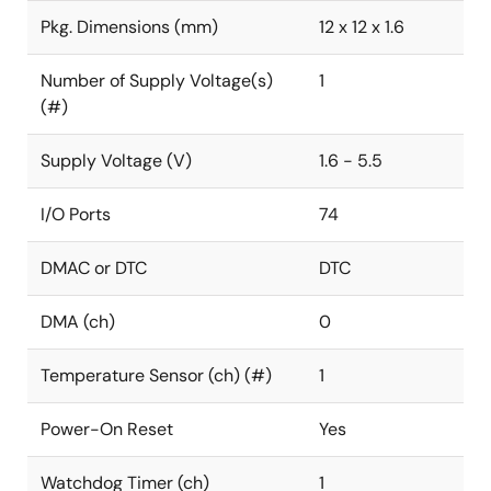
Pkg. Dimensions (mm)
12 x 12 x 1.6
Number of Supply Voltage(s)
1
(#)
Supply Voltage (V)
1.6 - 5.5
I/O Ports
74
DMAC or DTC
DTC
DMA (ch)
0
Temperature Sensor (ch) (#)
1
Power-On Reset
Yes
Watchdog Timer (ch)
1