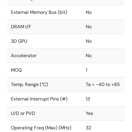
External Memory Bus (bit)
No
DRAM I/F
No
3D GPU
No
Accelerator
No
MOQ
1
Temp. Range (°C)
Ta = -40 to +85
External Interrupt Pins (#)
13
LVD or PVD
Yes
Operating Freq (Max) (MHz)
32