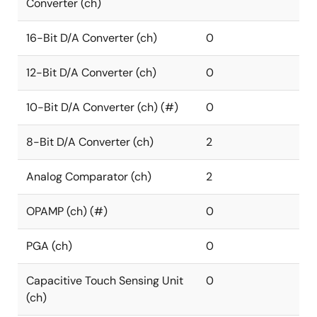
Converter (ch)
16-Bit D/A Converter (ch)
0
12-Bit D/A Converter (ch)
0
10-Bit D/A Converter (ch) (#)
0
8-Bit D/A Converter (ch)
2
Analog Comparator (ch)
2
OPAMP (ch) (#)
0
PGA (ch)
0
Capacitive Touch Sensing Unit
0
(ch)