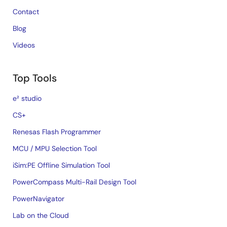
Contact
Blog
Videos
Top Tools
e² studio
CS+
Renesas Flash Programmer
MCU / MPU Selection Tool
iSim:PE Offline Simulation Tool
PowerCompass Multi-Rail Design Tool
PowerNavigator
Lab on the Cloud