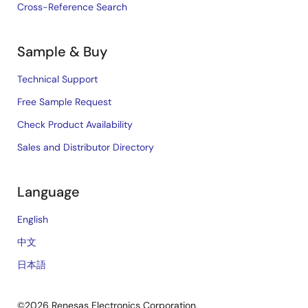
Cross-Reference Search
Sample & Buy
Technical Support
Free Sample Request
Check Product Availability
Sales and Distributor Directory
Language
English
中文
日本語
©2026 Renesas Electronics Corporation.