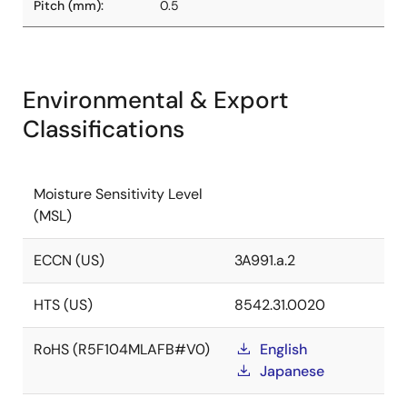
Pitch (mm):
0.5
Environmental & Export
Classifications
Moisture Sensitivity Level
(MSL)
ECCN (US)
3A991.a.2
HTS (US)
8542.31.0020
RoHS (R5F104MLAFB#V0)
English
Japanese