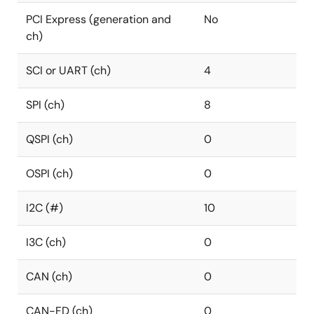
PCI Express (generation and
No
ch)
SCI or UART (ch)
4
SPI (ch)
8
QSPI (ch)
0
OSPI (ch)
0
I2C (#)
10
I3C (ch)
0
CAN (ch)
0
CAN-FD (ch)
0