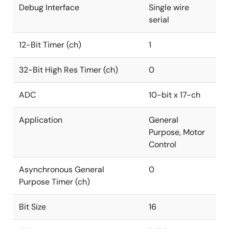
Debug Interface
Single wire
serial
12-Bit Timer (ch)
1
32-Bit High Res Timer (ch)
0
ADC
10-bit x 17-ch
Application
General
Purpose, Motor
Control
Asynchronous General
0
Purpose Timer (ch)
Bit Size
16