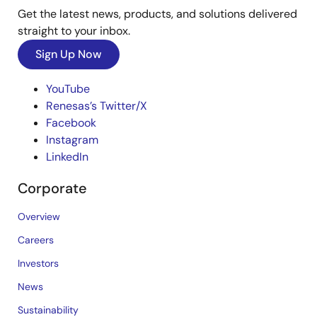
Get the latest news, products, and solutions delivered
straight to your inbox.
Sign Up Now
YouTube
Renesas’s Twitter/X
Facebook
Instagram
LinkedIn
Corporate
Overview
Careers
Investors
News
Sustainability