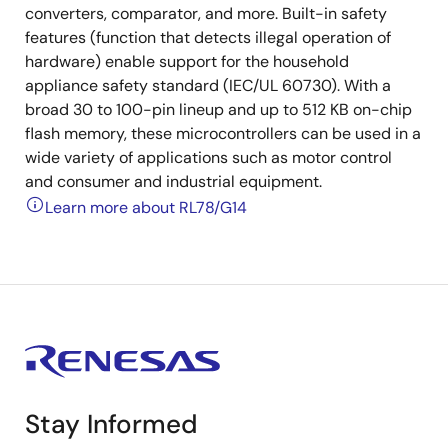
converters, comparator, and more. Built-in safety
features (function that detects illegal operation of
hardware) enable support for the household
appliance safety standard (IEC/UL 60730). With a
broad 30 to 100-pin lineup and up to 512 KB on-chip
flash memory, these microcontrollers can be used in a
wide variety of applications such as motor control
and consumer and industrial equipment.
Learn more about RL78/G14
Stay Informed