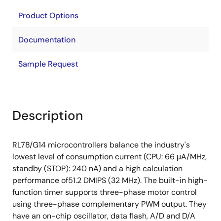
Product Options
Documentation
Sample Request
Description
RL78/G14 microcontrollers balance the industry's
lowest level of consumption current (CPU: 66 μA/MHz,
standby (STOP): 240 nA) and a high calculation
performance of51.2 DMIPS (32 MHz). The built-in high-
function timer supports three-phase motor control
using three-phase complementary PWM output. They
have an on-chip oscillator, data flash, A/D and D/A