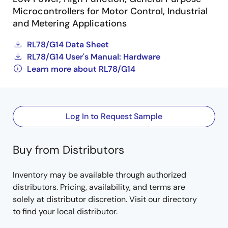
Microcontrollers for Motor Control, Industrial
and Metering Applications
RL78/G14 Data Sheet
RL78/G14 User's Manual: Hardware
Learn more about RL78/G14
Log In to Request Sample
Buy from Distributors
Inventory may be available through authorized
distributors. Pricing, availability, and terms are
solely at distributor discretion. Visit our directory
to find your local distributor.