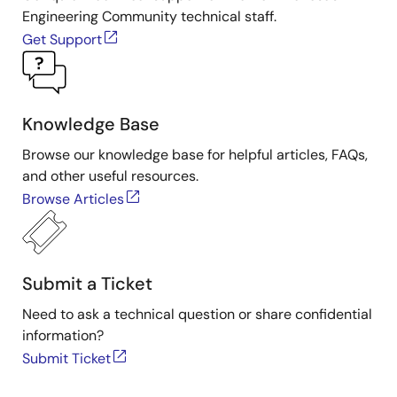
Engineering Community technical staff.
Get Support
Knowledge Base
Browse our knowledge base for helpful articles, FAQs,
and other useful resources.
Browse Articles
Submit a Ticket
Need to ask a technical question or share confidential
information?
Submit Ticket