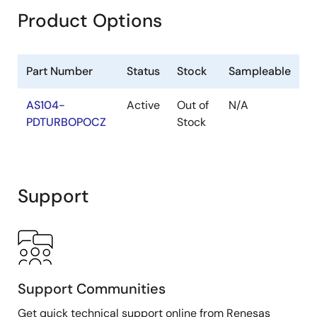
Product Options
Part Number
Status
Stock
Sampleable
AS104-
Active
Out of
N/A
PDTURBOPOCZ
Stock
Support
Support Communities
Get quick technical support online from Renesas