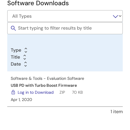
Software Downloads
Software
&
Tools
Type
Title
Date
Software & Tools - Evaluation Software
USB PD with Turbo Boost Firmware
Log in to Download
ZIP
70 KB
Apr 1, 2020
1 item