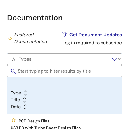
function to boost the USB PD voltage to a higher
voltage.
Documentation
The ISL9238C is a buck-boost Narrow Output Voltage
DC (NVDC) charger that provides NVDC charging for
Featured
Get Document Updates
2-, 3-, or 4-cell Li-ion batteries and supports kick
Documentation
Log in required to subscribe
start application where inrush current becomes very
critical during power up and the supplementary from
the battery will avoid system collapse due to
inadequate power.
Type
Title
Date
PCB Design Files
USB PD with Turbo Boost Design Files