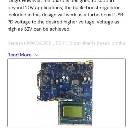
range. However, the board is designed to support
beyond 20V applications; the buck-boost regulator
included in this design will work as a turbo boost USB
PD voltage to the desired higher voltage. Voltage as
high as 32V can be achieved.
Renesas R9A02G011 USB PD controller is based on the
Universal Serial Bus (USB) Power Delivery
Read More
Specification Revision 3.0 and USB Type-C Cable and
Connector Specification Revision 1.3. The USB PD
controller performs negotiation for more current
and/or higher voltages over the USB cable (VBUS)
than are defined in the USB 2.0, USB 3.0, or BC1.2
specifications, and controls circuitry to select the
local power source or power sink.
The ISL81401 4-switch synchronous buck-boost
controller with peak and average current sensing and
monitoring at both ends provides the turbo boost