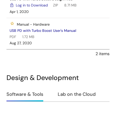
Log in to Download
ZIP
8.71 MB
Apr 1, 2020
Manual - Hardware
USB PD with Turbo Boost User's Manual
PDF
1.72 MB
Aug 27, 2020
2 items
Design & Development
Design
Software & Tools
Lab on the Cloud
&
Development