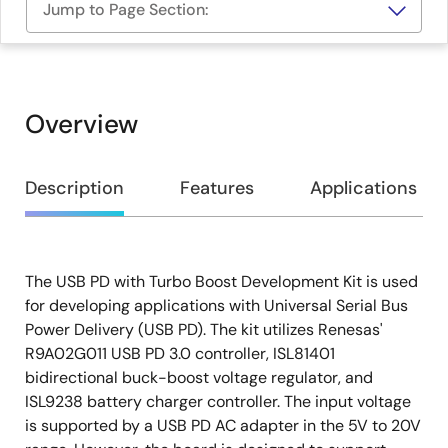
Jump to Page Section:
Overview
Overview
Description
Features
Applications
The USB PD with Turbo Boost Development Kit is used
Description
for developing applications with Universal Serial Bus
Power Delivery (USB PD). The kit utilizes Renesas'
R9A02G011 USB PD 3.0 controller, ISL81401
bidirectional buck-boost voltage regulator, and
ISL9238 battery charger controller. The input voltage
is supported by a USB PD AC adapter in the 5V to 20V