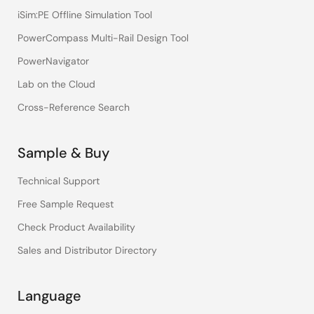
iSim:PE Offline Simulation Tool
PowerCompass Multi-Rail Design Tool
PowerNavigator
Lab on the Cloud
Cross-Reference Search
Sample & Buy
Technical Support
Free Sample Request
Check Product Availability
Sales and Distributor Directory
Language