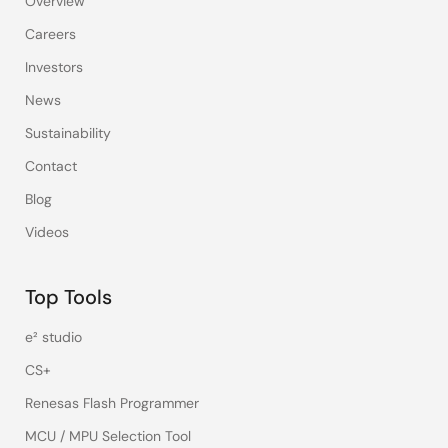
Overview
Careers
Investors
News
Sustainability
Contact
Blog
Videos
Top Tools
e² studio
CS+
Renesas Flash Programmer
MCU / MPU Selection Tool