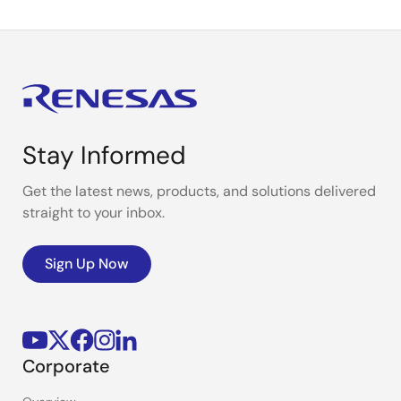
Stay Informed
Get the latest news, products, and solutions delivered
straight to your inbox.
Sign Up Now
Corporate