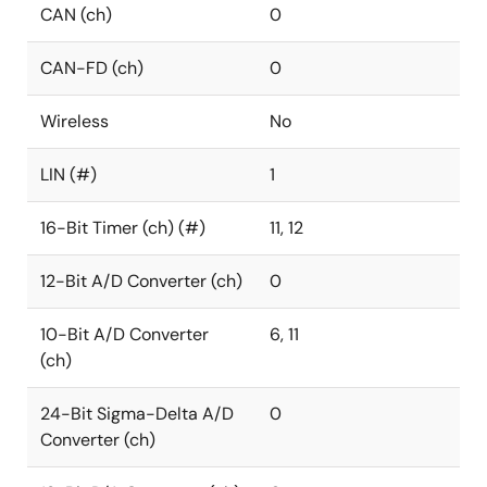
CAN (ch)
0
CAN-FD (ch)
0
Wireless
No
LIN (#)
1
16-Bit Timer (ch) (#)
11, 12
12-Bit A/D Converter (ch)
0
10-Bit A/D Converter
6, 11
(ch)
24-Bit Sigma-Delta A/D
0
Converter (ch)