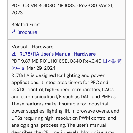
PDF
1.03 MB
R01DS0171EJ0330 Rev.3.30
Mar 31,
2023
Related Files:
Brochure
Manual - Hardware
RL78/I1A User's Manual: Hardware
PDF
9.87 MB
R01UH0169EJ0340 Rev.3.40
日本語
简
体中文
Mar 29, 2024
RL78/I1A is designed for lighting and power
applications. It integrates timers for PFC and
DC/DC control, high-speed comparators, DACs,
and communication I/F such as DALI and PMBus.
These features make it suitable for industrial
power supplies, lighting, IH, microwave ovens, and
UPSs requiring high-resolution PWM control and
analog signal processing. The user’s manual
describes the CPU, peripherals, block diagrams,