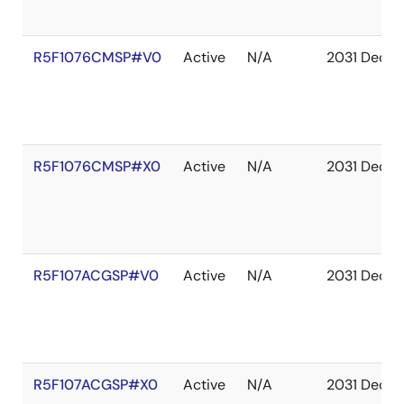
R5F1076CMSP#V0
Active
N/A
2031 Dec
R5F1076CMSP#X0
Active
N/A
2031 Dec
R5F107ACGSP#V0
Active
N/A
2031 Dec
R5F107ACGSP#X0
Active
N/A
2031 Dec