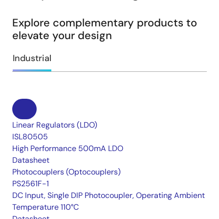
Explore complementary products to
elevate your design
Industrial
Linear Regulators (LDO)
ISL80505
High Performance 500mA LDO
Datasheet
Photocouplers (Optocouplers)
PS2561F-1
DC Input, Single DIP Photocoupler, Operating Ambient
Temperature 110°C
Datasheet