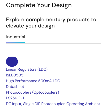
Complete Your Design
Explore complementary products to
elevate your design
Industrial
Linear Regulators (LDO)
ISL80505
High Performance 500mA LDO
Datasheet
Photocouplers (Optocouplers)
PS2561F-1
DC Input, Single DIP Photocoupler, Operating Ambient