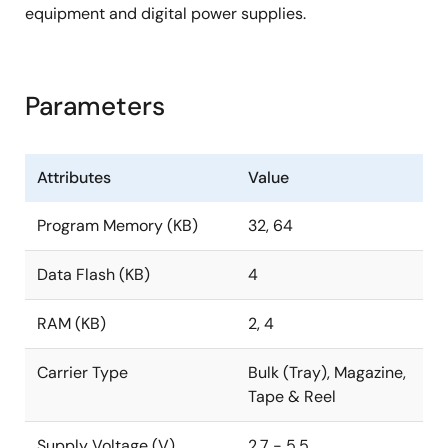
equipment and digital power supplies.
Parameters
Attributes
Value
Program Memory (KB)
32, 64
Data Flash (KB)
4
RAM (KB)
2, 4
Carrier Type
Bulk (Tray), Magazine,
Tape & Reel
Supply Voltage (V)
2.7 - 5.5