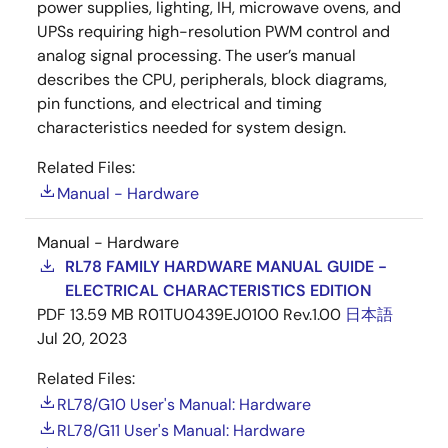
power supplies, lighting, IH, microwave ovens, and
UPSs requiring high-resolution PWM control and
analog signal processing. The user’s manual
describes the CPU, peripherals, block diagrams,
pin functions, and electrical and timing
characteristics needed for system design.
Related Files:
Manual - Hardware
Manual - Hardware
RL78 FAMILY HARDWARE MANUAL GUIDE -
ELECTRICAL CHARACTERISTICS EDITION
PDF
13.59 MB
R01TU0439EJ0100 Rev.1.00
日本語
Jul 20, 2023
Related Files:
RL78/G10 User's Manual: Hardware
RL78/G11 User's Manual: Hardware