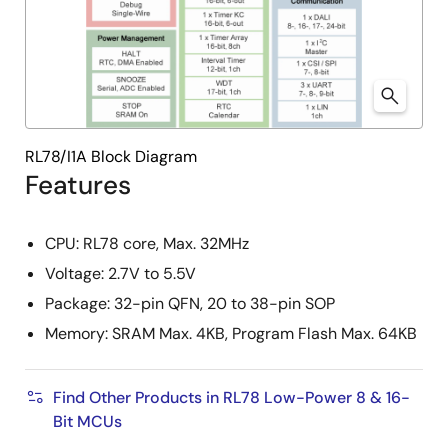
RL78/I1A Block Diagram
Features
CPU: RL78 core, Max. 32MHz
Voltage: 2.7V to 5.5V
Package: 32-pin QFN, 20 to 38-pin SOP
Memory: SRAM Max. 4KB, Program Flash Max. 64KB
Find Other Products in RL78 Low-Power 8 & 16-
Bit MCUs