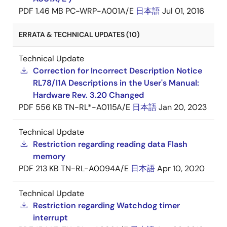
PDF
1.46 MB
PC-WRP-A001A/E
日本語
Jul 01, 2016
ERRATA & TECHNICAL UPDATES (10)
Technical Update
Correction for Incorrect Description Notice
RL78/I1A Descriptions in the User's Manual:
Hardware Rev. 3.20 Changed
PDF
556 KB
TN-RL*-A0115A/E
日本語
Jan 20, 2023
Technical Update
Restriction regarding reading data Flash
memory
PDF
213 KB
TN-RL-A0094A/E
日本語
Apr 10, 2020
Technical Update
Restriction regarding Watchdog timer
interrupt