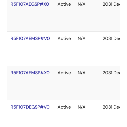
R5F107AEGSP#X0
Active
N/A
2031 Dec
R5F107AEMSP#V0
Active
N/A
2031 Dec
R5F107AEMSP#X0
Active
N/A
2031 Dec
R5F107DEGSP#V0
Active
N/A
2031 Dec