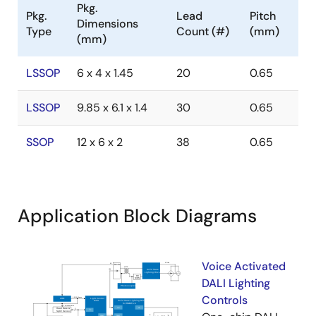
Pkg.
Pkg.
Lead
Pitch
Dimensions
Type
Count (#)
(mm)
(mm)
LSSOP
6 x 4 x 1.45
20
0.65
LSSOP
9.85 x 6.1 x 1.4
30
0.65
SSOP
12 x 6 x 2
38
0.65
Application Block Diagrams
Voice Activated
DALI Lighting
Controls