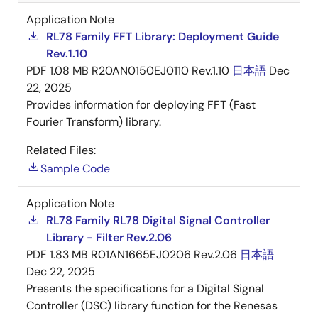
Application Note
RL78 Family FFT Library: Deployment Guide
Rev.1.10
PDF
1.08 MB
R20AN0150EJ0110 Rev.1.10
日本語
Dec
22, 2025
Provides information for deploying FFT (Fast
Fourier Transform) library.
Related Files:
Sample Code
Application Note
RL78 Family RL78 Digital Signal Controller
Library - Filter Rev.2.06
PDF
1.83 MB
R01AN1665EJ0206 Rev.2.06
日本語
Dec 22, 2025
Presents the specifications for a Digital Signal
Controller (DSC) library function for the Renesas