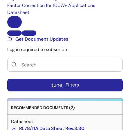
Factor Correction for 100W+ Applications
Datasheet
Get Document Updates
Log in required to subscribe
tune
Filters
RECOMMENDED DOCUMENTS (2)
Datasheet
RL78/I1A Data Sheet Rev.3.30