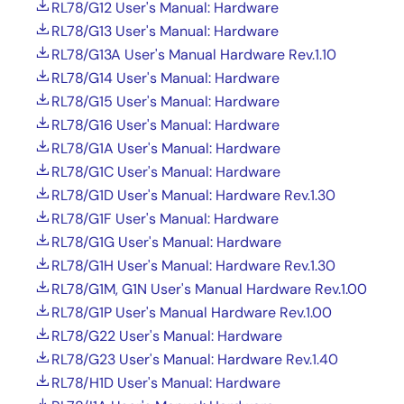
RL78/G12 User's Manual: Hardware
RL78/G13 User's Manual: Hardware
RL78/G13A User's Manual Hardware Rev.1.10
RL78/G14 User's Manual: Hardware
RL78/G15 User's Manual: Hardware
RL78/G16 User's Manual: Hardware
RL78/G1A User's Manual: Hardware
RL78/G1C User's Manual: Hardware
RL78/G1D User's Manual: Hardware Rev.1.30
RL78/G1F User's Manual: Hardware
RL78/G1G User's Manual: Hardware
RL78/G1H User's Manual: Hardware Rev.1.30
RL78/G1M, G1N User's Manual Hardware Rev.1.00
RL78/G1P User's Manual Hardware Rev.1.00
RL78/G22 User's Manual: Hardware
RL78/G23 User's Manual: Hardware Rev.1.40
RL78/H1D User's Manual: Hardware