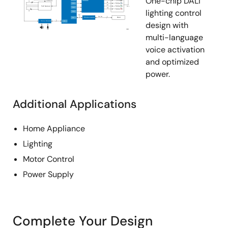
One-chip DALI
lighting control
design with
multi-language
voice activation
and optimized
power.
Additional Applications
Home Appliance
Lighting
Motor Control
Power Supply
Complete Your Design