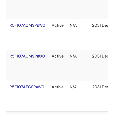
R5F107ACMSP#V0
Active
N/A
2031 Dec
R5F107ACMSP#X0
Active
N/A
2031 Dec
R5F107AEGSP#V0
Active
N/A
2031 Dec