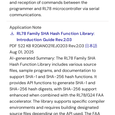
and reception of commands between the
programmer and RL78 microcontroller via serial
communications.
Application Note
RL78 Family SHA Hash Function Library:
Introduction Guide Rev.2.03
PDF
522 KB
R20AN0211EJ0203 Rev.2.03
日本語
Aug 01, 2025
AI-generated Summary:
The RL78 Family SHA
Hash Function Library includes various source
files, sample programs, and documentation to
support SHA-1 and SHA-256 hash functions. It
provides API functions to generate SHA-1 and
SHA-256 hash digests, with SHA-256 support
enhanced when combined with the RL78/G24 FAA
accelerator. The library supports specific compiler
environments and requires building designated
source files depending on the API used. The FAA