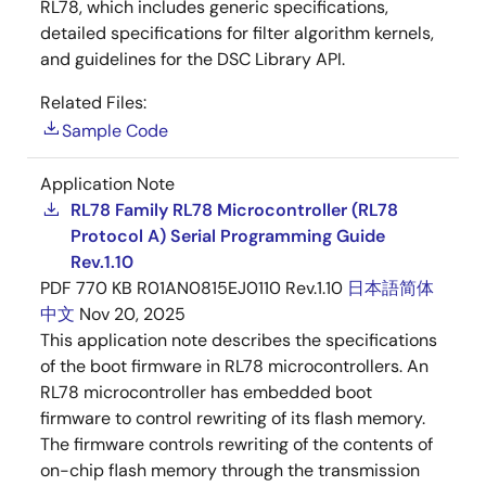
RL78, which includes generic specifications,
detailed specifications for filter algorithm kernels,
and guidelines for the DSC Library API.
Related Files:
Sample Code
Application Note
RL78 Family RL78 Microcontroller (RL78
Protocol A) Serial Programming Guide
Rev.1.10
PDF
770 KB
R01AN0815EJ0110 Rev.1.10
日本語
简体
中文
Nov 20, 2025
This application note describes the specifications
of the boot firmware in RL78 microcontrollers. An
RL78 microcontroller has embedded boot
firmware to control rewriting of its flash memory.
The firmware controls rewriting of the contents of
on-chip flash memory through the transmission