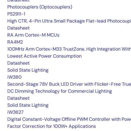
Photocouplers (Optocouplers)
PS2911-1
High CTR, 4-Pin Ultra Small Package Flat-lead Photocoup
Datasheet
RA Arm Cortex-M MCUs
RA4M2
100MHz Arm Cortex-M33 TrustZone, High Integration Wit
Lowest Active Power Consumption
Datasheet
Solid State Lighting
iW380
Second-Stage 78V Buck LED Driver with Flicker-Free Tru
DC Dimming Technology for Commercial Lighting
Datasheet
Solid State Lighting
iW3627
Digital Constant-Voltage Offline PWM Controller with Pow
Factor Correction for 100W+ Applications