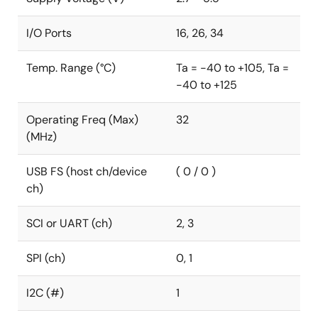
I/O Ports
16, 26, 34
Temp. Range (°C)
Ta = -40 to +105, Ta =
-40 to +125
Operating Freq (Max)
32
(MHz)
USB FS (host ch/device
( 0 / 0 )
ch)
SCI or UART (ch)
2, 3
SPI (ch)
0, 1
I2C (#)
1