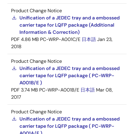
Product Change Notice
Unification of a JEDEC tray and a embossed
carrier tape for LQFP package (Additional
Information & Correction)
PDF
4.86 MB
PC-WRP-A001C/E
日本語
Jan 23,
2018
Product Change Notice
Unification of a JEDEC tray and a embossed
carrier tape for LQFP package ( PC-WRP-
A001B/E )
PDF
3.74 MB
PC-WRP-A001B/E
日本語
Mar 08,
2017
Product Change Notice
Unification of a JEDEC tray and a embossed
carrier tape for LQFP package ( PC-WRP-
A001A/E )