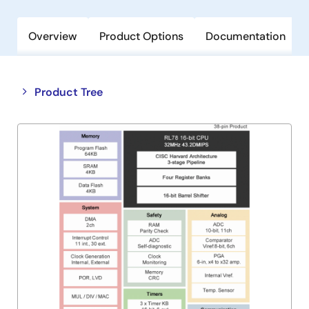
Overview
Product Options
Documentation
Close
Open
Product Tree
product
product
tree
tree
menu
menu