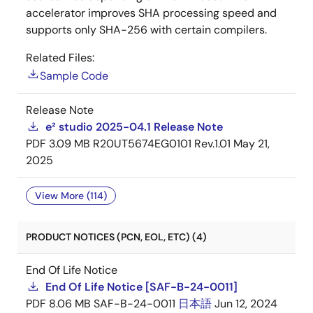
accelerator improves SHA processing speed and
supports only SHA-256 with certain compilers.
Related Files:
Sample Code
Release Note
e² studio 2025-04.1 Release Note
PDF
3.09 MB
R20UT5674EG0101 Rev.1.01
May 21,
2025
View More (114)
PRODUCT NOTICES (PCN, EOL, ETC) (4)
End Of Life Notice
End Of Life Notice [SAF-B-24-0011]
PDF
8.06 MB
SAF-B-24-0011
日本語
Jun 12, 2024