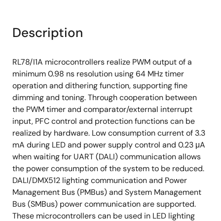
Description
RL78/I1A microcontrollers realize PWM output of a
minimum 0.98 ns resolution using 64 MHz timer
operation and dithering function, supporting fine
dimming and toning. Through cooperation between
the PWM timer and comparator/external interrupt
input, PFC control and protection functions can be
realized by hardware. Low consumption current of 3.3
mA during LED and power supply control and 0.23 μA
when waiting for UART (DALI) communication allows
the power consumption of the system to be reduced.
DALI/DMX512 lighting communication and Power
Management Bus (PMBus) and System Management
Bus (SMBus) power communication are supported.
These microcontrollers can be used in LED lighting