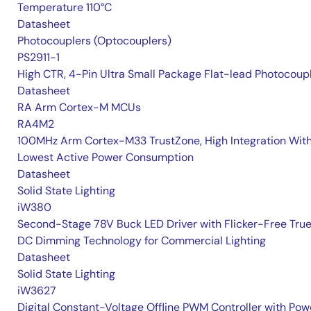
Temperature 110°C
Datasheet
Photocouplers (Optocouplers)
PS2911-1
High CTR, 4-Pin Ultra Small Package Flat-lead Photocoup
Datasheet
RA Arm Cortex-M MCUs
RA4M2
100MHz Arm Cortex-M33 TrustZone, High Integration Wit
Lowest Active Power Consumption
Datasheet
Solid State Lighting
iW380
Second-Stage 78V Buck LED Driver with Flicker-Free Tru
DC Dimming Technology for Commercial Lighting
Datasheet
Solid State Lighting
iW3627
Digital Constant-Voltage Offline PWM Controller with Pow