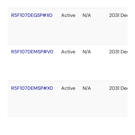
R5F107DEGSP#X0
Active
N/A
2031 Dec
R5F107DEMSP#V0
Active
N/A
2031 Dec
R5F107DEMSP#X0
Active
N/A
2031 Dec