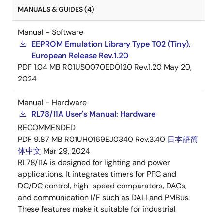
MANUALS & GUIDES (4)
Manual - Software
EEPROM Emulation Library Type T02 (Tiny),
European Release Rev.1.20
PDF
1.04 MB
R01US0070ED0120 Rev.1.20
May 20,
2024
Manual - Hardware
RL78/I1A User's Manual: Hardware
RECOMMENDED
PDF
9.87 MB
R01UH0169EJ0340 Rev.3.40
日本語
简
体中文
Mar 29, 2024
RL78/I1A is designed for lighting and power
applications. It integrates timers for PFC and
DC/DC control, high-speed comparators, DACs,
and communication I/F such as DALI and PMBus.
These features make it suitable for industrial