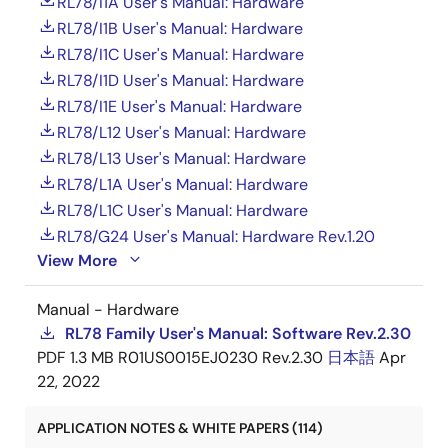
RL78/I1A User's Manual: Hardware
RL78/I1B User's Manual: Hardware
RL78/I1C User's Manual: Hardware
RL78/I1D User's Manual: Hardware
RL78/I1E User's Manual: Hardware
RL78/L12 User's Manual: Hardware
RL78/L13 User's Manual: Hardware
RL78/L1A User's Manual: Hardware
RL78/L1C User's Manual: Hardware
RL78/G24 User's Manual: Hardware Rev.1.20
View More
Manual - Hardware
RL78 Family User's Manual: Software Rev.2.30
PDF
1.3 MB
R01US0015EJ0230 Rev.2.30
日本語
Apr
22, 2022
APPLICATION NOTES & WHITE PAPERS (114)