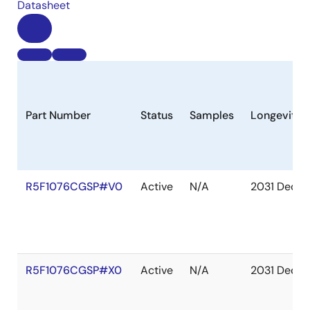
Datasheet
Part Number
Status
Samples
Longevity
R5F1076CGSP#V0
Active
N/A
2031 Dec
R5F1076CGSP#X0
Active
N/A
2031 Dec