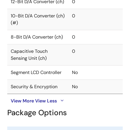
12-Bit D/A Converter (ch)
0
10-Bit D/A Converter (ch)
0
(#)
8-Bit D/A Converter (ch)
0
Capacitive Touch
0
Sensing Unit (ch)
Segment LCD Controller
No
Security & Encryption
No
View More
View Less
Package Options