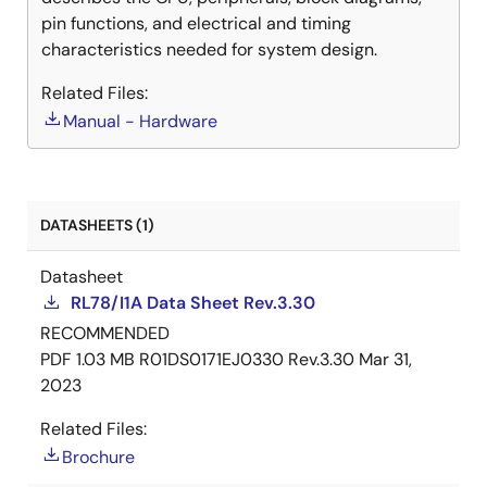
pin functions, and electrical and timing
characteristics needed for system design.
Related Files:
Manual - Hardware
DATASHEETS (1)
Datasheet
RL78/I1A Data Sheet Rev.3.30
RECOMMENDED
PDF
1.03 MB
R01DS0171EJ0330 Rev.3.30
Mar 31,
2023
Related Files:
Brochure