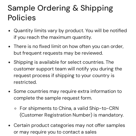
Sample Ordering & Shipping
Policies
Quantity limits vary by product. You will be notified
if you reach the maximum quantity.
There is no fixed limit on how often you can order,
but frequent requests may be reviewed.
Shipping is available for select countries. The
customer support team will notify you during the
request process if shipping to your country is
restricted.
Some countries may require extra information to
complete the sample request form.
For shipments to China, a valid Ship-to-CRN
(Customer Registration Number) is mandatory.
Certain product categories may not offer samples
or may require you to contact a sales