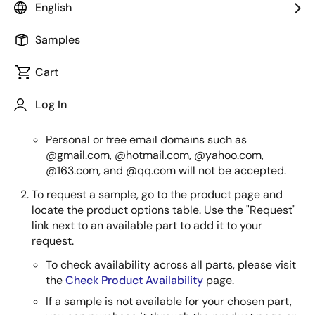
English
How to Order Samples
Samples
Create or log in to your MyRenesas account with a
company email address. You need to be logged in
Cart
to place a request.
An official company email address is required to
Log In
process the sample order.
Personal or free email domains such as
@gmail.com, @hotmail.com, @yahoo.com,
@163.com, and @qq.com will not be accepted.
To request a sample, go to the product page and
locate the product options table. Use the "Request"
link next to an available part to add it to your
request.
To check availability across all parts, please visit
the
Check Product Availability
page.
If a sample is not available for your chosen part,