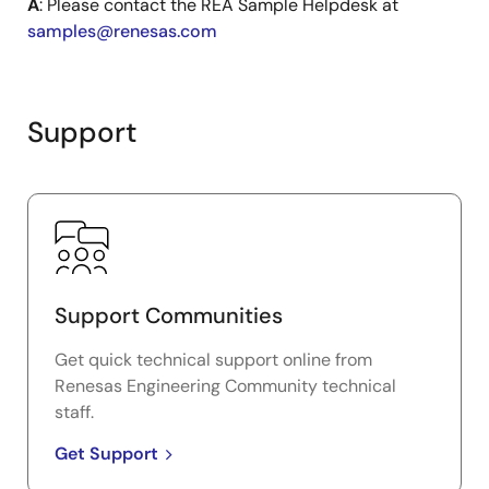
A
: Please contact the REA Sample Helpdesk at
samples@renesas.com
Support
Support Communities
Get quick technical support online from
Renesas Engineering Community technical
staff.
Get Support