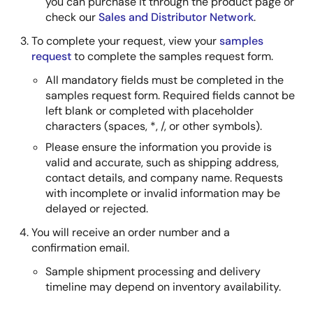
you can purchase it through the product page or
check our
Sales and Distributor Network
.
To complete your request, view your
samples
request
to complete the samples request form.
All mandatory fields must be completed in the
samples request form. Required fields cannot be
left blank or completed with placeholder
characters (spaces, *, /, or other symbols).
Please ensure the information you provide is
valid and accurate, such as shipping address,
contact details, and company name. Requests
with incomplete or invalid information may be
delayed or rejected.
You will receive an order number and a
confirmation email.
Sample shipment processing and delivery
timeline may depend on inventory availability.