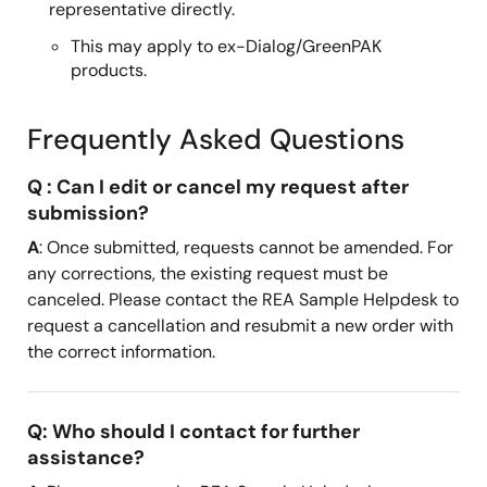
representative directly.
This may apply to ex-Dialog/GreenPAK
products.
Frequently Asked Questions
Q : Can I edit or cancel my request after
submission?
A
: Once submitted, requests cannot be amended. For
any corrections, the existing request must be
canceled. Please contact the REA Sample Helpdesk to
request a cancellation and resubmit a new order with
the correct information.
Q: Who should I contact for further
assistance?