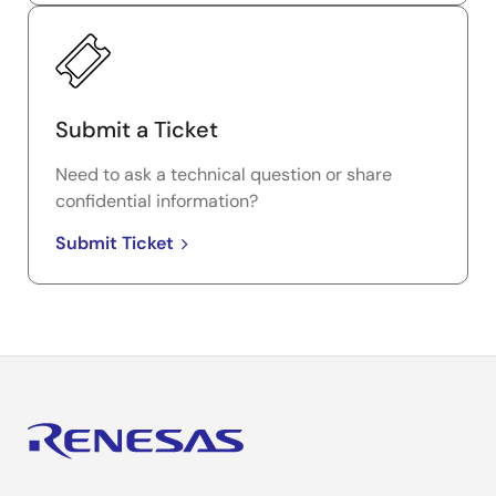
Submit a Ticket
Need to ask a technical question or share
confidential information?
Submit Ticket