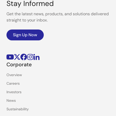
Stay Informed
Get the latest news, products, and solutions delivered
straight to your inbox.
Sign Up Now
Corporate
Overview
Careers
Investors
News
Sustainability