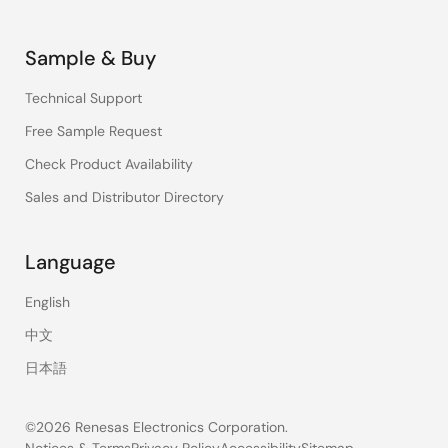
Sample & Buy
Technical Support
Free Sample Request
Check Product Availability
Sales and Distributor Directory
Language
English
中文
日本語
©2026 Renesas Electronics Corporation.