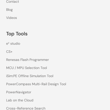
Contact
Blog
Videos
Top Tools
e² studio
CS+
Renesas Flash Programmer
MCU / MPU Selection Tool
iSim:PE Offline Simulation Tool
PowerCompass Multi-Rail Design Tool
PowerNavigator
Lab on the Cloud
Cross-Reference Search