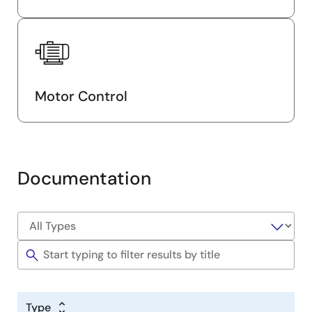
Motor Control
Documentation
Type