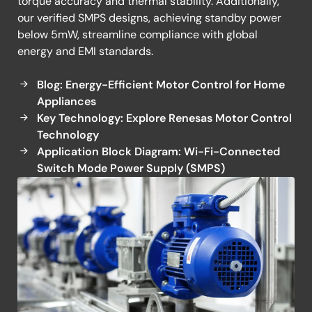
torque accuracy and thermal stability. Additionally,
our verified SMPS designs, achieving standby power
below 5mW, streamline compliance with global
energy and EMI standards.
Blog: Energy-Efficient Motor Control for Home
Appliances
Key Technology: Explore Renesas Motor Control
Technology
Application Block Diagram: Wi-Fi-Connected
Switch Mode Power Supply (SMPS)