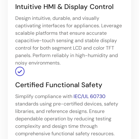
Intuitive HMI & Display Control
Design intuitive, durable, and visually
captivating interfaces for appliances. Leverage
scalable platforms that ensure accurate
capacitive-touch sensing and stable display
control for both segment LCD and color TFT
panels. Perform reliably in high-humidity and
noisy environments.
Certified Functional Safety
Simplify compliance with
IEC/UL 60730
standards using pre-certified devices, safety
libraries, and reference designs. Ensure
dependable operation by reducing testing
complexity and design time through
comprehensive functional safety resources.