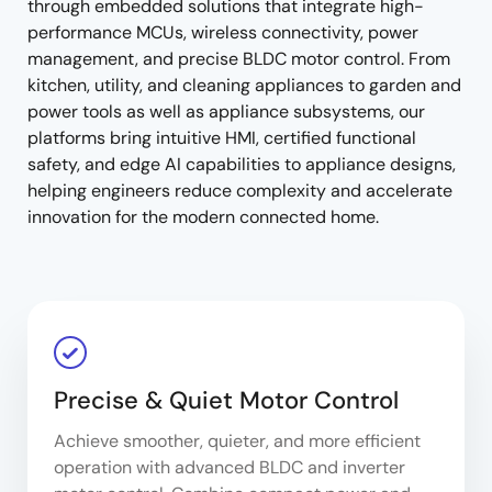
through embedded solutions that integrate high-
performance MCUs, wireless connectivity, power
management, and precise BLDC motor control. From
kitchen, utility, and cleaning appliances to garden and
power tools as well as appliance subsystems, our
platforms bring intuitive HMI, certified functional
safety, and edge AI capabilities to appliance designs,
helping engineers reduce complexity and accelerate
innovation for the modern connected home.
Precise & Quiet Motor Control
Achieve smoother, quieter, and more efficient
operation with advanced BLDC and inverter