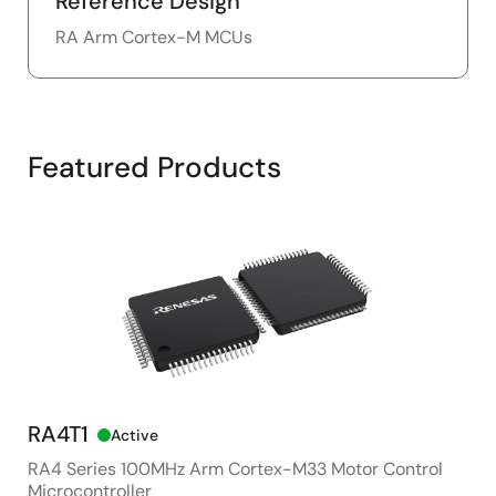
Reference Design
RA Arm Cortex-M MCUs
Featured Products
RA4T1
RA
Active
RA4 Series 100MHz Arm Cortex-M33 Motor Control
48M
Microcontroller
Pur