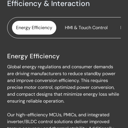
Induction Heating Rice Cooker
Efficiency & Interaction
Smart All-in-One Pressure Cooking Pot
Smart BBQ Thermometer
Energy Efficiency
HMI & Touch Control
Edg
Toaster Kettle Grill with Digital Controls
Energy Efficiency
Energy
Global energy regulations and consumer demands
Efficiency
are driving manufacturers to reduce standby power
and improve conversion efficiency. This requires
precise motor control, optimized power conversion,
and compact designs that minimize energy loss while
ensuring reliable operation.
Our high-efficiency MCUs, PMICs, and integrated
inverter/BLDC control solutions deliver improved