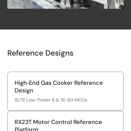
Reference Designs
High‑End Gas Cooker Reference
Design
RL78 Low-Power 8 & 16-Bit MCUs
RX23T Motor Control Reference
Platform