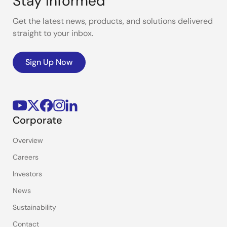
Stay Informed
Get the latest news, products, and solutions delivered
straight to your inbox.
Sign Up Now
Corporate
Overview
Careers
Investors
News
Sustainability
Contact