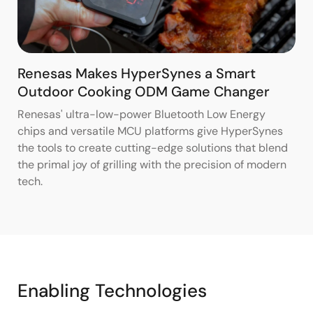
Renesas Makes HyperSynes a Smart
Outdoor Cooking ODM Game Changer
Renesas' ultra-low-power Bluetooth Low Energy
chips and versatile MCU platforms give HyperSynes
the tools to create cutting-edge solutions that blend
the primal joy of grilling with the precision of modern
tech.
Enabling Technologies