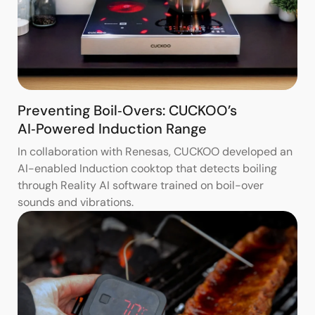
Preventing Boil‑Overs: CUCKOO’s
AI‑Powered Induction Range
In collaboration with Renesas, CUCKOO developed an
AI-enabled Induction cooktop that detects boiling
through Reality AI software trained on boil-over
sounds and vibrations.