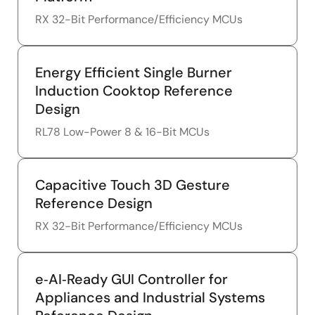
RX 32-Bit Performance/Efficiency MCUs
Energy Efficient Single Burner
Induction Cooktop Reference
Design
RL78 Low-Power 8 & 16-Bit MCUs
Capacitive Touch 3D Gesture
Reference Design
RX 32-Bit Performance/Efficiency MCUs
e‑AI‑Ready GUI Controller for
Appliances and Industrial Systems