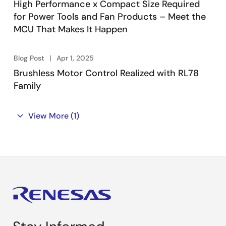
High Performance x Compact Size Required
for Power Tools and Fan Products – Meet the
MCU That Makes It Happen
Blog Post
Apr 1, 2025
Brushless Motor Control Realized with RL78
Family
View More
(1)