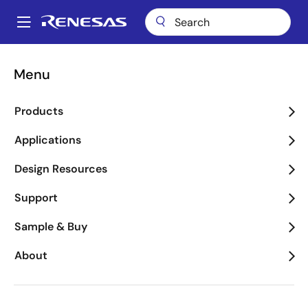
Skip
to
A
main
Main
content
Applications
Industrial
Appliances
navigation
Menu
Breadcrumb
Appliances
Products
Image
Applications
Design Resources
Support
Sample & Buy
About