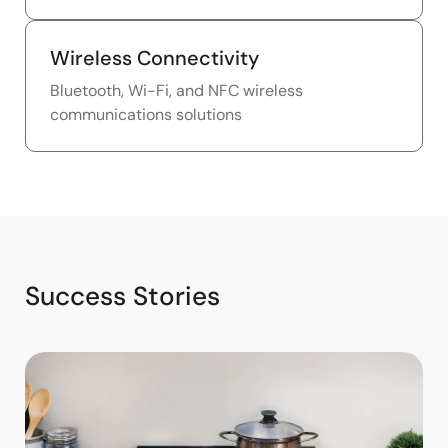
Wireless Connectivity
Bluetooth, Wi-Fi, and NFC wireless
communications solutions
Success Stories