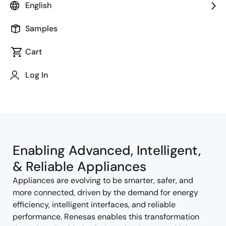
English
Samples
Cart
Jump to Page Section:
Log In
Enabling Advanced, Intelligent,
& Reliable Appliances
Appliances are evolving to be smarter, safer, and
more connected, driven by the demand for energy
efficiency, intelligent interfaces, and reliable
performance. Renesas enables this transformation