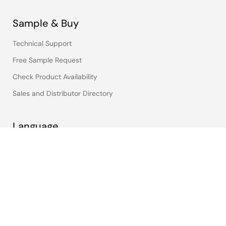
Sample & Buy
Technical Support
Free Sample Request
Check Product Availability
Sales and Distributor Directory
Language
English
中文
日本語
©2026 Renesas Electronics Corporation.
Notices & Terms
Privacy Policy
Accessibility
Sitemap