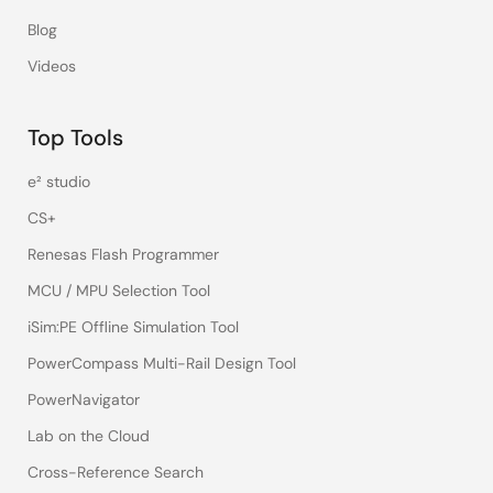
Blog
Videos
Top Tools
e² studio
CS+
Renesas Flash Programmer
MCU / MPU Selection Tool
iSim:PE Offline Simulation Tool
PowerCompass Multi-Rail Design Tool
PowerNavigator
Lab on the Cloud
Cross-Reference Search