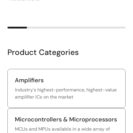
Product Categories
Amplifiers
Industry's highest-performance, highest-value
amplifier ICs on the market
Microcontrollers & Microprocessors
MCUs and MPUs available in a wide array of