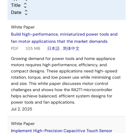
Title
Date
White Paper
Build high-performance, miniaturized power tools and
fan motor applications that the market demands
PDF
1.05 MB
日本語
,
简体中文
Growing demand for power tools and home appliance
motors requires high performance, efficiency, and
compact designs. These applications need high-speed
rotation, torque, and low power use while minimizing cost
and size. This white paper discusses motor control
challenges and shows how the RA2T1 microcontroller
helps achieve balanced, efficient system designs for
power tools and fan applications.
Jul 2, 2025
White Paper
Implement High-Precision Capacitive Touch Sensor