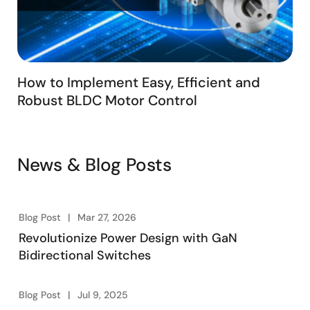
How to Implement Easy, Efficient and
Robust BLDC Motor Control
News & Blog Posts
Blog Post
Mar 27, 2026
Revolutionize Power Design with GaN
Bidirectional Switches
Blog Post
Jul 9, 2025