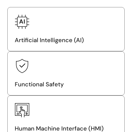
Artificial Intelligence (AI)
Functional Safety
Human Machine Interface (HMI)