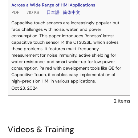
Across a Wide Range of HMI Applications
PDF
710 KB
日本語
,
简体中文
Capacitive touch sensors are increasingly popular but
face challenges with noise, water, and power
consumption. This paper introduces Renesas' latest
capacitive touch sensor IP, the CTSU2SL, which solves
these problems. It features multi-frequency
measurement for noise immunity, active shielding for
water resistance, and smart wake-up for low power
consumption. Paired with development tools like QE for
Capacitive Touch, it enables easy implementation of
high-precision HMI in various applications.
Oct 23, 2024
2 items
Videos & Training