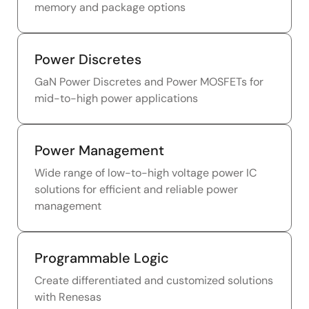
memory and package options
Power Discretes
GaN Power Discretes and Power MOSFETs for
mid-to-high power applications
Power Management
Wide range of low-to-high voltage power IC
solutions for efficient and reliable power
management
Programmable Logic
Create differentiated and customized solutions
with Renesas