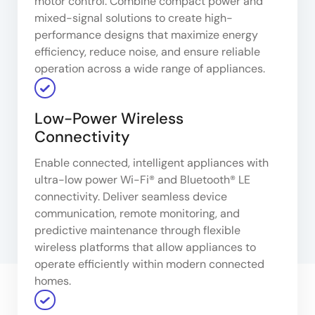
motor control. Combine compact power and
mixed-signal solutions to create high-
performance designs that maximize energy
efficiency, reduce noise, and ensure reliable
operation across a wide range of appliances.
Low-Power Wireless
Connectivity
Enable connected, intelligent appliances with
ultra-low power Wi-Fi® and Bluetooth® LE
connectivity. Deliver seamless device
communication, remote monitoring, and
predictive maintenance through flexible
wireless platforms that allow appliances to
operate efficiently within modern connected
homes.