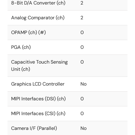
8-Bit D/A Converter (ch)
2
Analog Comparator (ch)
2
OPAMP (ch) (#)
0
PGA (ch)
0
Capacitive Touch Sensing
0
Unit (ch)
Graphics LCD Controller
No
MIPI Interfaces (DSI) (ch)
0
MIPI Interfaces (CSI) (ch)
0
Camera I/F (Parallel)
No