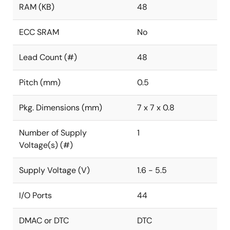
RAM (KB)
48
ECC SRAM
No
Lead Count (#)
48
Pitch (mm)
0.5
Pkg. Dimensions (mm)
7 x 7 x 0.8
Number of Supply
1
Voltage(s) (#)
Supply Voltage (V)
1.6 - 5.5
I/O Ports
44
DMAC or DTC
DTC