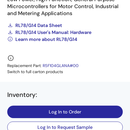
Microcontrollers for Motor Control, Industrial
and Metering Applications
RL78/G14 Data Sheet
RL78/G14 User's Manual: Hardware
Learn more about RL78/G14
Replacement Part:
R5F104GLANA#00
Switch to full carton products
Inventory
:
Log In to Order
Log In to Request Sample