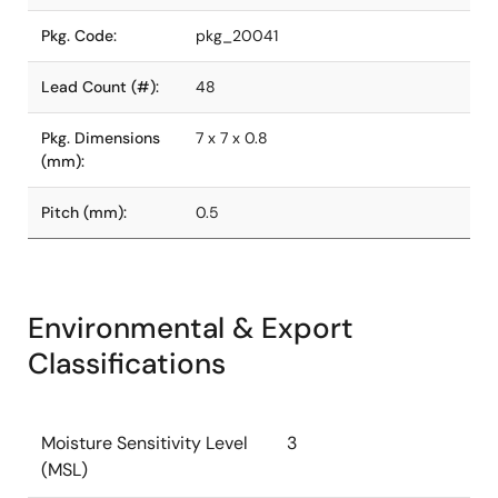
Pkg. Code:
pkg_20041
Lead Count (#):
48
Pkg. Dimensions
7 x 7 x 0.8
(mm):
Pitch (mm):
0.5
Environmental & Export
Classifications
Moisture Sensitivity Level
3
(MSL)