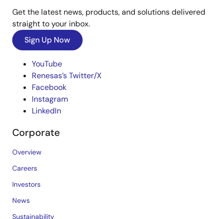
Get the latest news, products, and solutions delivered
straight to your inbox.
Sign Up Now
YouTube
Renesas’s Twitter/X
Facebook
Instagram
LinkedIn
Corporate
Overview
Careers
Investors
News
Sustainability