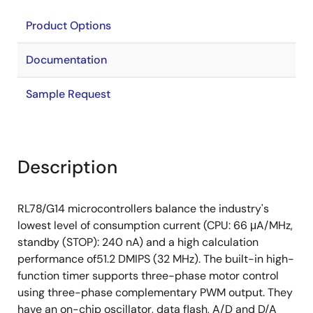
Product Options
Documentation
Sample Request
Description
RL78/G14 microcontrollers balance the industry's
lowest level of consumption current (CPU: 66 μA/MHz,
standby (STOP): 240 nA) and a high calculation
performance of51.2 DMIPS (32 MHz). The built-in high-
function timer supports three-phase motor control
using three-phase complementary PWM output. They
have an on-chip oscillator, data flash, A/D and D/A