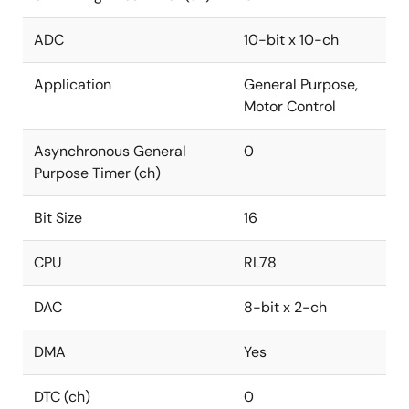
ADC
10-bit x 10-ch
Application
General Purpose,
Motor Control
Asynchronous General
0
Purpose Timer (ch)
Bit Size
16
CPU
RL78
DAC
8-bit x 2-ch
DMA
Yes
DTC (ch)
0