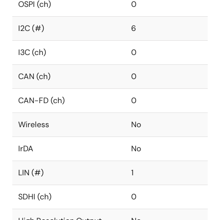
OSPI (ch)
0
I2C (#)
6
I3C (ch)
0
CAN (ch)
0
CAN-FD (ch)
0
Wireless
No
IrDA
No
LIN (#)
1
SDHI (ch)
0