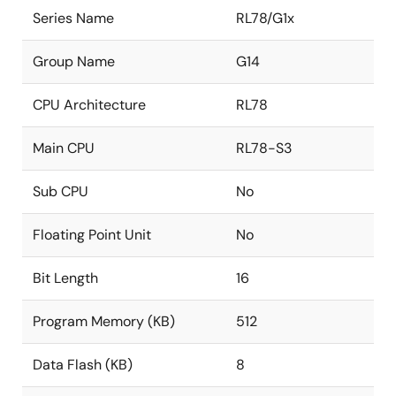
Series Name
RL78/G1x
Group Name
G14
CPU Architecture
RL78
Main CPU
RL78-S3
Sub CPU
No
Floating Point Unit
No
Bit Length
16
Program Memory (KB)
512
Data Flash (KB)
8