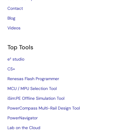
Contact
Blog
Videos
Top Tools
e² studio
CS+
Renesas Flash Programmer
MCU / MPU Selection Tool
iSim:PE Offline Simulation Tool
PowerCompass Multi-Rail Design Tool
PowerNavigator
Lab on the Cloud