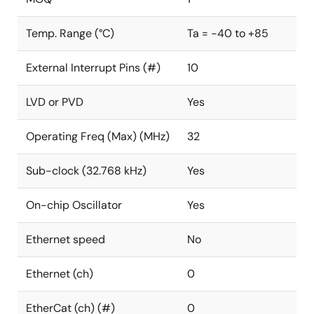
Temp. Range (°C)
Ta = -40 to +85
External Interrupt Pins (#)
10
LVD or PVD
Yes
Operating Freq (Max) (MHz)
32
Sub-clock (32.768 kHz)
Yes
On-chip Oscillator
Yes
Ethernet speed
No
Ethernet (ch)
0
EtherCat (ch) (#)
0