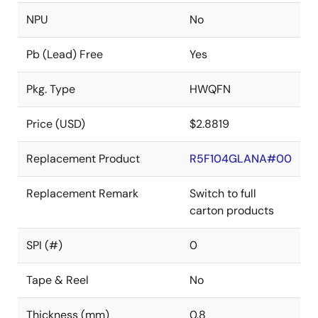
NPU
No
Pb (Lead) Free
Yes
Pkg. Type
HWQFN
Price (USD)
$2.8819
Replacement Product
R5F104GLANA#00
Replacement Remark
Switch to full
carton products
SPI (#)
0
Tape & Reel
No
Thickness (mm)
0.8