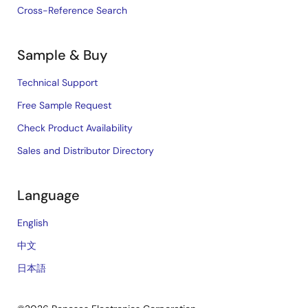
Cross-Reference Search
Sample & Buy
Technical Support
Free Sample Request
Check Product Availability
Sales and Distributor Directory
Language
English
中文
日本語