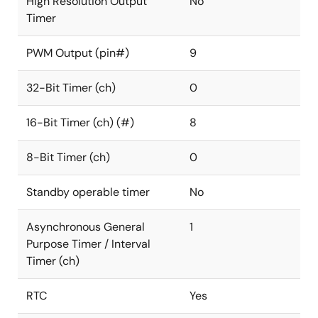
High Resolution Output
No
Timer
PWM Output (pin#)
9
32-Bit Timer (ch)
0
16-Bit Timer (ch) (#)
8
8-Bit Timer (ch)
0
Standby operable timer
No
Asynchronous General
1
Purpose Timer / Interval
Timer (ch)
RTC
Yes