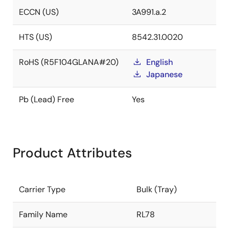
ECCN (US)
3A991.a.2
HTS (US)
8542.31.0020
RoHS (R5F104GLANA#20)
English
Japanese
Pb (Lead) Free
Yes
Product Attributes
Carrier Type
Bulk (Tray)
Family Name
RL78