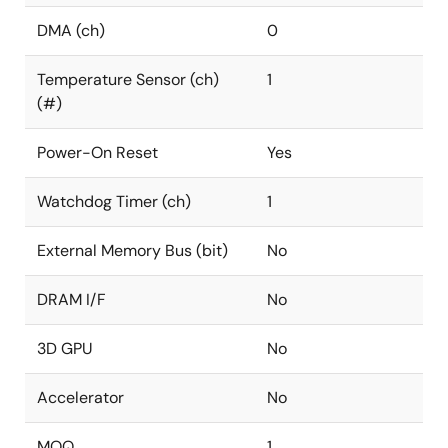
DMA (ch)
0
Temperature Sensor (ch)
1
(#)
Power-On Reset
Yes
Watchdog Timer (ch)
1
External Memory Bus (bit)
No
DRAM I/F
No
3D GPU
No
Accelerator
No
MOQ
1