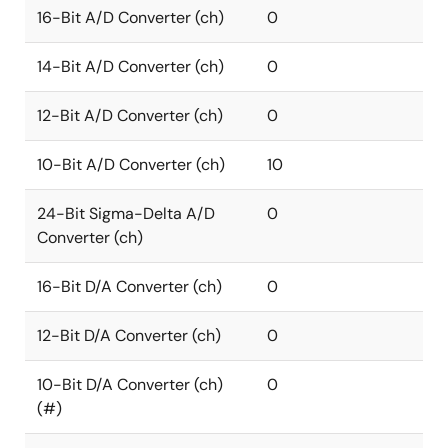
16-Bit A/D Converter (ch)
0
14-Bit A/D Converter (ch)
0
12-Bit A/D Converter (ch)
0
10-Bit A/D Converter (ch)
10
24-Bit Sigma-Delta A/D
0
Converter (ch)
16-Bit D/A Converter (ch)
0
12-Bit D/A Converter (ch)
0
10-Bit D/A Converter (ch)
0
(#)