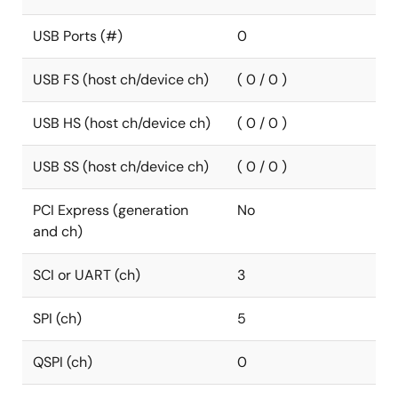
USB Ports (#)
0
USB FS (host ch/device ch)
( 0 / 0 )
USB HS (host ch/device ch)
( 0 / 0 )
USB SS (host ch/device ch)
( 0 / 0 )
PCI Express (generation
No
and ch)
SCI or UART (ch)
3
SPI (ch)
5
QSPI (ch)
0