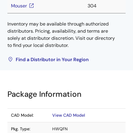
Mouser
304
Inventory may be available through authorized
distributors. Pricing, availability, and terms are
solely at distributor discretion. Visit our directory
to find your local distributor.
Find a Distributor in Your Region
Package Information
CAD Model:
View CAD Model
Pkg. Type:
HWQFN