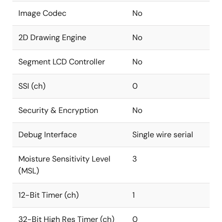
Image Codec
No
2D Drawing Engine
No
Segment LCD Controller
No
SSI (ch)
0
Security & Encryption
No
Debug Interface
Single wire serial
Moisture Sensitivity Level
3
(MSL)
12-Bit Timer (ch)
1
32-Bit High Res Timer (ch)
0