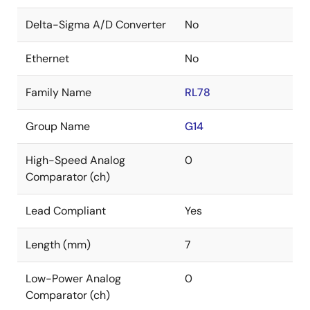
Delta-Sigma A/D Converter
No
Ethernet
No
Family Name
RL78
Group Name
G14
High-Speed Analog
0
Comparator (ch)
Lead Compliant
Yes
Length (mm)
7
Low-Power Analog
0
Comparator (ch)