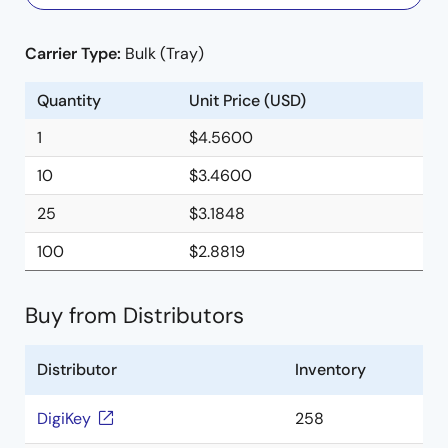
Carrier Type:
Bulk (Tray)
Quantity
Unit Price (USD)
1
$4.5600
10
$3.4600
25
$3.1848
100
$2.8819
Buy from Distributors
Distributor
Inventory
DigiKey
258