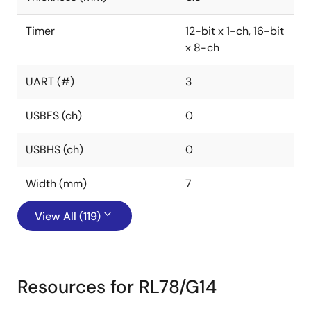
Timer
12-bit x 1-ch, 16-bit
x 8-ch
UART (#)
3
USBFS (ch)
0
USBHS (ch)
0
Width (mm)
7
View All (119)
Resources for RL78/G14