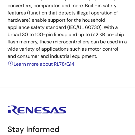
converters, comparator, and more. Built-in safety
features (function that detects illegal operation of
hardware) enable support for the household
appliance safety standard (IEC/UL 60730). With a
broad 30 to 100-pin lineup and up to 512 KB on-chip
flash memory, these microcontrollers can be used in a
wide variety of applications such as motor control
and consumer and industrial equipment.
Learn more about RL78/G14
Stay Informed