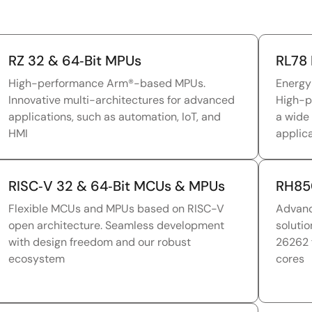
RZ 32 & 64‑Bit MPUs
RL78 
High-performance Arm®-based MPUs.
Energy
Innovative multi-architectures for advanced
High-p
applications, such as automation, IoT, and
a wide
HMI
applic
RISC‑V 32 & 64‑Bit MCUs & MPUs
RH85
Flexible MCUs and MPUs based on RISC-V
Advanc
open architecture. Seamless development
solutio
with design freedom and our robust
26262 
ecosystem
cores