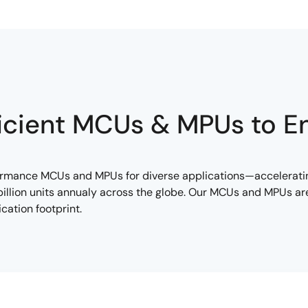
icient MCUs & MPUs to E
formance MCUs and MPUs for diverse applications—accelerati
llion units annualy across the globe. Our MCUs and MPUs are 
cation footprint.