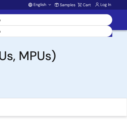
English
Log In
Samples
Cart
Account
Us, MPUs)