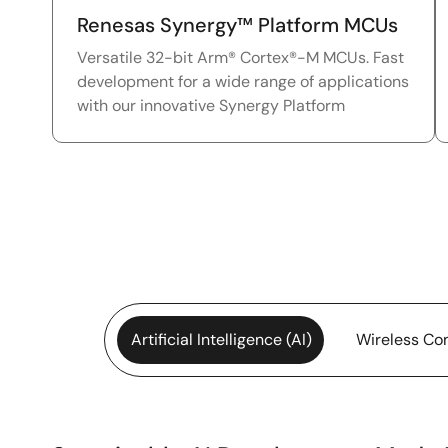
Renesas Synergy™ Platform MCUs
Versatile 32-bit Arm® Cortex®-M MCUs. Fast
development for a wide range of applications
with our innovative Synergy Platform
Artificial Intelligence (AI)
Wireless Con