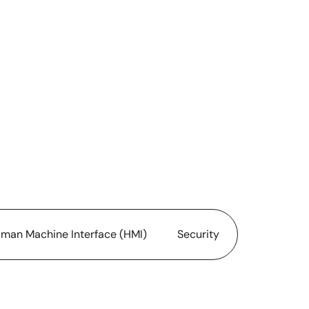
man Machine Interface (HMI)
Security