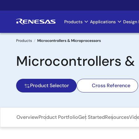
Skip
to
main
Products
Applications
Design 
Main
content
navigation
Products
Microcontrollers & Microprocessors
Breadcrumb
Microcontrollers 
Product Selector
Cross Reference
Overview
Product Portfolio
Get Started
Resources
Vid