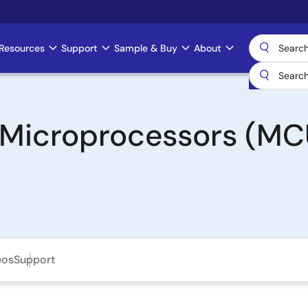
Resources
Support
Sample & Buy
About
& Microprocessors (MC
eos
Support