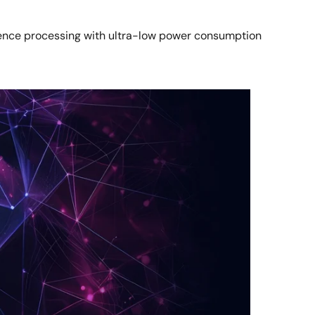
rence processing with ultra-low power consumption