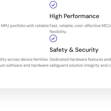
High Performance
MPU portfolio with reliable
Fast, reliable, cost-effective MC
flexibility.
Safety & Security
ity across device families
Dedicated hardware features and c
mum software and hardware
safeguard solution integrity and co