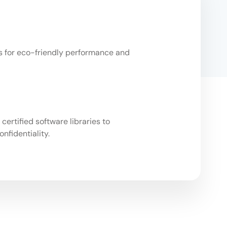
Us for eco-friendly performance and
ertified software libraries to
nfidentiality.