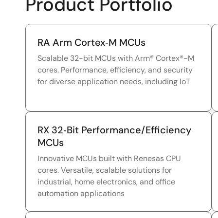
Product Portfolio
RA Arm Cortex‑M MCUs
Scalable 32-bit MCUs with Arm® Cortex®-M
cores. Performance, efficiency, and security
for diverse application needs, including IoT
RX 32‑Bit Performance/Efficiency
MCUs
Innovative MCUs built with Renesas CPU
cores. Versatile, scalable solutions for
industrial, home electronics, and office
automation applications