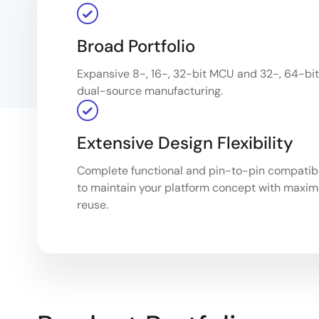
Broad Portfolio
Expansive 8-, 16-, 32-bit MCU and 32-, 64-bit 
dual-source manufacturing.
Extensive Design Flexibility
Complete functional and pin-to-pin compatibil
to maintain your platform concept with maxi
reuse.