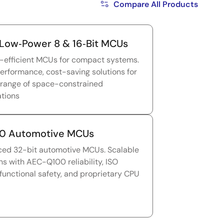
Compare All Products
Low‑Power 8 & 16‑Bit MCUs
-efficient MCUs for compact systems.
erformance, cost-saving solutions for
 range of space-constrained
ations
0 Automotive MCUs
ed 32-bit automotive MCUs. Scalable
ns with AEC-Q100 reliability, ISO
functional safety, and proprietary CPU