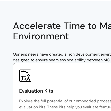
Accelerate Time to M
Environment
Our engineers have created a rich development envi
designed to ensure seamless scalability between MCUs 
Evaluation Kits
Explore the full potential of our embedded proces
evaluation kits. These kits help you evaluate featu