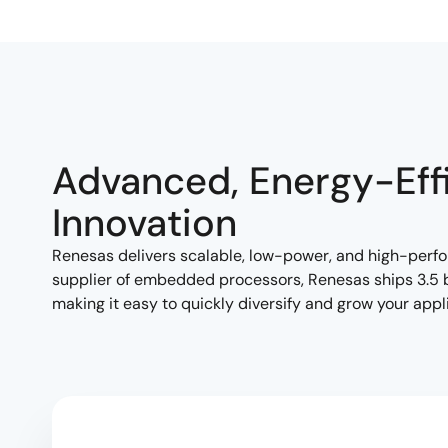
Advanced, Energy-Eff
Innovation
Renesas delivers scalable, low-power, and high-per
supplier of embedded processors, Renesas ships 3.5 bi
making it easy to quickly diversify and grow your appli