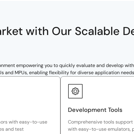
arket with Our Scalable 
ronment empowering you to quickly evaluate and develop wi
and MPUs, enabling flexibility for diverse application needs
Development Tools
sors with easy-to-use
Comprehensive tools support 
res and test
with easy-to-use emulators, 