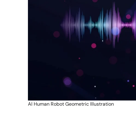
AI Human Robot Geometric Illustration