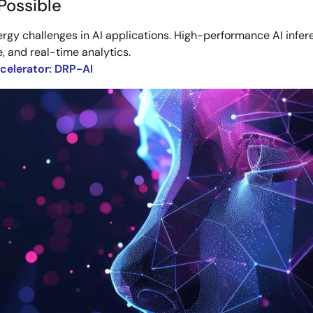
Possible
y challenges in AI applications. High-performance AI infe
e, and real-time analytics.
celerator: DRP-AI