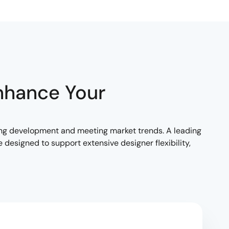
nhance Your
ng development and meeting market trends. A leading
designed to support extensive designer flexibility,