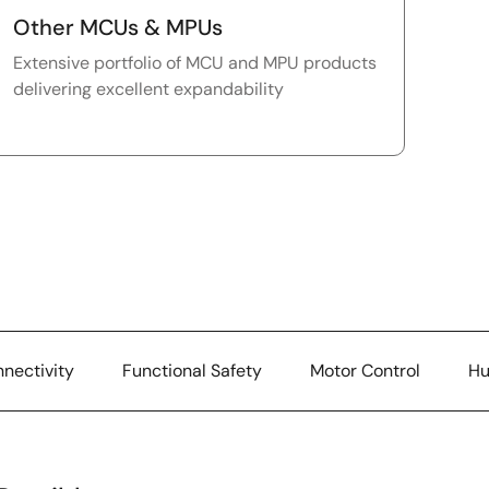
Other MCUs & MPUs
Extensive portfolio of MCU and MPU products
delivering excellent expandability
nectivity
Functional Safety
Motor Control
Hu