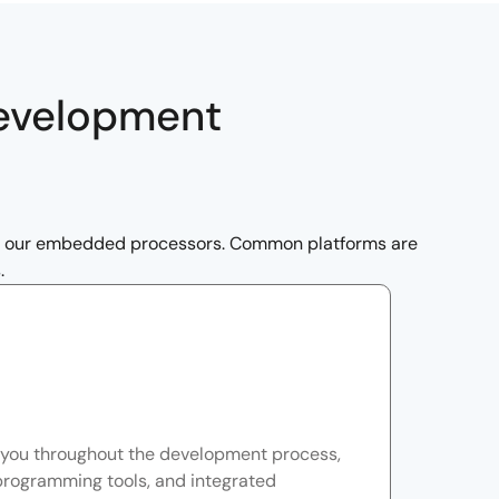
Development
th our embedded processors. Common platforms are
.
you throughout the development process,
programming tools, and integrated