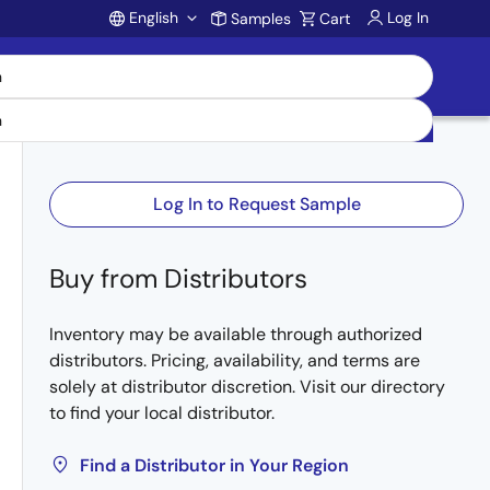
English
Log In
Samples
Cart
Account
Log In to Request Sample
Buy from Distributors
Inventory may be available through authorized
distributors. Pricing, availability, and terms are
solely at distributor discretion. Visit our directory
to find your local distributor.
Find a Distributor in Your Region