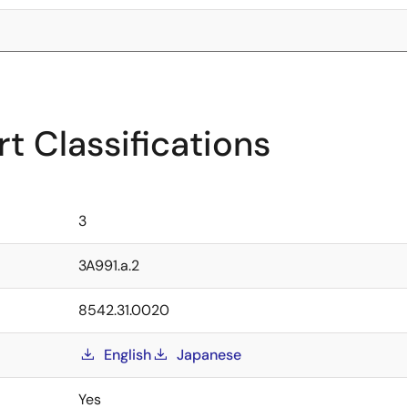
t Classifications
3
3A991.a.2
8542.31.0020
English
Japanese
Yes