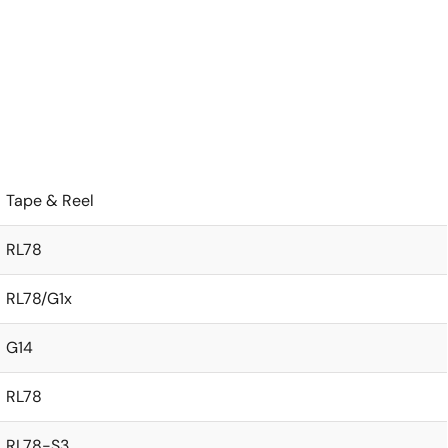
Tape & Reel
RL78
RL78/G1x
G14
RL78
RL78-S3