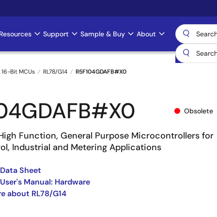
Resources
Support
Sample & Buy
About
 16-Bit MCUs
RL78/G14
R5F104GDAFB#X0
104GDAFB#X0
Obsolete
High Function, General Purpose Microcontrollers for
l, Industrial and Metering Applications
 Data Sheet
User's Manual: Hardware
re about RL78/G14