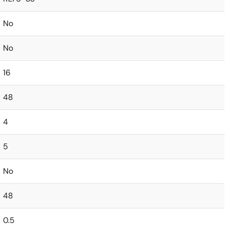
No
No
16
48
4
5
No
48
0.5