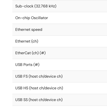
Sub-clock (32.768 kHz)
On-chip Oscillator
Ethernet speed
Ethernet (ch)
EtherCat (ch) (#)
USB Ports (#)
USB FS (host ch/device ch)
USB HS (host ch/device ch)
USB SS (host ch/device ch)