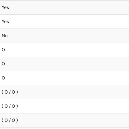
Yes
Yes
No
0
0
0
( 0 / 0 )
( 0 / 0 )
( 0 / 0 )