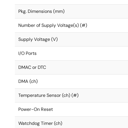
Pkg. Dimensions (mm)
Number of Supply Voltage(s) (#)
Supply Voltage (V)
I/O Ports
DMAC or DTC
DMA (ch)
Temperature Sensor (ch) (#)
Power-On Reset
Watchdog Timer (ch)