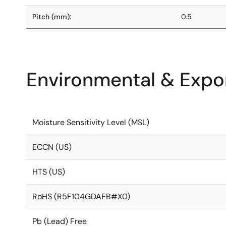
Pitch (mm):
0.5
Environmental & Expor
Moisture Sensitivity Level (MSL)
ECCN (US)
HTS (US)
RoHS (R5F104GDAFB#X0)
Pb (Lead) Free