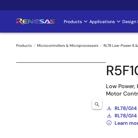
Skip
to
main
Products
Applications
Design 
Main
content
navigation
Products
Microcontrollers & Microprocessors
RL78 Low-Power 8 &
Breadcrumb
R5F
Low Power, 
Motor Contro
RL78/G14
RL78/G14 
Learn mo