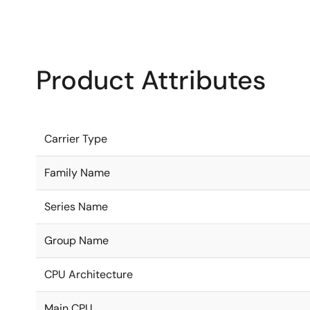
Product Attributes
Carrier Type
Family Name
Series Name
Group Name
CPU Architecture
Main CPU