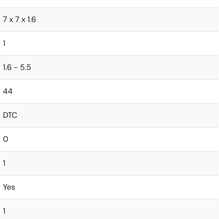
7 x 7 x 1.6
1
1.6 - 5.5
44
DTC
0
1
Yes
1