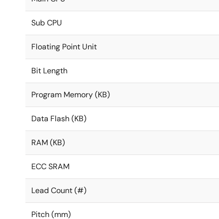
Sub CPU
Floating Point Unit
Bit Length
Program Memory (KB)
Data Flash (KB)
RAM (KB)
ECC SRAM
Lead Count (#)
Pitch (mm)