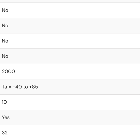
No
No
No
No
2000
Ta = -40 to +85
10
Yes
32