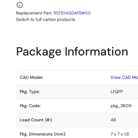
Replacement Part:
R5F104GDAFB#50
Switch to full carton products
Package Information
CAD Model:
View CAD Mo
Pkg. Type:
LFQFP
Pkg. Code:
pkg_11809
Lead Count (#):
48
Pkg. Dimensions (mm):
7 x 7 x 1.6