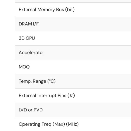
External Memory Bus (bit)
DRAM I/F
3D GPU
Accelerator
MOQ
Temp. Range (°C)
External Interrupt Pins (#)
LVD or PVD
Operating Freq (Max) (MHz)