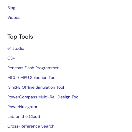
Blog
Videos
Top Tools
e² studio
CS+
Renesas Flash Programmer
MCU / MPU Selection Tool
iSim:PE Offline Simulation Tool
PowerCompass Multi-Rail Design Tool
PowerNavigator
Lab on the Cloud
Cross-Reference Search