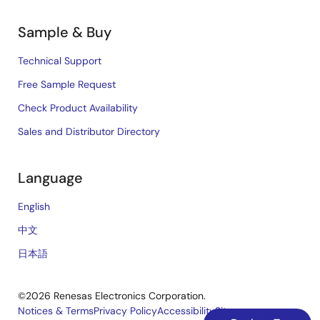
Sample & Buy
Technical Support
Free Sample Request
Check Product Availability
Sales and Distributor Directory
Language
English
中文
日本語
©2026 Renesas Electronics Corporation.
Notices & Terms
Privacy Policy
Accessibility
Sitemap