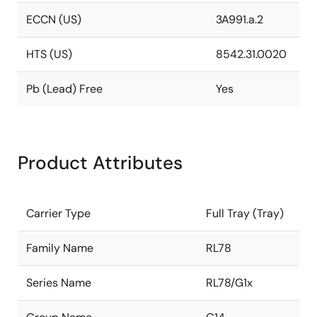
ECCN (US)
3A991.a.2
HTS (US)
8542.31.0020
Pb (Lead) Free
Yes
Product Attributes
Carrier Type
Full Tray (Tray)
Family Name
RL78
Series Name
RL78/G1x