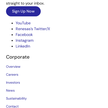
straight to your inbox.
Sign Up Now
YouTube
Renesas’s Twitter/X
Facebook
Instagram
LinkedIn
Corporate
Overview
Careers
Investors
News
Sustainability
Contact