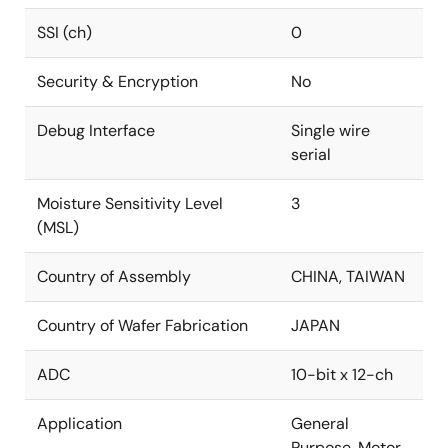
SSI (ch)
0
Security & Encryption
No
Debug Interface
Single wire
serial
Moisture Sensitivity Level
3
(MSL)
Country of Assembly
CHINA, TAIWAN
Country of Wafer Fabrication
JAPAN
ADC
10-bit x 12-ch
Application
General
Purpose, Motor