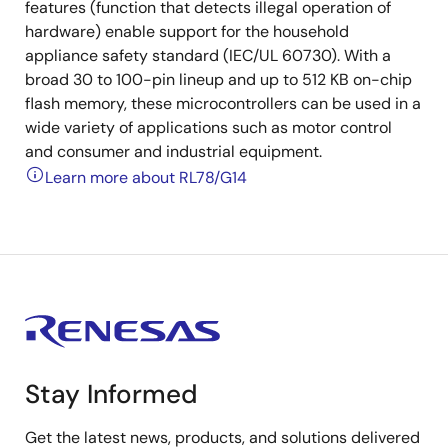
features (function that detects illegal operation of
hardware) enable support for the household
appliance safety standard (IEC/UL 60730). With a
broad 30 to 100-pin lineup and up to 512 KB on-chip
flash memory, these microcontrollers can be used in a
wide variety of applications such as motor control
and consumer and industrial equipment.
Learn more about RL78/G14
Stay Informed
Get the latest news, products, and solutions delivered