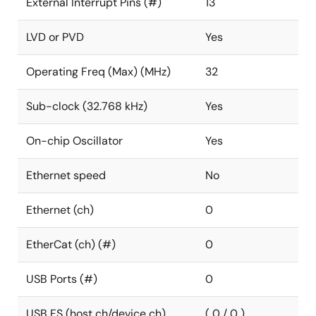
External Interrupt Pins (#)
13
LVD or PVD
Yes
Operating Freq (Max) (MHz)
32
Sub-clock (32.768 kHz)
Yes
On-chip Oscillator
Yes
Ethernet speed
No
Ethernet (ch)
0
EtherCat (ch) (#)
0
USB Ports (#)
0
USB FS (host ch/device ch)
( 0 / 0 )