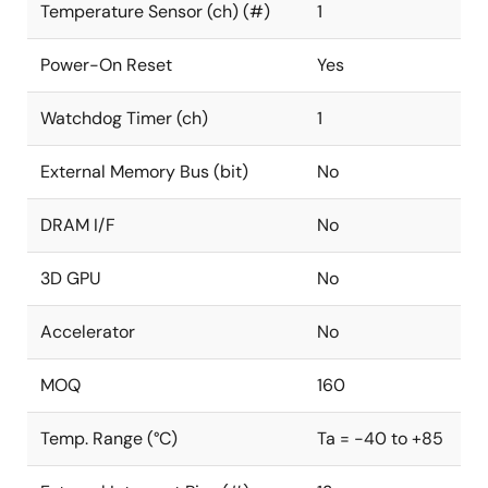
Temperature Sensor (ch) (#)
1
Power-On Reset
Yes
Watchdog Timer (ch)
1
External Memory Bus (bit)
No
DRAM I/F
No
3D GPU
No
Accelerator
No
MOQ
160
Temp. Range (°C)
Ta = -40 to +85