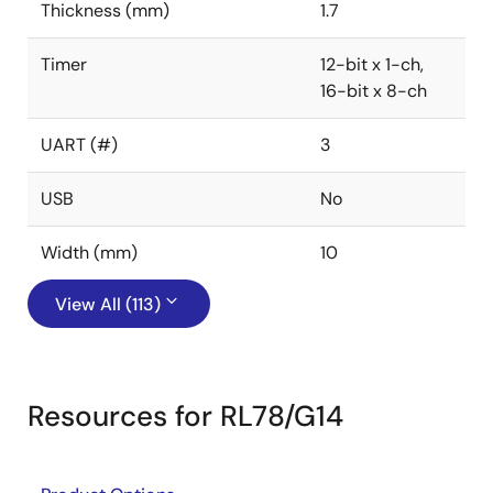
Thickness (mm)
1.7
Timer
12-bit x 1-ch,
16-bit x 8-ch
UART (#)
3
USB
No
Width (mm)
10
View All (113)
Resources for RL78/G14