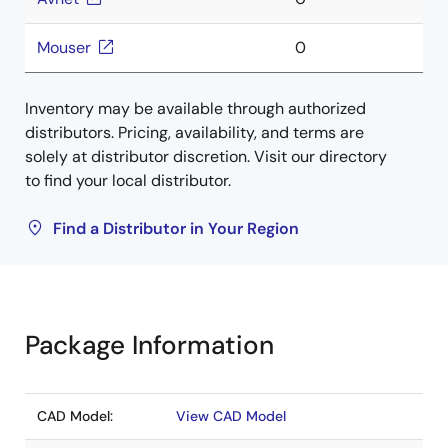
Mouser
0
Inventory may be available through authorized
distributors. Pricing, availability, and terms are
solely at distributor discretion. Visit our directory
to find your local distributor.
Find a Distributor in Your Region
Package Information
CAD Model:
View CAD Model