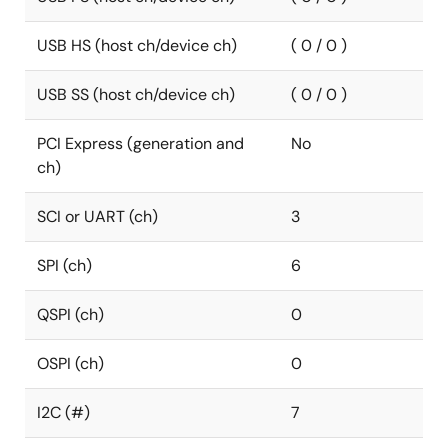
USB HS (host ch/device ch)
( 0 / 0 )
USB SS (host ch/device ch)
( 0 / 0 )
PCI Express (generation and
No
ch)
SCI or UART (ch)
3
SPI (ch)
6
QSPI (ch)
0
OSPI (ch)
0
I2C (#)
7