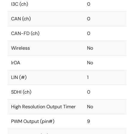
I3C (ch)
0
CAN (ch)
0
CAN-FD (ch)
0
Wireless
No
IrDA
No
LIN (#)
1
SDHI (ch)
0
High Resolution Output Timer
No
PWM Output (pin#)
9