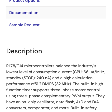
Product Options
Documentation
Sample Request
Description
RL78/G14 microcontrollers balance the industry's
lowest level of consumption current (CPU: 66 μA/MHz,
standby (STOP): 240 nA) and a high calculation
performance of51.2 DMIPS (32 MHz). The built-in high-
function timer supports three-phase motor control
using three-phase complementary PWM output. They
have an on-chip oscillator, data flash, A/D and D/A
converters, comparator, and more. Built-in safety