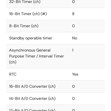
32-Bit Timer (ch)
0
16-Bit Timer (ch) (#)
8
8-Bit Timer (ch)
0
Standby operable timer
No
Asynchronous General
1
Purpose Timer / Interval Timer
(ch)
RTC
Yes
16-Bit A/D Converter (ch)
0
14-Bit A/D Converter (ch)
0
12-Bit A/D Converter (ch)
0