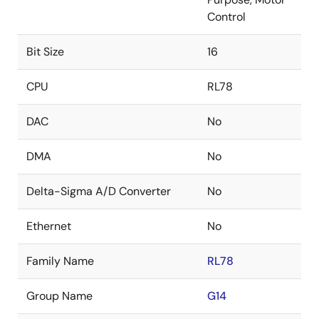
Control
Bit Size
16
CPU
RL78
DAC
No
DMA
No
Delta-Sigma A/D Converter
No
Ethernet
No
Family Name
RL78
Group Name
G14