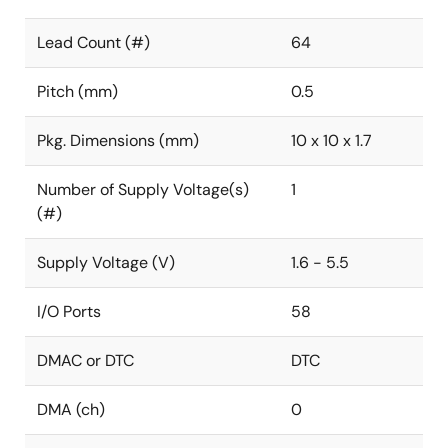
Lead Count (#)
64
Pitch (mm)
0.5
Pkg. Dimensions (mm)
10 x 10 x 1.7
Number of Supply Voltage(s)
1
(#)
Supply Voltage (V)
1.6 - 5.5
I/O Ports
58
DMAC or DTC
DTC
DMA (ch)
0