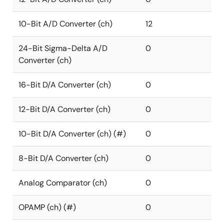
10-Bit A/D Converter (ch)
12
24-Bit Sigma-Delta A/D
0
Converter (ch)
16-Bit D/A Converter (ch)
0
12-Bit D/A Converter (ch)
0
10-Bit D/A Converter (ch) (#)
0
8-Bit D/A Converter (ch)
0
Analog Comparator (ch)
0
OPAMP (ch) (#)
0