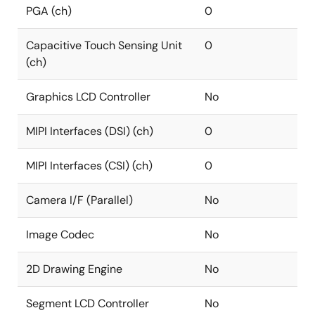
PGA (ch)
0
Capacitive Touch Sensing Unit
0
(ch)
Graphics LCD Controller
No
MIPI Interfaces (DSI) (ch)
0
MIPI Interfaces (CSI) (ch)
0
Camera I/F (Parallel)
No
Image Codec
No
2D Drawing Engine
No
Segment LCD Controller
No