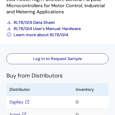
Microcontrollers for Motor Control, Industrial
and Metering Applications
RL78/G14 Data Sheet
RL78/G14 User's Manual: Hardware
Learn more about RL78/G14
Log In to Request Sample
Buy from Distributors
Distributor
Inventory
DigiKey
0
Avnet
0