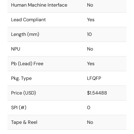
Human Machine Interface
No
Lead Compliant
Yes
Length (mm)
10
NPU
No
Pb (Lead) Free
Yes
Pkg. Type
LFQFP
Price (USD)
$1.54488
SPI (#)
0
Tape & Reel
No