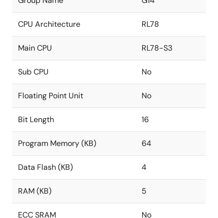
Group Name
G14
CPU Architecture
RL78
Main CPU
RL78-S3
Sub CPU
No
Floating Point Unit
No
Bit Length
16
Program Memory (KB)
64
Data Flash (KB)
4
RAM (KB)
5
ECC SRAM
No