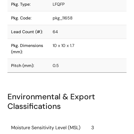
Pkg. Type:
LFQFP
Pkg. Code:
pkg_11658
Lead Count (#):
64
Pkg. Dimensions
10 x 10 x 1.7
(mm):
Pitch (mm):
0.5
Environmental & Export
Classifications
Moisture Sensitivity Level (MSL)
3