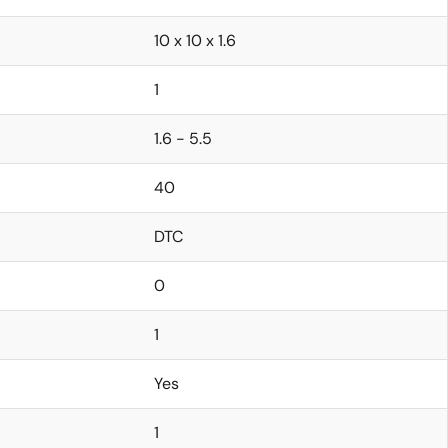
10 x 10 x 1.6
1
1.6 - 5.5
40
DTC
0
1
Yes
1