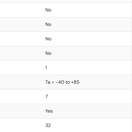
No
No
No
No
1
Ta = -40 to +85
7
Yes
32