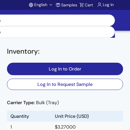
English
Log In
Samples
Cart
Account
Inventory
:
Log In to Order
Log In to Request Sample
Carrier Type:
Bulk (Tray)
Quantity
Unit Price (USD)
1
$3.27000