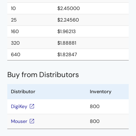
10
$2.45000
25
$2.24560
160
$1.96213
320
$1.88881
640
$1.82847
Buy from Distributors
Distributor
Inventory
DigiKey
800
Mouser
800