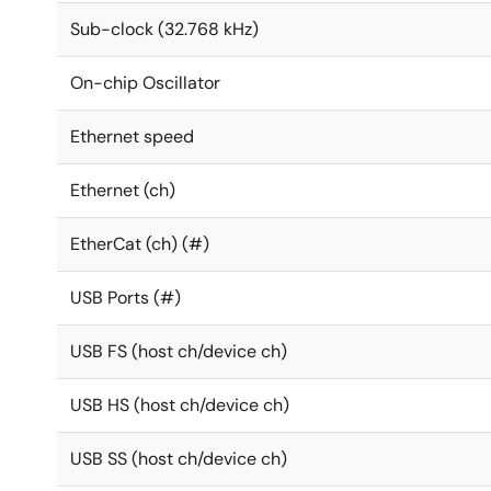
Sub-clock (32.768 kHz)
On-chip Oscillator
Ethernet speed
Ethernet (ch)
EtherCat (ch) (#)
USB Ports (#)
USB FS (host ch/device ch)
USB HS (host ch/device ch)
USB SS (host ch/device ch)