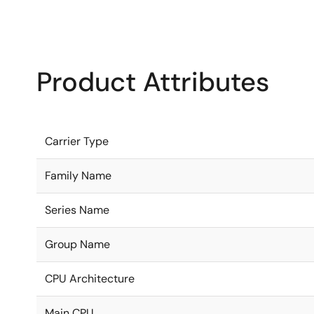
Product Attributes
Carrier Type
Family Name
Series Name
Group Name
CPU Architecture
Main CPU