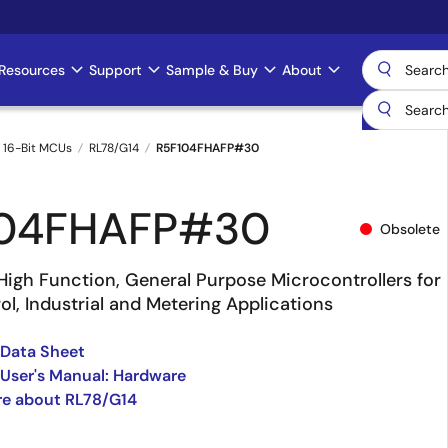
Resources
Support
Sample & Buy
About
 16-Bit MCUs
RL78/G14
R5F104FHAFP#30
104FHAFP#30
Obsolete
High Function, General Purpose Microcontrollers for
l, Industrial and Metering Applications
 Data Sheet
User's Manual: Hardware
re about RL78/G14