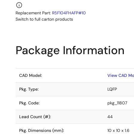
Replacement Part:
R5F104FHAFP#10
Switch to full carton products
Package Information
CAD Model:
View CAD Mo
Pkg. Type:
LQFP
Pkg. Code:
pkg_11807
Lead Count (#):
44
Pkg. Dimensions (mm):
10 x 10 x 1.6