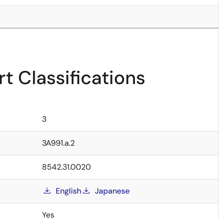
t Classifications
3
3A991.a.2
8542.31.0020
English
Japanese
Yes