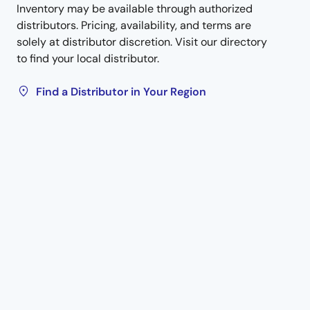
Inventory may be available through authorized
distributors. Pricing, availability, and terms are
solely at distributor discretion. Visit our directory
to find your local distributor.
Find a Distributor in Your Region