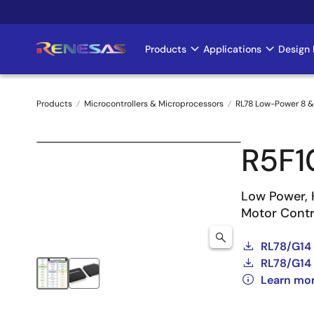
Skip
to
main
Products
Applications
Design 
Main
content
navigation
Products
Microcontrollers & Microprocessors
RL78 Low-Power 8 &
Breadcrumb
R5F
Low Power, 
Motor Contro
RL78/G14
RL78/G14 
Learn mo