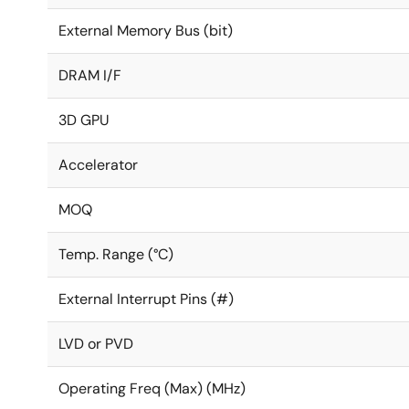
External Memory Bus (bit)
DRAM I/F
3D GPU
Accelerator
MOQ
Temp. Range (°C)
External Interrupt Pins (#)
LVD or PVD
Operating Freq (Max) (MHz)