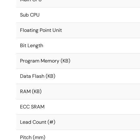
Sub CPU
Floating Point Unit
Bit Length
Program Memory (KB)
Data Flash (KB)
RAM (KB)
ECC SRAM
Lead Count (#)
Pitch (mm)