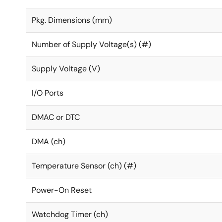
Pkg. Dimensions (mm)
Number of Supply Voltage(s) (#)
Supply Voltage (V)
I/O Ports
DMAC or DTC
DMA (ch)
Temperature Sensor (ch) (#)
Power-On Reset
Watchdog Timer (ch)