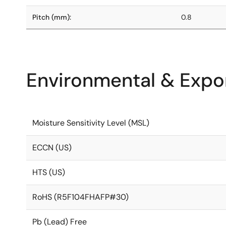
Pitch (mm):
0.8
Environmental & Expor
Moisture Sensitivity Level (MSL)
ECCN (US)
HTS (US)
RoHS (R5F104FHAFP#30)
Pb (Lead) Free