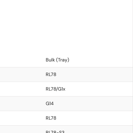
Bulk (Tray)
RL78
RL78/G1x
G14
RL78
RL78-S3