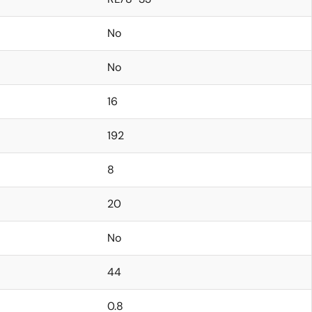
No
No
16
192
8
20
No
44
0.8