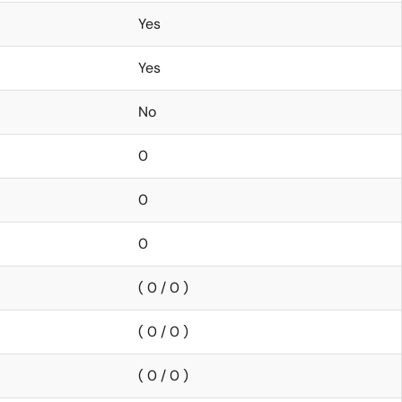
Yes
Yes
No
0
0
0
( 0 / 0 )
( 0 / 0 )
( 0 / 0 )