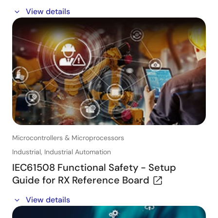
In this webinar, you will:
View details
- Hear directly from engineers on how to use the
compact and cost-effective dual-core Arm® Cortex®-
A55 RZ/V2L microprocessor-based Single Board
Computer (SBC), tailored for embedded Vision and
Vision AI applications.
- Learn how this SBC can help to accelerate your
system design and the available options to use this
SBC directly in your product.
Microcontrollers & Microprocessors
Industrial, Industrial Automation
IEC61508 Functional Safety - Setup
Guide for RX Reference Board
In this webinar, you will learn about:
View details
- How to develop a safety system while reducing the