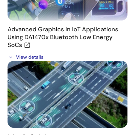
Advanced Graphics in IoT Applications
Using DA1470x Bluetooth Low Energy
SoCs
In this webinar, we cover:
View details
- Graphics in IoT applications with DA1470x
- Graphics scenario management
- Graphics subsystem architecture
- Wearable UI example application