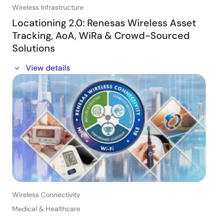
Wireless Infrastructure
Locationing 2.0: Renesas Wireless Asset
Tracking, AoA, WiRa & Crowd-Sourced
Solutions
This session will also include updates on our Crowd-
View details
sourced Locationing and phase-based proximity
ranging (WiRa) solutions.
・ATLAS / Real Time Locationing with AoA
・Wireless Ranging: WIRA™ /Real Time Locationing
・Crowd-Sourced Locationing (CSL)
・Locationing Application Examples
Wireless Connectivity
Medical & Healthcare