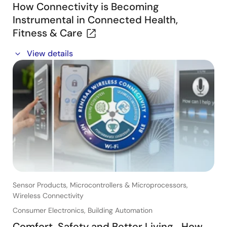
How Connectivity is Becoming
Instrumental in Connected Health,
Fitness & Care
In this webinar, you will learn about:
View details
- How Connectivity is transforming Connected Health
and Fitness Applications
- Key target applications
- Customer references
Sensor Products, Microcontrollers & Microprocessors,
Wireless Connectivity
Consumer Electronics, Building Automation
Comfort, Safety and Better Living… How