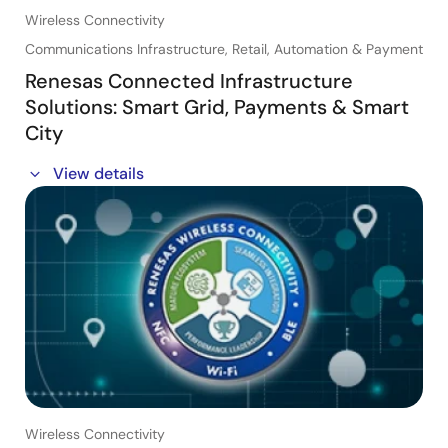
Wireless Connectivity
・Best Practices for GUI Development: See how
Storyboard's architecture makes the development
Communications Infrastructure, Retail, Automation & Payment
process a more collaborative one.
Renesas Connected Infrastructure
Solutions: Smart Grid, Payments & Smart
City
This session will provide broad information on some of
View details
the major Connected Infrastructure Applications and
Renesas Connectivity Solutions available for these
applications.
In this webinar, you will learn about:
・Retail & Payment
・Smart City: Lighting, Smart Signage
・Smart Grid, Metering, Electric, Street Lighting, EV
Charging and more
Wireless Connectivity