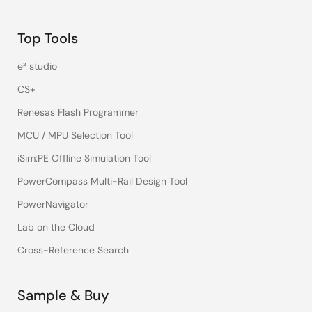
Top Tools
e² studio
CS+
Renesas Flash Programmer
MCU / MPU Selection Tool
iSim:PE Offline Simulation Tool
PowerCompass Multi-Rail Design Tool
PowerNavigator
Lab on the Cloud
Cross-Reference Search
Sample & Buy