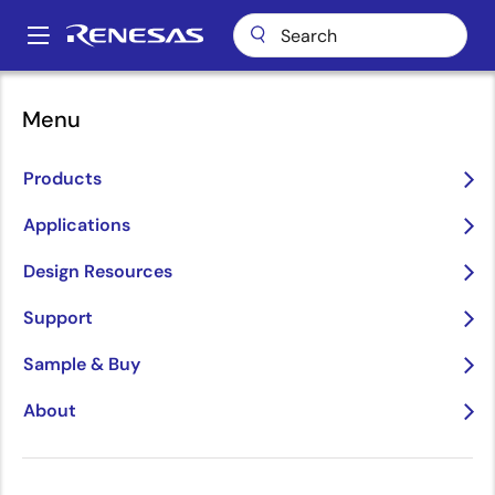
Skip
to
A
main
Main
content
Design Resources
Content & Training
Webinars
navigation
Menu
Breadcrumb
Webinars
Products
Applications
Design Resources
Support
Sample & Buy
About