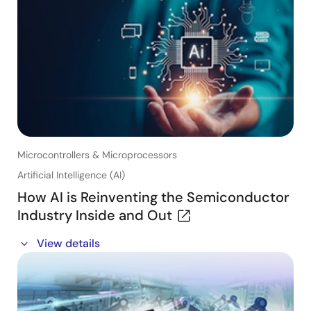
product development cycle
- A reference solution to develop your prototype
easier and faster
- How to set up the RX Reference Board and how to
use Renesas' free evaluation functional safety
software
Microcontrollers & Microprocessors
Artificial Intelligence (AI)
How AI is Reinventing the Semiconductor
Industry Inside and Out
Register now to listen to the on-demand panel
View details
discussion
Listen in as an esteemed industry panel discusses the
ways AI is already being used and implemented in
various facets of the semiconductor industry.