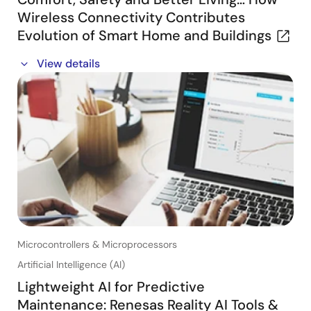
Wireless Connectivity Contributes
Evolution of Smart Home and Buildings
In this webinar, you will learn about:
View details
・Connectivity’s place in the connected home and
building
・Key target applications and Renesas Connectivity
portfolio
・Our customers success stories
Microcontrollers & Microprocessors
Artificial Intelligence (AI)
Lightweight AI for Predictive
Maintenance: Renesas Reality AI Tools &