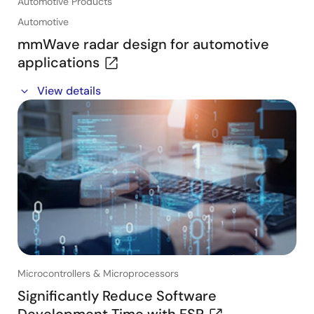
Automotive Products
Automotive
mmWave radar design for automotive
applications
In this free, 60-minute webinar, Dr Marta Martínez
View details
Vázquez of Renesas will present the basics of
mmWave radar for automotive applications and
underline the challenges and trade-offs in radar
design.
Key topics and takeaways:
・Understand the basics of mmWave automotive
radar
・Discover the trade-offs that must be considered
during the design process
・Explore different radar architectures
Microcontrollers & Microprocessors
・Learn how to implement various radar applications
with practical 4D radar detection and imaging radar
Significantly Reduce Software
examples
Development Time with FSP