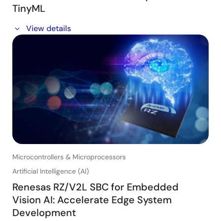
TinyML
In this webinar session, we will show you how to make
View details
your products smarter with sensors and TinyML. You
will learn how Renesas low-power, general purpose
MCUs with TinyML can enable your products to:
- Recognize and localize sounds
- Recognize non-visual gestures (capacitive, radar,
motion, etc.)
- Detect anomalies in smart equipment
Microcontrollers & Microprocessors
Artificial Intelligence (AI)
Renesas RZ/V2L SBC for Embedded
Vision AI: Accelerate Edge System
Development