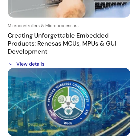
from power electronics designers.
Key Takeaways:
- D-mode vs E-mode GaN comparison with a realistic
Microcontrollers & Microprocessors
overview of D-mode GaN advantages
- What makes Renesas D-mode GaN a game-changer
Creating Unforgettable Embedded
in power electronics
Products: Renesas MCUs, MPUs & GUI
- Real-world design benefits, ease of implementation
Development
and efficiency improvements
- Address common misconceptions and answer
In this session, you'll discover:
View details
frequently asked questions
・The Power of Renesas MCUs and MPUs: Learn how
Who Should Attend:
the Renesas family of RA microcontrollers, including
- Power electronics engineers, system designers and
the RA8D1 and its support for Vision AI applications,
anyone interested in next-generation power solutions
and RZ microprocessors deliver outstanding
with GaN technology.
performance and superior graphics capabilities for
high-resolution displays.
・How Easy Elevating the User Experiences can be:
Learn why the UI is critical in developing products
that leave a lasting impression on consumers and how
Storyboard can make that process more efficient.