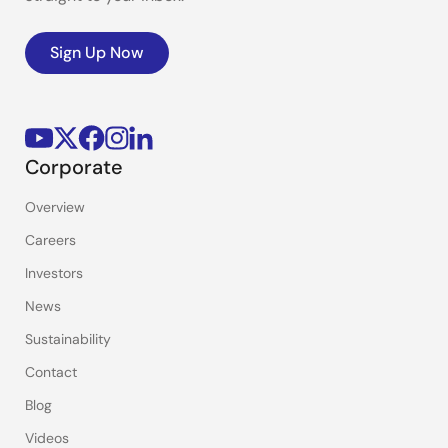
Sign Up Now
Corporate
Overview
Careers
Investors
News
Sustainability
Contact
Blog
Videos