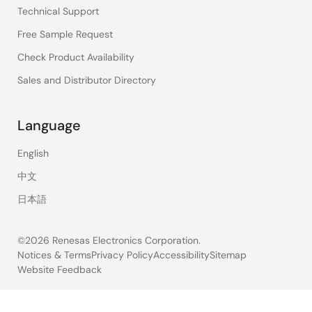
Technical Support
Free Sample Request
Check Product Availability
Sales and Distributor Directory
Language
English
中文
日本語
©2026 Renesas Electronics Corporation.
Notices & Terms
Privacy Policy
Accessibility
Sitemap
Website Feedback
Legal
footer