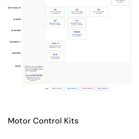
Arm® Cortex®-R
Up to 1GHz
Selection
32-Bit Cortex-M
RA
RA
RA
Guide
Arm® Cortex®-M23
Arm® Cortex®-M33 &
Arm® Cortex®-M85
Up to 64MHz
M4 Up to 240MHz
Up to 1GHz
32-Bit RX
for
RX
RX
Renesas RXv1 & RXv2
Renesas RXv2 & RXv3
Core Up to 40MHz
Core Up to 240MHz
Motor
32-Bit V850
RH850
Automotive MCUs
Control
Up to 320MHz
32-Bit RISC-V
RISC-V
Low Power MCUs with
32MHz RISC-V Core
16-Bit RL78
RL78
Low Power MCUs
Up to 48MHz
No CPU
DC Motor Control, Stepper
Motor Control, BLDC Motor
Control (Voltage/Frequency
(V/F), Trapezoidal)
GreenPAK/HVPAK
Configurable No-firmware
Devices with Integrated
Power FETs
Up to 1 motor
Up to 2 motors
Up to 4 motors
Up to 9 motors
Key
Motor Control Kits