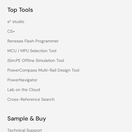
Top Tools
e² studio
CS+
Renesas Flash Programmer
MCU / MPU Selection Tool
iSim:PE Offline Simulation Tool
PowerCompass Multi-Rail Design Tool
PowerNavigator
Lab on the Cloud
Cross-Reference Search
Sample & Buy
Technical Support