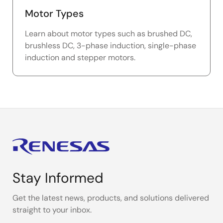
Motor Types
Learn about motor types such as brushed DC,
brushless DC, 3-phase induction, single-phase
induction and stepper motors.
Stay Informed
Get the latest news, products, and solutions delivered
straight to your inbox.