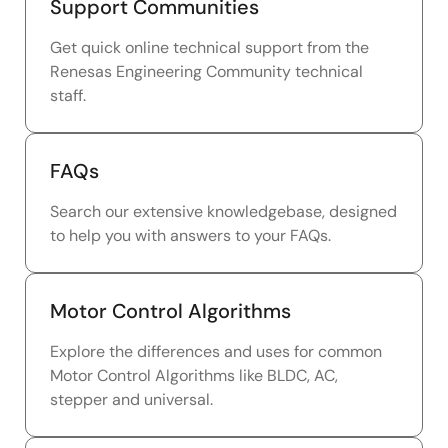
Support Communities
Get quick online technical support from the
Renesas Engineering Community technical
staff.
FAQs
Search our extensive knowledgebase, designed
to help you with answers to your FAQs.
Motor Control Algorithms
Explore the differences and uses for common
Motor Control Algorithms like BLDC, AC,
stepper and universal.