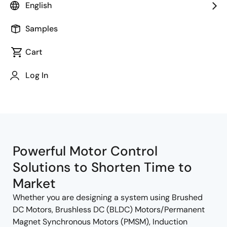
English
Samples
Cart
Jump to Page Section:
Log In
Powerful Motor Control
Solutions to Shorten Time to
Market
Whether you are designing a system using Brushed
DC Motors, Brushless DC (BLDC) Motors/Permanent
Magnet Synchronous Motors (PMSM), Induction