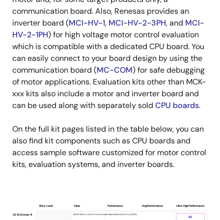
communication board. Also, Renesas provides an
inverter board (
MCI-HV-1
,
MCI-HV-2-3PH
, and
MCI-
HV-2-1PH
) for high voltage motor control evaluation
which is compatible with a dedicated CPU board. You
can easily connect to your board design by using the
communication board (
MC-COM
) for safe debugging
of motor applications. Evaluation kits other than MCK-
xxx kits also include a motor and inverter board and
can be used along with separately sold
CPU boards
.
On the full kit pages listed in the table below, you can
also find kit components such as CPU boards and
access sample software customized for motor control
kits, evaluation systems, and inverter boards.
Entry-Level
Value
Performance
High Performance
Ultra-High Performance
Product
BLDC Motor Control: Sinusoidal, Field Oriented Control (FOC)
32-Bit Cortex-R
RZ