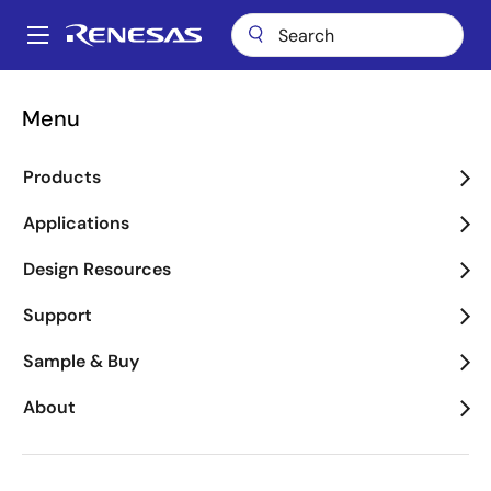
Skip
to
A
main
Main
content
Applications
Key Technologies
Motor Control
navigation
Menu
Breadcrumb
Motor Control
Products
Image
Applications
Design Resources
Support
Sample & Buy
About