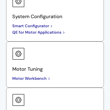
System Configuration
Smart Configurator
QE for Motor Applications
Motor Tuning
Motor Workbench