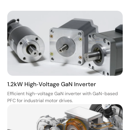
1.2kW High‑Voltage GaN Inverter
Efficient high-voltage GaN inverter with GaN-based
PFC for industrial motor drives.