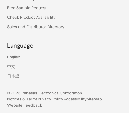
Free Sample Request
Check Product Availability
Sales and Distributor Directory
Language
English
中文
日本語
©2026 Renesas Electronics Corporation.
Notices & Terms
Privacy Policy
Accessibility
Sitemap
Website Feedback
Legal
footer