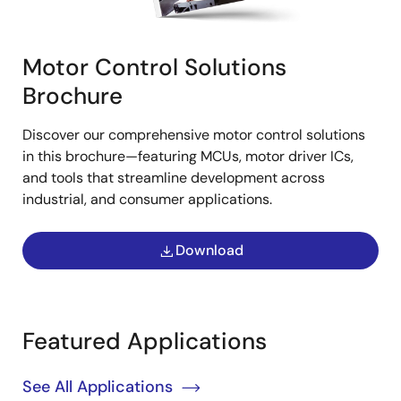
Motor Control Solutions
Brochure
Discover our comprehensive motor control solutions
in this brochure—featuring MCUs, motor driver ICs,
and tools that streamline development across
industrial, and consumer applications.
Download
Featured Applications
See All Applications