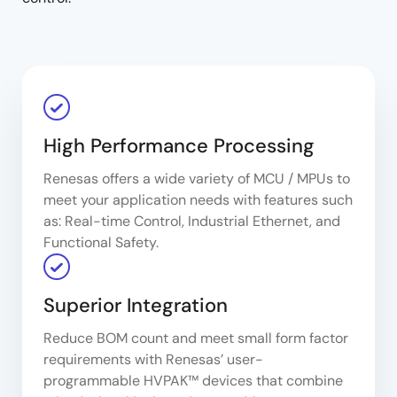
High Performance Processing
Renesas offers a wide variety of MCU / MPUs to
meet your application needs with features such
as: Real-time Control, Industrial Ethernet, and
Functional Safety.
Superior Integration
Reduce BOM count and meet small form factor
requirements with Renesas’ user-
programmable HVPAK™ devices that combine