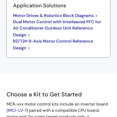
Application Solutions
Motor Drives & Robotics Block Diagrams
Dual Motor Control with Interleaved PFC for
Air Conditioner Outdoor Unit Reference
Design
RZ/T2H 9-Axis Motor Control Reference
Design
Choose a Kit to Get Started
MCK-xxx motor control kits include an inverter board
(
MCI-LV-1
) paired with a compatible CPU board,
motor and, for some target products only, a