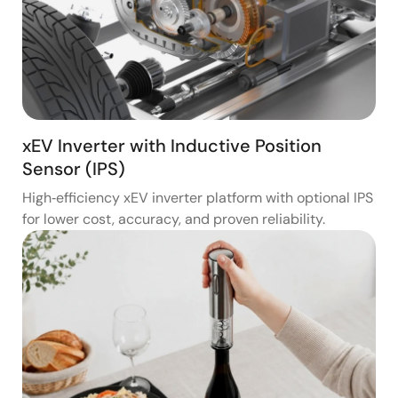
xEV Inverter with Inductive Position
Sensor (IPS)
High‑efficiency xEV inverter platform with optional IPS
for lower cost, accuracy, and proven reliability.