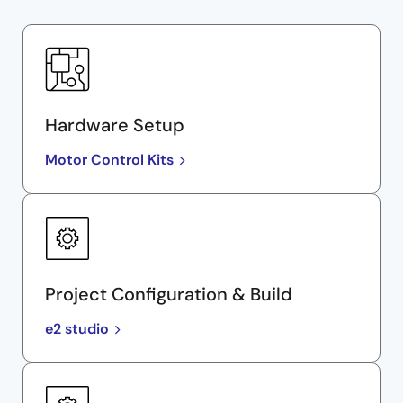
Hardware Setup
Motor Control Kits
Project Configuration & Build
e2 studio