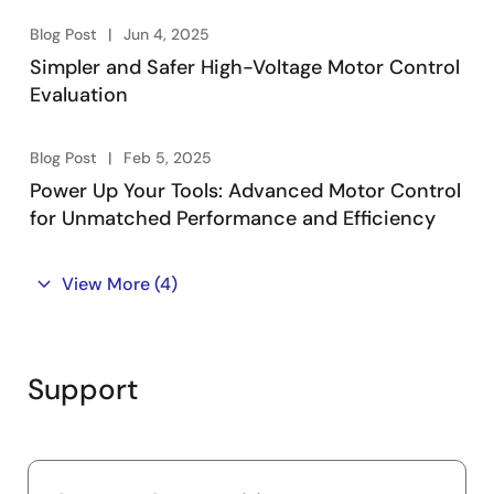
Blog Post
Jun 4, 2025
Simpler and Safer High-Voltage Motor Control
Evaluation
Blog Post
Feb 5, 2025
Power Up Your Tools: Advanced Motor Control
for Unmatched Performance and Efficiency
View More
(4)
Support