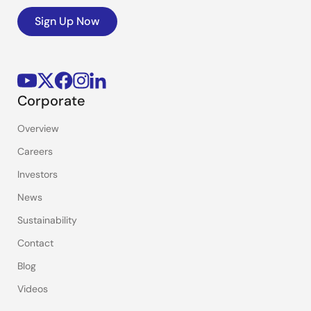
Sign Up Now
Corporate
Overview
Careers
Investors
News
Sustainability
Contact
Blog
Videos