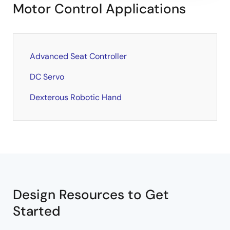
Motor Control Applications
Advanced Seat Controller
DC Servo
Dexterous Robotic Hand
Design Resources to Get
Started