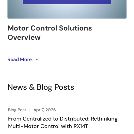
This video introduces Renesas motor control solutions
Read More
that shorten the time to market. Renesas offers a wide
range of devices for customers to choose from, along
with motor evaluation kits and sample software to
News & Blog Posts
quickly start the evaluation. Additionally,
development tools and winning combinations make
evaluation easier and further reduce time to market.
Blog Post
Apr 7, 2026
From Centralized to Distributed: Rethinking
Multi-Motor Control with RX14T