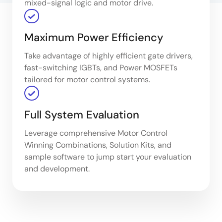
mixed-signal logic and motor drive.
Maximum Power Efficiency
Take advantage of highly efficient gate drivers,
fast-switching IGBTs, and Power MOSFETs
tailored for motor control systems.
Full System Evaluation
Leverage comprehensive Motor Control
Winning Combinations, Solution Kits, and
sample software to jump start your evaluation
and development.