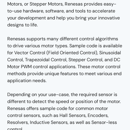
Motors, or Stepper Motors, Renesas provides easy-
to-use hardware, software, and tools to accelerate
your development and help you bring your innovative
designs to life.
Renesas supports many different control algorithms
to drive various motor types. Sample code is available
for Vector Control (Field Oriented Control), Sinusoidal
Control, Trapezoidal Control, Stepper Control, and DC
Motor PWM control applications. These motor control
methods provide unique features to meet various end
application needs.
Depending on your use-case, the required sensor is
different to detect the speed or position of the motor.
Renesas offers sample code for common motor
control sensors, such as Hall Sensors, Encoders,
Resolvers, Inductive Sensors, as well as Sensor-less
control.