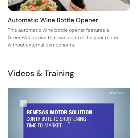
Automatic Wine Bottle Opener
This automatic wine bottle opener features a
GreenPAK device that can control the gear motor
without external components.
Videos & Training