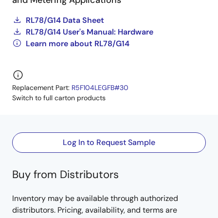
and Metering Applications
RL78/G14 Data Sheet
RL78/G14 User's Manual: Hardware
Learn more about RL78/G14
Replacement Part:
R5F104LEGFB#30
Switch to full carton products
Log In to Request Sample
Buy from Distributors
Inventory may be available through authorized
distributors. Pricing, availability, and terms are