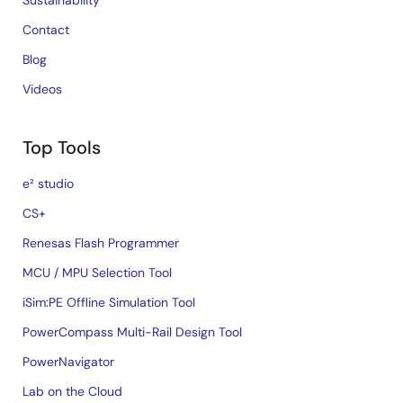
Sustainability
Contact
Blog
Videos
Top Tools
e² studio
CS+
Renesas Flash Programmer
MCU / MPU Selection Tool
iSim:PE Offline Simulation Tool
PowerCompass Multi-Rail Design Tool
PowerNavigator
Lab on the Cloud