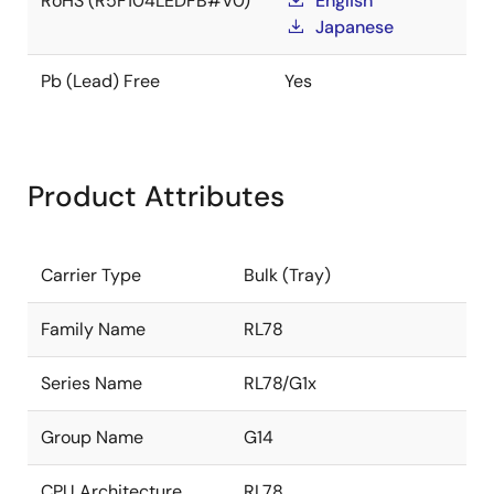
RoHS (R5F104LEDFB#V0)
English
Japanese
Pb (Lead) Free
Yes
Product Attributes
Carrier Type
Bulk (Tray)
Family Name
RL78
Series Name
RL78/G1x
Group Name
G14
CPU Architecture
RL78