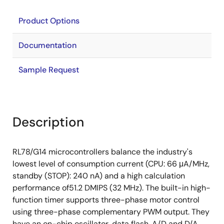
Product Options
Documentation
Sample Request
Description
RL78/G14 microcontrollers balance the industry's
lowest level of consumption current (CPU: 66 μA/MHz,
standby (STOP): 240 nA) and a high calculation
performance of51.2 DMIPS (32 MHz). The built-in high-
function timer supports three-phase motor control
using three-phase complementary PWM output. They
have an on-chip oscillator, data flash, A/D and D/A