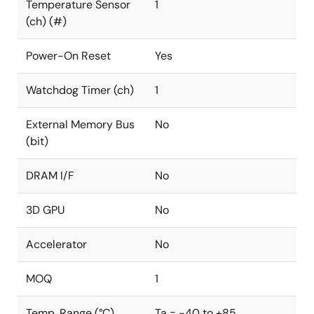
Temperature Sensor
1
(ch) (#)
Power-On Reset
Yes
Watchdog Timer (ch)
1
External Memory Bus
No
(bit)
DRAM I/F
No
3D GPU
No
Accelerator
No
MOQ
1
Temp. Range (°C)
Ta = -40 to +85