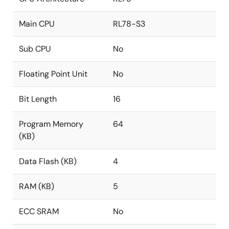
Main CPU
RL78-S3
Sub CPU
No
Floating Point Unit
No
Bit Length
16
Program Memory
64
(KB)
Data Flash (KB)
4
RAM (KB)
5
ECC SRAM
No