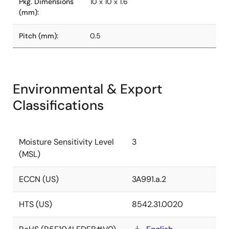
Pkg. Dimensions
10 x 10 x 1.6
(mm):
Pitch (mm):
0.5
Environmental & Export
Classifications
Moisture Sensitivity Level
3
(MSL)
ECCN (US)
3A991.a.2
HTS (US)
8542.31.0020