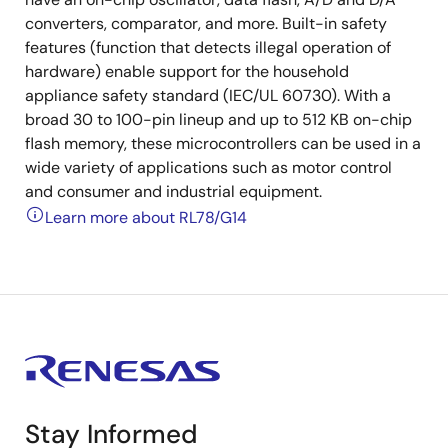
converters, comparator, and more. Built-in safety
features (function that detects illegal operation of
hardware) enable support for the household
appliance safety standard (IEC/UL 60730). With a
broad 30 to 100-pin lineup and up to 512 KB on-chip
flash memory, these microcontrollers can be used in a
wide variety of applications such as motor control
and consumer and industrial equipment.
Learn more about RL78/G14
Stay Informed