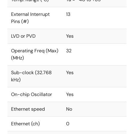
External Interrupt
13
Pins (#)
LVD or PVD
Yes
Operating Freq (Max)
32
(MHz)
Sub-clock (32.768
Yes
kHz)
On-chip Oscillator
Yes
Ethernet speed
No
Ethernet (ch)
0