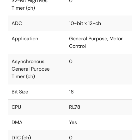
32-Bit High Res
0
Timer (ch)
ADC
10-bit x 12-ch
Application
General Purpose, Motor
Control
Asynchronous
0
General Purpose
Timer (ch)
Bit Size
16
CPU
RL78
DMA
Yes
DTC (ch)
0