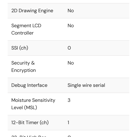
2D Drawing Engine
No
Segment LCD
No
Controller
SSI (ch)
0
Security &
No
Encryption
Debug Interface
Single wire serial
Moisture Sensitivity
3
Level (MSL)
12-Bit Timer (ch)
1