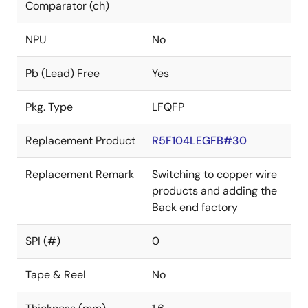
Comparator (ch)
NPU
No
Pb (Lead) Free
Yes
Pkg. Type
LFQFP
Replacement Product
R5F104LEGFB#30
Replacement Remark
Switching to copper wire
products and adding the
Back end factory
SPI (#)
0
Tape & Reel
No