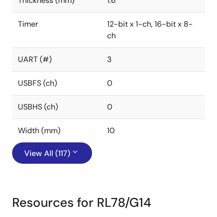
Thickness (mm)
1.6
Timer
12-bit x 1-ch, 16-bit x 8-
ch
UART (#)
3
USBFS (ch)
0
USBHS (ch)
0
Width (mm)
10
View All (117)
Resources for RL78/G14