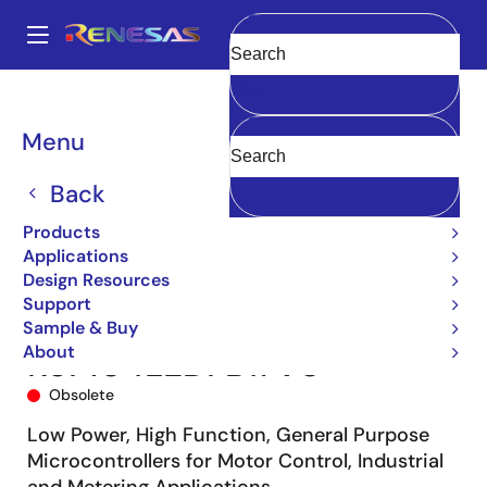
Skip
to
A
main
Main
Clear
content
Products
Microcontrollers & Microprocessors
navigation
RL78 Low-Power 8 & 16-Bit MCUs
RL78/G14
R5F104LEDFB#V0
Breadcrumb
Menu
Back
Products
Applications
Design Resources
Support
Sample & Buy
About
R5F104LEDFB#V0
Obsolete
Low Power, High Function, General Purpose
Microcontrollers for Motor Control, Industrial