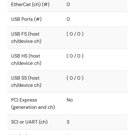
EtherCat (ch) (#)
0
USB Ports (#)
0
USB FS (host
( 0 / 0 )
ch/device ch)
USB HS (host
( 0 / 0 )
ch/device ch)
USB SS (host
( 0 / 0 )
ch/device ch)
PCI Express
No
(generation and ch)
SCI or UART (ch)
3