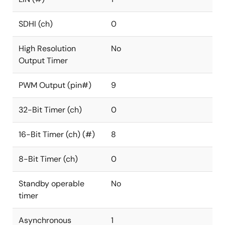
SDHI (ch)
0
High Resolution
No
Output Timer
PWM Output (pin#)
9
32-Bit Timer (ch)
0
16-Bit Timer (ch) (#)
8
8-Bit Timer (ch)
0
Standby operable
No
timer
Asynchronous
1