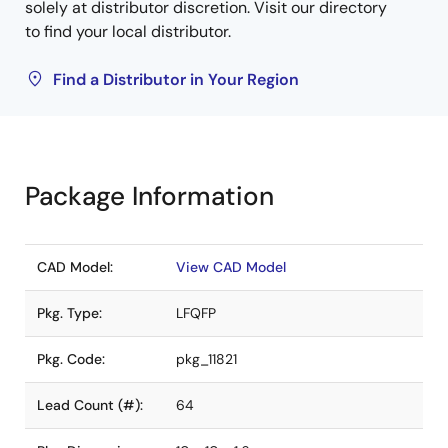
solely at distributor discretion. Visit our directory
to find your local distributor.
Find a Distributor in Your Region
Package Information
CAD Model:
View CAD Model
Pkg. Type:
LFQFP
Pkg. Code:
pkg_11821
Lead Count (#):
64