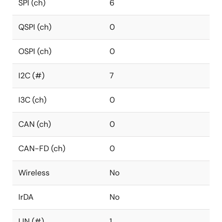
SPI (ch)
6
QSPI (ch)
0
OSPI (ch)
0
I2C (#)
7
I3C (ch)
0
CAN (ch)
0
CAN-FD (ch)
0
Wireless
No
IrDA
No
LIN (#)
1