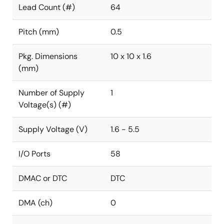
Lead Count (#)
64
Pitch (mm)
0.5
Pkg. Dimensions
10 x 10 x 1.6
(mm)
Number of Supply
1
Voltage(s) (#)
Supply Voltage (V)
1.6 - 5.5
I/O Ports
58
DMAC or DTC
DTC
DMA (ch)
0