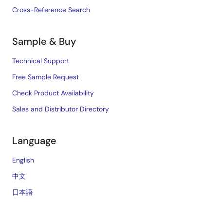
Cross-Reference Search
Sample & Buy
Technical Support
Free Sample Request
Check Product Availability
Sales and Distributor Directory
Language
English
中文
日本語