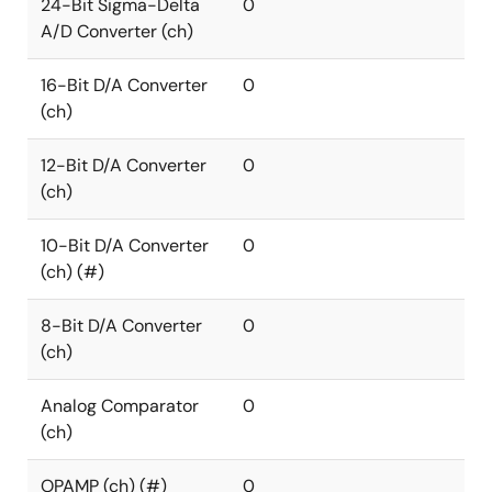
24-Bit Sigma-Delta
0
A/D Converter (ch)
16-Bit D/A Converter
0
(ch)
12-Bit D/A Converter
0
(ch)
10-Bit D/A Converter
0
(ch) (#)
8-Bit D/A Converter
0
(ch)
Analog Comparator
0
(ch)
OPAMP (ch) (#)
0