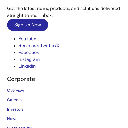
Get the latest news, products, and solutions delivered
straight to your inbox.
Sign Up Now
YouTube
Renesas’s Twitter/X
Facebook
Instagram
LinkedIn
Corporate
Overview
Careers
Investors
News