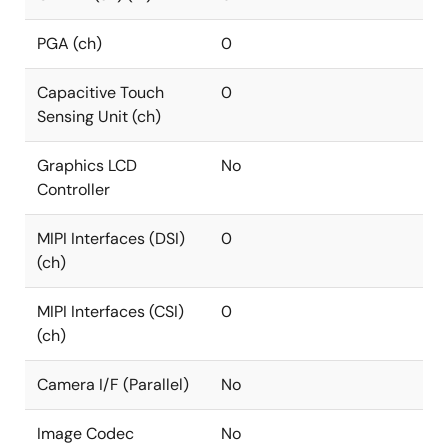
PGA (ch)
0
Capacitive Touch
0
Sensing Unit (ch)
Graphics LCD
No
Controller
MIPI Interfaces (DSI)
0
(ch)
MIPI Interfaces (CSI)
0
(ch)
Camera I/F (Parallel)
No
Image Codec
No