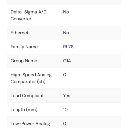
Delta-Sigma A/D
No
Converter
Ethernet
No
Family Name
RL78
Group Name
G14
High-Speed Analog
0
Comparator (ch)
Lead Compliant
Yes
Length (mm)
10
Low-Power Analog
0