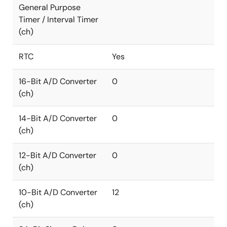
General Purpose
Timer / Interval Timer
(ch)
RTC
Yes
16-Bit A/D Converter
0
(ch)
14-Bit A/D Converter
0
(ch)
12-Bit A/D Converter
0
(ch)
10-Bit A/D Converter
12
(ch)