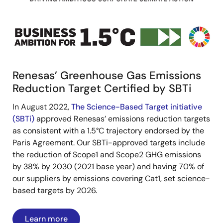
Image
Renesas’ Greenhouse Gas Emissions
Reduction Target Certified by SBTi
In August 2022,
The Science-Based Target initiative
(SBTi)
approved Renesas’ emissions reduction targets
as consistent with a 1.5°C trajectory endorsed by the
Paris Agreement. Our SBTi-approved targets include
the reduction of Scope1 and Scope2 GHG emissions
by 38% by 2030 (2021 base year) and having 70% of
our suppliers by emissions covering Cat1, set science-
based targets by 2026.
Learn more