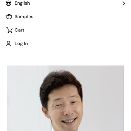
English
Samples
Cart
Jump to Page Section:
Log In
Image