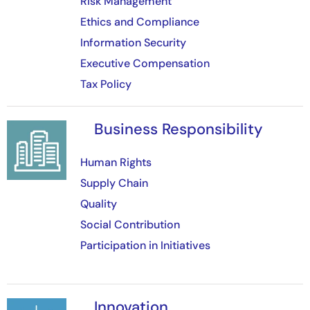
Risk Management
Ethics and Compliance
Information Security
Executive Compensation
Tax Policy
Business Responsibility
Image
Human Rights
Supply Chain
Quality
Social Contribution
Participation in Initiatives
Innovation
Image