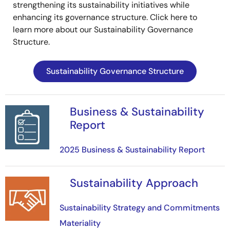
strengthening its sustainability initiatives while
enhancing its governance structure. Click here to
learn more about our Sustainability Governance
Structure.
Sustainability Governance Structure
Business & Sustainability
Image
Report
2025 Business & Sustainability Report
Sustainability Approach
Image
Sustainability Strategy and Commitments
Materiality