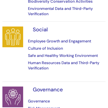
Biodiversity Conservation Activities
Environmental Data and Third-Party
Verification
Social
Image
Employee Growth and Engagement
Culture of Inclusion
Safe and Healthy Working Environment
Human Resources Data and Third-Party
Verification
Governance
Image
Governance