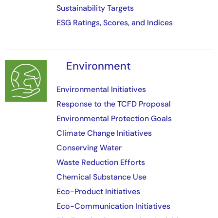
Sustainability Targets
ESG Ratings, Scores, and Indices
Environment
Image
Environmental Initiatives
Response to the TCFD Proposal
Environmental Protection Goals
Climate Change Initiatives
Conserving Water
Waste Reduction Efforts
Chemical Substance Use
Eco-Product Initiatives
Eco-Communication Initiatives