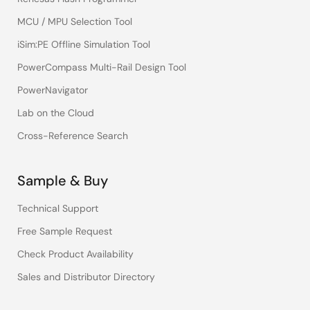
MCU / MPU Selection Tool
iSim:PE Offline Simulation Tool
PowerCompass Multi-Rail Design Tool
PowerNavigator
Lab on the Cloud
Cross-Reference Search
Sample & Buy
Technical Support
Free Sample Request
Check Product Availability
Sales and Distributor Directory