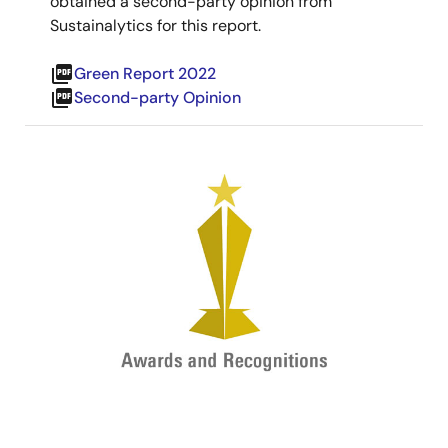
obtained a second-party opinion from
Sustainalytics for this report.
picture_as_pdf
Green Report 2022
picture_as_pdf
Second-party Opinion
Image