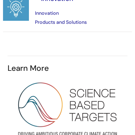
Innovation
Products and Solutions
Learn More
Image