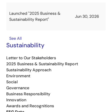
Launched "2025 Business &
Jun 30, 2026
Sustainability Report"
See All
Sustainability
Letter to Our Stakeholders
2025 Business & Sustainability Report
Sustainability Approach
Environment
Social
Governance
Business Responsibility
Innovation
Awards and Recognitions
ESG Data