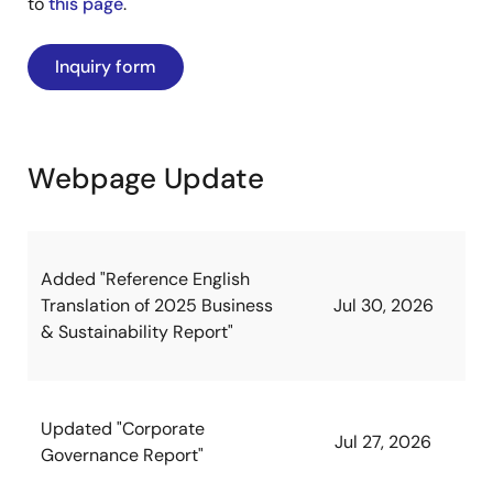
to
this page
.
Inquiry form
Webpage Update
Added "Reference English
Translation of 2025 Business
Jul 30, 2026
& Sustainability Report"
Updated "Corporate
Jul 27, 2026
Governance Report"