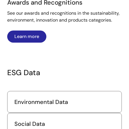
Awards and Recognitions
See our awards and recognitions in the sustainability,
environment, innovation and products categories.
Learn more
ESG Data
Environmental Data
Social Data