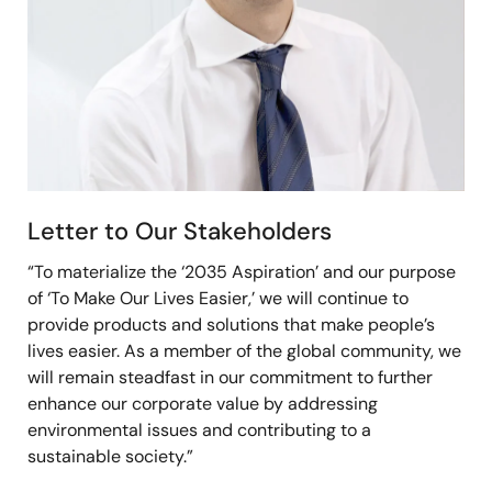
Letter to Our Stakeholders
“To materialize the ‘2035 Aspiration’ and our purpose
of ‘To Make Our Lives Easier,’ we will continue to
provide products and solutions that make people’s
lives easier. As a member of the global community, we
will remain steadfast in our commitment to further
enhance our corporate value by addressing
environmental issues and contributing to a
sustainable society.”