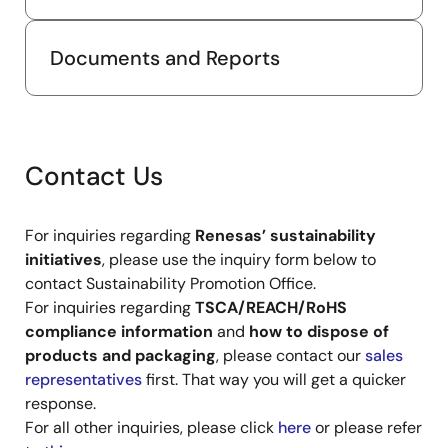
Documents and Reports
Contact Us
For inquiries regarding
Renesas’ sustainability
initiatives
, please use the inquiry form below to
contact Sustainability Promotion Office.
For inquiries regarding
TSCA/REACH/RoHS
compliance information
and
how to dispose of
products and packaging
, please contact our
sales
representatives
first. That way you will get a quicker
response.
For all other inquiries, please click
here
or please refer