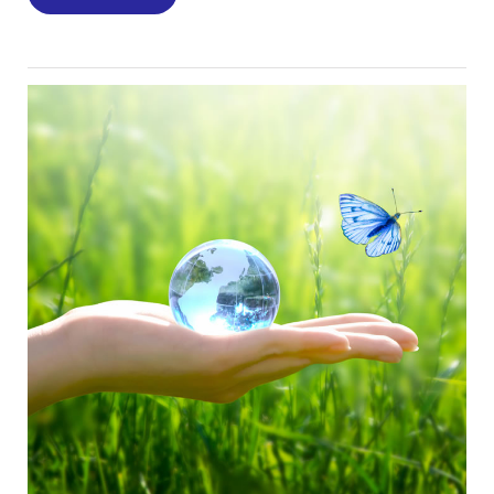
Image