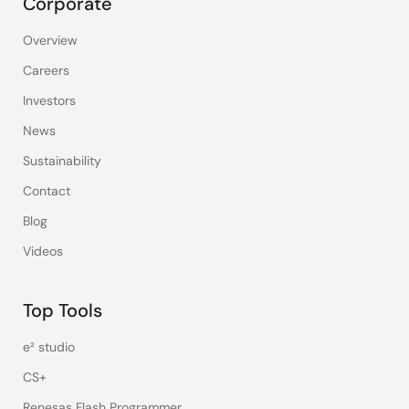
Corporate
Overview
Careers
Investors
News
Sustainability
Contact
Blog
Videos
Top Tools
e² studio
CS+
Renesas Flash Programmer