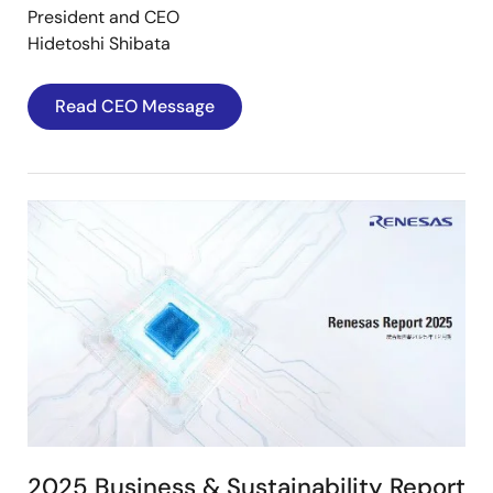
President and CEO
Hidetoshi Shibata
Read CEO Message
Image
2025 Business & Sustainability Report