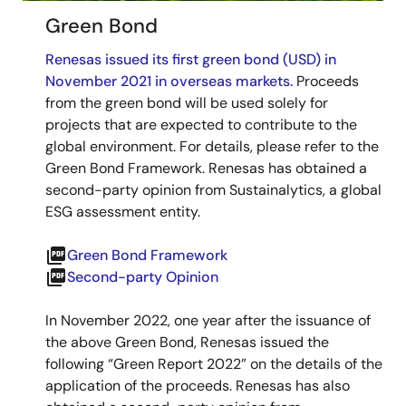
Green Bond
Renesas issued its first green bond (USD) in
November 2021 in overseas markets.
Proceeds
from the green bond will be used solely for
projects that are expected to contribute to the
global environment. For details, please refer to the
Green Bond Framework. Renesas has obtained a
second-party opinion from Sustainalytics, a global
ESG assessment entity.
picture_as_pdf
Green Bond Framework
picture_as_pdf
Second-party Opinion
In November 2022, one year after the issuance of
the above Green Bond, Renesas issued the
following “Green Report 2022” on the details of the
application of the proceeds. Renesas has also