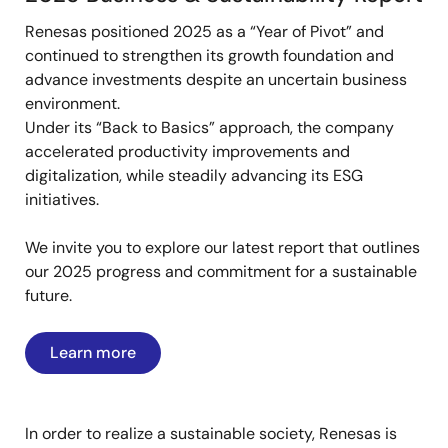
Renesas positioned 2025 as a “Year of Pivot” and
continued to strengthen its growth foundation and
advance investments despite an uncertain business
environment.
Under its “Back to Basics” approach, the company
accelerated productivity improvements and
digitalization, while steadily advancing its ESG
initiatives.
We invite you to explore our latest report that outlines
our 2025 progress and commitment for a sustainable
future.
Learn more
In order to realize a sustainable society, Renesas is