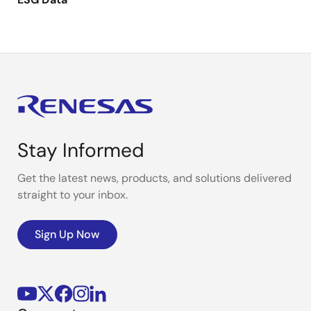
Stay Informed
Get the latest news, products, and solutions delivered
straight to your inbox.
Sign Up Now