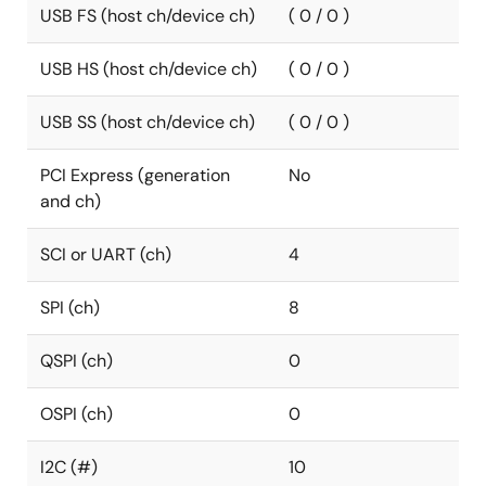
USB FS (host ch/device ch)
( 0 / 0 )
USB HS (host ch/device ch)
( 0 / 0 )
USB SS (host ch/device ch)
( 0 / 0 )
PCI Express (generation
No
and ch)
SCI or UART (ch)
4
SPI (ch)
8
QSPI (ch)
0
OSPI (ch)
0
I2C (#)
10