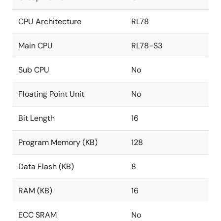
CPU Architecture
RL78
Main CPU
RL78-S3
Sub CPU
No
Floating Point Unit
No
Bit Length
16
Program Memory (KB)
128
Data Flash (KB)
8
RAM (KB)
16
ECC SRAM
No