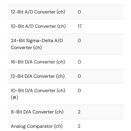
12-Bit A/D Converter (ch)
0
10-Bit A/D Converter (ch)
17
24-Bit Sigma-Delta A/D
0
Converter (ch)
16-Bit D/A Converter (ch)
0
12-Bit D/A Converter (ch)
0
10-Bit D/A Converter (ch)
0
(#)
8-Bit D/A Converter (ch)
2
Analog Comparator (ch)
2