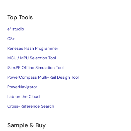
Top Tools
e² studio
CS+
Renesas Flash Programmer
MCU / MPU Selection Tool
iSim:PE Offline Simulation Tool
PowerCompass Multi-Rail Design Tool
PowerNavigator
Lab on the Cloud
Cross-Reference Search
Sample & Buy