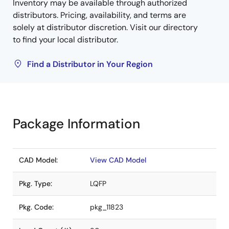
Inventory may be available through authorized
distributors. Pricing, availability, and terms are
solely at distributor discretion. Visit our directory
to find your local distributor.
Find a Distributor in Your Region
Package Information
CAD Model:
View CAD Model
Pkg. Type:
LQFP
Pkg. Code:
pkg_11823