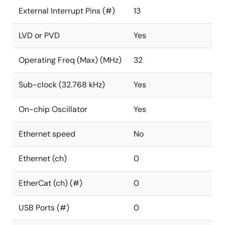
External Interrupt Pins (#)
13
LVD or PVD
Yes
Operating Freq (Max) (MHz)
32
Sub-clock (32.768 kHz)
Yes
On-chip Oscillator
Yes
Ethernet speed
No
Ethernet (ch)
0
EtherCat (ch) (#)
0
USB Ports (#)
0