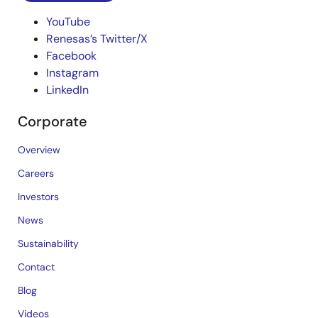
YouTube
Renesas’s Twitter/X
Facebook
Instagram
LinkedIn
Corporate
Overview
Careers
Investors
News
Sustainability
Contact
Blog
Videos