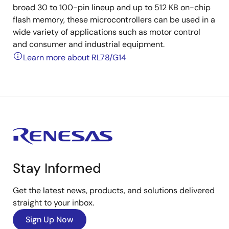
broad 30 to 100-pin lineup and up to 512 KB on-chip
flash memory, these microcontrollers can be used in a
wide variety of applications such as motor control
and consumer and industrial equipment.
Learn more about RL78/G14
Stay Informed
Get the latest news, products, and solutions delivered
straight to your inbox.
Sign Up Now