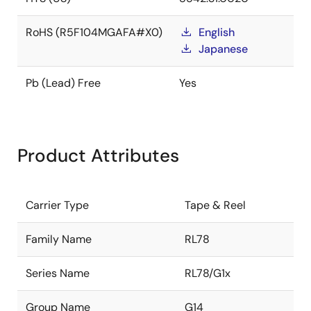
RoHS (R5F104MGAFA#X0)
English
Japanese
Pb (Lead) Free
Yes
Product Attributes
Carrier Type
Tape & Reel
Family Name
RL78
Series Name
RL78/G1x
Group Name
G14