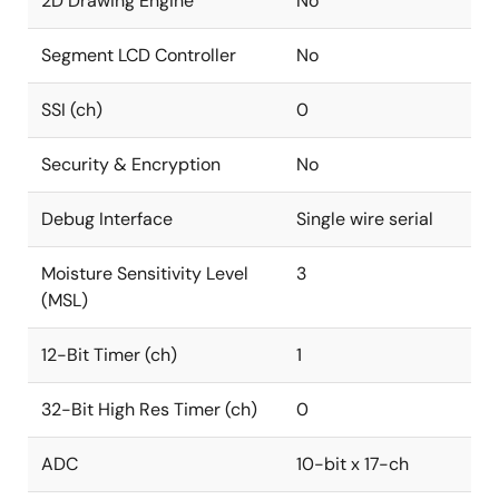
2D Drawing Engine
No
Segment LCD Controller
No
SSI (ch)
0
Security & Encryption
No
Debug Interface
Single wire serial
Moisture Sensitivity Level
3
(MSL)
12-Bit Timer (ch)
1
32-Bit High Res Timer (ch)
0
ADC
10-bit x 17-ch