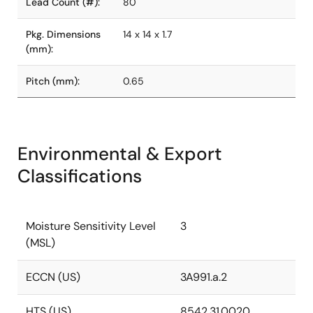
Lead Count (#):
80
Pkg. Dimensions
14 x 14 x 1.7
(mm):
Pitch (mm):
0.65
Environmental & Export
Classifications
Moisture Sensitivity Level
3
(MSL)
ECCN (US)
3A991.a.2
HTS (US)
8542.31.0020