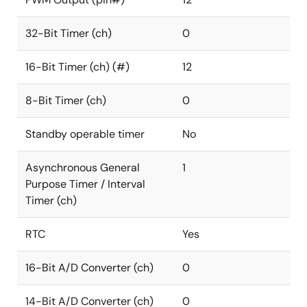
32-Bit Timer (ch)
0
16-Bit Timer (ch) (#)
12
8-Bit Timer (ch)
0
Standby operable timer
No
Asynchronous General
1
Purpose Timer / Interval
Timer (ch)
RTC
Yes
16-Bit A/D Converter (ch)
0
14-Bit A/D Converter (ch)
0