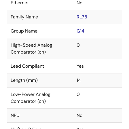
Ethernet
No
Family Name
RL78
Group Name
G14
High-Speed Analog
0
Comparator (ch)
Lead Compliant
Yes
Length (mm)
14
Low-Power Analog
0
Comparator (ch)
NPU
No