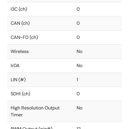
I3C (ch)
0
CAN (ch)
0
CAN-FD (ch)
0
Wireless
No
IrDA
No
LIN (#)
1
SDHI (ch)
0
High Resolution Output
No
Timer
PWM Output (pin#)
12