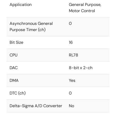
Application
General Purpose,
Motor Control
Asynchronous General
0
Purpose Timer (ch)
Bit Size
16
CPU
RL78
DAC
8-bit x 2-ch
DMA
Yes
DTC (ch)
0
Delta-Sigma A/D Converter
No