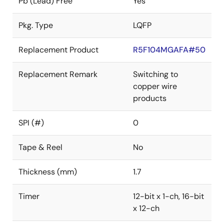
Pb (Lead) Free
Yes
Pkg. Type
LQFP
Replacement Product
R5F104MGAFA#50
Replacement Remark
Switching to
copper wire
products
SPI (#)
0
Tape & Reel
No
Thickness (mm)
1.7
Timer
12-bit x 1-ch, 16-bit
x 12-ch