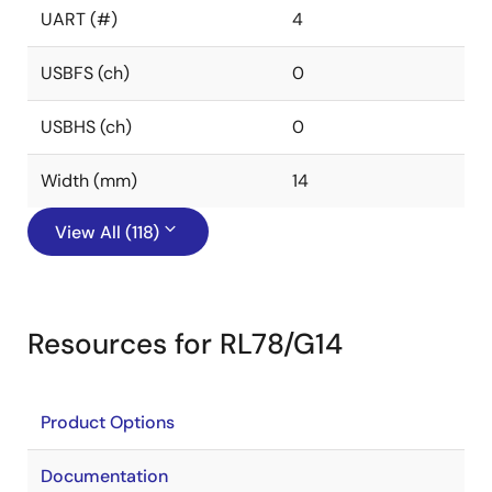
UART (#)
4
USBFS (ch)
0
USBHS (ch)
0
Width (mm)
14
View All (118)
Resources for RL78/G14
Product Options
Documentation