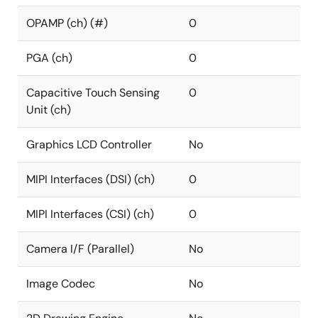
OPAMP (ch) (#)
0
PGA (ch)
0
Capacitive Touch Sensing
0
Unit (ch)
Graphics LCD Controller
No
MIPI Interfaces (DSI) (ch)
0
MIPI Interfaces (CSI) (ch)
0
Camera I/F (Parallel)
No
Image Codec
No