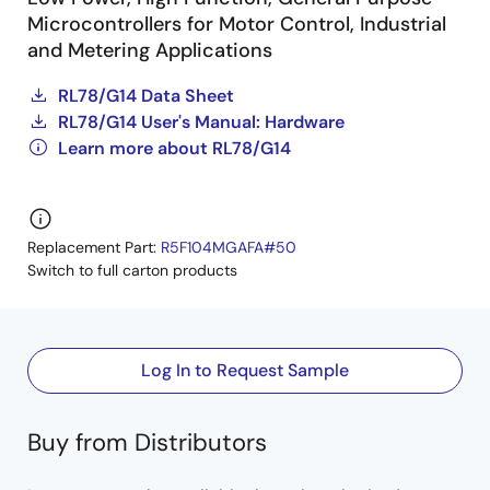
Microcontrollers for Motor Control, Industrial
and Metering Applications
RL78/G14 Data Sheet
RL78/G14 User's Manual: Hardware
Learn more about RL78/G14
Replacement Part:
R5F104MGAFA#50
Switch to full carton products
Log In to Request Sample
Buy from Distributors