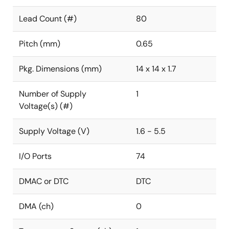
Lead Count (#)
80
Pitch (mm)
0.65
Pkg. Dimensions (mm)
14 x 14 x 1.7
Number of Supply
1
Voltage(s) (#)
Supply Voltage (V)
1.6 - 5.5
I/O Ports
74
DMAC or DTC
DTC
DMA (ch)
0