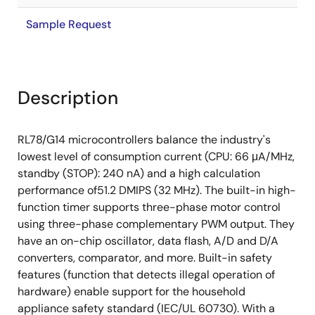
Sample Request
Description
RL78/G14 microcontrollers balance the industry's
lowest level of consumption current (CPU: 66 μA/MHz,
standby (STOP): 240 nA) and a high calculation
performance of51.2 DMIPS (32 MHz). The built-in high-
function timer supports three-phase motor control
using three-phase complementary PWM output. They
have an on-chip oscillator, data flash, A/D and D/A
converters, comparator, and more. Built-in safety
features (function that detects illegal operation of
hardware) enable support for the household
appliance safety standard (IEC/UL 60730). With a