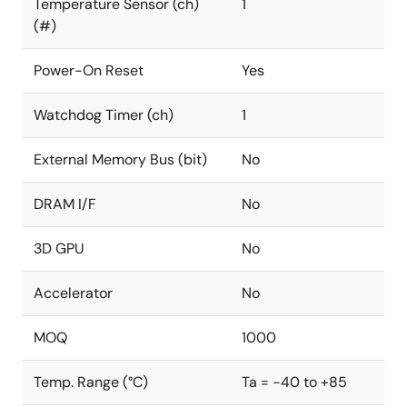
Temperature Sensor (ch)
1
(#)
Power-On Reset
Yes
Watchdog Timer (ch)
1
External Memory Bus (bit)
No
DRAM I/F
No
3D GPU
No
Accelerator
No
MOQ
1000
Temp. Range (°C)
Ta = -40 to +85