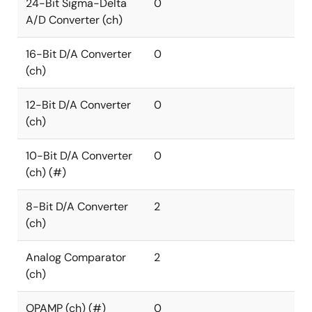
24-Bit Sigma-Delta
0
A/D Converter (ch)
16-Bit D/A Converter
0
(ch)
12-Bit D/A Converter
0
(ch)
10-Bit D/A Converter
0
(ch) (#)
8-Bit D/A Converter
2
(ch)
Analog Comparator
2
(ch)
OPAMP (ch) (#)
0