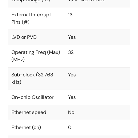
External Interrupt
13
Pins (#)
LVD or PVD
Yes
Operating Freq (Max)
32
(MHz)
Sub-clock (32.768
Yes
kHz)
On-chip Oscillator
Yes
Ethernet speed
No
Ethernet (ch)
0