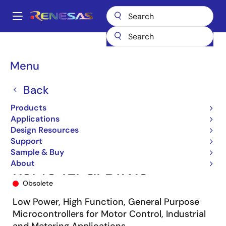
Skip
to
A
main
Main
content
Products
Microcontrollers & Microprocessors
navigation
RL78 Low-Power 8 & 16-Bit MCUs
RL78/G14
R5F104LFGFB#X0
Breadcrumb
Menu
Back
Products
Applications
Design Resources
Support
Sample & Buy
About
R5F104LFGFB#X0
Obsolete
Low Power, High Function, General Purpose
Microcontrollers for Motor Control, Industrial