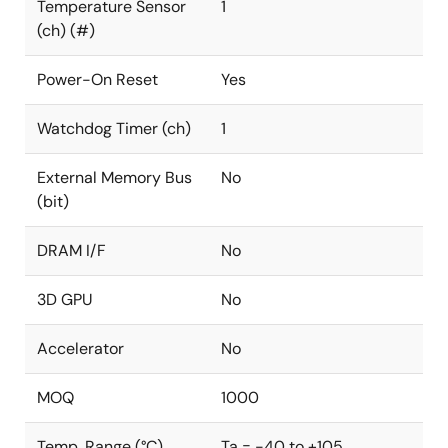
Temperature Sensor
1
(ch) (#)
Power-On Reset
Yes
Watchdog Timer (ch)
1
External Memory Bus
No
(bit)
DRAM I/F
No
3D GPU
No
Accelerator
No
MOQ
1000
Temp. Range (°C)
Ta = -40 to +105