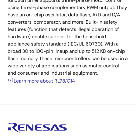
function timer supports three-phase motor control
using three-phase complementary PWM output. They
have an on-chip oscillator, data flash, A/D and D/A
converters, comparator, and more. Built-in safety
features (function that detects illegal operation of
hardware) enable support for the household
appliance safety standard (IEC/UL 60730). With a
broad 30 to 100-pin lineup and up to 512 KB on-chip
flash memory, these microcontrollers can be used in a
wide variety of applications such as motor control
and consumer and industrial equipment.
Learn more about RL78/G14