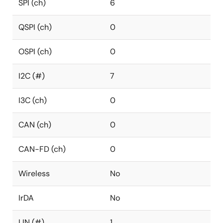
SPI (ch)
6
QSPI (ch)
0
OSPI (ch)
0
I2C (#)
7
I3C (ch)
0
CAN (ch)
0
CAN-FD (ch)
0
Wireless
No
IrDA
No
LIN (#)
1