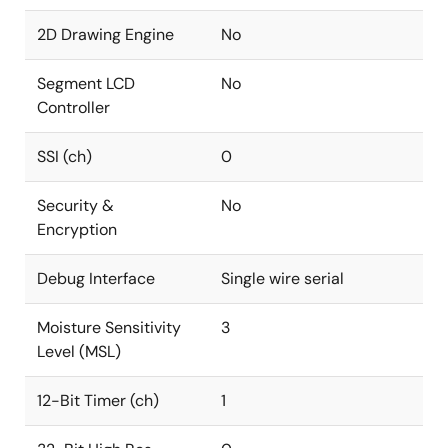
2D Drawing Engine
No
Segment LCD
No
Controller
SSI (ch)
0
Security &
No
Encryption
Debug Interface
Single wire serial
Moisture Sensitivity
3
Level (MSL)
12-Bit Timer (ch)
1