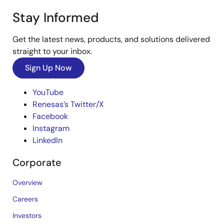
Stay Informed
Get the latest news, products, and solutions delivered
straight to your inbox.
Sign Up Now
YouTube
Renesas’s Twitter/X
Facebook
Instagram
LinkedIn
Corporate
Overview
Careers
Investors