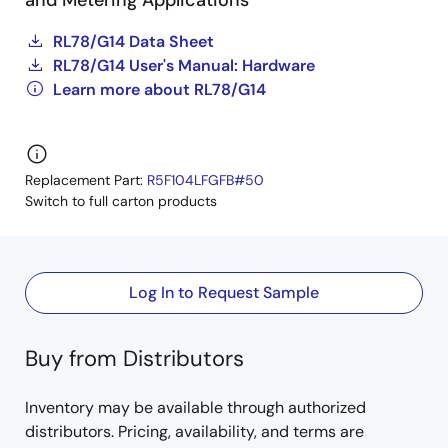
and Metering Applications
RL78/G14 Data Sheet
RL78/G14 User's Manual: Hardware
Learn more about RL78/G14
Replacement Part:
R5F104LFGFB#50
Switch to full carton products
Log In to Request Sample
Buy from Distributors
Inventory may be available through authorized
distributors. Pricing, availability, and terms are