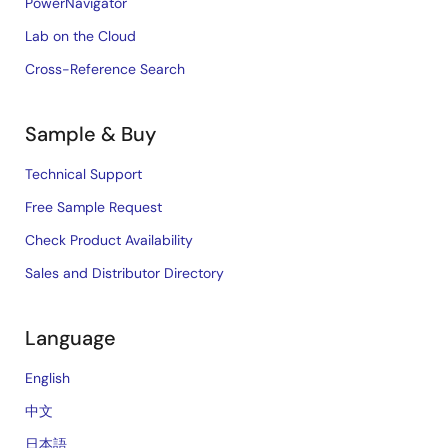
PowerNavigator
Lab on the Cloud
Cross-Reference Search
Sample & Buy
Technical Support
Free Sample Request
Check Product Availability
Sales and Distributor Directory
Language
English
中文
日本語