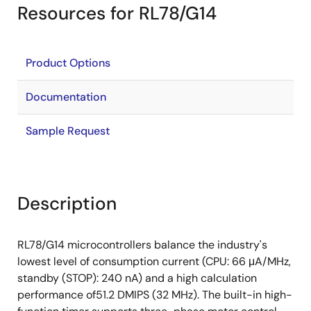
Resources for RL78/G14
Product Options
Documentation
Sample Request
Description
RL78/G14 microcontrollers balance the industry's
lowest level of consumption current (CPU: 66 μA/MHz,
standby (STOP): 240 nA) and a high calculation
performance of51.2 DMIPS (32 MHz). The built-in high-