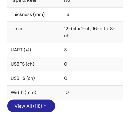
Tape & Reel
No
Thickness (mm)
1.6
Timer
12-bit x 1-ch, 16-bit x 8-
ch
UART (#)
3
USBFS (ch)
0
USBHS (ch)
0
Width (mm)
10
View All (118)