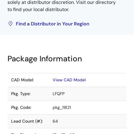
solely at distributor discretion. Visit our directory
to find your local distributor.
Find a Distributor in Your Region
Package Information
CAD Model:
View CAD Model
Pkg. Type:
LFQFP
Pkg. Code:
pkg_11821
Lead Count (#):
64