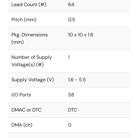
Lead Count (#)
64
Pitch (mm)
0.5
Pkg. Dimensions
10 x 10 x 1.6
(mm)
Number of Supply
1
Voltage(s) (#)
Supply Voltage (V)
1.6 - 5.5
I/O Ports
58
DMAC or DTC
DTC
DMA (ch)
0