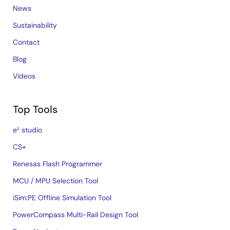
News
Sustainability
Contact
Blog
Videos
Top Tools
e² studio
CS+
Renesas Flash Programmer
MCU / MPU Selection Tool
iSim:PE Offline Simulation Tool
PowerCompass Multi-Rail Design Tool