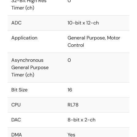
32-Bit High Res
0
Timer (ch)
ADC
10-bit x 12-ch
Application
General Purpose, Motor
Control
Asynchronous
0
General Purpose
Timer (ch)
Bit Size
16
CPU
RL78
DAC
8-bit x 2-ch
DMA
Yes