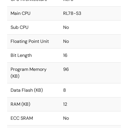
Main CPU
RL78-S3
Sub CPU
No
Floating Point Unit
No
Bit Length
16
Program Memory
96
(KB)
Data Flash (KB)
8
RAM (KB)
12
ECC SRAM
No