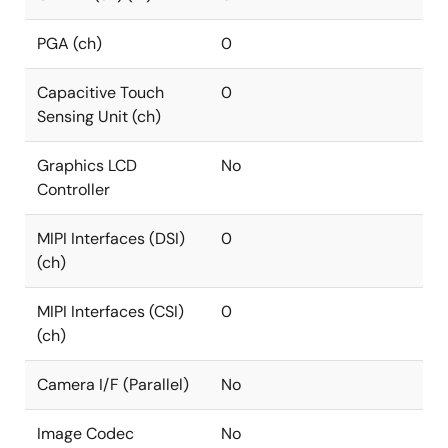
PGA (ch)
0
Capacitive Touch
0
Sensing Unit (ch)
Graphics LCD
No
Controller
MIPI Interfaces (DSI)
0
(ch)
MIPI Interfaces (CSI)
0
(ch)
Camera I/F (Parallel)
No
Image Codec
No