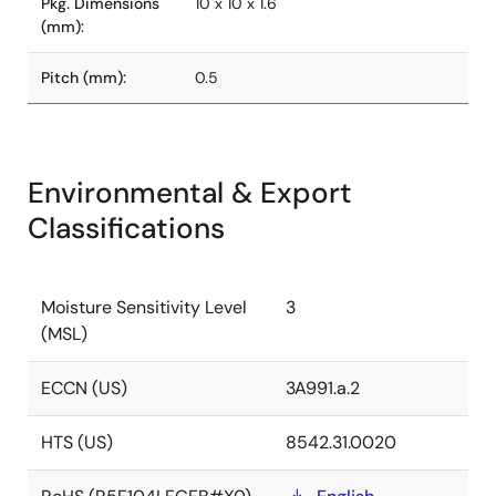
Pkg. Dimensions
10 x 10 x 1.6
(mm):
Pitch (mm):
0.5
Environmental & Export
Classifications
Moisture Sensitivity Level
3
(MSL)
ECCN (US)
3A991.a.2
HTS (US)
8542.31.0020