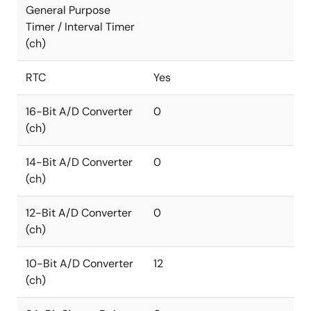
General Purpose
Timer / Interval Timer
(ch)
RTC
Yes
16-Bit A/D Converter
0
(ch)
14-Bit A/D Converter
0
(ch)
12-Bit A/D Converter
0
(ch)
10-Bit A/D Converter
12
(ch)