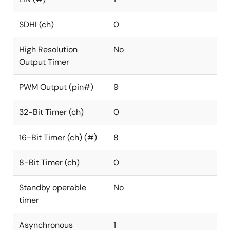
SDHI (ch)
0
High Resolution
No
Output Timer
PWM Output (pin#)
9
32-Bit Timer (ch)
0
16-Bit Timer (ch) (#)
8
8-Bit Timer (ch)
0
Standby operable
No
timer
Asynchronous
1