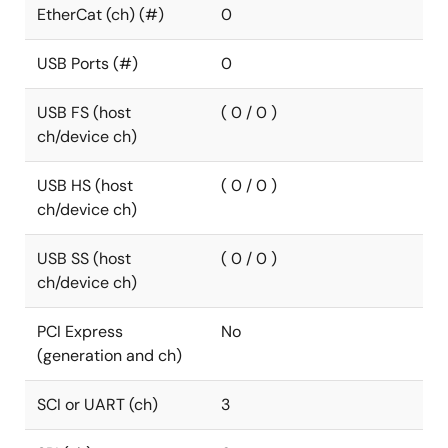
EtherCat (ch) (#)
0
USB Ports (#)
0
USB FS (host
( 0 / 0 )
ch/device ch)
USB HS (host
( 0 / 0 )
ch/device ch)
USB SS (host
( 0 / 0 )
ch/device ch)
PCI Express
No
(generation and ch)
SCI or UART (ch)
3