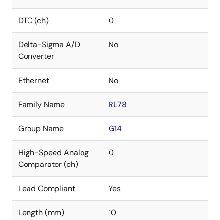
DTC (ch)
0
Delta-Sigma A/D
No
Converter
Ethernet
No
Family Name
RL78
Group Name
G14
High-Speed Analog
0
Comparator (ch)
Lead Compliant
Yes
Length (mm)
10