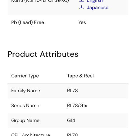
RoHS (R5F104LFGFB#X0)
English
Japanese
Pb (Lead) Free
Yes
Product Attributes
Carrier Type
Tape & Reel
Family Name
RL78
Series Name
RL78/G1x
Group Name
G14
CPU Architecture
RL78