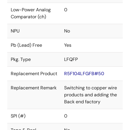
Low-Power Analog
0
Comparator (ch)
NPU
No
Pb (Lead) Free
Yes
Pkg. Type
LFQFP
Replacement Product
R5F104LFGFB#50
Replacement Remark
Switching to copper wire
products and adding the
Back end factory
SPI (#)
0