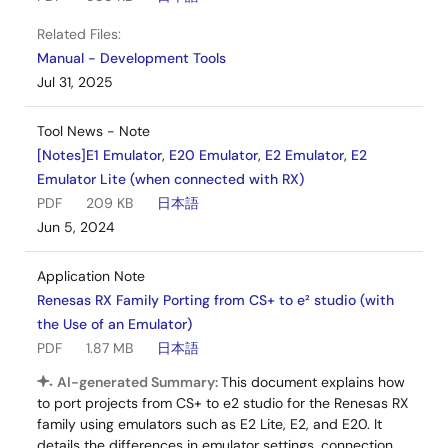
Related Files:
Manual - Development Tools
Jul 31, 2025
Tool News - Note
[Notes]E1 Emulator, E20 Emulator, E2 Emulator, E2
Emulator Lite (when connected with RX)
PDF
209 KB
日本語
Jun 5, 2024
Application Note
Renesas RX Family Porting from CS+ to e² studio (with
the Use of an Emulator)
PDF
1.87 MB
日本語
AI-generated Summary:
This document explains how
to port projects from CS+ to e2 studio for the Renesas RX
family using emulators such as E2 Lite, E2, and E20. It
details the differences in emulator settings, connection