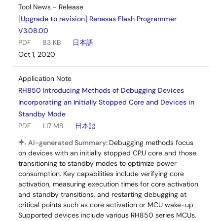
Tool News - Release
[Upgrade to revision] Renesas Flash Programmer
V3.08.00
PDF
83 KB
日本語
Oct 1, 2020
Application Note
RH850 Introducing Methods of Debugging Devices
Incorporating an Initially Stopped Core and Devices in
Standby Mode
PDF
1.17 MB
日本語
AI-generated Summary:
Debugging methods focus
on devices with an initially stopped CPU core and those
transitioning to standby modes to optimize power
consumption. Key capabilities include verifying core
activation, measuring execution times for core activation
and standby transitions, and restarting debugging at
critical points such as core activation or MCU wake-up.
Supported devices include various RH850 series MCUs.