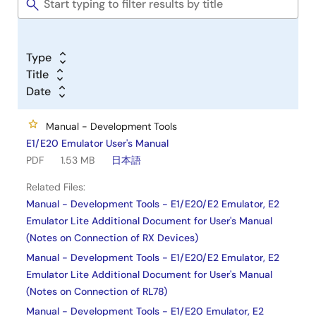
Type
Title
Date
Manual - Development Tools
E1/E20 Emulator User's Manual
PDF
1.53 MB
日本語
Related Files:
Manual - Development Tools - E1/E20/E2 Emulator, E2
Emulator Lite Additional Document for User's Manual
(Notes on Connection of RX Devices)
Manual - Development Tools - E1/E20/E2 Emulator, E2
Emulator Lite Additional Document for User's Manual
(Notes on Connection of RL78)
Manual - Development Tools - E1/E20 Emulator, E2