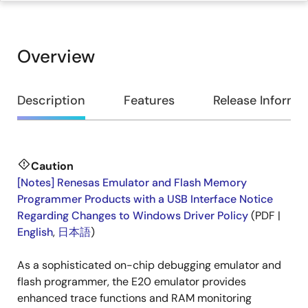
Overview
Overview
Description
Features
Release Informa
Caution
Description
[Notes] Renesas Emulator and Flash Memory
Programmer Products with a USB Interface Notice
Regarding Changes to Windows Driver Policy
(PDF |
English
,
日本語
)
As a sophisticated on-chip debugging emulator and
flash programmer, the E20 emulator provides
enhanced trace functions and RAM monitoring