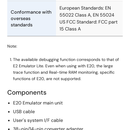
Manual - Development Tools
European Standards: EN
R0E5563TEDMB02 User's Manual (Debugging MCU
Conformance with
55022 Class A, EN 55024
Board for 100-pin 0.5mm-pitch LQFP of RX63T Groups)
overseas
US FCC Standard: FCC part
Rev.1.00
standards
15 Class A
PDF
423 KB
日本語
Feb 14, 2013
Note:
Guide
Migration to CubeSuite+ Integrated Development
The available debugging function corresponds to that of
E2 Emulator Lite. Even when using with E20, the large
Environment for RL78 Family (On-chip Debug) -
trace function and Real-time RAM monitoring, specific
Migration from H8, H8S, H8SX to RL78
functions of E20, are not supported.
PDF
3.29 MB
日本語
Oct 18, 2012
Components
Guide
E20 Emulator main unit
Migration to CubeSuite+ Integrated Development
USB cable
Environment for RL78 Family (On-chip Debug) -
User's system I/F cable
Migration from R8C, M16C to RL78
38-pin/14-pin converter adapter
PDF
3.36 MB
日本語