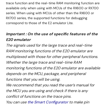
trace function and the real-time RAM monitoring function are
May 16, 2017
available only when using with MCUs of the RX600 or RX700
series. When using with MCUs of other than the RX600 or
Manual - Development Tools
RX700 series, the supported functions for debugging
R0E5571MLDMB00 User's Manual (Debugging MCU
correspond to those of the E2 emulator Lite.
Board for 176-pin 0.5mm-pitch LFQFP of RX71M Group)
PDF
292 KB
日本語
Important : On the use of specific features of the
Mar 1, 2015
E20 emulator
The signals used for the large trace and real-time
Manual - Development Tools
RAM monitoring functions of the E20 emulator are
R0E5571MLDMB01 User's Manual (Debugging MCU Board
multiplexed with those for other peripheral functions.
for 144-pin 0.5mm-pitch LFQFP of RX71M Group)
Whether the large trace and real-time RAM
PDF
282 KB
日本語
monitoring functions of the E20 emulator are available
Mar 1, 2015
depends on the MCU, package, and peripheral
functions that you will be using.
Manual - Development Tools
We recommend that you read the user’s manual for
R0E5571MLDMB02 User's Manual (Debugging MCU
the MCU you are using and check if there is any
Board for 100-pin 0.5mm-pitch LFQFP of RX71M Group)
conflict of functions on the trace pins.
PDF
279 KB
日本語
You can use
the Smart Configurator
to make pin