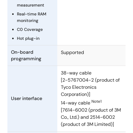
RX631 Groups) Rev.2.00
measurement
PDF
318 KB
日本語
Real-time RAM
Mar 5, 2014
monitoring
C0 Coverage
Manual - Development Tools
Hot plug-in
R0E5563NEDMB01 User's Manual (Debugging MCU
Board for 100-pin 0.5mm-pitch LQFP of RX63N and
On-board
Supported
RX631 Groups) Rev.2.00
programming
PDF
331 KB
日本語
Mar 5, 2014
38-way cable
[2-5767004-2 (product of
Manual - Development Tools
Tyco Electronics
Low voltage OCD Board for RL78/G10 (10pin, 16pin)
Corporation)]
Rev.1.00
User interface
Note1
14-way cable
PDF
683 KB
日本語
[7614-6002 (product of 3M
Jan 20, 2014
Co., Ltd.) and 2514-6002
(product of 3M Limited)]
Manual - Development Tools