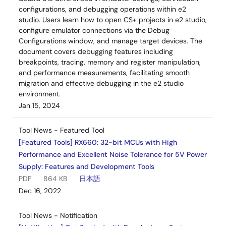
configurations, and debugging operations within e2
studio. Users learn how to open CS+ projects in e2 studio,
configure emulator connections via the Debug
Configurations window, and manage target devices. The
document covers debugging features including
breakpoints, tracing, memory and register manipulation,
and performance measurements, facilitating smooth
migration and effective debugging in the e2 studio
environment.
Jan 15, 2024
Tool News - Featured Tool
[Featured Tools] RX660: 32-bit MCUs with High
Performance and Excellent Noise Tolerance for 5V Power
Supply: Features and Development Tools
PDF
864 KB
日本語
Dec 16, 2022
Tool News - Notification