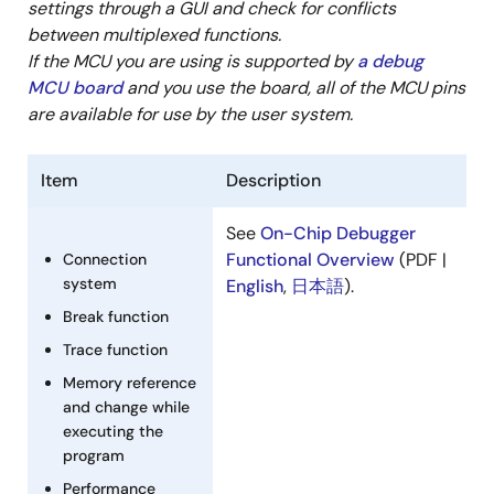
Mar 1, 2015
settings through a GUI and check for conflicts
between multiplexed functions.
Manual - Development Tools
If the MCU you are using is supported by
a debug
R0E55630EDMB00 User's Manual (Debugging MCU
MCU board
and you use the board, all of the MCU pins
Board for 144-pin 0.5mm-pitch LQFP of RX630 Group)
are available for use by the user system.
Rev.2.00
PDF
337 KB
日本語
Item
Description
Mar 5, 2014
See
On-Chip Debugger
Manual - Development Tools
Functional Overview
(PDF |
Connection
R0E55630EDMB01 User's Manual (Debugging MCU
system
English
,
日本語
).
Board for 100-pin 0.5mm-pitch LQFP of RX630 Group)
Break function
Rev.2.00
PDF
Trace function
303 KB
日本語
Mar 5, 2014
Memory reference
and change while
Manual - Development Tools
executing the
program
R0E5563NEDMB00 User's Manual (Debugging MCU
Board for 144-pin 0.5mm-pitch LQFP of RX63N and
Performance