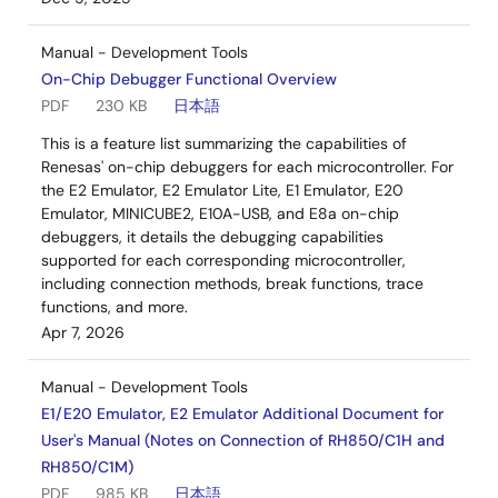
Manual - Development Tools
On-Chip Debugger Functional Overview
PDF
230 KB
日本語
This is a feature list summarizing the capabilities of
Renesas' on-chip debuggers for each microcontroller. For
the E2 Emulator, E2 Emulator Lite, E1 Emulator, E20
Emulator, MINICUBE2, E10A-USB, and E8a on-chip
debuggers, it details the debugging capabilities
supported for each corresponding microcontroller,
including connection methods, break functions, trace
functions, and more.
Apr 7, 2026
Manual - Development Tools
E1/E20 Emulator, E2 Emulator Additional Document for
User's Manual (Notes on Connection of RH850/C1H and
RH850/C1M)
PDF
985 KB
日本語