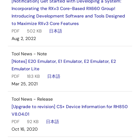
[Notification] Get Started with Developing a System:
Incorporating the RXv3 Core-Based RX660 Group!
Introducing Development Software and Tools Designed
to Maximize RXv3 Core Features
PDF
502 KB
日本語
Aug 2, 2022
Tool News - Note
[Notes] E20 Emulator, E1 Emulator, E2 Emulator, E2
Emulator Lite
PDF
183 KB
日本語
Mar 25, 2021
Tool News - Release
[Upgrade to revision] CS+ Device Information for RH850
V8.04.01
PDF
92 KB
日本語
Oct 16, 2020