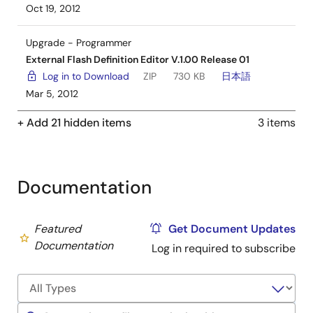
Oct 19, 2012
Upgrade - Programmer
External Flash Definition Editor V.1.00 Release 01
Log in to Download
ZIP
730 KB
日本語
Mar 5, 2012
+ Add 21 hidden items
3 items
Documentation
Featured
Get Document Updates
Documentation
Log in required to subscribe