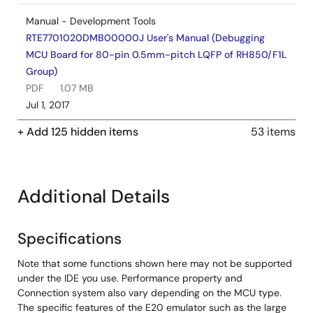
Manual - Development Tools
RTE7701020DMB00000J User's Manual (Debugging
MCU Board for 80-pin 0.5mm-pitch LQFP of RH850/F1L
Group)
PDF
1.07 MB
Jul 1, 2017
+ Add 125 hidden items
53 items
Manual - Development Tools
RTE7701025DMB00000J User's Manual (Debugging
MCU Board for 100-pin 0.5mm-pitch LQFP of
RH850/F1L Group)
Additional Details
PDF
821 KB
Jul 1, 2017
Specifications
Tool News - Note
Note that some functions shown here may not be supported
[Notes] CS+, CubeSuite+, e² studio Integrated
under the IDE you use. Performance property and
Development Environment
Connection system also vary depending on the MCU type.
The specific features of the E20 emulator such as the large
PDF
168 KB
日本語