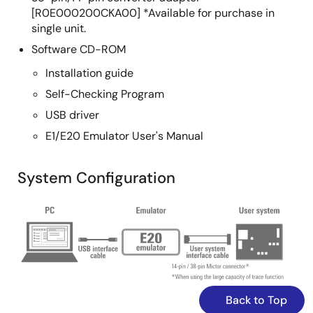
[R0E000200CKA00] *Available for purchase in
Oct 18, 2012
single unit.
Software CD-ROM
Application Note
On-Chip Debugging Emulator E1/E20 Application Note:
Installation guide
CubeSuite+ Troubleshooting Guide (for RX600, RX200
Self-Checking Program
Series)
USB driver
PDF
573 KB
日本語
E1/E20 Emulator User's Manual
AI-generated Summary:
The guide addresses
common startup issues with the E1/E20 On-Chip
Debugging Emulator. It explains warning messages about
System Configuration
project file restoration due to version mismatches in
CubeSuite+ and advises upgrading to the latest version. It
Image
highlights errors caused by missing CC-RX compiler
installations and instructs users to install the compiler.
The guide also details handling version differences in the
CC-RX compiler, allowing debugging to continue if
compatible or requiring version adjustments via the
property panel.
Back to Top
Sep 26, 2012