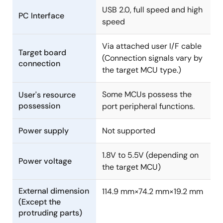
R0E000010ACB10 User's Manual (Isolator for E1
USB 2.0, full speed and high
Emulator)
PC Interface
speed
PDF
1.73 MB
日本語
Jul 16, 2013
Via attached user I/F cable
Target board
(Connection signals vary by
Manual - Development Tools
connection
the target MCU type.)
R0E5563TEDMB00 User's Manual (Debugging MCU
Board for 120-pin 0.5mm-pitch LQFP of RX63T Groups)
Some MCUs possess the
User's resource
Rev.1.00
possession
port peripheral functions.
PDF
420 KB
日本語
Feb 14, 2013
Power supply
Not supported
Manual - Development Tools
1.8V to 5.5V (depending on
R0E5563TEDMB01 User's Manual (Debugging MCU Board
Power voltage
the target MCU)
for 112-pin 0.65mm-pitch LQFP of RX63T Groups)
Rev.1.00
External dimension
114.9 mm×74.2 mm×19.2 mm
PDF
412 KB
日本語
(Except the
Feb 14, 2013
protruding parts)