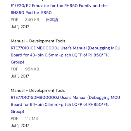
E1/E20/E2 Emulator for the RH850 Family and the
RH850 Pod for IE850
PDF
340 KB
日本語
Jul 1, 2017
Manual - Development Tools
RTE7701010DMB00000J User's Manual (Debugging MCU
Board for 48-pin 0.5mm-pitch LQFP of RH850/F1L
Group)
PDF
954 KB
Jul 1, 2017
Manual - Development Tools
RTE7701015DMB00000J User's Manual (Debugging MCU
Board for 64-pin 0.5mm-pitch LQFP of RH850/F1L
Group)
PDF
1.12 MB
Jul 1, 2017