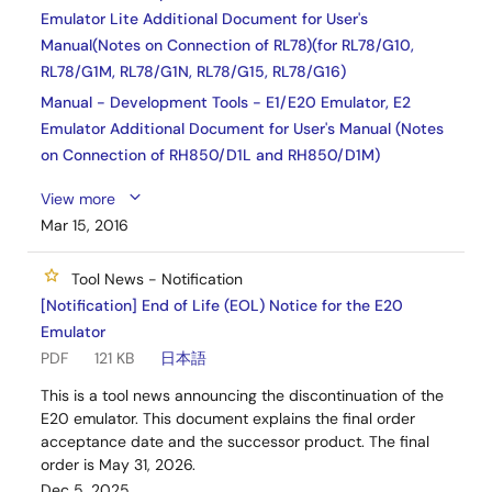
Emulator Lite Additional Document for User's
Manual(Notes on Connection of RL78)(for RL78/G10,
RL78/G1M, RL78/G1N, RL78/G15, RL78/G16)
Manual - Development Tools - E1/E20 Emulator, E2
Emulator Additional Document for User's Manual (Notes
on Connection of RH850/D1L and RH850/D1M)
View more
Mar 15, 2016
Tool News - Notification
[Notification] End of Life (EOL) Notice for the E20
Emulator
PDF
121 KB
日本語
This is a tool news announcing the discontinuation of the
E20 emulator. This document explains the final order
acceptance date and the successor product. The final
order is May 31, 2026.
Dec 5, 2025