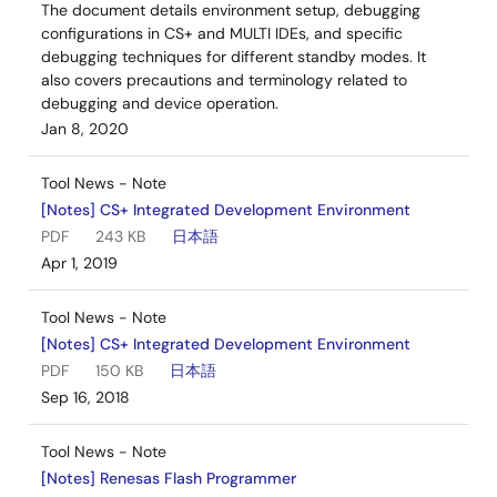
The document details environment setup, debugging
configurations in CS+ and MULTI IDEs, and specific
debugging techniques for different standby modes. It
also covers precautions and terminology related to
debugging and device operation.
Jan 8, 2020
Tool News - Note
[Notes] CS+ Integrated Development Environment
PDF
243 KB
日本語
Apr 1, 2019
Tool News - Note
[Notes] CS+ Integrated Development Environment
PDF
150 KB
日本語
Sep 16, 2018
Tool News - Note
[Notes] Renesas Flash Programmer