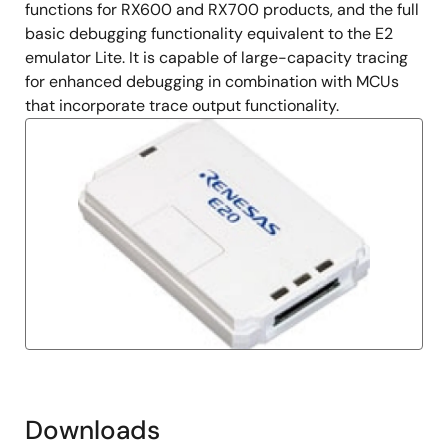
functions for RX600 and RX700 products, and the full
basic debugging functionality equivalent to the E2
emulator Lite. It is capable of large-capacity tracing
for enhanced debugging in combination with MCUs
that incorporate trace output functionality.
Downloads