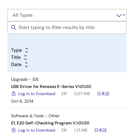
Type
Title
Date
Upgrade - IDE
USB Driver for Renesas E-Series V1.01.00
Log in to Download
ZIP
5.07 MB
日本語
Oct 6, 2014
Software & Tools - Other
E1, E20 Self-Checking Program V.1.01.00
Log in to Download
ZIP
1.21 MB
日本語