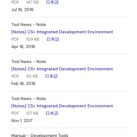
PDF
147 KB
日本語
Jul 16, 2018
Tool News - Note
[Notes] CS+ Integrated Development Environment
PDF
159 KB
日本語
Apr 16, 2018
Tool News - Note
[Notes] CS+ Integrated Development Environment
PDF
92 KB
日本語
Feb 16, 2018
Tool News - Note
[Notes] CS+ Integrated Development Environment
PDF
127 KB
日本語
Nov 1, 2017
Manual - Development Tools