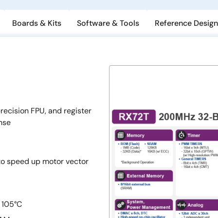
Boards & Kits
Software & Tools
Reference Design
ecision FPU, and register
nse
 to speed up motor vector
 105°C