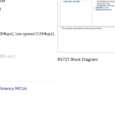
RAM
M
12Mbps), low speed (1.5Mbps),
PI, etc.)
RX72T Block Diagram
ing, 2 channels for 5-phase
ingle-phase complementary
fficiency MCUs
djustment down to 195ps
bit D/A converter x 2 channels