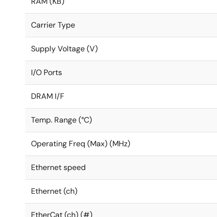
RAM (KB)
Carrier Type
Supply Voltage (V)
I/O Ports
DRAM I/F
Temp. Range (°C)
Operating Freq (Max) (MHz)
Ethernet speed
Ethernet (ch)
EtherCat (ch) (#)