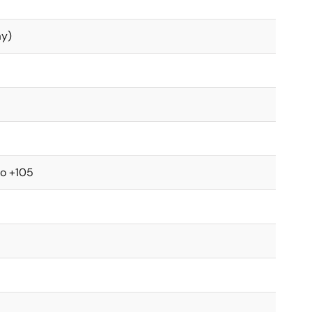
ay)
to +105