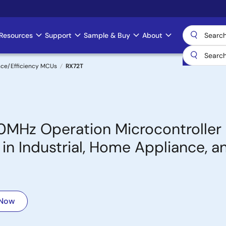
Resources
Support
Sample & Buy
About
nce/Efficiency MCUs
RX72T
0MHz Operation Microcontroller
in Industrial, Home Appliance, a
 Now