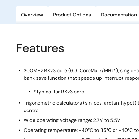
Overview
Product Options
Documentation
Features
200MHz RXv3 core (6.01 CoreMark/MHz*), single-pr
bank save function that speeds up interrupt respo
*Typical for RXv3 core
Trigonometric calculators (sin, cos, arctan, hypot)
control
Wide operating voltage range: 2.7V to 5.5V
Operating temperature: -40°C to 85°C or -40°C to