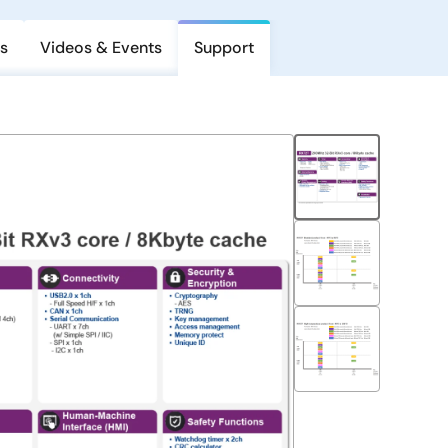
s
Videos & Events
Support