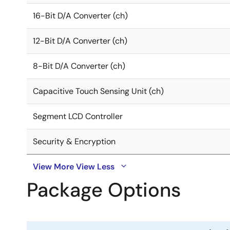
16-Bit D/A Converter (ch)
12-Bit D/A Converter (ch)
8-Bit D/A Converter (ch)
Capacitive Touch Sensing Unit (ch)
Segment LCD Controller
Security & Encryption
View More
View Less
Package Options