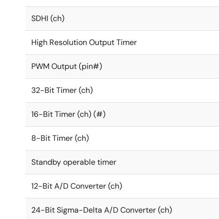
SDHI (ch)
High Resolution Output Timer
PWM Output (pin#)
32-Bit Timer (ch)
16-Bit Timer (ch) (#)
8-Bit Timer (ch)
Standby operable timer
12-Bit A/D Converter (ch)
24-Bit Sigma-Delta A/D Converter (ch)