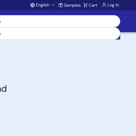
English
Log In
Samples
Cart
Account
nd