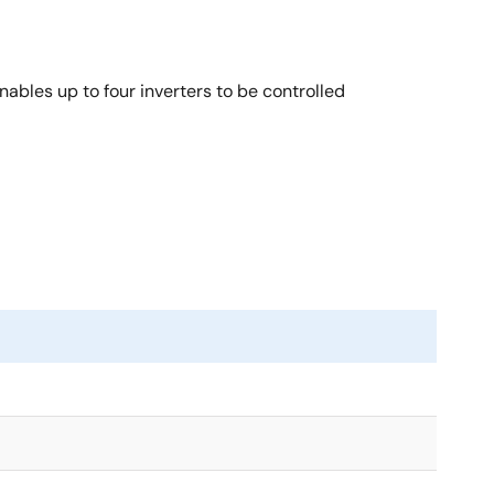
bles up to four inverters to be controlled