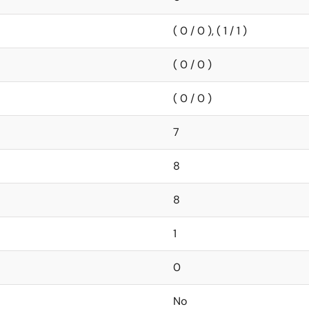
( 0 / 0 ), ( 1 / 1 )
( 0 / 0 )
( 0 / 0 )
7
8
8
1
0
No