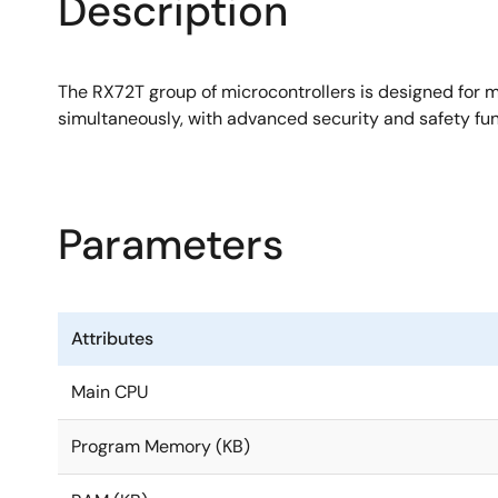
Description
6 channels of comparator and 6 channels of pseud
Trusted Secure IP Lite enables high level of Root of
The RX72T group of microcontrollers is designed for m
AES and other encryption engines, key managemen
simultaneously, with advanced security and safety func
Parameters
Attributes
Main CPU
Program Memory (KB)