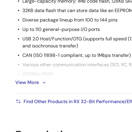
Large-capacity memory: 1MB code flash, 128KB S
32KB data flash that can store data like an EEPRO
Diverse package lineup from 100 to 144 pins
Up to 110 general-purpose I/O ports
USB 2.0 Host/Function/OTG (supports full speed (
and isochronous transfer)
CAN (ISO 11898-1 compliant, up to 1Mbps transfer)
Various other communication interfaces (SCI, IIC, RS
200MHz PWM
View More
4 channels for 3-phase complementary switch
complementary switching, 10 channels for s
switching
Find Other Products in RX 32-Bit Performance/E
4-channel high-resolution PWM with timing a
(picoseconds)
12-bit A/D converter x 30 channels for 3 units, 12-