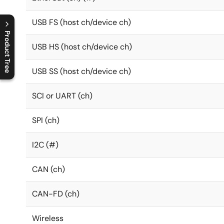
USB FS (host ch/device ch)
Product Tree
USB HS (host ch/device ch)
C
l
o
s
e
p
r
o
d
u
c
t
t
r
e
e
m
e
n
O
p
e
n
p
r
o
d
u
c
t
t
r
e
e
m
e
n
USB SS (host ch/device ch)
SCI or UART (ch)
SPI (ch)
I2C (#)
CAN (ch)
CAN-FD (ch)
Wireless