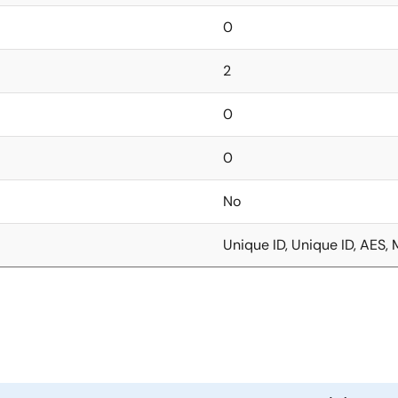
0
2
0
0
No
Unique ID, Unique ID, AES