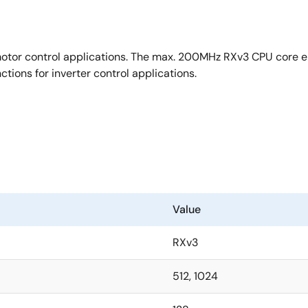
o-differential PGA
 Trust
otor control applications. The max. 200MHz RXv3 CPU core ena
t, flash memory protection
tions for inverter control applications.
Value
RXv3
512, 1024