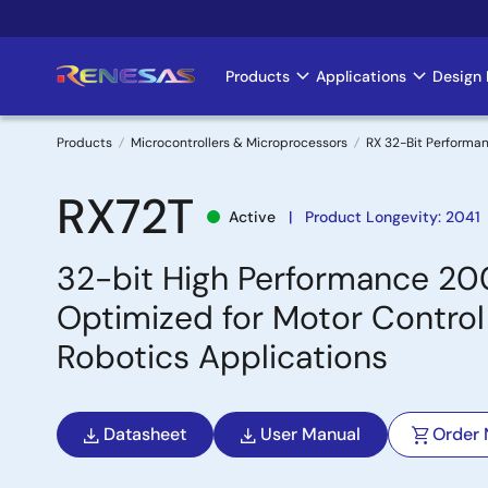
Skip
to
main
Products
Applications
Design 
Main
content
navigation
Products
Microcontrollers & Microprocessors
RX 32-Bit Performa
Breadcrumb
RX72T
Active
Product Longevity: 2041
32-bit High Performance 20
Optimized for Motor Control 
Robotics Applications
Datasheet
User Manual
Order