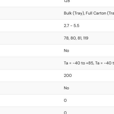
128
Bulk (Tray), Full Carton (Tr
2.7 - 5.5
78, 80, 81, 119
No
Ta = -40 to +85, Ta = -40 
200
No
0
0