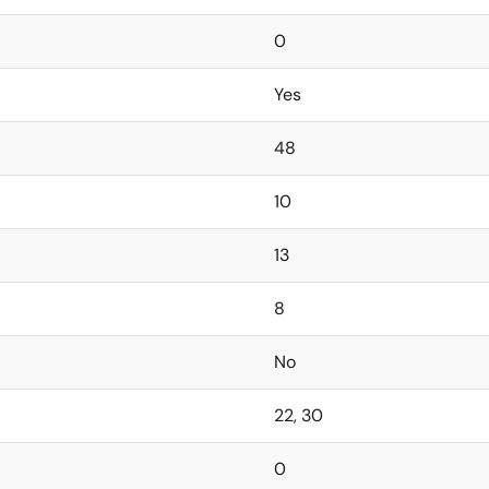
0
Yes
48
10
13
8
No
22, 30
0