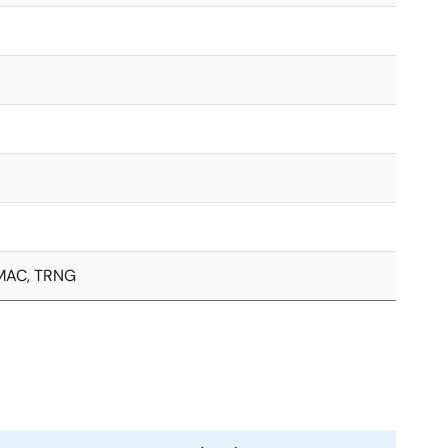
, MAC, TRNG