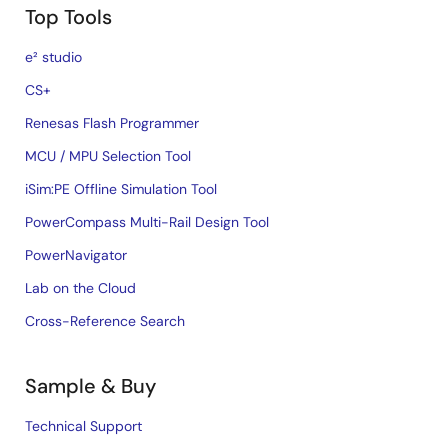
Top Tools
e² studio
CS+
Renesas Flash Programmer
MCU / MPU Selection Tool
iSim:PE Offline Simulation Tool
PowerCompass Multi-Rail Design Tool
PowerNavigator
Lab on the Cloud
Cross-Reference Search
Sample & Buy
Technical Support