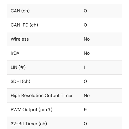
CAN (ch)
0
CAN-FD (ch)
0
Wireless
No
IrDA
No
LIN (#)
1
SDHI (ch)
0
High Resolution Output Timer
No
PWM Output (pin#)
9
32-Bit Timer (ch)
0