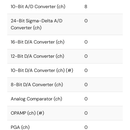
10-Bit A/D Converter (ch)
8
24-Bit Sigma-Delta A/D
0
Converter (ch)
16-Bit D/A Converter (ch)
0
12-Bit D/A Converter (ch)
0
10-Bit D/A Converter (ch) (#)
0
8-Bit D/A Converter (ch)
0
Analog Comparator (ch)
0
OPAMP (ch) (#)
0
PGA (ch)
0