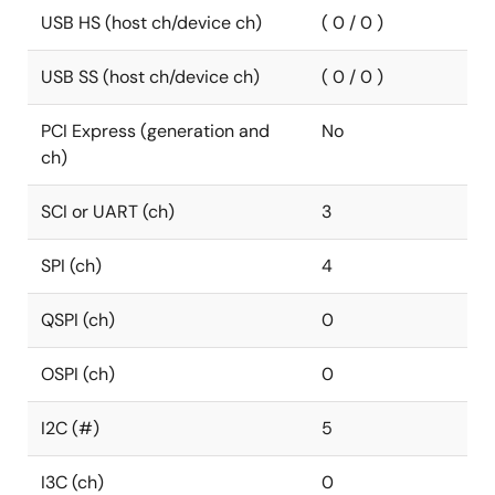
USB HS (host ch/device ch)
( 0 / 0 )
USB SS (host ch/device ch)
( 0 / 0 )
PCI Express (generation and
No
ch)
SCI or UART (ch)
3
SPI (ch)
4
QSPI (ch)
0
OSPI (ch)
0
I2C (#)
5
I3C (ch)
0