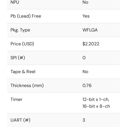
NPU
No
Pb (Lead) Free
Yes
Pkg. Type
WFLGA
Price (USD)
$2.2022
SPI (#)
0
Tape & Reel
No
Thickness (mm)
0.76
Timer
12-bit x 1-ch,
16-bit x 8-ch
UART (#)
3