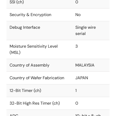
SSI (ch)
0
Security & Encryption
No
Debug Interface
Single wire
serial
Moisture Sensitivity Level
3
(MSL)
Country of Assembly
MALAYSIA
Country of Wafer Fabrication
JAPAN
12-Bit Timer (ch)
1
32-Bit High Res Timer (ch)
0
ADC
10-bit x 8-ch