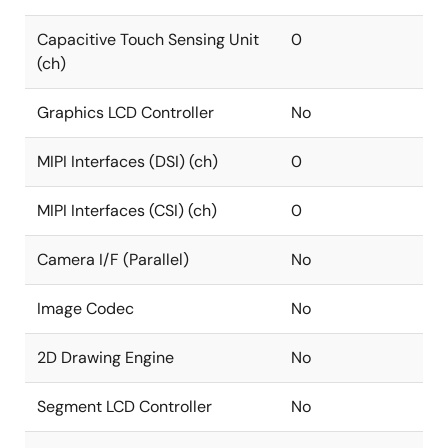
Capacitive Touch Sensing Unit
0
(ch)
Graphics LCD Controller
No
MIPI Interfaces (DSI) (ch)
0
MIPI Interfaces (CSI) (ch)
0
Camera I/F (Parallel)
No
Image Codec
No
2D Drawing Engine
No
Segment LCD Controller
No