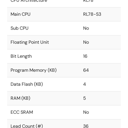
CPU Architecture
RL78
Main CPU
RL78-S3
Sub CPU
No
Floating Point Unit
No
Bit Length
16
Program Memory (KB)
64
Data Flash (KB)
4
RAM (KB)
5
ECC SRAM
No
Lead Count (#)
36