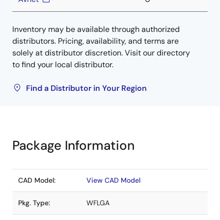
Inventory may be available through authorized
distributors. Pricing, availability, and terms are
solely at distributor discretion. Visit our directory
to find your local distributor.
Find a Distributor in Your Region
Package Information
CAD Model:
View CAD Model
Pkg. Type:
WFLGA