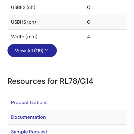
USBFS (ch)
0
USBHS (ch)
0
Width (mm)
4
View All (119)
Resources for RL78/G14
Product Options
Documentation
Sample Request