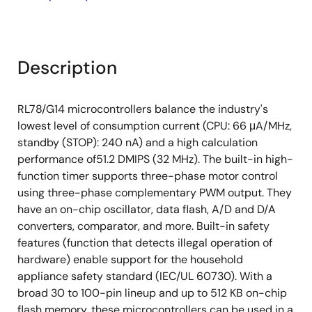
Description
RL78/G14 microcontrollers balance the industry's
lowest level of consumption current (CPU: 66 μA/MHz,
standby (STOP): 240 nA) and a high calculation
performance of51.2 DMIPS (32 MHz). The built-in high-
function timer supports three-phase motor control
using three-phase complementary PWM output. They
have an on-chip oscillator, data flash, A/D and D/A
converters, comparator, and more. Built-in safety
features (function that detects illegal operation of
hardware) enable support for the household
appliance safety standard (IEC/UL 60730). With a
broad 30 to 100-pin lineup and up to 512 KB on-chip
flash memory, these microcontrollers can be used in a