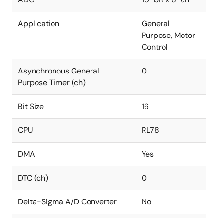
Application
General
Purpose, Motor
Control
Asynchronous General
0
Purpose Timer (ch)
Bit Size
16
CPU
RL78
DMA
Yes
DTC (ch)
0
Delta-Sigma A/D Converter
No