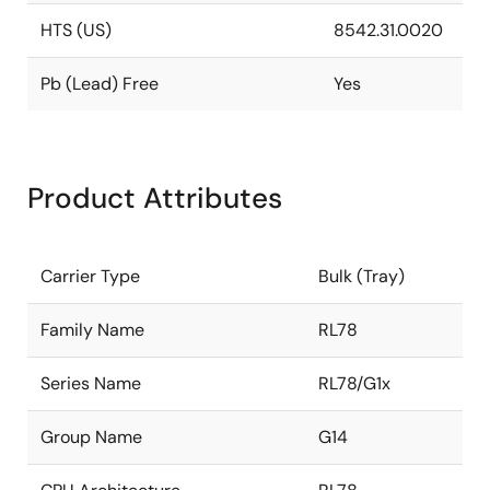
HTS (US)
8542.31.0020
Pb (Lead) Free
Yes
Product Attributes
Carrier Type
Bulk (Tray)
Family Name
RL78
Series Name
RL78/G1x
Group Name
G14