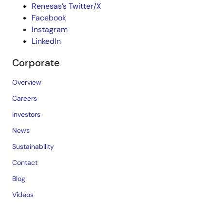
Renesas’s Twitter/X
Facebook
Instagram
LinkedIn
Corporate
Overview
Careers
Investors
News
Sustainability
Contact
Blog
Videos