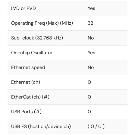
LVD or PVD
Yes
Operating Freq (Max) (MHz)
32
Sub-clock (32.768 kHz)
No
On-chip Oscillator
Yes
Ethernet speed
No
Ethernet (ch)
0
EtherCat (ch) (#)
0
USB Ports (#)
0
USB FS (host ch/device ch)
( 0 / 0 )