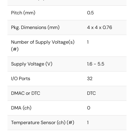
Pitch (mm)
0.5
Pkg. Dimensions (mm)
4 x 4 x 0.76
Number of Supply Voltage(s)
1
(#)
Supply Voltage (V)
1.6 - 5.5
I/O Ports
32
DMAC or DTC
DTC
DMA (ch)
0
Temperature Sensor (ch) (#)
1