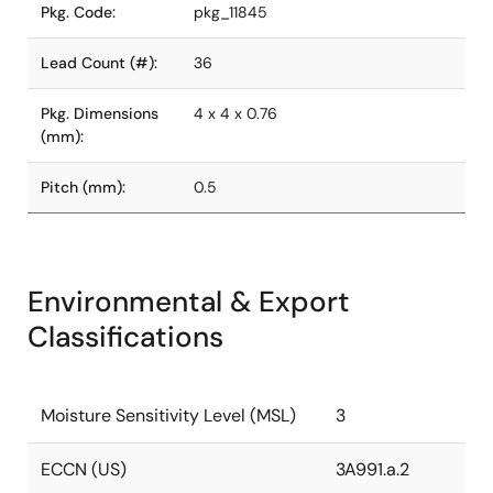
Pkg. Code:
pkg_11845
Lead Count (#):
36
Pkg. Dimensions
4 x 4 x 0.76
(mm):
Pitch (mm):
0.5
Environmental & Export
Classifications
Moisture Sensitivity Level (MSL)
3
ECCN (US)
3A991.a.2