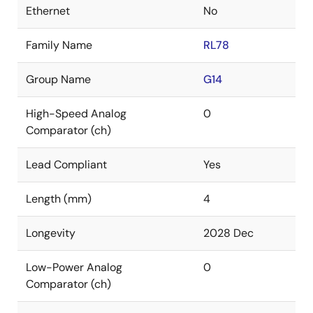
Ethernet
No
Family Name
RL78
Group Name
G14
High-Speed Analog
0
Comparator (ch)
Lead Compliant
Yes
Length (mm)
4
Longevity
2028 Dec
Low-Power Analog
0
Comparator (ch)