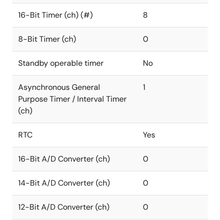
16-Bit Timer (ch) (#)
8
8-Bit Timer (ch)
0
Standby operable timer
No
Asynchronous General
1
Purpose Timer / Interval Timer
(ch)
RTC
Yes
16-Bit A/D Converter (ch)
0
14-Bit A/D Converter (ch)
0
12-Bit A/D Converter (ch)
0