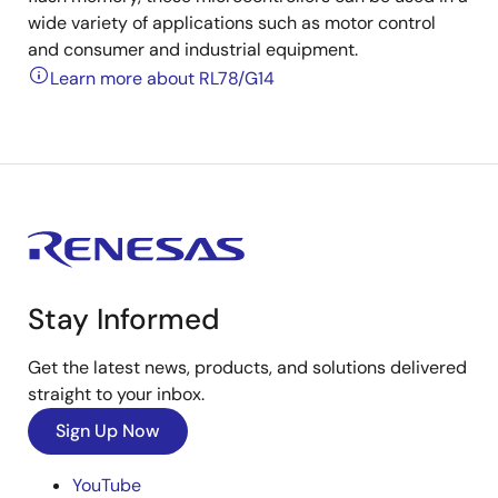
wide variety of applications such as motor control
and consumer and industrial equipment.
Learn more about RL78/G14
Stay Informed
Get the latest news, products, and solutions delivered
straight to your inbox.
Sign Up Now
YouTube