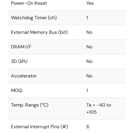
Power-On Reset
Yes
Watchdog Timer (ch)
1
External Memory Bus (bit)
No
DRAM I/F
No
3D GPU
No
Accelerator
No
MOQ
1
Temp. Range (°C)
Ta = -40 to
+105
External Interrupt Pins (#)
6