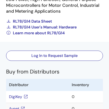
Microcontrollers for Motor Control, Industrial
and Metering Applications
RL78/G14 Data Sheet
RL78/G14 User's Manual: Hardware
Learn more about RL78/G14
Log In to Request Sample
Buy from Distributors
Distributor
Inventory
DigiKey
0
Avnet
0