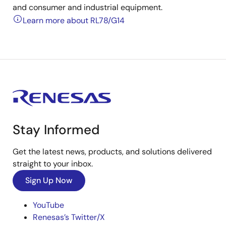
and consumer and industrial equipment.
Learn more about RL78/G14
Stay Informed
Get the latest news, products, and solutions delivered
straight to your inbox.
Sign Up Now
YouTube
Renesas’s Twitter/X