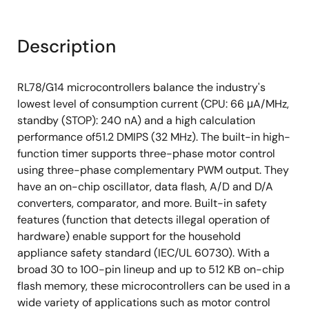
Description
RL78/G14 microcontrollers balance the industry's
lowest level of consumption current (CPU: 66 μA/MHz,
standby (STOP): 240 nA) and a high calculation
performance of51.2 DMIPS (32 MHz). The built-in high-
function timer supports three-phase motor control
using three-phase complementary PWM output. They
have an on-chip oscillator, data flash, A/D and D/A
converters, comparator, and more. Built-in safety
features (function that detects illegal operation of
hardware) enable support for the household
appliance safety standard (IEC/UL 60730). With a
broad 30 to 100-pin lineup and up to 512 KB on-chip
flash memory, these microcontrollers can be used in a
wide variety of applications such as motor control