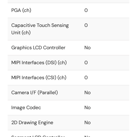
PGA (ch)
0
Capacitive Touch Sensing
0
Unit (ch)
Graphics LCD Controller
No
MIPI Interfaces (DSI) (ch)
0
MIPI Interfaces (CSI) (ch)
0
Camera I/F (Parallel)
No
Image Codec
No
2D Drawing Engine
No