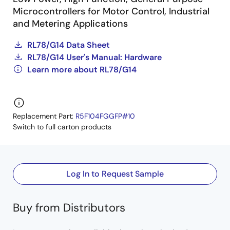
Microcontrollers for Motor Control, Industrial
and Metering Applications
RL78/G14 Data Sheet
RL78/G14 User's Manual: Hardware
Learn more about RL78/G14
Replacement Part:
R5F104FGGFP#10
Switch to full carton products
Log In to Request Sample
Buy from Distributors