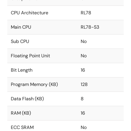
CPU Architecture
RL78
Main CPU
RL78-S3
Sub CPU
No
Floating Point Unit
No
Bit Length
16
Program Memory (KB)
128
Data Flash (KB)
8
RAM (KB)
16
ECC SRAM
No