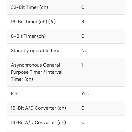
32-Bit Timer (ch)
0
16-Bit Timer (ch) (#)
8
8-Bit Timer (ch)
0
Standby operable timer
No
Asynchronous General
1
Purpose Timer / Interval
Timer (ch)
RTC
Yes
16-Bit A/D Converter (ch)
0
14-Bit A/D Converter (ch)
0