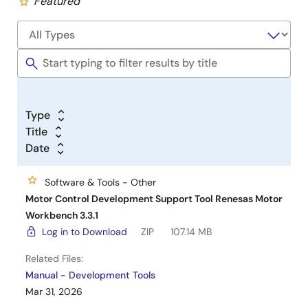
Featured
Type
Title
Date
Software & Tools - Other
Motor Control Development Support Tool Renesas Motor
Workbench 3.3.1
Log in to Download
ZIP
107.14 MB
Related Files:
Manual - Development Tools
Mar 31, 2026