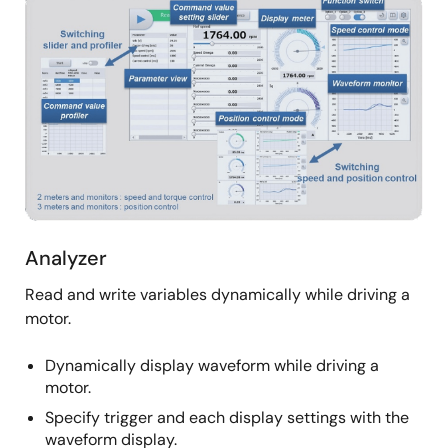
Image
Analyzer
Read and write variables dynamically while driving a
motor.
Dynamically display waveform while driving a
motor.
Specify trigger and each display settings with the
waveform display.