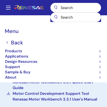
Skip
to
A
main
Main
content
Design Resources
Development Tools
Renesas Motor Workbench
navigation
Breadcrumb
Menu
Renesas Motor
Workbench
Back
Products
Solution Toolkit
Applications
Design Resources
Motor Control Development Support Tool
Support
Renesas Motor Workbench 3.3.1
Sample & Buy
Motor Control Development Support Tool
About
Renesas Motor Workbench 3.3.1 Quick Start
Guide
Motor Control Development Support Tool
Renesas Motor Workbench 3.3.1 User's Manual