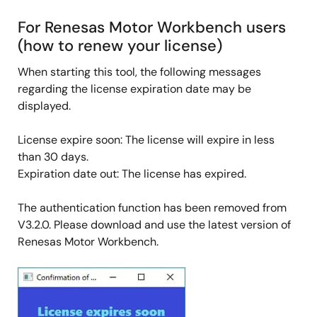
For Renesas Motor Workbench users
(how to renew your license)
When starting this tool, the following messages
regarding the license expiration date may be
displayed.
License expire soon: The license will expire in less
than 30 days.
Expiration date out: The license has expired.
The authentication function has been removed from
V3.2.0. Please download and use the latest version of
Renesas Motor Workbench.
Image