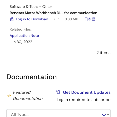
Software & Tools - Other
Renesas Motor Workbench DLL for communication
Log in to Download
ZIP
3.33 MB
日本語
Related Files:
Application Note
Jun 30, 2022
2 items
Documentation
Featured
Get Document Updates
Documentation
Log in required to subscribe