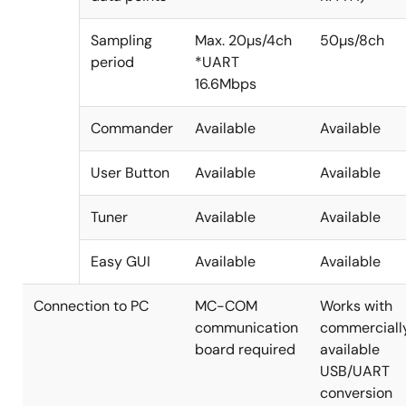
Sampling
Max. 20µs/4ch
50µs/8ch
period
*UART
16.6Mbps
Commander
Available
Available
User Button
Available
Available
Tuner
Available
Available
Easy GUI
Available
Available
Connection to PC
MC-COM
Works with
communication
commerciall
board required
available
USB/UART
conversion