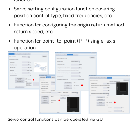
Servo setting configuration function covering
position control type, fixed frequencies, etc.
Function for configuring the origin return method,
return speed, etc.
Function for point-to-point (PTP) single-axis
operation.
Image
Servo control functions can be operated via GUI