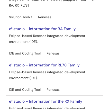
RA, RX, RL78]
Solution Toolkit
Renesas
e² studio - information for RA Family
Eclipse-based Renesas integrated development
environment (IDE).
IDE and Coding Tool
Renesas
e² studio - information for RL78 Family
Eclipse-based Renesas integrated development
environment (IDE).
IDE and Coding Tool
Renesas
e² studio - Information for the RX Family
Eclipse-based Renesas integrated development