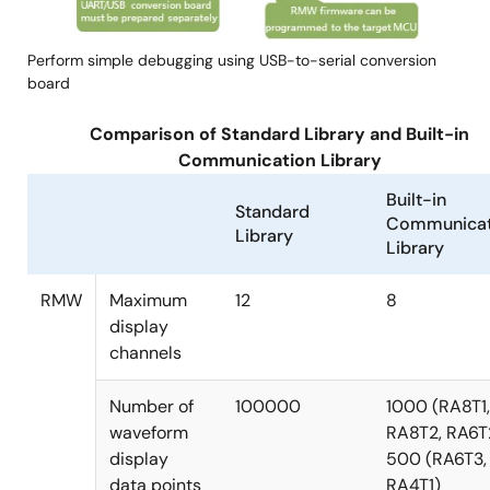
Perform simple debugging using USB-to-serial conversion
board
Comparison of Standard Library and Built-in
Communication Library
Built-in
Standard
Communicat
Library
Library
RMW
Maximum
12
8
display
channels
Number of
100000
1000 (RA8T1,
waveform
RA8T2, RA6T
display
500 (RA6T3,
data points
RA4T1)