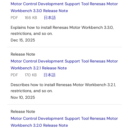
Motor Control Development Support Tool Renesas Motor
Workbench 3.3.0 Release Note
PDF
166 KB
日本語
Explains how to install Renesas Motor Workbench 3.3.0,
restrictions, and so on.
Dec 15, 2025
Release Note
Motor Control Development Support Tool Renesas Motor
Workbench 3.2.1 Release Note
PDF
170 KB
日本語
Describes how to install Renesas Motor Workbench 3.2.1,
restrictions, and so on.
Nov 10, 2025
Release Note
Motor Control Development Support Tool Renesas Motor
Workbench 3.2.0 Release Note