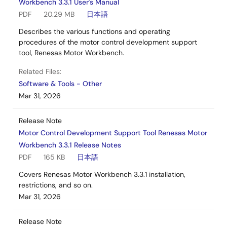
Workbench 3.3.1 User's Manual
PDF
20.29 MB
日本語
Describes the various functions and operating
procedures of the motor control development support
tool, Renesas Motor Workbench.
Related Files:
Software & Tools - Other
Mar 31, 2026
Release Note
Motor Control Development Support Tool Renesas Motor
Workbench 3.3.1 Release Notes
PDF
165 KB
日本語
Covers Renesas Motor Workbench 3.3.1 installation,
restrictions, and so on.
Mar 31, 2026
Release Note