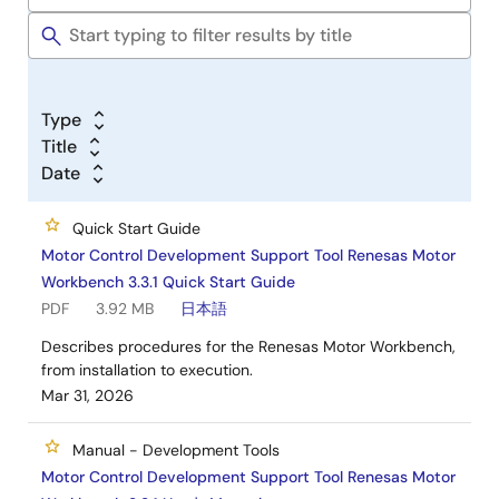
Type
Title
Date
Quick Start Guide
Motor Control Development Support Tool Renesas Motor
Workbench 3.3.1 Quick Start Guide
PDF
3.92 MB
日本語
Describes procedures for the Renesas Motor Workbench,
from installation to execution.
Mar 31, 2026
Manual - Development Tools
Motor Control Development Support Tool Renesas Motor