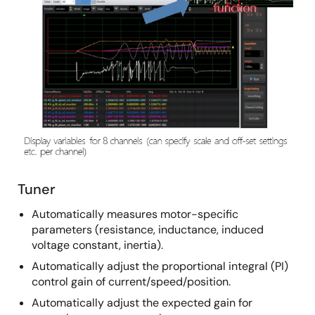
Tuner
Automatically measures motor-specific
parameters (resistance, inductance, induced
voltage constant, inertia).
Automatically adjust the proportional integral (PI)
control gain of current/speed/position.
Automatically adjust the expected gain for