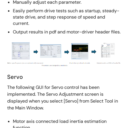
Manually adjust each parameter.
Easily perform drive tests such as startup, steady-
state drive, and step response of speed and
current.
Output results in pdf and motor-driver header files.
Image
Servo
The following GUI for Servo control has been
implemented. The Servo Adjustment screen is
displayed when you select [Servo] from Select Tool in
the Main Window.
Motor axis connected load inertia estimation
function