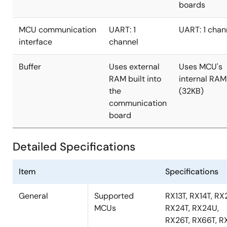
boards
MCU communication
UART: 1
UART: 1 chan
interface
channel
Buffer
Uses external
Uses MCU's
RAM built into
internal RAM
the
(32KB)
communication
board
Detailed Specifications
Item
Specifications
General
Supported
RX13T, RX14T, RX
MCUs
RX24T, RX24U,
RX26T, RX66T, R