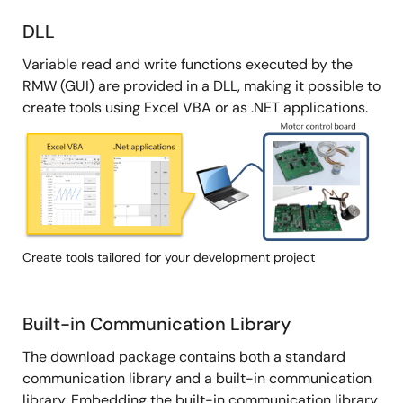
DLL
Variable read and write functions executed by the
RMW (GUI) are provided in a DLL, making it possible to
create tools using Excel VBA or as .NET applications.
Image
Create tools tailored for your development project
Built-in Communication Library
The download package contains both a standard
communication library and a built-in communication
library. Embedding the built-in communication library