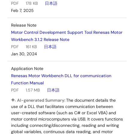
PDF
178 KB
日本語
Feb 7, 2025
Release Note
Motor Control Development Support Tool Renesas Motor
Workbench 3.1.2 Release Note
PDF
161 KB
日本語
Jan 30, 2024
Application Note
Renesas Motor Workbench DLL for communication
Function Manual
PDF
1.57 MB
日本語
AI-generated Summary:
The document details the
use of a DLL that facilitates communication between
user-created software (such as C# or Excel VBA) and
motor control microcomputers via USB. It covers functions
including connecting/disconnecting, reading and writing
global variables, continuous data reading, and motor