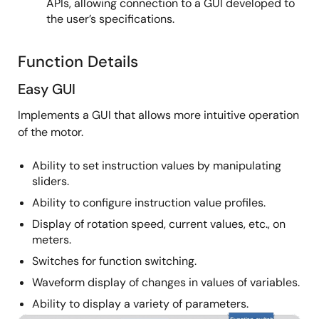
APIs, allowing connection to a GUI developed to
the user’s specifications.
Function Details
Easy GUI
Implements a GUI that allows more intuitive operation
of the motor.
Ability to set instruction values by manipulating
sliders.
Ability to configure instruction value profiles.
Display of rotation speed, current values, etc., on
meters.
Switches for function switching.
Waveform display of changes in values of variables.
Ability to display a variety of parameters.