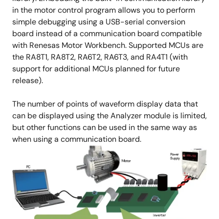
in the motor control program allows you to perform
simple debugging using a USB-serial conversion
board instead of a communication board compatible
with Renesas Motor Workbench. Supported MCUs are
the RA8T1, RA8T2, RA6T2, RA6T3, and RA4T1 (with
support for additional MCUs planned for future
release).
The number of points of waveform display data that
can be displayed using the Analyzer module is limited,
but other functions can be used in the same way as
when using a communication board.
Image