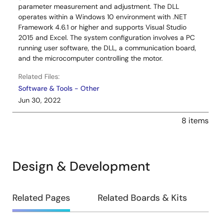
parameter measurement and adjustment. The DLL
operates within a Windows 10 environment with .NET
Framework 4.6.1 or higher and supports Visual Studio
2015 and Excel. The system configuration involves a PC
running user software, the DLL, a communication board,
and the microcomputer controlling the motor.
Related Files:
Software & Tools - Other
Jun 30, 2022
8 items
Design & Development
Design
Related Pages
Related Boards & Kits
&