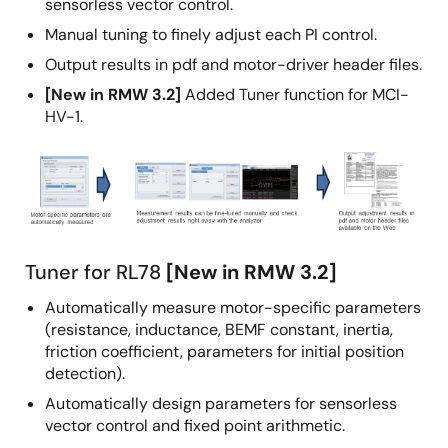
sensorless vector control.
Manual tuning to finely adjust each PI control.
Output results in pdf and motor-driver header files.
[New in RMW 3.2]
Added Tuner function for MCI-
HV-1.
Image
Tuner for RL78
[New in RMW 3.2]
Automatically measure motor-specific parameters
(resistance, inductance, BEMF constant, inertia,
friction coefficient, parameters for initial position
detection).
Automatically design parameters for sensorless
vector control and fixed point arithmetic.