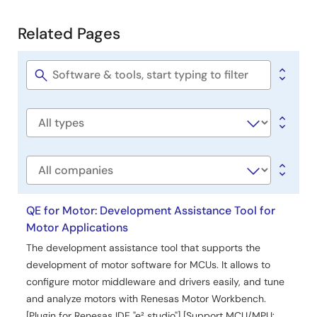
Development
Related Pages
Related
Pages
Software
title
Software
type
Company
QE for Motor: Development Assistance Tool for
Motor Applications
The development assistance tool that supports the
development of motor software for MCUs. It allows to
configure motor middleware and drivers easily, and tune
and analyze motors with Renesas Motor Workbench.
[Plugin for Renesas IDE "e² studio"] [Support MCU/MPU: