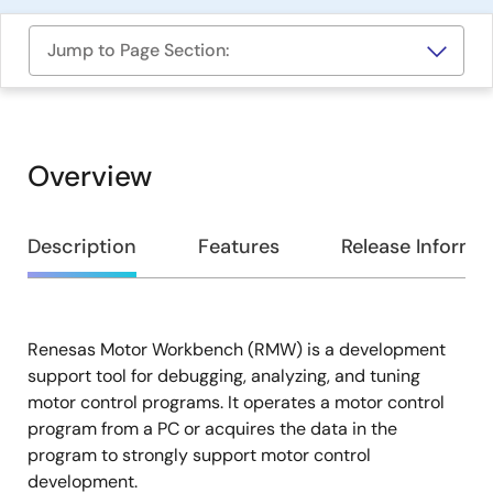
Jump to Page Section:
Overview
Overview
Description
Features
Release Informa
Renesas Motor Workbench (RMW) is a development
Description
support tool for debugging, analyzing, and tuning
motor control programs. It operates a motor control
program from a PC or acquires the data in the
program to strongly support motor control
development.