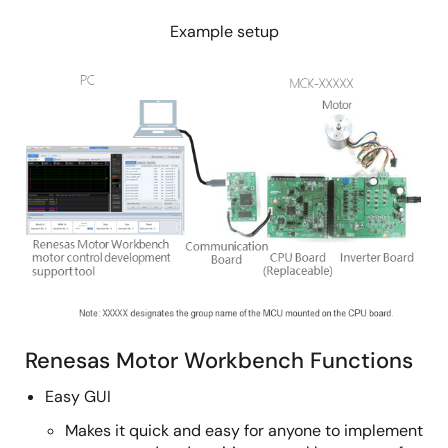
Example setup
Image
Renesas Motor Workbench Functions
Easy GUI
Makes it quick and easy for anyone to implement