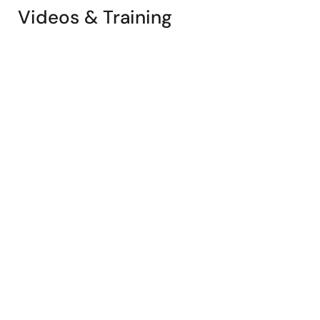
Videos & Training