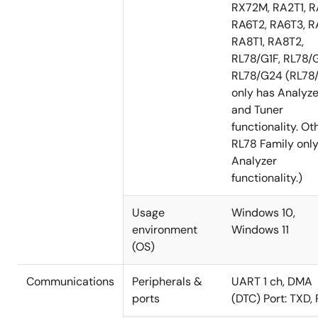
RX72M, RA2T1, R
RA6T2, RA6T3, R
RA8T1, RA8T2,
RL78/G1F, RL78/G
RL78/G24 (RL78
only has Analyze
and Tuner
functionality. Ot
RL78 Family onl
Analyzer
functionality.)
Usage
Windows 10,
environment
Windows 11
(OS)
Communications
Peripherals &
UART 1 ch, DMA
ports
(DTC) Port: TXD,