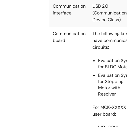
Communication
USB 2.0
interface
(Communication
Device Class)
Communication
The following kit
board
have communica
circuits:
Evaluation S
for BLDC Mot
Evaluation S
for Stepping
Motor with
Resolver
For MCK-XXXXX 
user board: