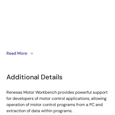
Read More
PC software installation
PC to board connection
Additional Details
Renesas Motor Workbench provides powerful support
for developers of motor control applications, allowing
operation of motor control programs from a PC and
extraction of data within programs.