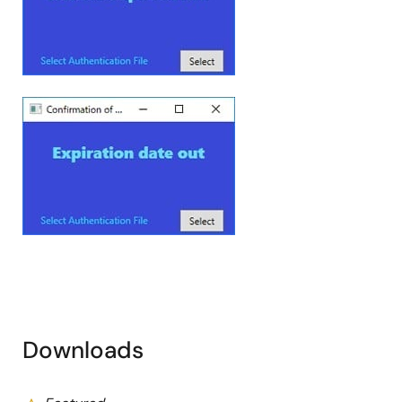
Image
Downloads