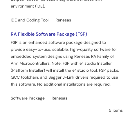
environment (IDE).
IDE and Coding Tool
Renesas
RA Flexible Software Package (FSP)
FSP is an enhanced software package designed to
provide easy-to-use, scalable, high-quality software for
embedded system designs using Renesas RA Family of
Arm Microcontrollers. Note: FSP with e² studio Installer
(Platform Installer) will install the e² studio tool, FSP packs,
GCC toolchain, and Segger J-Link drivers required to use
this software. No additional installations are required.
Software Package
Renesas
5 items