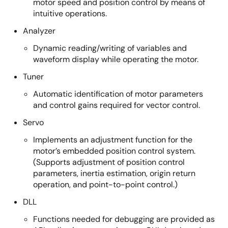
motor speed and position control by means of
intuitive operations.
Analyzer
Dynamic reading/writing of variables and
waveform display while operating the motor.
Tuner
Automatic identification of motor parameters
and control gains required for vector control.
Servo
Implements an adjustment function for the
motor’s embedded position control system.
(Supports adjustment of position control
parameters, inertia estimation, origin return
operation, and point-to-point control.)
DLL
Functions needed for debugging are provided as