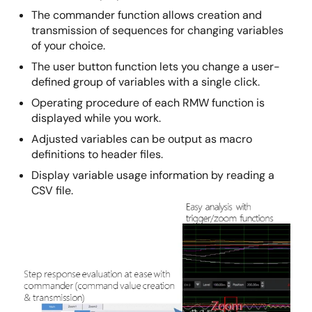
The commander function allows creation and
transmission of sequences for changing variables
of your choice.
The user button function lets you change a user-
defined group of variables with a single click.
Operating procedure of each RMW function is
displayed while you work.
Adjusted variables can be output as macro
definitions to header files.
Display variable usage information by reading a
CSV file.
Image