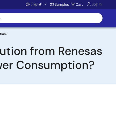
English
Log In
Samples
Cart
Account
tion?
lution from Renesas
ower Consumption?