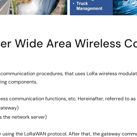
er Wide Area Wireless 
communication procedures, that uses LoRa wireless modulati
wing components.
 communication functions, etc. Hereinafter, referred to as 
gateway)
s the network server)
using the LoRaWAN protocol. After that, the gateway commun