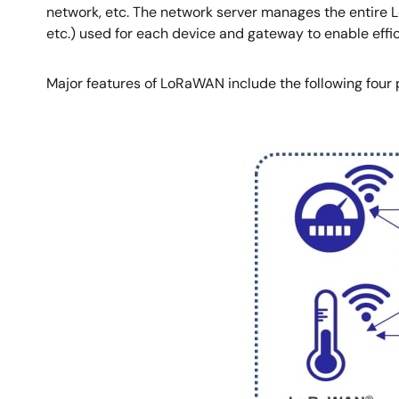
network, etc. The network server manages the entire 
etc.) used for each device and gateway to enable eff
Major features of LoRaWAN include the following four 
Image