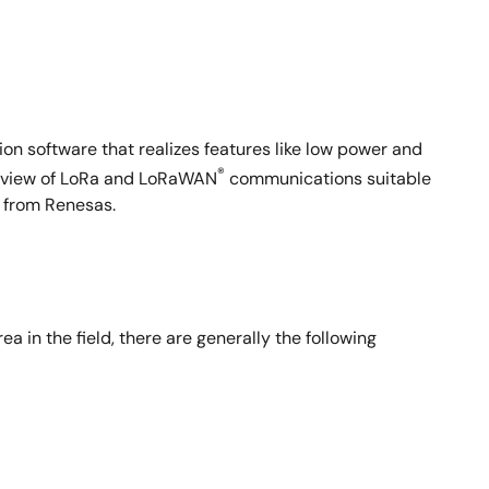
n software that realizes features like low power and
®
overview of LoRa and LoRaWAN
communications suitable
e from Renesas.
a in the field, there are generally the following