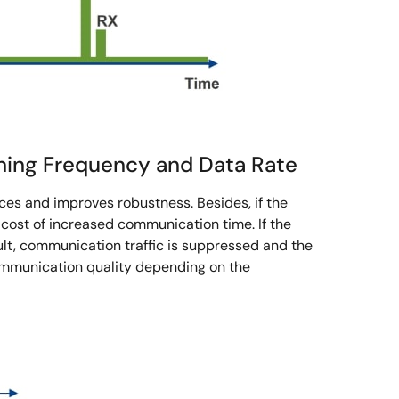
hing Frequency and Data Rate
ces and improves robustness. Besides, if the
 cost of increased communication time. If the
lt, communication traffic is suppressed and the
ommunication quality depending on the