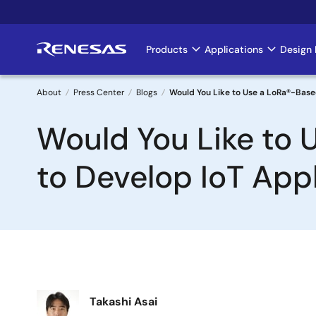
Skip
to
main
Products
Applications
Design 
Main
content
navigation
About
Press Center
Blogs
Would You Like to Use a LoRa®-Base
Breadcrumb
Would You Like to 
to Develop IoT App
Image
Takashi Asai