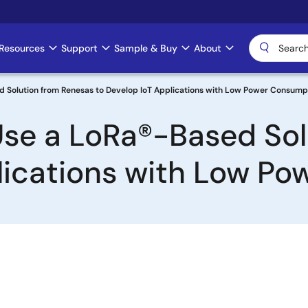
Resources
Support
Sample & Buy
About
d Solution from Renesas to Develop IoT Applications with Low Power Consump
Use a LoRa®-Based So
lications with Low P