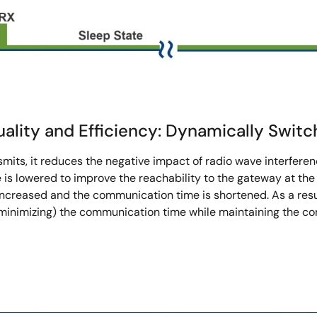
lity and Efficiency: Dynamically Switc
mits, it reduces the negative impact of radio wave interferen
is lowered to improve the reachability to the gateway at the
increased and the communication time is shortened. As a resu
(minimizing) the communication time while maintaining the c