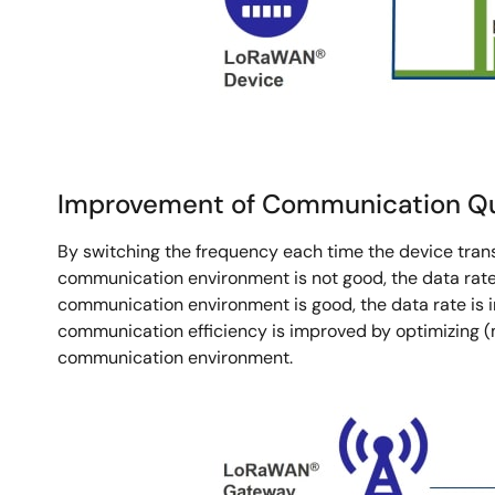
Improvement of Communication Qua
By switching the frequency each time the device trans
communication environment is not good, the data rate 
communication environment is good, the data rate is 
communication efficiency is improved by optimizing 
communication environment.
Image