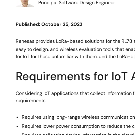
Principal Software Design Engineer
Published: October 25, 2022
Renesas provides LoRa-based solutions for the RL78 a
easy to design, and wireless evaluation tools that ena
for IoT for those unfamiliar with them, and the LoRa-
Requirements for IoT
Considering IoT applications that collect information f
requirements.
Requires using long-range wireless communications
Requires lower power consumption to reduce the c