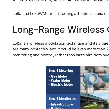
Requires collecting device information in the cloud 
LoRa and LoRaWAN are attracting attention as one of
Long-Range Wireless
LoRa is a wireless modulation technique and its bigges
are many obstacles, and it could be even more than 20k
monitoring and control, rather than large size data su
Image