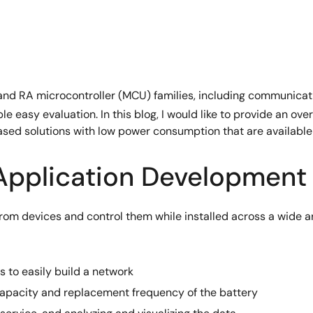
nd RA microcontroller (MCU) families, including communicatio
ble easy evaluation. In this blog, I would like to provide an 
based solutions with low power consumption that are availabl
 Application Development
rom devices and control them while installed across a wide are
 to easily build a network
apacity and replacement frequency of the battery