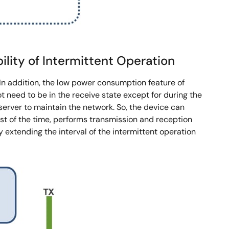
ity of Intermittent Operation
In addition, the low power consumption feature of
 need to be in the receive state except for during the
erver to maintain the network. So, the device can
st of the time, performs transmission and reception
xtending the interval of the intermittent operation