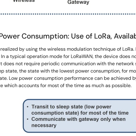
er Consumption: Use of LoRa, Availabil
ealized by using the wireless modulation technique of LoRa. 
 In a typical operation mode for LoRaWAN, the device does not
it does not require periodic communication with the network s
ep state, the state with the lowest power consumption, for mo
tate. Low power consumption performance can be achieved by e
e which accounts for most of the time as much as possible.