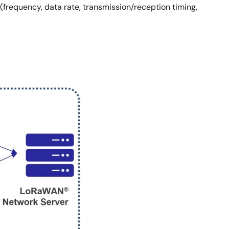
frequency, data rate, transmission/reception timing,