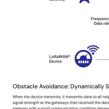
Obstacle Avoidance: Dynamically 
When the device transmits, it transmits data to all n
signal strength at the gateways that received the data
gateway with a good communication condition dependin