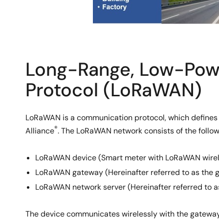
Long-Range, Low-Pow
Protocol (LoRaWAN)
LoRaWAN is a communication protocol, which defines 
®
Alliance
. The LoRaWAN network consists of the follo
LoRaWAN device (Smart meter with LoRaWAN wireless
LoRaWAN gateway (Hereinafter referred to as the 
LoRaWAN network server (Hereinafter referred to a
The device communicates wirelessly with the gateway 