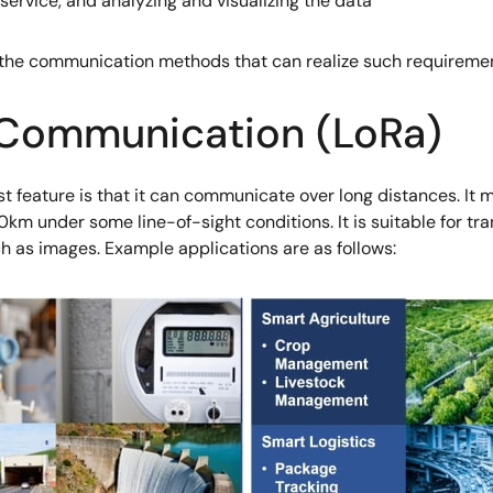
service, and analyzing and visualizing the data
 the communication methods that can realize such requiremen
 Communication (LoRa)
t feature is that it can communicate over long distances. It 
m under some line-of-sight conditions. It is suitable for tra
ch as images. Example applications are as follows: