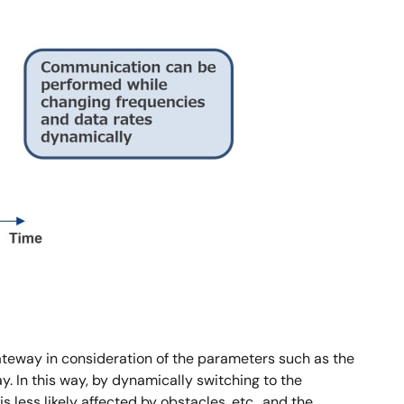
gateway in consideration of the parameters such as the
. In this way, by dynamically switching to the
ss likely affected by obstacles, etc., and the