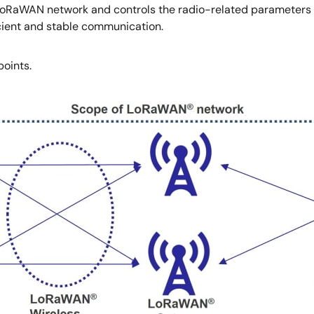
LoRaWAN network and controls the radio-related parameters (
icient and stable communication.
points.