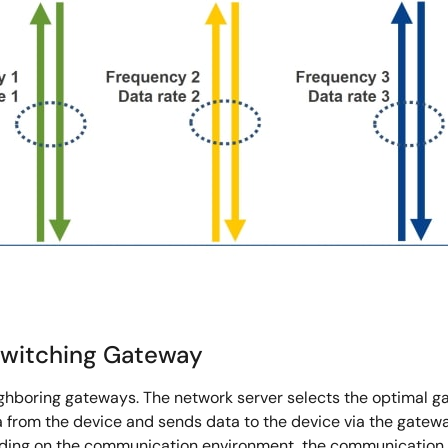
Switching Gateway
eighboring gateways. The network server selects the optimal 
 from the device and sends data to the device via the gateway
g on the communication environment, the communication is le