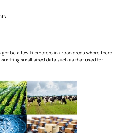
ts.
might be a few kilometers in urban areas where there
nsmitting small sized data such as that used for