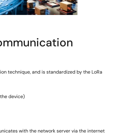
Communication
on technique, and is standardized by the LoRa
the device)
icates with the network server via the internet