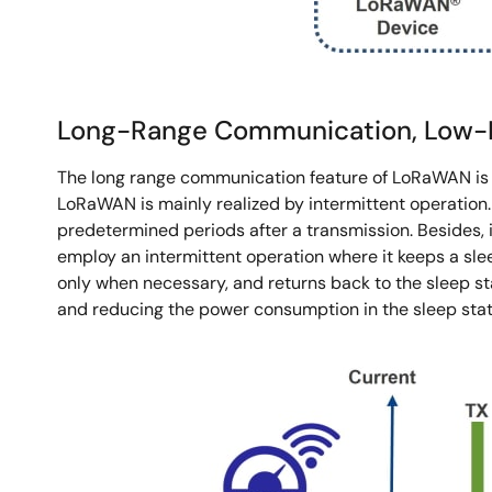
Long-Range Communication, Low-Pow
The long range communication feature of LoRaWAN is r
LoRaWAN is mainly realized by intermittent operation.
predetermined periods after a transmission. Besides, 
employ an intermittent operation where it keeps a sle
only when necessary, and returns back to the sleep s
and reducing the power consumption in the sleep stat
Image