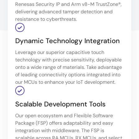
Renesas Security IP and Arm v8-M TrustZone®,
delivering advanced tamper detection and
resistance to cyberthreats.
Dynamic Technology Integration
Leverage our superior capacitive touch
technology with precise sensitivity, deployable
onto a wide range of materials. Take advantage
of leading connectivity options integrated into
our MCUs to enhance your IoT development.
Scalable Development Tools
Our open ecosystem and Flexible Software
Package (FSP) offers adaptability and easy
integration with middleware. The FSP is
scalable across RA MCUs, RX MCUs, and select