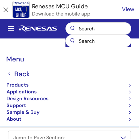
Skip
Renesas MCU Guide
View
to
Download the mobile app
main
content
A
Main
Products
Microcontrollers & Microprocessors
navigation
RA Arm Cortex-M MCUs
Breadcrumb
Menu
RA Family 32-bit MCUs
Back
with Arm Cortex-M Core
Products
Applications
Product Selector
Design Resources
Support
Cross Reference
Sample & Buy
About
Jump to Page Section: