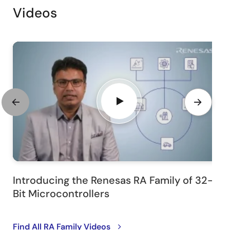
Videos
Introducing the Renesas RA Family of 32-
Bit Microcontrollers
Find All RA Family Videos