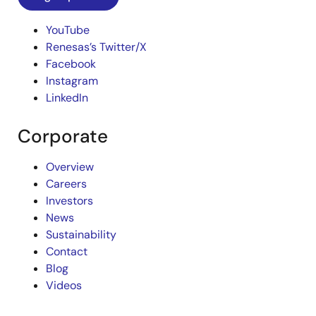
YouTube
Renesas’s Twitter/X
Facebook
Instagram
LinkedIn
Corporate
Overview
Careers
Investors
News
Sustainability
Contact
Blog
Videos