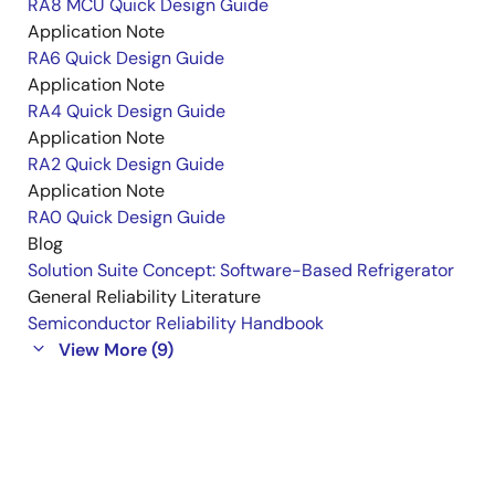
RA8 MCU Quick Design Guide
Application Note
RA6 Quick Design Guide
Application Note
RA4 Quick Design Guide
Application Note
RA2 Quick Design Guide
Application Note
RA0 Quick Design Guide
Blog
Solution Suite Concept: Software-Based Refrigerator
General Reliability Literature
Semiconductor Reliability Handbook
View More (9)