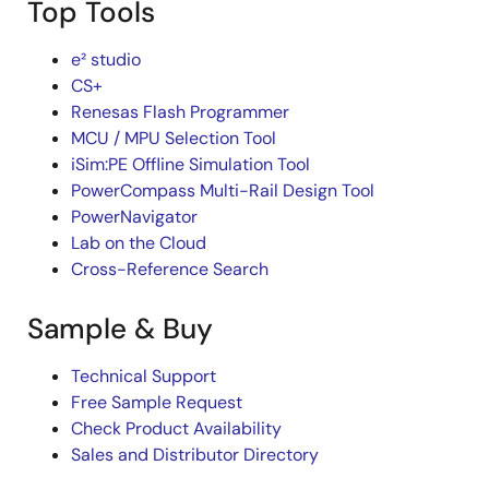
Top Tools
e² studio
CS+
Renesas Flash Programmer
MCU / MPU Selection Tool
iSim:PE Offline Simulation Tool
PowerCompass Multi-Rail Design Tool
PowerNavigator
Lab on the Cloud
Cross-Reference Search
Sample & Buy
Technical Support
Free Sample Request
Check Product Availability
Sales and Distributor Directory