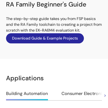
RA Family Beginner's Guide
The step-by-step guide takes you from FSP basics
and the RA Family toolchain to creating a project from
scratch with the EK-RA6M4 evaluation kit.
Download Guide & Example Projects
Applications
Building Automation
Consumer Electronics