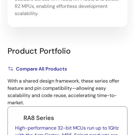
RZ MPUs, enabling effortless development
scalability.
Product Portfolio
Compare All Products
With a shared design framework, these series offer
feature and pin compatibility—allowing easy
scalability and code reuse, accelerating time-to-
market.
RA8 Series
High-performance 32-bit MCUs run up to 1GHz