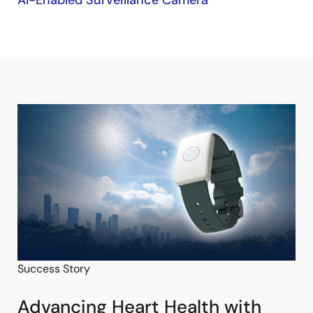
AI-Enabled Surveillance Camera
Success Story
Advancing Heart Health with