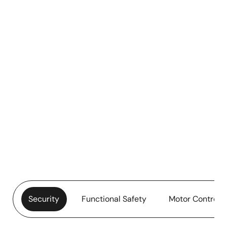
Security
Functional Safety
Motor Control