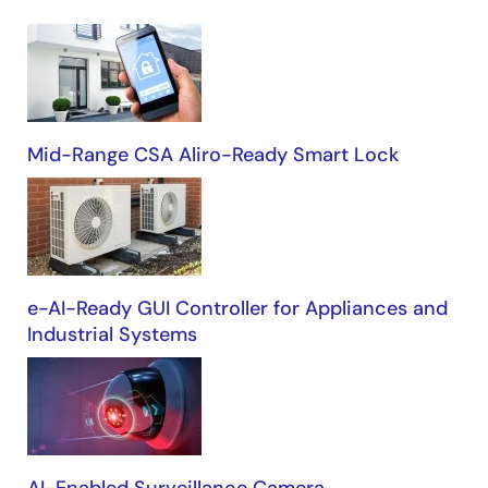
Building
Automation
Mid-Range CSA Aliro-Ready Smart Lock
e-AI-Ready GUI Controller for Appliances and
Industrial Systems