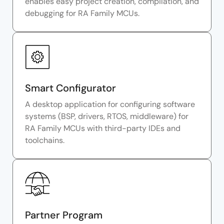
enables easy project creation, compilation, and
debugging for RA Family MCUs.
Smart Configurator
A desktop application for configuring software
systems (BSP, drivers, RTOS, middleware) for
RA Family MCUs with third-party IDEs and
toolchains.
Partner Program