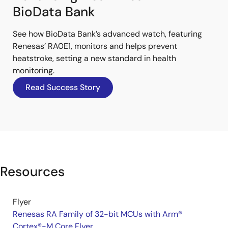
BioData Bank
See how BioData Bank’s advanced watch, featuring
Renesas’ RA0E1, monitors and helps prevent
heatstroke, setting a new standard in health
monitoring.
Read Success Story
Resources
Flyer
Renesas RA Family of 32-bit MCUs with Arm®
Cortex®-M Core Flyer