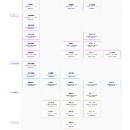
RA8M1
RA8E1
RA8T1
480MHz Cortex-M85
360MHz Cortex-M85
480MHz Cortex-M85
1MB/2MB
1MB/544KB
2MB/1MB
RA6 Series
RA6M5
200MHz Cortex-M33
2MB/512KB
RA6M4
200MHz Cortex-M33
1MB/256KB
RA6M3
RA6T3
120MHz Cortex-M4
200MHz Cortex-M33
2MB/640KB
256KB/40KB
RA6M2
RA6E2
RA6T2
120MHz Cortex-M4
240MHz Cortex-M33
200MHz Cortex-M33
1MB/384KB
512KB/64KB
256KB/40KB
RA6M1
RA6E1
RA6T1
RA6W1
120MHz Cortex-M4
200MHz Cortex-M33
120MHz Cortex-M4
160MHz Cortex-M33
512KB/256KB
1MB/256KB
512KB/64KB
no NVM/704KB
RA4 Series
RA4M3
100MHz Cortex-M33
1MB/128KB
RA4M2
RA4C1
RA4E2
100MHz Cortex-M33
80MHz Cortex-M33
100MHz Cortex-M33
512KB/128KB
512KB/96KB
128KB/40KB
RA4M1
RA4L1
RA4E1
RA4T1
RA4W1
48MHz Cortex-M4
80MHz Cortex-M33
100MHz Cortex-M33
100MHz Cortex-M33
48MHz Cortex-M4
256KB/32KB
512KB/64KB
512KB/128KB
256KB/40KB
512KB/96KB
RA2 Series
RA2E3
RA2T1
48MHz Cortex-M23
64MHz Cortex-M23
64KB/16KB
64KB/8KB
RA2L2
RA2A2
RA2E2
48MHz Cortex-M23
48MHz Cortex-M23
48MHz Cortex-M23
64KB/8KB
512KB/48KB
128KB/16KB
RA2L1
RA2E1
RA2A1
48MHz Cortex-M23
48MHz Cortex-M23
48MHz Cortex-M23
256KB/32KB
128KB/16KB
256KB/32KB
RA0 Series
RA0E3
32MHz Cortex-M23
16KB/2KB