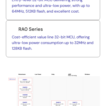
performance and ultra-low power, with up to
64MHz, 512KB flash, and excellent cost.
RA0 Series
Cost-efficient value line 32-bit MCU, offering
ultra-low power consumption up to 32MHz and
128KB flash.
Mainstream
Low Power
Entry
ASSP
Wireless
Motor & Analog
RA8 Series
RA8P1
1GHz Cortex-M85, M33
Ethos-U55, 1MB/2MB
RA8D2
1GHz Cortex-M85, CM33
Graphics, 1MB/2MB
RA8M2
1GHz Cortex-M85, CM33
1MB/2MB
RA8D1
RA8E2
RA8T2
480MHz Cortex-M85
480MHz Cortex-M85
1GHz Cortex-M85, M33
1MB/2MB
1MB/672KB
1MB/2MB