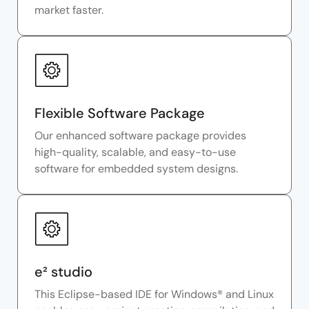
market faster.
Flexible Software Package
Our enhanced software package provides
high-quality, scalable, and easy-to-use
software for embedded system designs.
e² studio
This Eclipse-based IDE for Windows® and Linux