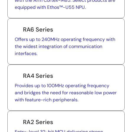
with the Arm Cortex-M85. Select products are
equipped with Ethos™-U55 NPU.
RA6 Series
Offers up to 240MHz operating frequency with
the widest integration of communication
interfaces.
RA4 Series
Provides up to 100MHz operating frequency
and bridges the need for reasonable low power
with feature-rich peripherals.
RA2 Series
Entry-level 32-bit MCU delivering strong