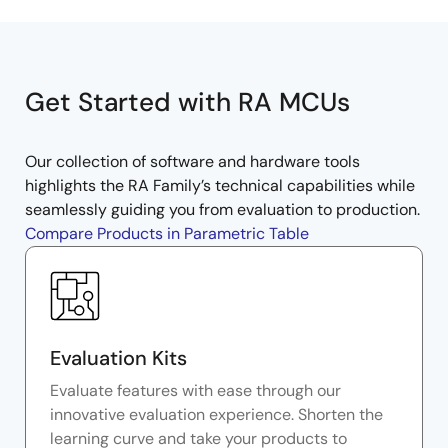
Get Started with RA MCUs
Our collection of software and hardware tools
highlights the RA Family’s technical capabilities while
seamlessly guiding you from evaluation to production.
Compare Products in Parametric Table
Evaluation Kits
Evaluate features with ease through our
innovative evaluation experience. Shorten the
learning curve and take your products to