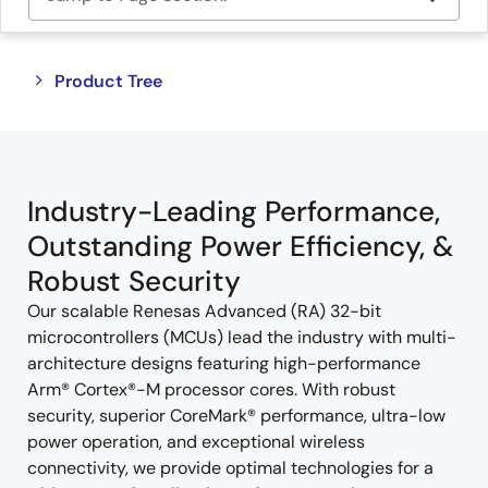
Close
Open
Product Tree
product
product
tree
tree
menu
menu
Industry-Leading Performance,
Outstanding Power Efficiency, &
Robust Security
Our scalable Renesas Advanced (RA) 32-bit
microcontrollers (MCUs) lead the industry with multi-
architecture designs featuring high-performance
Arm® Cortex®-M processor cores. With robust
security, superior CoreMark® performance, ultra-low
power operation, and exceptional wireless
connectivity, we provide optimal technologies for a