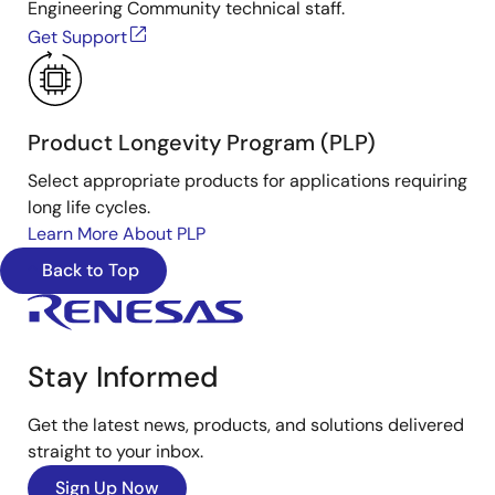
Engineering Community technical staff.
Get Support
Product Longevity Program (PLP)
Select appropriate products for applications requiring
long life cycles.
Learn More About PLP
Back to Top
Stay Informed
Get the latest news, products, and solutions delivered
straight to your inbox.
Sign Up Now