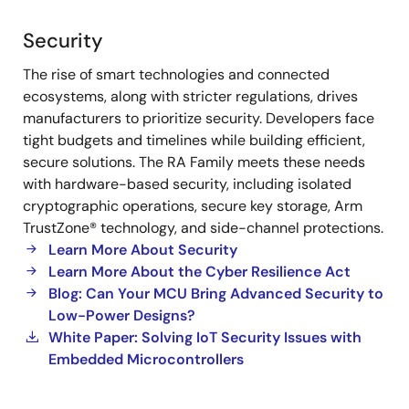
Security
Security
The rise of smart technologies and connected
ecosystems, along with stricter regulations, drives
manufacturers to prioritize security. Developers face
tight budgets and timelines while building efficient,
secure solutions. The RA Family meets these needs
with hardware-based security, including isolated
cryptographic operations, secure key storage, Arm
TrustZone® technology, and side-channel protections.
Learn More About Security
Learn More About the Cyber Resilience Act
Blog: Can Your MCU Bring Advanced Security to
Low-Power Designs?
White Paper: Solving IoT Security Issues with
Embedded Microcontrollers