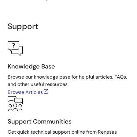
Support
Knowledge Base
Browse our knowledge base for helpful articles, FAQs,
and other useful resources.
Browse Articles
Support Communities
Get quick technical support online from Renesas