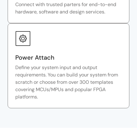
Connect with trusted parters for end-to-end
hardware, software and design services.
Power Attach
Define your system input and output
requirements. You can build your system from
scratch or choose from over 300 templates
covering MCUs/MPUs and popular FPGA
platforms.