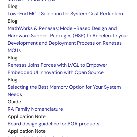
Blog
Low-End MCU Selection for System Cost Reduction
Blog
MathWorks & Renesas: Model-Based Design and
Hardware Support Packages (HSP) to Accelerate your
Development and Deployment Process on Renesas
MCUs
Blog
Renesas Joins Forces with LVGL to Empower
Embedded UI Innovation with Open Source
Blog
Selecting the Best Memory Option for Your System
Needs
Guide
RA Family Nomenclature
Application Note
Board design guideline for BGA products
Application Note