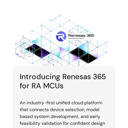
Introducing Renesas 365
for RA MCUs
An industry-first unified cloud platform
that connects device selection, model
based system development, and early
feasibility validation for confident design