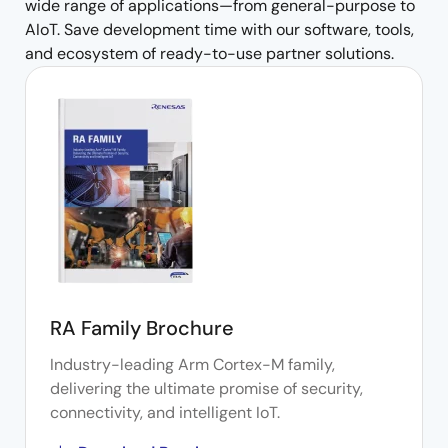
wide range of applications—from general-purpose to
AIoT. Save development time with our software, tools,
and ecosystem of ready-to-use partner solutions.
RA Family Brochure
Industry-leading Arm Cortex-M family,
delivering the ultimate promise of security,
connectivity, and intelligent IoT.