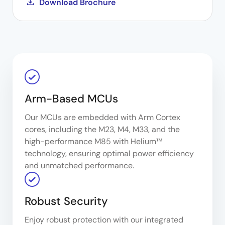
Download Brochure
Arm-Based MCUs
Our MCUs are embedded with Arm Cortex
cores, including the M23, M4, M33, and the
high-performance M85 with Helium™
technology, ensuring optimal power efficiency
and unmatched performance.
Robust Security
Enjoy robust protection with our integrated