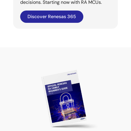
decisions. Starting now with RA MCUs.
Discover Renesas 365