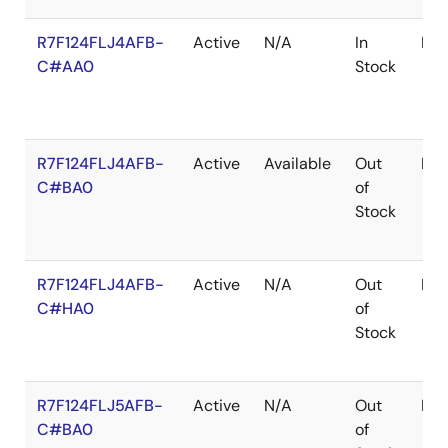
R7F124FLJ4AFB-
Active
N/A
In
LF
C#AA0
Stock
R7F124FLJ4AFB-
Active
Available
Out
LF
C#BA0
of
Stock
R7F124FLJ4AFB-
Active
N/A
Out
LF
C#HA0
of
Stock
R7F124FLJ5AFB-
Active
N/A
Out
LF
C#BA0
of