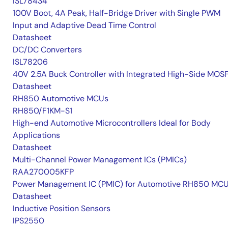
ISL78434
100V Boot, 4A Peak, Half-Bridge Driver with Single PWM
Input and Adaptive Dead Time Control
Datasheet
DC/DC Converters
ISL78206
40V 2.5A Buck Controller with Integrated High-Side MOS
Datasheet
RH850 Automotive MCUs
RH850/F1KM-S1
High-end Automotive Microcontrollers Ideal for Body
Applications
Datasheet
Multi-Channel Power Management ICs (PMICs)
RAA270005KFP
Power Management IC (PMIC) for Automotive RH850 MC
Datasheet
Inductive Position Sensors
IPS2550