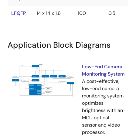
LFQFP
14 x 14 x 1.6
100
0.5
Application Block Diagrams
Low-End Camera
Monitoring System
A cost-effective,
low-end camera
monitoring system
optimizes
brightness with an
MCU optical
sensor and video
processor.