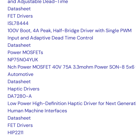
and Adjustable Dead-Time
Datasheet
FET Drivers
ISL78444
100V Boot, 4A Peak, Half-Bridge Driver with Single PWM
Input and Adaptive Dead Time Control
Datasheet
Power MOSFETs
NP75N04YUK
Nch Power MOSFET 40V 75A 3.3mohm Power SON-8 5x6 
Automotive
Datasheet
Haptic Drivers
DA7280-A
Low Power High-Definition Haptic Driver for Next Generat
Human Machine Interfaces
Datasheet
FET Drivers
HIP2211