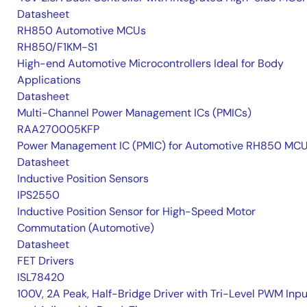
Datasheet
RH850 Automotive MCUs
RH850/F1KM-S1
High-end Automotive Microcontrollers Ideal for Body
Applications
Datasheet
Multi-Channel Power Management ICs (PMICs)
RAA270005KFP
Power Management IC (PMIC) for Automotive RH850 MC
Datasheet
Inductive Position Sensors
IPS2550
Inductive Position Sensor for High-Speed Motor
Commutation (Automotive)
Datasheet
FET Drivers
ISL78420
100V, 2A Peak, Half-Bridge Driver with Tri-Level PWM Inpu