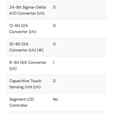
24-Bit Sigma-Delta
0
A/D Converter (ch)
12-Bit D/A
0
Converter (ch)
10-Bit D/A
0
Converter (ch) (#)
8-Bit D/A Converter
1
(ch)
Capacitive Touch
0
Sensing Unit (ch)
Segment LCD
No
Controller