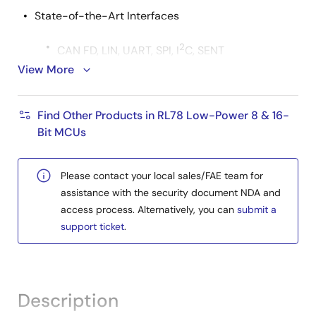
State-of-the-Art Interfaces
2
CAN FD, LIN, UART, SPI, I
C, SENT
View More
20 x PWM output
Support for FuSa and Security
Find Other Products in RL78 Low-Power 8 & 16-
Security module with EVITA-Light support
Bit MCUs
ISO 26262 ASIL B
Please contact your local sales/FAE team for
AUTOSAR MCAL
assistance with the security document NDA and
QINeS-Lite (manufactured by
FPT
access process. Alternatively, you can
submit a
Automotive
): AUTOSAR MCAL (ASIL B)
support ticket
.
support
Extensive ecosystem supporting the latest
standards concerning tool, hardware, and software
Description
areas