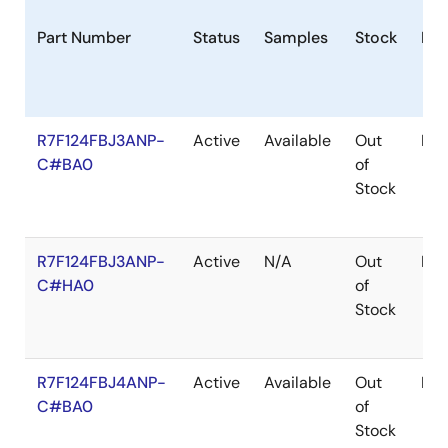
Part Number
Status
Samples
Stock
Pac
R7F124FBJ3ANP-
Active
Available
Out
HW
C#BA0
of
Stock
R7F124FBJ3ANP-
Active
N/A
Out
HW
C#HA0
of
Stock
R7F124FBJ4ANP-
Active
Available
Out
HW
C#BA0
of
Stock