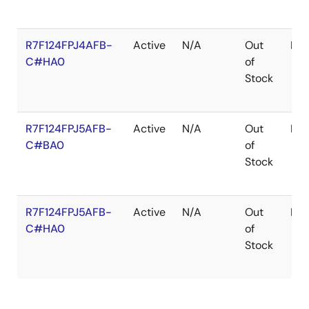
R7F124FPJ4AFB-
Active
N/A
Out
LF
C#HA0
of
Stock
R7F124FPJ5AFB-
Active
N/A
Out
LF
C#BA0
of
Stock
R7F124FPJ5AFB-
Active
N/A
Out
LF
C#HA0
of
Stock