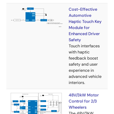
Cost-Effective
Automotive
Haptic Touch Key
Module for
Enhanced Driver
Safety
Touch interfaces
with haptic
feedback boost
safety and user
experience in
advanced vehicle
interiors.
48V/3kW Motor
Control for 2/3
Wheelers
The 48V/3kW