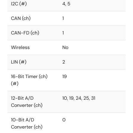
I2C (#)
4, 5
CAN (ch)
1
CAN-FD (ch)
1
Wireless
No
LIN (#)
2
16-Bit Timer (ch)
19
(#)
12-Bit A/D
10, 19, 24, 25, 31
Converter (ch)
10-Bit A/D
0
Converter (ch)