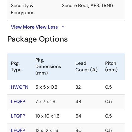
Security &
Secure Boot, AES, TRNG
Encryption
View More
View Less
Package Options
Pkg.
Pkg.
Lead
Pitch
Dimensions
Type
Count (#)
(mm)
(mm)
HWQFN
5 x 5 x 0.8
32
0.5
LFQFP
7 x 7 x 1.6
48
0.5
LFQFP
10 x 10 x 1.6
64
0.5
LFQFP
12 x 12 x 1.6
80
0.5