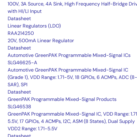
100V, 3A Source, 4A Sink, High Frequency Half-Bridge Dri
with HI/LI Input
Datasheet
Linear Regulators (LDO)
RAA214250
20V, 500mA Linear Regulator
Datasheet
Automotive GreenPAK Programmable Mixed-Signal ICs
SLG46625-A
Automotive GreenPAK Programmable Mixed-Signal IC
(Grade 1), VDD Range: 1.71-5V, 18 GPIOs, 6 ACMPs, ADC (8-
SAR), SPI
Datasheet
GreenPAK Programmable Mixed-Signal Products
SLG46538
GreenPAK Programmable Mixed-Signal IC, VDD Range: 1.7
5.5V, 17 GPIOs, 4 ACMPs, I2C, ASM (8 States), Dual Supply
VDD2 Range: 1.71-5.5V
Datasheet