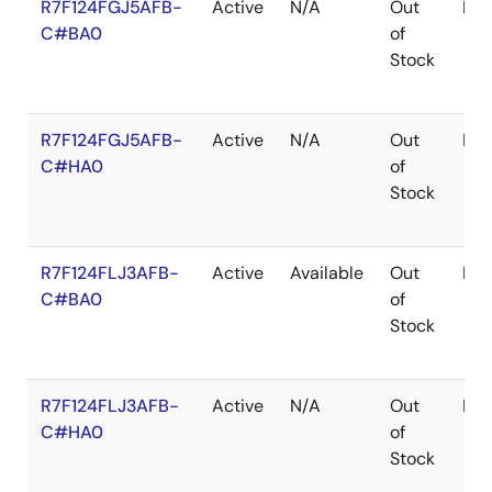
R7F124FGJ5AFB-
Active
N/A
Out
LF
C#BA0
of
Stock
R7F124FGJ5AFB-
Active
N/A
Out
LF
C#HA0
of
Stock
R7F124FLJ3AFB-
Active
Available
Out
LF
C#BA0
of
Stock
R7F124FLJ3AFB-
Active
N/A
Out
LF
C#HA0
of
Stock