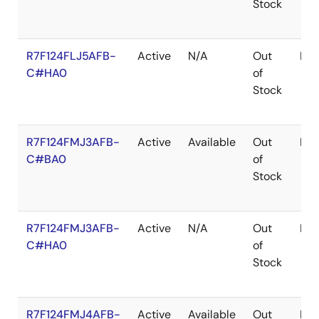
Stock
R7F124FLJ5AFB-
Active
N/A
Out
LF
C#HA0
of
Stock
R7F124FMJ3AFB-
Active
Available
Out
LF
C#BA0
of
Stock
R7F124FMJ3AFB-
Active
N/A
Out
LF
C#HA0
of
Stock
R7F124FMJ4AFB-
Active
Available
Out
LF