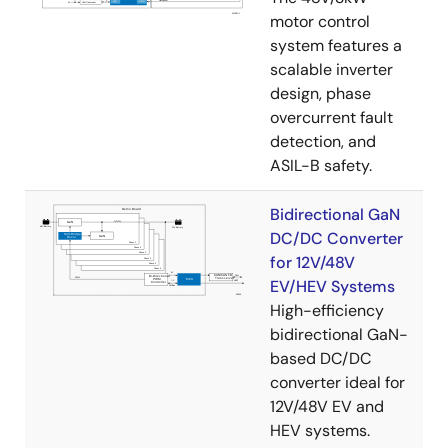
motor control
system features a
scalable inverter
design, phase
overcurrent fault
detection, and
ASIL-B safety.
Bidirectional GaN
DC/DC Converter
for 12V/48V
EV/HEV Systems
High-efficiency
bidirectional GaN-
based DC/DC
converter ideal for
12V/48V EV and
HEV systems.