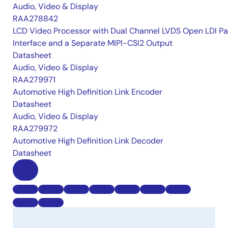
Audio, Video & Display
RAA278842
LCD Video Processor with Dual Channel LVDS Open LDI Pa
Interface and a Separate MIPI-CSI2 Output
Datasheet
Audio, Video & Display
RAA279971
Automotive High Definition Link Encoder
Datasheet
Audio, Video & Display
RAA279972
Automotive High Definition Link Decoder
Datasheet