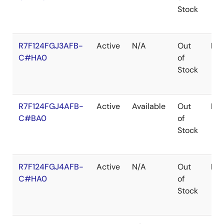
Stock
R7F124FGJ3AFB-
Active
N/A
Out
LF
C#HA0
of
Stock
R7F124FGJ4AFB-
Active
Available
Out
LF
C#BA0
of
Stock
R7F124FGJ4AFB-
Active
N/A
Out
LF
C#HA0
of
Stock