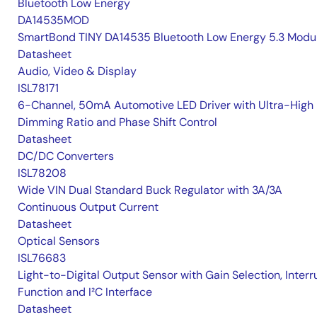
Bluetooth Low Energy
DA14535MOD
SmartBond TINY DA14535 Bluetooth Low Energy 5.3 Modu
Datasheet
Audio, Video & Display
ISL78171
6-Channel, 50mA Automotive LED Driver with Ultra-High
Dimming Ratio and Phase Shift Control
Datasheet
DC/DC Converters
ISL78208
Wide VIN Dual Standard Buck Regulator with 3A/3A
Continuous Output Current
Datasheet
Optical Sensors
ISL76683
Light-to-Digital Output Sensor with Gain Selection, Interr
Function and I²C Interface
Datasheet