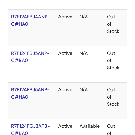
R7F124FBJ4ANP-
Active
N/A
Out
HW
C#HA0
of
Stock
R7F124FBJ5ANP-
Active
N/A
Out
HW
C#BA0
of
Stock
R7F124FBJ5ANP-
Active
N/A
Out
HW
C#HA0
of
Stock
R7F124FGJ3AFB-
Active
Available
Out
LF
C#BA0
of