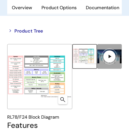
Overview
Product Options
Documentation
Close
Open
Product Tree
product
product
tree
tree
menu
menu
RL78/F24 Block Diagram
Features