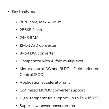
Key Features
RL78 core, Max. 40MHz
256KB Flash
24KB RAM
12-bit A/D converter
8-bit D/A converter
Comparator with 4-fold multiplexer
Motor control: DC and BLDC - Field-oriented
Control (FOC)
Application accelerator unit
Optimized DC/DC converter support
High-temperature support: up to Ta = 150 °C
Super-low power consumption