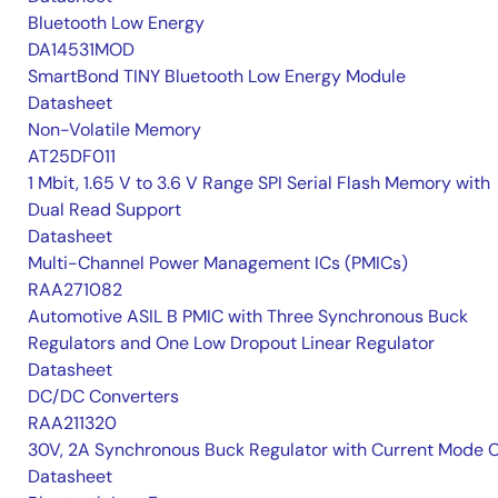
Bluetooth Low Energy
DA14531MOD
SmartBond TINY Bluetooth Low Energy Module
Datasheet
Non-Volatile Memory
AT25DF011
1 Mbit, 1.65 V to 3.6 V Range SPI Serial Flash Memory with
Dual Read Support
Datasheet
Multi-Channel Power Management ICs (PMICs)
RAA271082
Automotive ASIL B PMIC with Three Synchronous Buck
Regulators and One Low Dropout Linear Regulator
Datasheet
DC/DC Converters
RAA211320
30V, 2A Synchronous Buck Regulator with Current Mode 
Datasheet