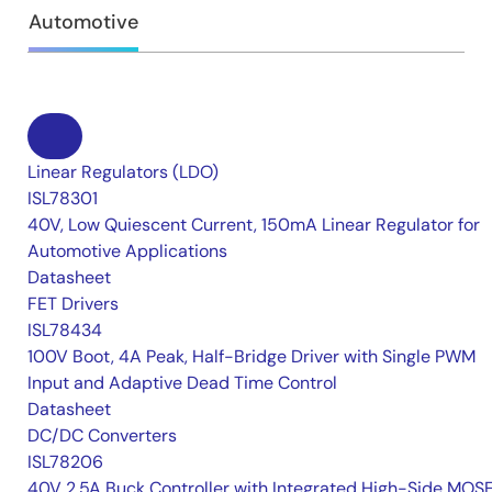
Automotive
Linear Regulators (LDO)
ISL78301
40V, Low Quiescent Current, 150mA Linear Regulator for
Automotive Applications
Datasheet
FET Drivers
ISL78434
100V Boot, 4A Peak, Half-Bridge Driver with Single PWM
Input and Adaptive Dead Time Control
Datasheet
DC/DC Converters
ISL78206
40V 2.5A Buck Controller with Integrated High-Side MOS