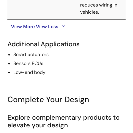
reduces wiring in
vehicles.
View More
View Less
Additional Applications
Smart actuators
Sensors ECUs
Low-end body
Complete Your Design
Explore complementary products to
elevate your design