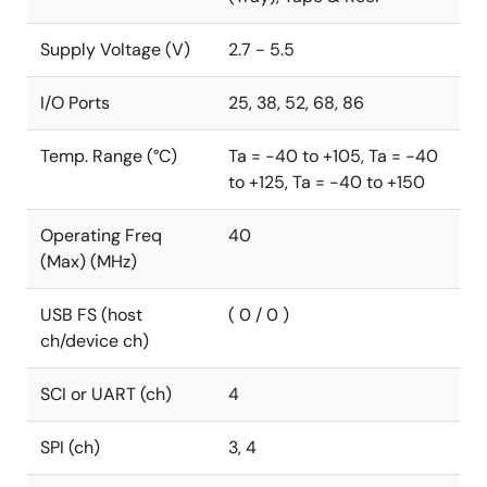
authentication. To further boost the calculation
performance for BLDC field-oriented control (FOC)
Supply Voltage (V)
2.7 - 5.5
motor control and DC/DC control systems, RL78/F2x
is equipped with the unique application accelerator IP
I/O Ports
25, 38, 52, 68, 86
to offload complex trigonometric and arithmetic
processing.
Temp. Range (°C)
Ta = -40 to +105, Ta = -40
to +125, Ta = -40 to +150
To respond to the E/E automotive architecture trend,
the RL78/F24 is equipped with a CAN FD interface.
Operating Freq
40
RL78/F2x MCUs are fully hardware and software
(Max) (MHz)
compatible with RL78/F1x, enabling software reuse.
USB FS (host
( 0 / 0 )
ch/device ch)
SCI or UART (ch)
4
SPI (ch)
3, 4