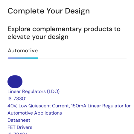
Complete Your Design
Explore complementary products to
elevate your design
Automotive
Linear Regulators (LDO)
ISL78301
40V, Low Quiescent Current, 150mA Linear Regulator for
Automotive Applications
Datasheet
FET Drivers