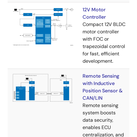
12V Motor
Controller
Compact 12V BLDC
motor controller
with FOC or
trapezoidal control
for fast, efficient
development.
Remote Sensing
with Inductive
Position Sensor &
CAN/LIN
Remote sensing
system boosts
data security,
enables ECU
centralization, and