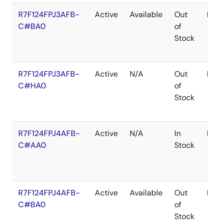
R7F124FPJ3AFB-
Active
Available
Out
LF
C#BA0
of
Stock
R7F124FPJ3AFB-
Active
N/A
Out
LF
C#HA0
of
Stock
R7F124FPJ4AFB-
Active
N/A
In
LF
C#AA0
Stock
R7F124FPJ4AFB-
Active
Available
Out
LF
C#BA0
of
Stock