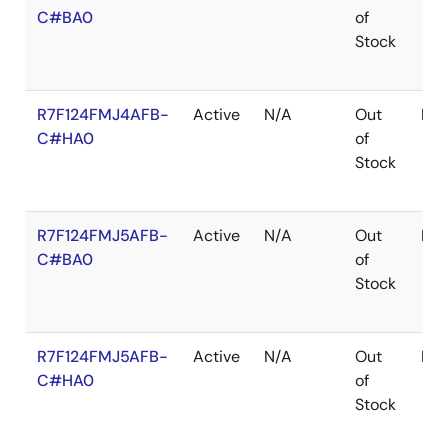
C#BA0
of
Stock
R7F124FMJ4AFB-
Active
N/A
Out
LF
C#HA0
of
Stock
R7F124FMJ5AFB-
Active
N/A
Out
LF
C#BA0
of
Stock
R7F124FMJ5AFB-
Active
N/A
Out
LF
C#HA0
of
Stock