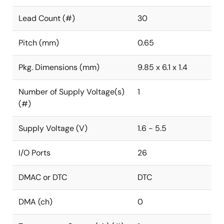
Lead Count (#)
30
Pitch (mm)
0.65
Pkg. Dimensions (mm)
9.85 x 6.1 x 1.4
Number of Supply Voltage(s)
1
(#)
Supply Voltage (V)
1.6 - 5.5
I/O Ports
26
DMAC or DTC
DTC
DMA (ch)
0