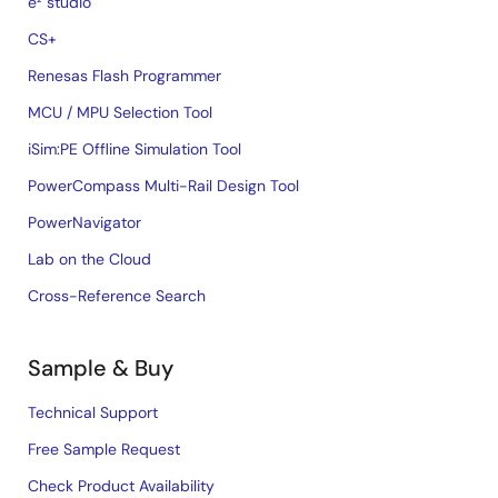
e² studio
CS+
Renesas Flash Programmer
MCU / MPU Selection Tool
iSim:PE Offline Simulation Tool
PowerCompass Multi-Rail Design Tool
PowerNavigator
Lab on the Cloud
Cross-Reference Search
Sample & Buy
Technical Support
Free Sample Request
Check Product Availability