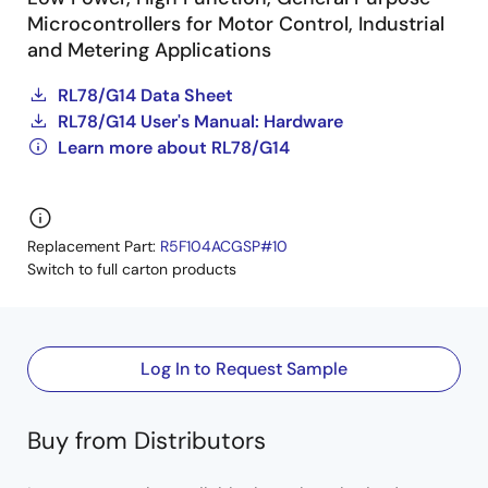
Microcontrollers for Motor Control, Industrial
and Metering Applications
RL78/G14 Data Sheet
RL78/G14 User's Manual: Hardware
Learn more about RL78/G14
Replacement Part:
R5F104ACGSP#10
Switch to full carton products
Log In to Request Sample
Buy from Distributors