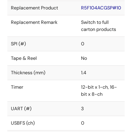
Replacement Product
R5F104ACGSP#10
Replacement Remark
Switch to full
carton products
SPI (#)
0
Tape & Reel
No
Thickness (mm)
1.4
Timer
12-bit x 1-ch, 16-
bit x 8-ch
UART (#)
3
USBFS (ch)
0