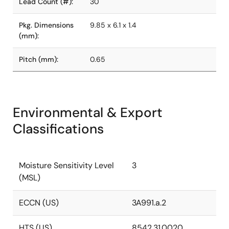
Lead Count (#):
30
Pkg. Dimensions
9.85 x 6.1 x 1.4
(mm):
Pitch (mm):
0.65
Environmental & Export
Classifications
Moisture Sensitivity Level
3
(MSL)
ECCN (US)
3A991.a.2
HTS (US)
8542.31.0020