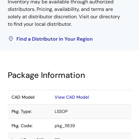
Inventory may be available through authorized
distributors. Pricing, availability, and terms are
solely at distributor discretion. Visit our directory
to find your local distributor.
Find a Distributor in Your Region
Package Information
CAD Model:
View CAD Model
Pkg. Type:
LSSOP
Pkg. Code:
pkg_11839