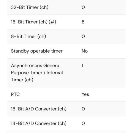
32-Bit Timer (ch)
0
16-Bit Timer (ch) (#)
8
8-Bit Timer (ch)
0
Standby operable timer
No
Asynchronous General
1
Purpose Timer / Interval
Timer (ch)
RTC
Yes
16-Bit A/D Converter (ch)
0
14-Bit A/D Converter (ch)
0