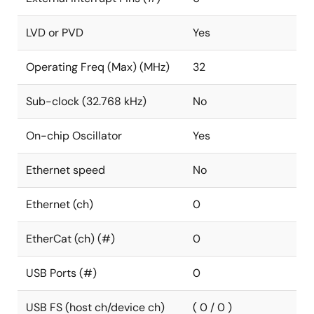
LVD or PVD
Yes
Operating Freq (Max) (MHz)
32
Sub-clock (32.768 kHz)
No
On-chip Oscillator
Yes
Ethernet speed
No
Ethernet (ch)
0
EtherCat (ch) (#)
0
USB Ports (#)
0
USB FS (host ch/device ch)
( 0 / 0 )