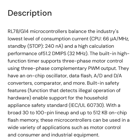
Description
RL78/G14 microcontrollers balance the industry's
lowest level of consumption current (CPU: 66 μA/MHz,
standby (STOP): 240 nA) and a high calculation
performance of51.2 DMIPS (32 MHz). The built-in high-
function timer supports three-phase motor control
using three-phase complementary PWM output. They
have an on-chip oscillator, data flash, A/D and D/A
converters, comparator, and more. Built-in safety
features (function that detects illegal operation of
hardware) enable support for the household
appliance safety standard (IEC/UL 60730). With a
broad 30 to 100-pin lineup and up to 512 KB on-chip
flash memory, these microcontrollers can be used in a
wide variety of applications such as motor control
and consumer and industrial equipment.