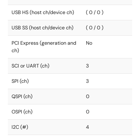
USB HS (host ch/device ch)
( 0 / 0 )
USB SS (host ch/device ch)
( 0 / 0 )
PCI Express (generation and
No
ch)
SCI or UART (ch)
3
SPI (ch)
3
QSPI (ch)
0
OSPI (ch)
0
I2C (#)
4