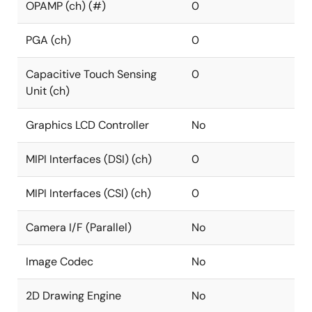
OPAMP (ch) (#)
0
PGA (ch)
0
Capacitive Touch Sensing
0
Unit (ch)
Graphics LCD Controller
No
MIPI Interfaces (DSI) (ch)
0
MIPI Interfaces (CSI) (ch)
0
Camera I/F (Parallel)
No
Image Codec
No
2D Drawing Engine
No