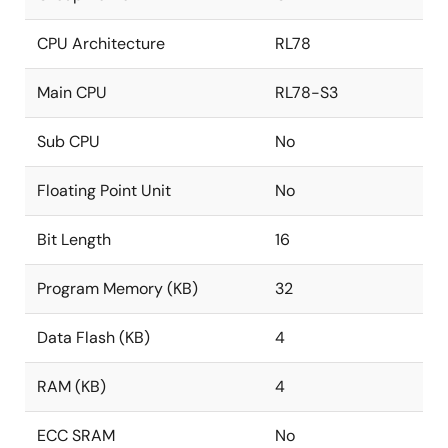
CPU Architecture
RL78
Main CPU
RL78-S3
Sub CPU
No
Floating Point Unit
No
Bit Length
16
Program Memory (KB)
32
Data Flash (KB)
4
RAM (KB)
4
ECC SRAM
No