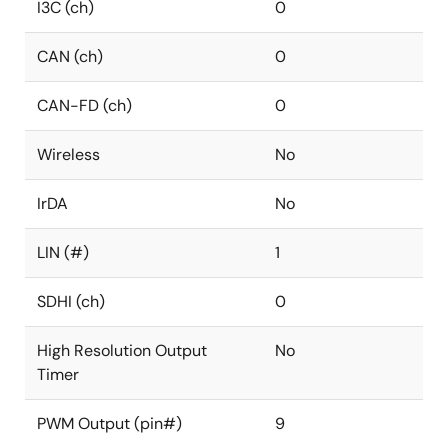
I3C (ch)
0
CAN (ch)
0
CAN-FD (ch)
0
Wireless
No
IrDA
No
LIN (#)
1
SDHI (ch)
0
High Resolution Output
No
Timer
PWM Output (pin#)
9