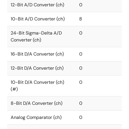
12-Bit A/D Converter (ch)
0
10-Bit A/D Converter (ch)
8
24-Bit Sigma-Delta A/D
0
Converter (ch)
16-Bit D/A Converter (ch)
0
12-Bit D/A Converter (ch)
0
10-Bit D/A Converter (ch)
0
(#)
8-Bit D/A Converter (ch)
0
Analog Comparator (ch)
0