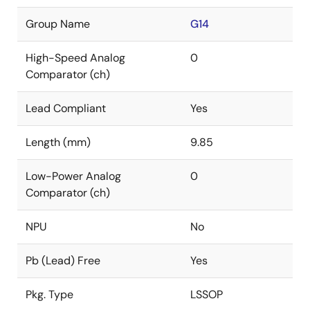
Group Name
G14
High-Speed Analog
0
Comparator (ch)
Lead Compliant
Yes
Length (mm)
9.85
Low-Power Analog
0
Comparator (ch)
NPU
No
Pb (Lead) Free
Yes
Pkg. Type
LSSOP