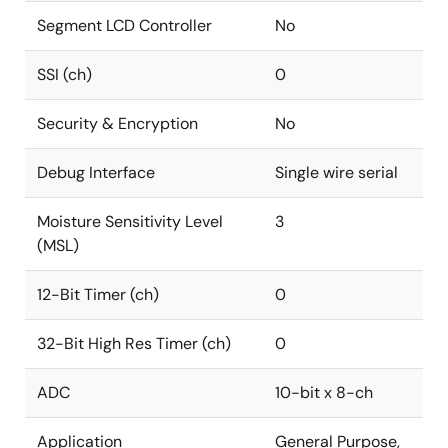
Segment LCD Controller
No
SSI (ch)
0
Security & Encryption
No
Debug Interface
Single wire serial
Moisture Sensitivity Level
3
(MSL)
12-Bit Timer (ch)
0
32-Bit High Res Timer (ch)
0
ADC
10-bit x 8-ch
Application
General Purpose,