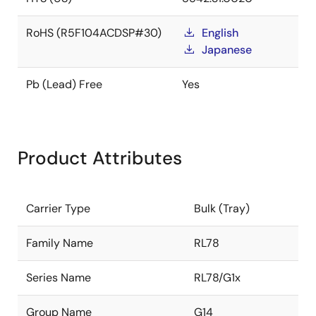
RoHS (R5F104ACDSP#30)
English
Japanese
Pb (Lead) Free
Yes
Product Attributes
Carrier Type
Bulk (Tray)
Family Name
RL78
Series Name
RL78/G1x
Group Name
G14