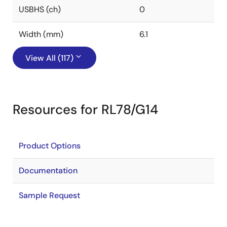
USBHS (ch)
0
Width (mm)
6.1
View All (117)
Resources for RL78/G14
Product Options
Documentation
Sample Request