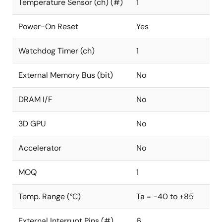
Temperature Sensor (ch) (#)
1
Power-On Reset
Yes
Watchdog Timer (ch)
1
External Memory Bus (bit)
No
DRAM I/F
No
3D GPU
No
Accelerator
No
MOQ
1
Temp. Range (°C)
Ta = -40 to +85
External Interrupt Pins (#)
6