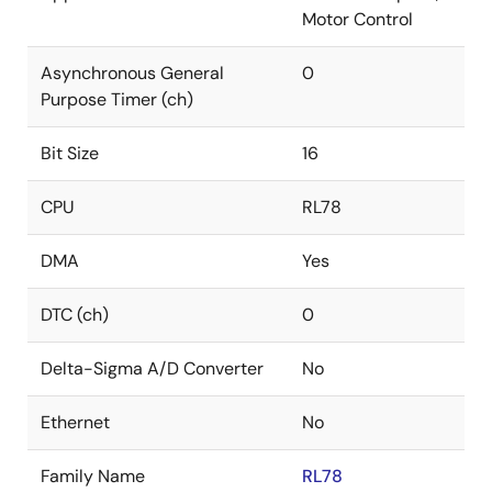
Motor Control
Asynchronous General
0
Purpose Timer (ch)
Bit Size
16
CPU
RL78
DMA
Yes
DTC (ch)
0
Delta-Sigma A/D Converter
No
Ethernet
No
Family Name
RL78