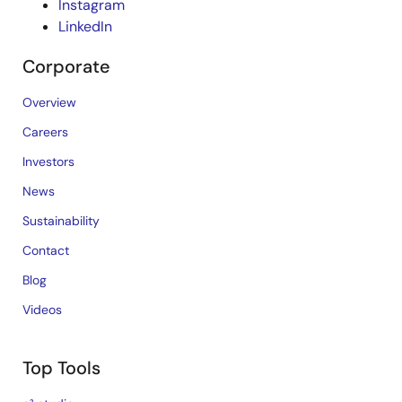
Instagram
LinkedIn
Corporate
Overview
Careers
Investors
News
Sustainability
Contact
Blog
Videos
Top Tools