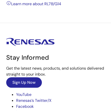
Learn more about RL78/G14
Stay Informed
Get the latest news, products, and solutions delivered
straight to your inbox.
Sign Up Now
YouTube
Renesas’s Twitter/X
Facebook