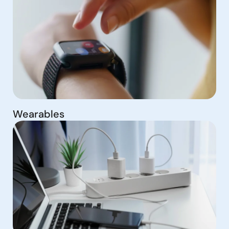
Wearables