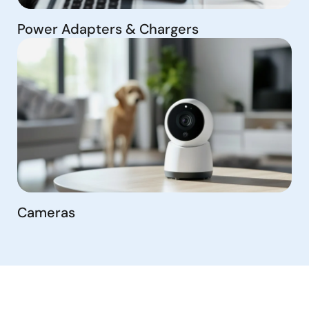
Power Adapters & Chargers
Cameras