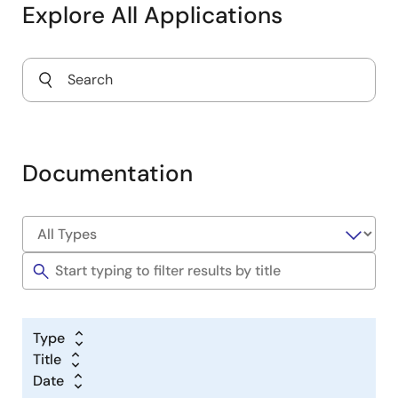
Explore All Applications
Documentation
Type
Title
Date