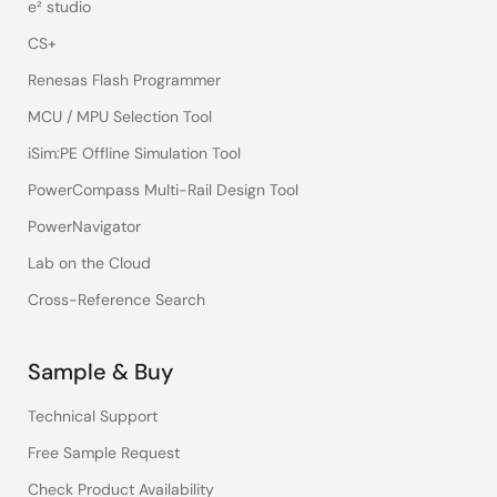
e² studio
CS+
Renesas Flash Programmer
MCU / MPU Selection Tool
iSim:PE Offline Simulation Tool
PowerCompass Multi-Rail Design Tool
PowerNavigator
Lab on the Cloud
Cross-Reference Search
Sample & Buy
Technical Support
Free Sample Request
Check Product Availability