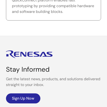
QuickConnect platform enables fast
prototyping by providing compatible hardware
and software building blocks.
Stay Informed
Get the latest news, products, and solutions delivered
straight to your inbox.
Sign Up Now