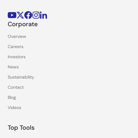
Corporate
Overview
Careers
Investors
News
Sustainability
Contact
Blog
Videos
Top Tools