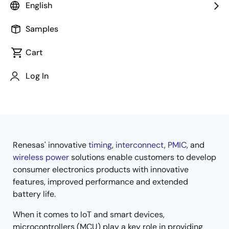
English
Samples
Cart
Jump to Page Section:
Log In
Renesas' innovative
timing
,
interconnect
,
PMIC
, and
Overview
wireless power
solutions enable customers to develop
consumer electronics products with innovative
features, improved performance and extended
battery life.
When it comes to IoT and smart devices,
microcontrollers (MCU) play a key role in providing