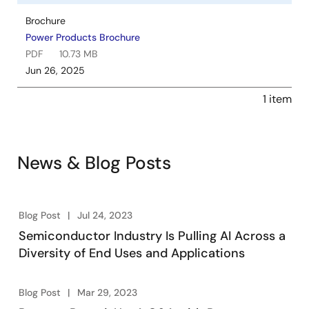
Brochure
Power Products Brochure
PDF
10.73 MB
Jun 26, 2025
1 item
News & Blog Posts
Blog Post
Jul 24, 2023
Semiconductor Industry Is Pulling AI Across a
Diversity of End Uses and Applications
Blog Post
Mar 29, 2023