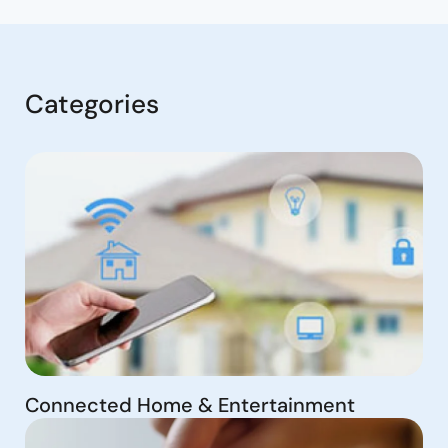
Categories
Connected Home & Entertainment