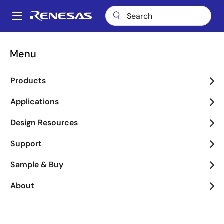
Skip
to
A
main
Main
content
Applications
Consumer Electronics
navigation
Menu
Breadcrumb
Consumer Electronics
Products
Image
Applications
Design Resources
Support
Sample & Buy
About