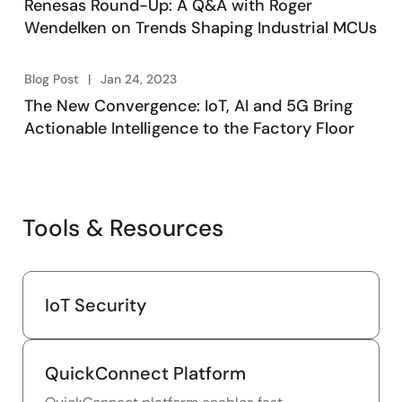
Renesas Round-Up: A Q&A with Roger
Wendelken on Trends Shaping Industrial MCUs
Blog Post
Jan 24, 2023
The New Convergence: IoT, AI and 5G Bring
Actionable Intelligence to the Factory Floor
Tools & Resources
IoT Security
QuickConnect Platform