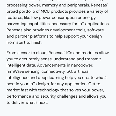
processing power, memory and peripherals. Renesas'
broad portfolio of MCU products provides a variety of
features, like low power consumption or energy
harvesting capabilities, necessary for IoT applications.
Renesas also provides development tools, software,
and partner platforms to help support your design
from start to finish.
From sensor to cloud, Renesas' ICs and modules allow
you to accurately sense, understand and transmit
intelligent data. Advancements in nanopower,
mmWave sensing, connectivity, 5G, artificial
intelligence and deep learning help you create what’s
next in your IoT design, for any application. Get to
market fast with technology that solves your power,
performance and security challenges and allows you
to deliver what's next.