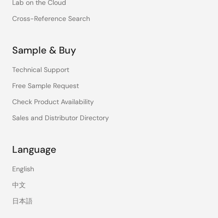
Lab on the Cloud
Cross-Reference Search
Sample & Buy
Technical Support
Free Sample Request
Check Product Availability
Sales and Distributor Directory
Language
English
中文
日本語