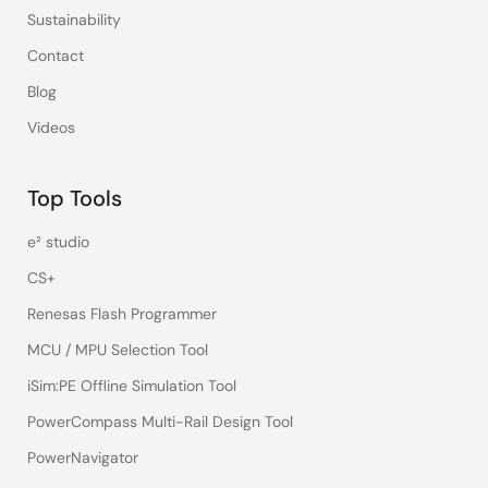
Sustainability
Contact
Blog
Videos
Top Tools
e² studio
CS+
Renesas Flash Programmer
MCU / MPU Selection Tool
iSim:PE Offline Simulation Tool
PowerCompass Multi-Rail Design Tool
PowerNavigator