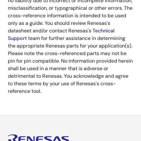
no liability due to incorrect or incomplete information,
misclassification, or typographical or other errors. The
cross-reference information is intended to be used
only as a guide. You should review Renesas's
datasheet and/or contact Renesas's
Technical
Support
team for further assistance in determining
the appropriate Renesas parts for your application(s).
Please note the cross-referenced parts may not be
pin for pin compatible. No information provided herein
shall be used in a manner that is adverse or
detrimental to Renesas. You acknowledge and agree
to these terms by your use of Renesas's cross-
reference tool.