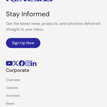
Stay Informed
Get the latest news, products, and solutions delivered
straight to your inbox.
Sign Up Now
Corporate
Overview
Careers
Investors
News