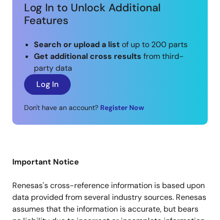
Log In to Unlock Additional
Features
Search or upload a list
of up to 200 parts
Get additional cross results
from third-
party data
Log In
Don't have an account?
Register Now
Important Notice
Renesas's cross-reference information is based upon
data provided from several industry sources. Renesas
assumes that the information is accurate, but bears