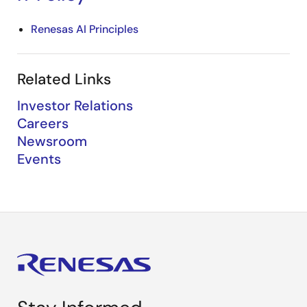
Renesas AI Principles
Related Links
Investor Relations
Careers
Newsroom
Events