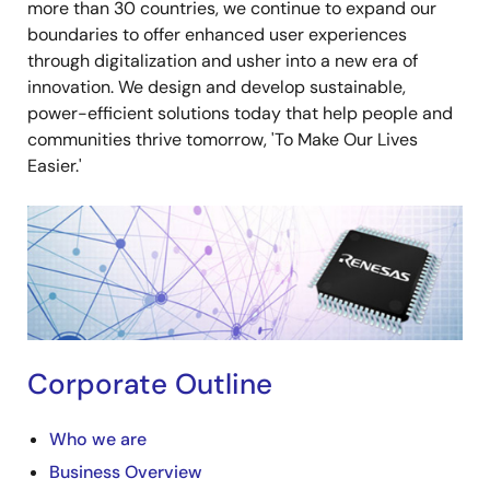
more than 30 countries, we continue to expand our
boundaries to offer enhanced user experiences
through digitalization and usher into a new era of
innovation. We design and develop sustainable,
power-efficient solutions today that help people and
communities thrive tomorrow, 'To Make Our Lives
Easier.'
Image
Corporate Outline
Who we are
Business Overview