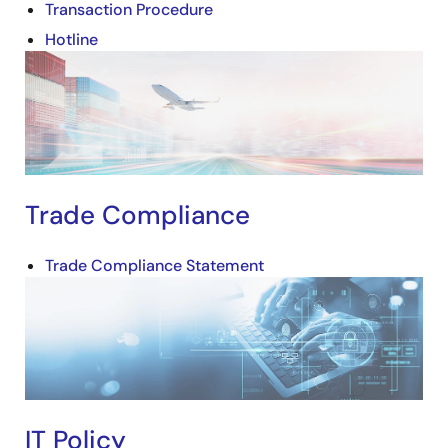
Transaction Procedure
Hotline
Image
Trade Compliance
Trade Compliance Statement
Image
IT Policy