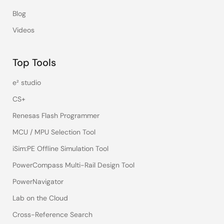
Blog
Videos
Top Tools
e² studio
CS+
Renesas Flash Programmer
MCU / MPU Selection Tool
iSim:PE Offline Simulation Tool
PowerCompass Multi-Rail Design Tool
PowerNavigator
Lab on the Cloud
Cross-Reference Search