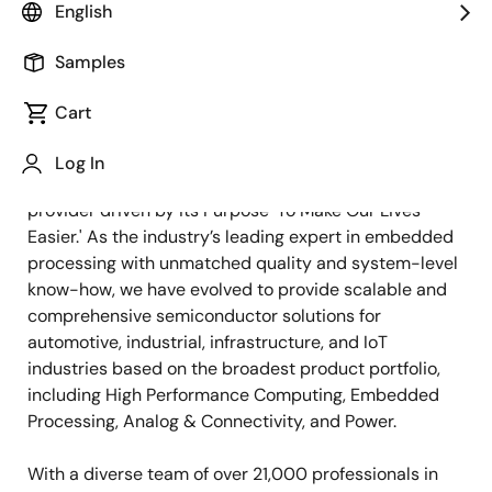
English
Samples
Cart
Log In
Renesas is an embedded semiconductor solution
provider driven by its Purpose 'To Make Our Lives
Easier.' As the industry’s leading expert in embedded
processing with unmatched quality and system-level
know-how, we have evolved to provide scalable and
comprehensive semiconductor solutions for
automotive, industrial, infrastructure, and IoT
industries based on the broadest product portfolio,
including High Performance Computing, Embedded
Processing, Analog & Connectivity, and Power.
With a diverse team of over 21,000 professionals in