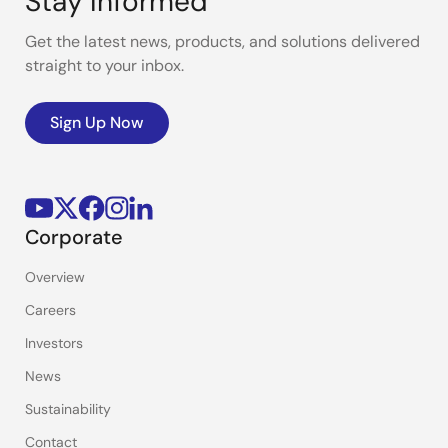
Stay Informed
Get the latest news, products, and solutions delivered
straight to your inbox.
Sign Up Now
Corporate
Overview
Careers
Investors
News
Sustainability
Contact