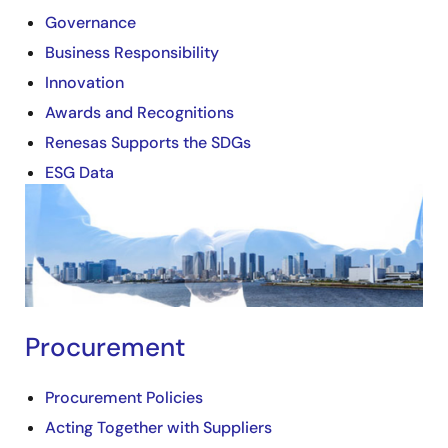
Governance
Business Responsibility
Innovation
Awards and Recognitions
Renesas Supports the SDGs
ESG Data
Image
Procurement
Procurement Policies
Acting Together with Suppliers