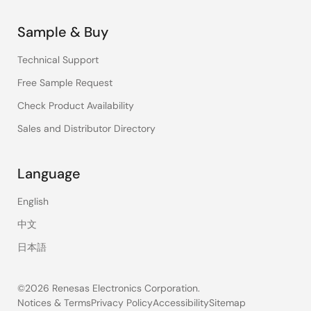
Sample & Buy
Technical Support
Free Sample Request
Check Product Availability
Sales and Distributor Directory
Language
English
中文
日本語
©2026 Renesas Electronics Corporation.
Notices & Terms
Privacy Policy
Accessibility
Sitemap