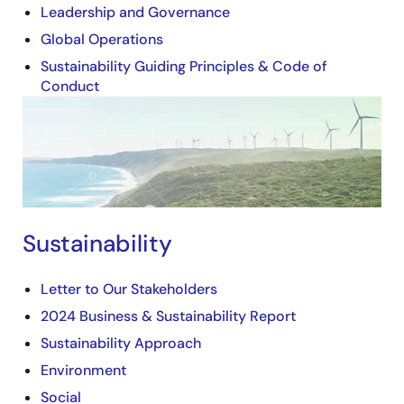
Leadership and Governance
Global Operations
Sustainability Guiding Principles & Code of
Conduct
Image
Sustainability
Letter to Our Stakeholders
2024 Business & Sustainability Report
Sustainability Approach
Environment
Social