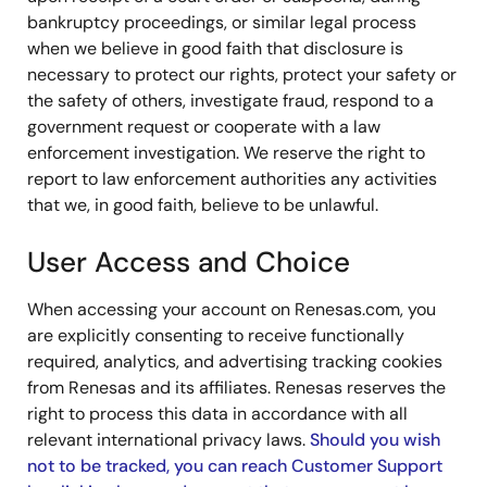
bankruptcy proceedings, or similar legal process
when we believe in good faith that disclosure is
necessary to protect our rights, protect your safety or
the safety of others, investigate fraud, respond to a
government request or cooperate with a law
enforcement investigation. We reserve the right to
report to law enforcement authorities any activities
that we, in good faith, believe to be unlawful.
User Access and Choice
When accessing your account on Renesas.com, you
are explicitly consenting to receive functionally
required, analytics, and advertising tracking cookies
from Renesas and its affiliates. Renesas reserves the
right to process this data in accordance with all
relevant international privacy laws.
Should you wish
not to be tracked, you can reach Customer Support