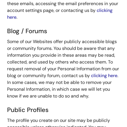
these emails, accessing the email preferences in your
account settings page, or contacting us by
clicking
here
.
Blog / Forums
Some of our Websites offer publicly accessible blogs
or community forums. You should be aware that any
information you provide in these areas may be read,
collected, and used by others who access them. To
request removal of your Personal Information from our
blog or community forum, contact us by
clicking here
.
In some cases, we may not be able to remove your
Personal Information, in which case we will let you
know if we are unable to do so and why.
Public Profiles
The profile you create on our site may be publicly