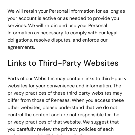
We will retain your Personal Information for as long as
your account is active or as needed to provide you
services. We will retain and use your Personal
Information as necessary to comply with our legal
obligations, resolve disputes, and enforce our
agreements.
Links to Third-Party Websites
Parts of our Websites may contain links to third-party
websites for your convenience and information. The
privacy practices of these third party websites may
differ from those of Renesas. When you access these
other websites, please understand that we do not
control the content and are not responsible for the
privacy practices of that website. We suggest that
you carefully review the privacy policies of each