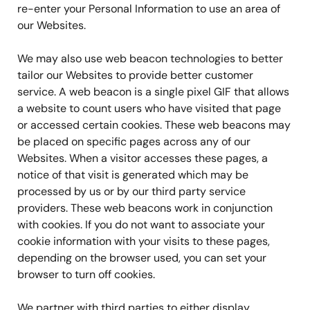
re-enter your Personal Information to use an area of
our Websites.
We may also use web beacon technologies to better
tailor our Websites to provide better customer
service. A web beacon is a single pixel GIF that allows
a website to count users who have visited that page
or accessed certain cookies. These web beacons may
be placed on specific pages across any of our
Websites. When a visitor accesses these pages, a
notice of that visit is generated which may be
processed by us or by our third party service
providers. These web beacons work in conjunction
with cookies. If you do not want to associate your
cookie information with your visits to these pages,
depending on the browser used, you can set your
browser to turn off cookies.
We partner with third parties to either display