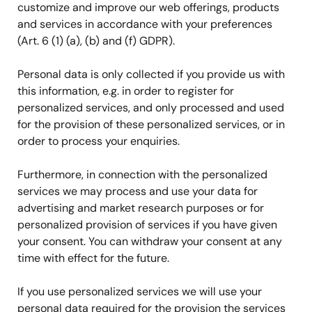
customize and improve our web offerings, products
and services in accordance with your preferences
(Art. 6 (1) (a), (b) and (f) GDPR).
Personal data is only collected if you provide us with
this information, e.g. in order to register for
personalized services, and only processed and used
for the provision of these personalized services, or in
order to process your enquiries.
Furthermore, in connection with the personalized
services we may process and use your data for
advertising and market research purposes or for
personalized provision of services if you have given
your consent. You can withdraw your consent at any
time with effect for the future.
If you use personalized services we will use your
personal data required for the provision the services