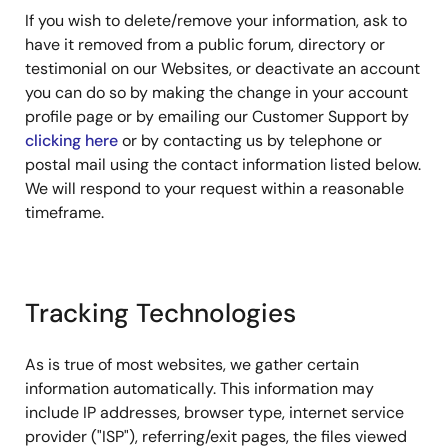
If you wish to delete/remove your information, ask to
have it removed from a public forum, directory or
testimonial on our Websites, or deactivate an account
you can do so by making the change in your account
profile page or by emailing our Customer Support by
clicking here
or by contacting us by telephone or
postal mail using the contact information listed below.
We will respond to your request within a reasonable
timeframe.
Tracking Technologies
As is true of most websites, we gather certain
information automatically. This information may
include IP addresses, browser type, internet service
provider ("ISP"), referring/exit pages, the files viewed