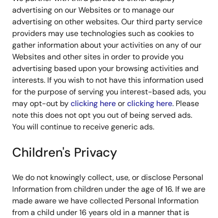
advertising on our Websites or to manage our
advertising on other websites. Our third party service
providers may use technologies such as cookies to
gather information about your activities on any of our
Websites and other sites in order to provide you
advertising based upon your browsing activities and
interests. If you wish to not have this information used
for the purpose of serving you interest-based ads, you
may opt-out by
clicking here
or
clicking here
. Please
note this does not opt you out of being served ads.
You will continue to receive generic ads.
Children's Privacy
We do not knowingly collect, use, or disclose Personal
Information from children under the age of 16. If we are
made aware we have collected Personal Information
from a child under 16 years old in a manner that is