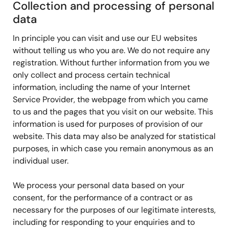
Collection and processing of personal
data
In principle you can visit and use our EU websites
without telling us who you are. We do not require any
registration. Without further information from you we
only collect and process certain technical
information, including the name of your Internet
Service Provider, the webpage from which you came
to us and the pages that you visit on our website. This
information is used for purposes of provision of our
website. This data may also be analyzed for statistical
purposes, in which case you remain anonymous as an
individual user.
We process your personal data based on your
consent, for the performance of a contract or as
necessary for the purposes of our legitimate interests,
including for responding to your enquiries and to