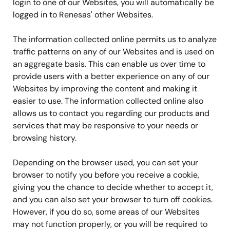
login to one of our Websites, you will automatically be
logged in to Renesas' other Websites.
The information collected online permits us to analyze
traffic patterns on any of our Websites and is used on
an aggregate basis. This can enable us over time to
provide users with a better experience on any of our
Websites by improving the content and making it
easier to use. The information collected online also
allows us to contact you regarding our products and
services that may be responsive to your needs or
browsing history.
Depending on the browser used, you can set your
browser to notify you before you receive a cookie,
giving you the chance to decide whether to accept it,
and you can also set your browser to turn off cookies.
However, if you do so, some areas of our Websites
may not function properly, or you will be required to