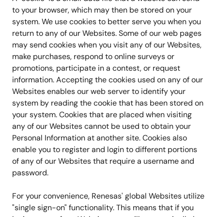
to your browser, which may then be stored on your
system. We use cookies to better serve you when you
return to any of our Websites. Some of our web pages
may send cookies when you visit any of our Websites,
make purchases, respond to online surveys or
promotions, participate in a contest, or request
information. Accepting the cookies used on any of our
Websites enables our web server to identify your
system by reading the cookie that has been stored on
your system. Cookies that are placed when visiting
any of our Websites cannot be used to obtain your
Personal Information at another site. Cookies also
enable you to register and login to different portions
of any of our Websites that require a username and
password.
For your convenience, Renesas' global Websites utilize
"single sign-on" functionality. This means that if you