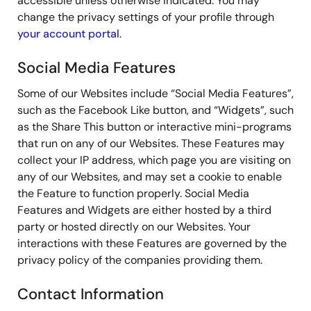
accessible unless otherwise indicated. You may
change the privacy settings of your profile through
your account portal
.
Social Media Features
Some of our Websites include “Social Media Features”,
such as the Facebook Like button, and “Widgets”, such
as the Share This button or interactive mini-programs
that run on any of our Websites. These Features may
collect your IP address, which page you are visiting on
any of our Websites, and may set a cookie to enable
the Feature to function properly. Social Media
Features and Widgets are either hosted by a third
party or hosted directly on our Websites. Your
interactions with these Features are governed by the
privacy policy of the companies providing them.
Contact Information