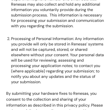
Renesas may also collect and hold any additional
information you voluntarily provide during the
submission process. This information is necessary
for processing your submission and communication
with you regarding the submission.
Processing of Personal Information: Any information
you provide will only be stored in Renesas’ systems
and will not be captured, stored, or shared
elsewhere without your consent. Your personal data
will be used for reviewing, assessing and
processing your application notes; to contact you
(where applicable) regarding your submission; to
notify you about any updates and the status of
your submission.
By submitting your hardware fixes to Renesas, you
consent to the collection and sharing of your
information as described in this privacy policy. Please