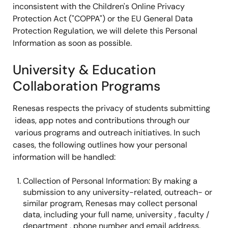
inconsistent with the Children's Online Privacy
Protection Act ("COPPA") or the EU General Data
Protection Regulation, we will delete this Personal
Information as soon as possible.
University & Education
Collaboration Programs
Renesas respects the privacy of students submitting
ideas, app notes and contributions through our
various programs and outreach initiatives. In such
cases, the following outlines how your personal
information will be handled:
Collection of Personal Information: By making a
submission to any university-related, outreach- or
similar program, Renesas may collect personal
data, including your full name, university , faculty /
department , phone number and email address.