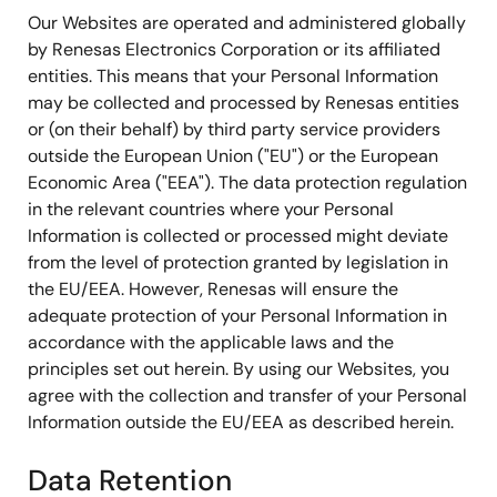
Our Websites are operated and administered globally
by Renesas Electronics Corporation or its affiliated
entities. This means that your Personal Information
may be collected and processed by Renesas entities
or (on their behalf) by third party service providers
outside the European Union ("EU") or the European
Economic Area ("EEA"). The data protection regulation
in the relevant countries where your Personal
Information is collected or processed might deviate
from the level of protection granted by legislation in
the EU/EEA. However, Renesas will ensure the
adequate protection of your Personal Information in
accordance with the applicable laws and the
principles set out herein. By using our Websites, you
agree with the collection and transfer of your Personal
Information outside the EU/EEA as described herein.
Data Retention