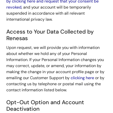
by clicking here and request that your consent be
revoked
, and your account will be temporarily
suspended in accordance with all relevant
international privacy law.
Access to Your Data Collected by
Renesas
Upon request, we will provide you with information
about whether we hold any of your Personal
Information. If your Personal Information changes you
may correct, update, or amend, your information by
making the change in your account profile page or by
emailing our Customer Support by
clicking here
or by
contacting us by telephone or postal mail using the
contact information listed below.
Opt-Out Option and Account
Deactivation