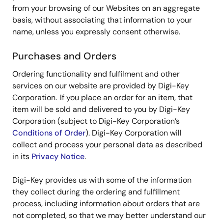
from your browsing of our Websites on an aggregate
basis, without associating that information to your
name, unless you expressly consent otherwise.
Purchases and Orders
Ordering functionality and fulfilment and other
services on our website are provided by Digi-Key
Corporation. If you place an order for an item, that
item will be sold and delivered to you by Digi-Key
Corporation (subject to Digi-Key Corporation’s
Conditions of Order
). Digi-Key Corporation will
collect and process your personal data as described
in its
Privacy Notice
.
Digi-Key provides us with some of the information
they collect during the ordering and fulfillment
process, including information about orders that are
not completed, so that we may better understand our