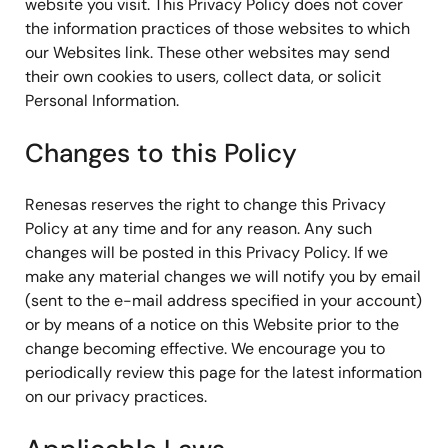
website you visit. This Privacy Policy does not cover
the information practices of those websites to which
our Websites link. These other websites may send
their own cookies to users, collect data, or solicit
Personal Information.
Changes to this Policy
Renesas reserves the right to change this Privacy
Policy at any time and for any reason. Any such
changes will be posted in this Privacy Policy. If we
make any material changes we will notify you by email
(sent to the e-mail address specified in your account)
or by means of a notice on this Website prior to the
change becoming effective. We encourage you to
periodically review this page for the latest information
on our privacy practices.