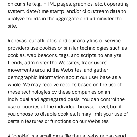
on our site (e.g., HTML pages, graphics, etc.), operating
system, date/time stamp, and/or clickstream data to
analyze trends in the aggregate and administer the
site.
Renesas, our affiliates, and our analytics or service
providers use cookies or similar technologies such as
cookies, web beacons, tags, and scripts, to analyze
trends, administer the Websites, track users'
movements around the Websites, and gather
demographic information about our user base as a
whole. We may receive reports based on the use of
these technologies by these companies on an
individual and aggregated basis. You can control the
use of cookies at the individual browser level, but if
you choose to disable cookies, it may limit your use of
certain features or functions on our Websites.
A "cookie" is a small data file that a website can send