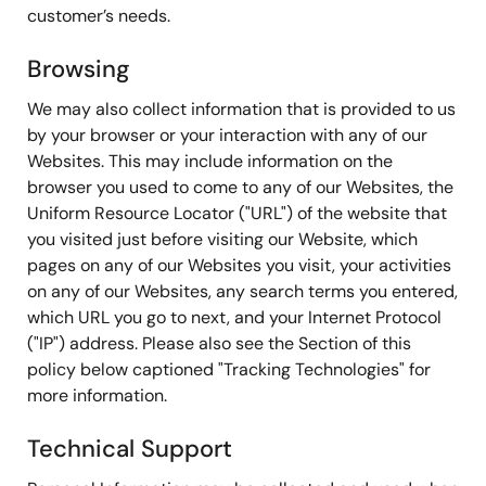
customer’s needs.
Browsing
We may also collect information that is provided to us
by your browser or your interaction with any of our
Websites. This may include information on the
browser you used to come to any of our Websites, the
Uniform Resource Locator ("URL") of the website that
you visited just before visiting our Website, which
pages on any of our Websites you visit, your activities
on any of our Websites, any search terms you entered,
which URL you go to next, and your Internet Protocol
("IP") address. Please also see the Section of this
policy below captioned "Tracking Technologies" for
more information.
Technical Support