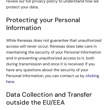
review our full privacy policy to understand how we
protect your data.
Protecting your Personal
Information
While Renesas does not guarantee that unauthorized
access will never occur, Renesas does take care in
maintaining the security of your Personal Information
and in preventing unauthorized access to it, both
during transmission and once it is received. If you
have any questions about the security of your
Personal Information, you can contact us by
clicking
here
.
Data Collection and Transfer
outside the EU/EEA