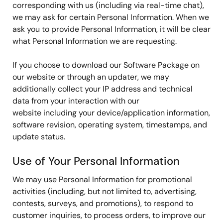
corresponding with us (including via real-time chat),
we may ask for certain Personal Information. When we
ask you to provide Personal Information, it will be clear
what Personal Information we are requesting.
If you choose to download our Software Package on
our website or through an updater, we may
additionally collect your IP address and technical
data from your interaction with our
website including your device/application information,
software revision, operating system, timestamps, and
update status.
Use of Your Personal Information
We may use Personal Information for promotional
activities (including, but not limited to, advertising,
contests, surveys, and promotions), to respond to
customer inquiries, to process orders, to improve our