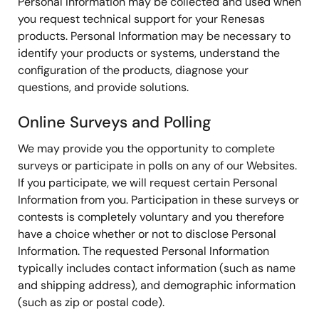
Personal Information may be collected and used when
you request technical support for your Renesas
products. Personal Information may be necessary to
identify your products or systems, understand the
configuration of the products, diagnose your
questions, and provide solutions.
Online Surveys and Polling
We may provide you the opportunity to complete
surveys or participate in polls on any of our Websites.
If you participate, we will request certain Personal
Information from you. Participation in these surveys or
contests is completely voluntary and you therefore
have a choice whether or not to disclose Personal
Information. The requested Personal Information
typically includes contact information (such as name
and shipping address), and demographic information
(such as zip or postal code).