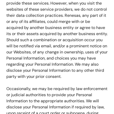
provide these services. However, when you visit the
websites of these service providers, we do not control
their data collection practices. Renesas, any part of it
or any of its affiliates, could merge with or be
acquired by another business entity or agree to have
its or their assets acquired by another business entity.
Should such a combination or acquisition occur you
will be notified via email, and/or a prominent notice on
our Websites, of any change in ownership, uses of your
Personal Information, and choices you may have
regarding your Personal Information. We may also
disclose your Personal Information to any other third
party with your prior consent.
Occasionally, we may be required by law enforcement
or judicial authorities to provide your Personal
Information to the appropriate authorities. We will
disclose your Personal Information if required by law,
upon receipt of a court order or subpoena, during