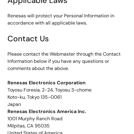
Applicable Laws
Renesas will protect your Personal Information in
accordance with all applicable laws.
Contact Us
Please contact the Webmaster through the Contact
Information below if you have any questions or
comments about the above.
Renesas Electronics Corporation
Toyosu Foresia, 2-24, Toyosu 3-chome
Koto-ku, Tokyo 135-0061
Japan
Renesas Electronics America Inc.
1001 Murphy Ranch Road
Milpitas, CA 95035
United States of America