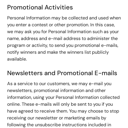
Promotional Activities
Personal Information may be collected and used when
you enter a contest or other promotion. In this case,
we may ask you for Personal Information such as your
name, address and e-mail address to administer the
program or activity, to send you promotional e-mails,
notify winners and make the winners list publicly
available.
Newsletters and Promotional E-mails
As a service to our customers, we may e-mail you
newsletters, promotional information and other
information, using your Personal Information collected
online. These e-mails will only be sent to you if you
have agreed to receive them. You may choose to stop
receiving our newsletter or marketing emails by
following the unsubscribe instructions included in