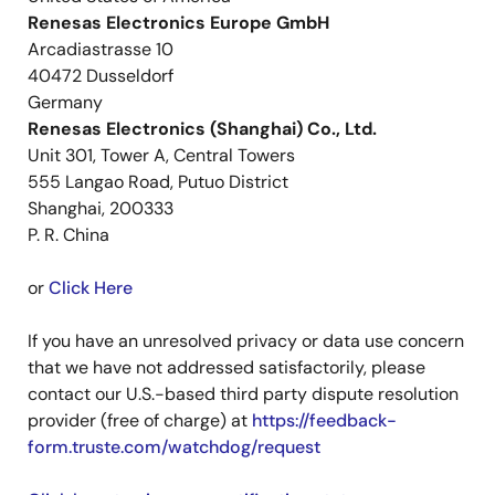
Renesas Electronics Europe GmbH
Arcadiastrasse 10
40472 Dusseldorf
Germany
Renesas Electronics (Shanghai) Co., Ltd.
Unit 301, Tower A, Central Towers
555 Langao Road, Putuo District
Shanghai, 200333
P. R. China
or
Click Here
If you have an unresolved privacy or data use concern
that we have not addressed satisfactorily, please
contact our U.S.-based third party dispute resolution
provider (free of charge) at
https://feedback-
form.truste.com/watchdog/request