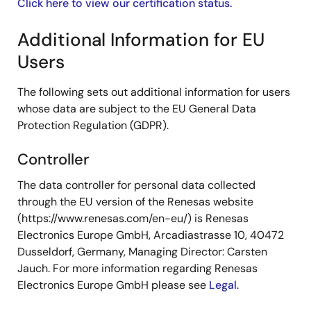
Click here to view our certification status.
Additional Information for EU
Users
The following sets out additional information for users
whose data are subject to the EU General Data
Protection Regulation (GDPR).
Controller
The data controller for personal data collected
through the EU version of the Renesas website
(https://www.renesas.com/en-eu/) is Renesas
Electronics Europe GmbH, Arcadiastrasse 10, 40472
Dusseldorf, Germany, Managing Director: Carsten
Jauch. For more information regarding Renesas
Electronics Europe GmbH please see
Legal
.