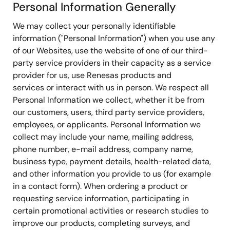
Personal Information Generally
We may collect your personally identifiable
information ("Personal Information") when you use any
of our Websites, use the website of one of our third-
party service providers in their capacity as a service
provider for us, use Renesas products and
services or interact with us in person. We respect all
Personal Information we collect, whether it be from
our customers, users, third party service providers,
employees, or applicants. Personal Information we
collect may include your name, mailing address,
phone number, e-mail address, company name,
business type, payment details, health-related data,
and other information you provide to us (for example
in a contact form). When ordering a product or
requesting service information, participating in
certain promotional activities or research studies to
improve our products, completing surveys, and