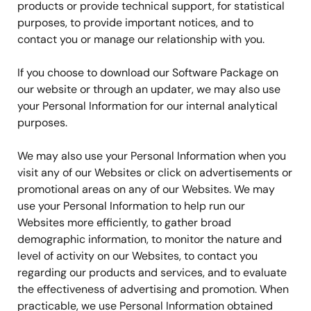
products or provide technical support, for statistical
purposes, to provide important notices, and to
contact you or manage our relationship with you.
If you choose to download our Software Package on
our website or through an updater, we may also use
your Personal Information for our internal analytical
purposes.
We may also use your Personal Information when you
visit any of our Websites or click on advertisements or
promotional areas on any of our Websites. We may
use your Personal Information to help run our
Websites more efficiently, to gather broad
demographic information, to monitor the nature and
level of activity on our Websites, to contact you
regarding our products and services, and to evaluate
the effectiveness of advertising and promotion. When
practicable, we use Personal Information obtained