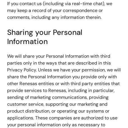
If you contact us (including via real-time chat), we
may keep a record of your correspondence or
comments, including any information therein.
Sharing your Personal
Information
We will share your Personal Information with third
parties only in the ways that are described in this
Privacy Policy. Unless we have your permission, we will
share the Personal Information you provide only with
other Renesas entities or with third party entities that
provide services to Renesas, including in particular,
sending of marketing communications, providing
customer service, supporting our marketing and
product distribution, or operating our systems or
applications. These companies are authorized to use
your personal information only as necessary to