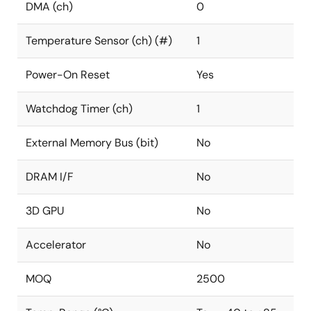
DMA (ch)
0
Temperature Sensor (ch) (#)
1
Power-On Reset
Yes
Watchdog Timer (ch)
1
External Memory Bus (bit)
No
DRAM I/F
No
3D GPU
No
Accelerator
No
MOQ
2500