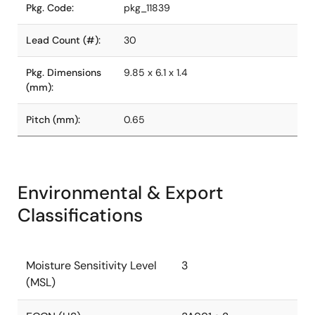
Pkg. Code:
pkg_11839
Lead Count (#):
30
Pkg. Dimensions
9.85 x 6.1 x 1.4
(mm):
Pitch (mm):
0.65
Environmental & Export
Classifications
Moisture Sensitivity Level
3
(MSL)