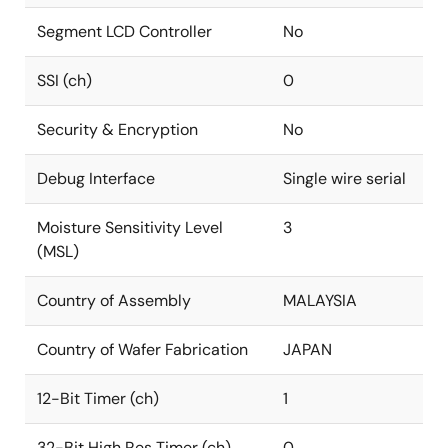
Segment LCD Controller
No
SSI (ch)
0
Security & Encryption
No
Debug Interface
Single wire serial
Moisture Sensitivity Level
3
(MSL)
Country of Assembly
MALAYSIA
Country of Wafer Fabrication
JAPAN
12-Bit Timer (ch)
1
32-Bit High Res Timer (ch)
0