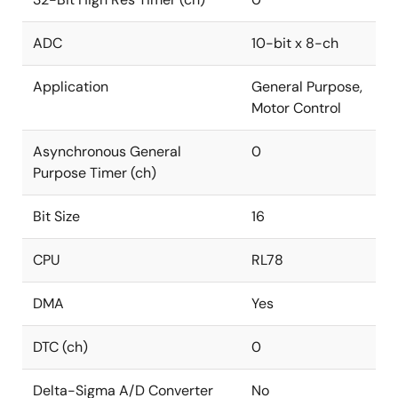
ADC
10-bit x 8-ch
Application
General Purpose,
Motor Control
Asynchronous General
0
Purpose Timer (ch)
Bit Size
16
CPU
RL78
DMA
Yes
DTC (ch)
0
Delta-Sigma A/D Converter
No