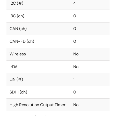
I2C (#)
4
I3C (ch)
0
CAN (ch)
0
CAN-FD (ch)
0
Wireless
No
IrDA
No
LIN (#)
1
SDHI (ch)
0
High Resolution Output Timer
No