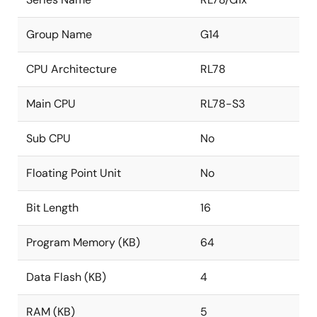
Group Name
G14
CPU Architecture
RL78
Main CPU
RL78-S3
Sub CPU
No
Floating Point Unit
No
Bit Length
16
Program Memory (KB)
64
Data Flash (KB)
4
RAM (KB)
5