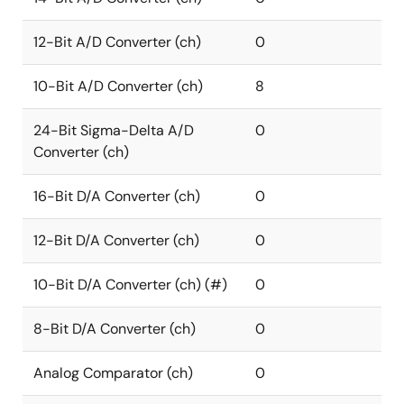
12-Bit A/D Converter (ch)
0
10-Bit A/D Converter (ch)
8
24-Bit Sigma-Delta A/D
0
Converter (ch)
16-Bit D/A Converter (ch)
0
12-Bit D/A Converter (ch)
0
10-Bit D/A Converter (ch) (#)
0
8-Bit D/A Converter (ch)
0
Analog Comparator (ch)
0