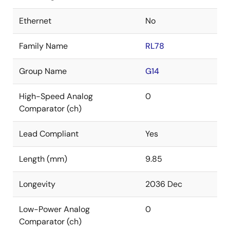
Ethernet
No
Family Name
RL78
Group Name
G14
High-Speed Analog
0
Comparator (ch)
Lead Compliant
Yes
Length (mm)
9.85
Longevity
2036 Dec
Low-Power Analog
0
Comparator (ch)