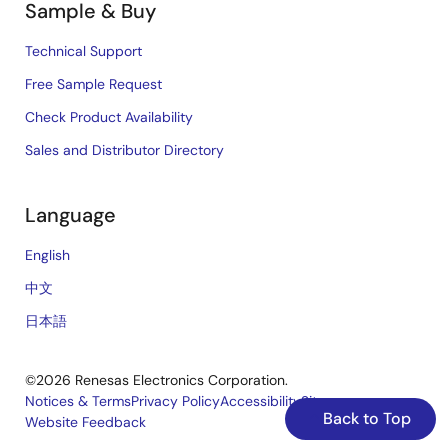
Sample & Buy
Technical Support
Free Sample Request
Check Product Availability
Sales and Distributor Directory
Language
English
中文
日本語
©2026 Renesas Electronics Corporation.
Notices & Terms
Privacy Policy
Accessibility
Sitemap
Back to Top
Website Feedback
Legal