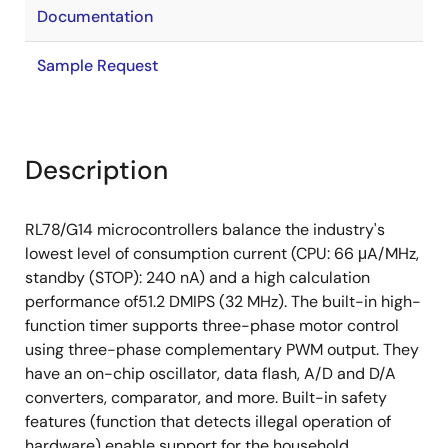
Documentation
Sample Request
Description
RL78/G14 microcontrollers balance the industry's
lowest level of consumption current (CPU: 66 μA/MHz,
standby (STOP): 240 nA) and a high calculation
performance of51.2 DMIPS (32 MHz). The built-in high-
function timer supports three-phase motor control
using three-phase complementary PWM output. They
have an on-chip oscillator, data flash, A/D and D/A
converters, comparator, and more. Built-in safety
features (function that detects illegal operation of
hardware) enable support for the household