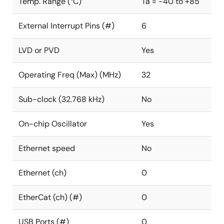
Temp. Range (°C)
Ta = -40 to +85
External Interrupt Pins (#)
6
LVD or PVD
Yes
Operating Freq (Max) (MHz)
32
Sub-clock (32.768 kHz)
No
On-chip Oscillator
Yes
Ethernet speed
No
Ethernet (ch)
0
EtherCat (ch) (#)
0
USB Ports (#)
0