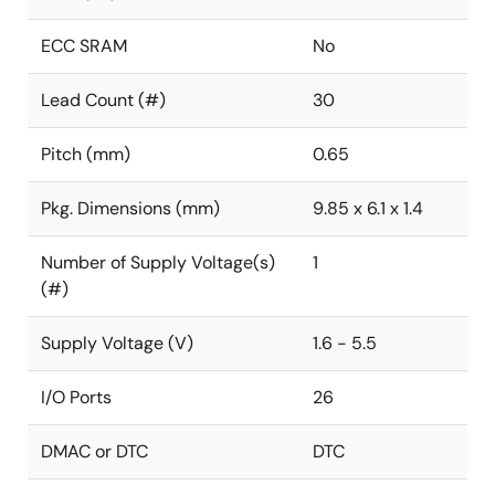
ECC SRAM
No
Lead Count (#)
30
Pitch (mm)
0.65
Pkg. Dimensions (mm)
9.85 x 6.1 x 1.4
Number of Supply Voltage(s)
1
(#)
Supply Voltage (V)
1.6 - 5.5
I/O Ports
26
DMAC or DTC
DTC