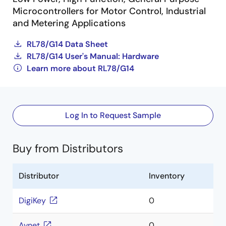
Microcontrollers for Motor Control, Industrial
and Metering Applications
RL78/G14 Data Sheet
RL78/G14 User's Manual: Hardware
Learn more about RL78/G14
Log In to Request Sample
Buy from Distributors
Distributor
Inventory
DigiKey
0
Avnet
0