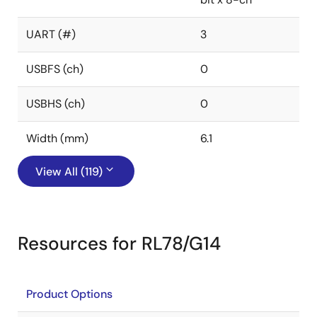
UART (#)
3
USBFS (ch)
0
USBHS (ch)
0
Width (mm)
6.1
View All (119)
Resources for RL78/G14
Product Options