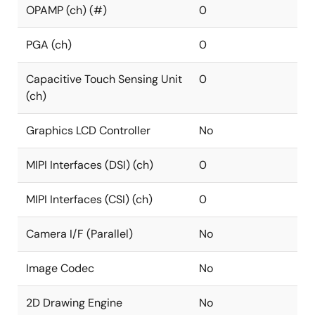
OPAMP (ch) (#)
0
PGA (ch)
0
Capacitive Touch Sensing Unit
0
(ch)
Graphics LCD Controller
No
MIPI Interfaces (DSI) (ch)
0
MIPI Interfaces (CSI) (ch)
0
Camera I/F (Parallel)
No
Image Codec
No
2D Drawing Engine
No