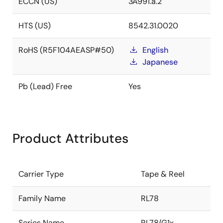
ECCN (US)
3A991.a.2
HTS (US)
8542.31.0020
RoHS (R5F104AEASP#50)
English
Japanese
Pb (Lead) Free
Yes
Product Attributes
Carrier Type
Tape & Reel
Family Name
RL78
Series Name
RL78/G1x