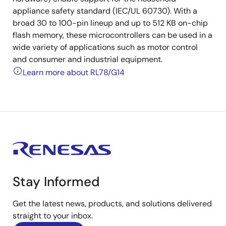
appliance safety standard (IEC/UL 60730). With a
broad 30 to 100-pin lineup and up to 512 KB on-chip
flash memory, these microcontrollers can be used in a
wide variety of applications such as motor control
and consumer and industrial equipment.
Learn more about RL78/G14
Stay Informed
Get the latest news, products, and solutions delivered
straight to your inbox.