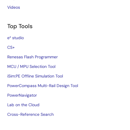
Videos
Top Tools
e² studio
CS+
Renesas Flash Programmer
MCU / MPU Selection Tool
iSim:PE Offline Simulation Tool
PowerCompass Multi-Rail Design Tool
PowerNavigator
Lab on the Cloud
Cross-Reference Search