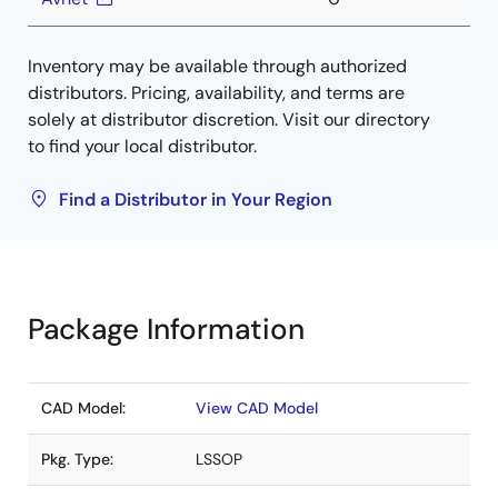
Inventory may be available through authorized
distributors. Pricing, availability, and terms are
solely at distributor discretion. Visit our directory
to find your local distributor.
Find a Distributor in Your Region
Package Information
CAD Model:
View CAD Model
Pkg. Type:
LSSOP