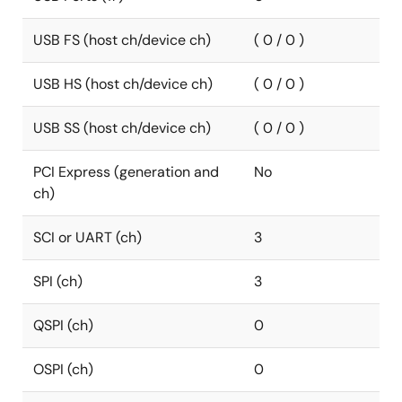
USB FS (host ch/device ch)
( 0 / 0 )
USB HS (host ch/device ch)
( 0 / 0 )
USB SS (host ch/device ch)
( 0 / 0 )
PCI Express (generation and
No
ch)
SCI or UART (ch)
3
SPI (ch)
3
QSPI (ch)
0
OSPI (ch)
0