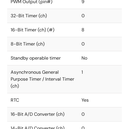
PWM Output (pin#)
9
32-Bit Timer (ch)
0
16-Bit Timer (ch) (#)
8
8-Bit Timer (ch)
0
Standby operable timer
No
Asynchronous General
1
Purpose Timer / Interval Timer
(ch)
RTC
Yes
16-Bit A/D Converter (ch)
0
14-Bit A/D Converter (ch)
0