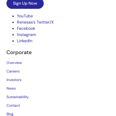
Sign Up Now
YouTube
Renesas’s Twitter/X
Facebook
Instagram
LinkedIn
Corporate
Overview
Careers
Investors
News
Sustainability
Contact
Blog