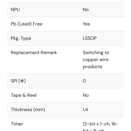
NPU
No
Pb (Lead) Free
Yes
Pkg. Type
LSSOP
Replacement Remark
Switching to
copper wire
products
SPI (#)
0
Tape & Reel
No
Thickness (mm)
1.4
Timer
12-bit x 1-ch, 16-
bit x 8-ch