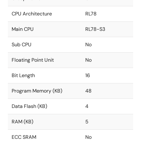
CPU Architecture
RL78
Main CPU
RL78-S3
Sub CPU
No
Floating Point Unit
No
Bit Length
16
Program Memory (KB)
48
Data Flash (KB)
4
RAM (KB)
5
ECC SRAM
No