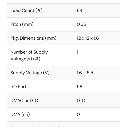
Lead Count (#)
64
Pitch (mm)
0.65
Pkg. Dimensions (mm)
12 x 12 x 1.6
Number of Supply
1
Voltage(s) (#)
Supply Voltage (V)
1.6 - 5.5
I/O Ports
58
DMAC or DTC
DTC
DMA (ch)
0