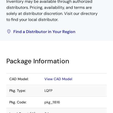
Inventory may be available through authorized
distributors. Pricing, availability, and terms are
solely at distributor discretion. Visit our directory
to find your local distributor.
Find a Distributor in Your Region
Package Information
CAD Model:
View CAD Model
Pkg. Type:
LQFP
Pkg. Code:
pkg_11816