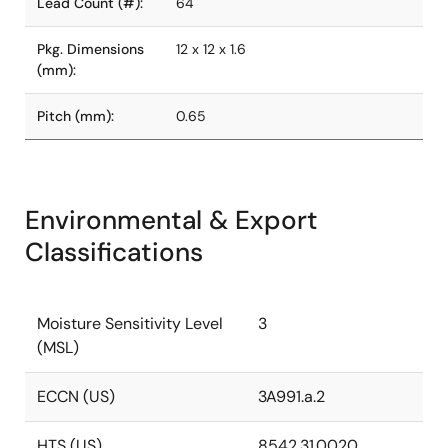
Lead Count (#):
64
Pkg. Dimensions
12 x 12 x 1.6
(mm):
Pitch (mm):
0.65
Environmental & Export
Classifications
Moisture Sensitivity Level
3
(MSL)
ECCN (US)
3A991.a.2
HTS (US)
8542.31.0020