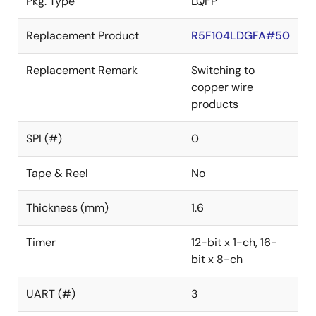
Pkg. Type
LQFP
Replacement Product
R5F104LDGFA#50
Replacement Remark
Switching to
copper wire
products
SPI (#)
0
Tape & Reel
No
Thickness (mm)
1.6
Timer
12-bit x 1-ch, 16-
bit x 8-ch
UART (#)
3