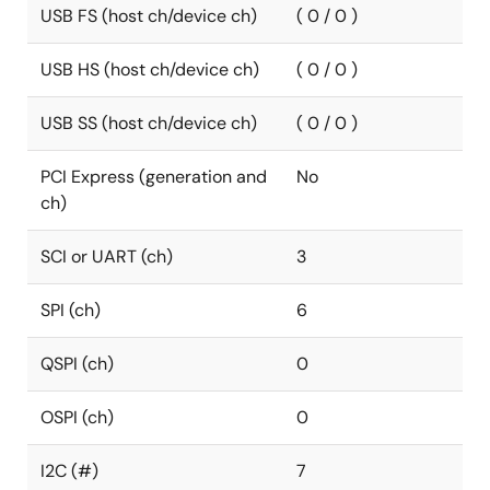
USB FS (host ch/device ch)
( 0 / 0 )
USB HS (host ch/device ch)
( 0 / 0 )
USB SS (host ch/device ch)
( 0 / 0 )
PCI Express (generation and
No
ch)
SCI or UART (ch)
3
SPI (ch)
6
QSPI (ch)
0
OSPI (ch)
0
I2C (#)
7