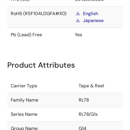
RoHS (R5F104LDGFA#X0)
English
Japanese
Pb (Lead) Free
Yes
Product Attributes
Carrier Type
Tape & Reel
Family Name
RL78
Series Name
RL78/G1x
Group Name
G14