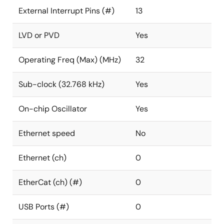
External Interrupt Pins (#)
13
LVD or PVD
Yes
Operating Freq (Max) (MHz)
32
Sub-clock (32.768 kHz)
Yes
On-chip Oscillator
Yes
Ethernet speed
No
Ethernet (ch)
0
EtherCat (ch) (#)
0
USB Ports (#)
0