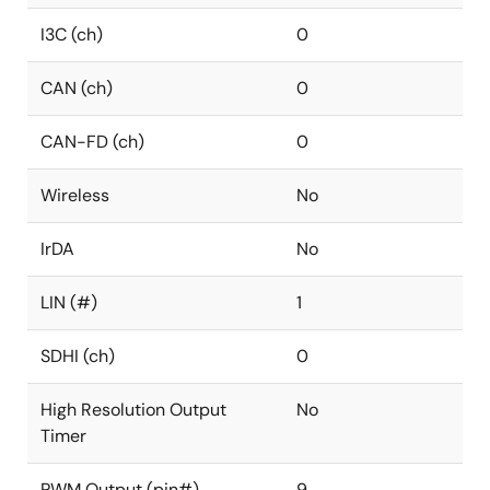
I3C (ch)
0
CAN (ch)
0
CAN-FD (ch)
0
Wireless
No
IrDA
No
LIN (#)
1
SDHI (ch)
0
High Resolution Output
No
Timer
PWM Output (pin#)
9