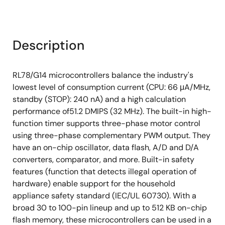
Description
RL78/G14 microcontrollers balance the industry's
lowest level of consumption current (CPU: 66 μA/MHz,
standby (STOP): 240 nA) and a high calculation
performance of51.2 DMIPS (32 MHz). The built-in high-
function timer supports three-phase motor control
using three-phase complementary PWM output. They
have an on-chip oscillator, data flash, A/D and D/A
converters, comparator, and more. Built-in safety
features (function that detects illegal operation of
hardware) enable support for the household
appliance safety standard (IEC/UL 60730). With a
broad 30 to 100-pin lineup and up to 512 KB on-chip
flash memory, these microcontrollers can be used in a