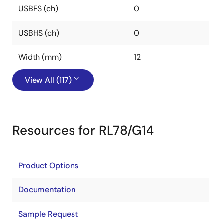
USBFS (ch)
0
USBHS (ch)
0
Width (mm)
12
View All (117)
Resources for RL78/G14
Product Options
Documentation
Sample Request