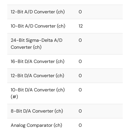
12-Bit A/D Converter (ch)
0
10-Bit A/D Converter (ch)
12
24-Bit Sigma-Delta A/D
0
Converter (ch)
16-Bit D/A Converter (ch)
0
12-Bit D/A Converter (ch)
0
10-Bit D/A Converter (ch)
0
(#)
8-Bit D/A Converter (ch)
0
Analog Comparator (ch)
0