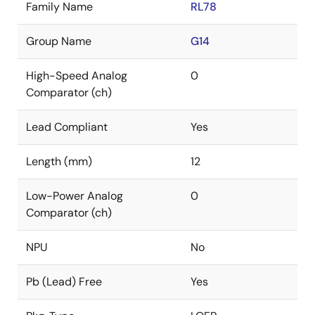
Family Name
RL78
Group Name
G14
High-Speed Analog
0
Comparator (ch)
Lead Compliant
Yes
Length (mm)
12
Low-Power Analog
0
Comparator (ch)
NPU
No
Pb (Lead) Free
Yes