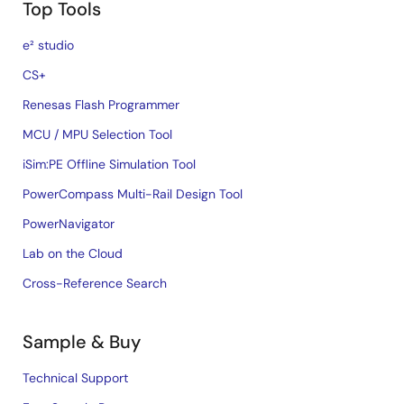
Top Tools
e² studio
CS+
Renesas Flash Programmer
MCU / MPU Selection Tool
iSim:PE Offline Simulation Tool
PowerCompass Multi-Rail Design Tool
PowerNavigator
Lab on the Cloud
Cross-Reference Search
Sample & Buy
Technical Support