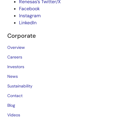
Renesas’s Twitter/X
Facebook
Instagram
LinkedIn
Corporate
Overview
Careers
Investors
News
Sustainability
Contact
Blog
Videos