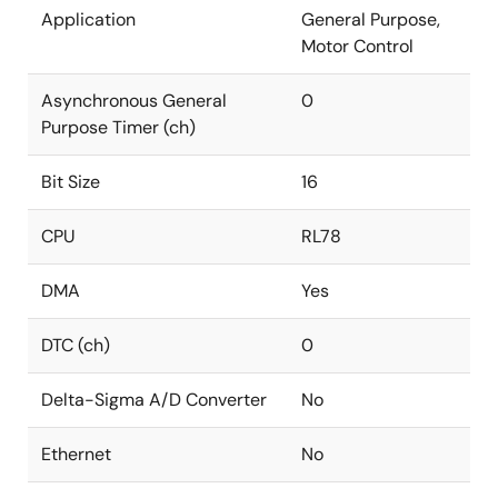
Application
General Purpose,
Motor Control
Asynchronous General
0
Purpose Timer (ch)
Bit Size
16
CPU
RL78
DMA
Yes
DTC (ch)
0
Delta-Sigma A/D Converter
No
Ethernet
No