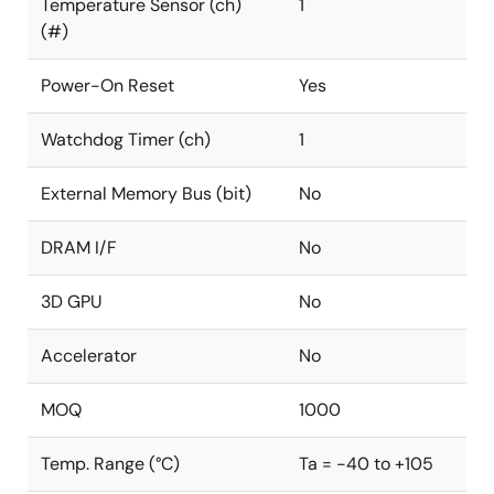
Temperature Sensor (ch)
1
(#)
Power-On Reset
Yes
Watchdog Timer (ch)
1
External Memory Bus (bit)
No
DRAM I/F
No
3D GPU
No
Accelerator
No
MOQ
1000
Temp. Range (°C)
Ta = -40 to +105