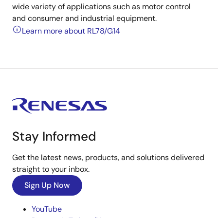
wide variety of applications such as motor control
and consumer and industrial equipment.
Learn more about RL78/G14
Stay Informed
Get the latest news, products, and solutions delivered
straight to your inbox.
Sign Up Now
YouTube