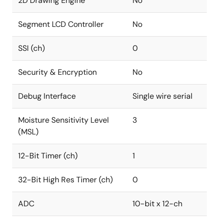
2D Drawing Engine
No
Segment LCD Controller
No
SSI (ch)
0
Security & Encryption
No
Debug Interface
Single wire serial
Moisture Sensitivity Level
3
(MSL)
12-Bit Timer (ch)
1
32-Bit High Res Timer (ch)
0
ADC
10-bit x 12-ch