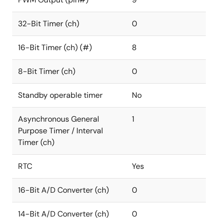
32-Bit Timer (ch)
0
16-Bit Timer (ch) (#)
8
8-Bit Timer (ch)
0
Standby operable timer
No
Asynchronous General
1
Purpose Timer / Interval
Timer (ch)
RTC
Yes
16-Bit A/D Converter (ch)
0
14-Bit A/D Converter (ch)
0