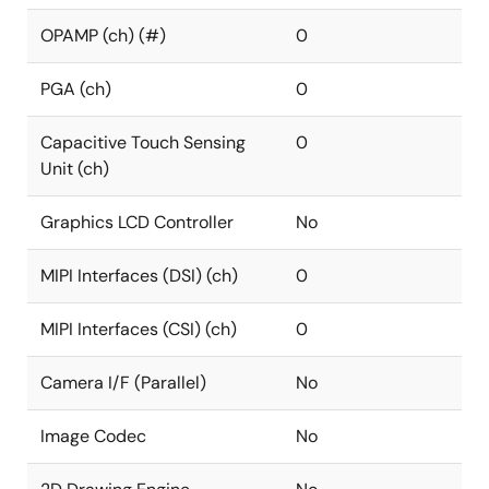
OPAMP (ch) (#)
0
PGA (ch)
0
Capacitive Touch Sensing
0
Unit (ch)
Graphics LCD Controller
No
MIPI Interfaces (DSI) (ch)
0
MIPI Interfaces (CSI) (ch)
0
Camera I/F (Parallel)
No
Image Codec
No