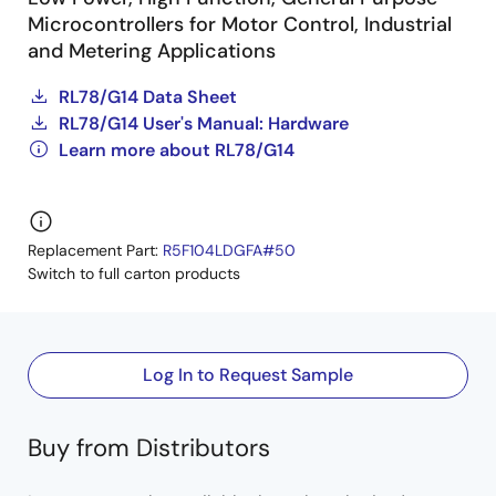
Microcontrollers for Motor Control, Industrial
and Metering Applications
RL78/G14 Data Sheet
RL78/G14 User's Manual: Hardware
Learn more about RL78/G14
Replacement Part:
R5F104LDGFA#50
Switch to full carton products
Log In to Request Sample
Buy from Distributors